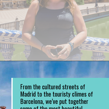
Opening
https://www.divergenttravelers.com/most-beautiful-places-in-spain/
From the cultured streets of
Madrid to the touristy climes of
Barcelona, we’ve put together
some of the most beautiful