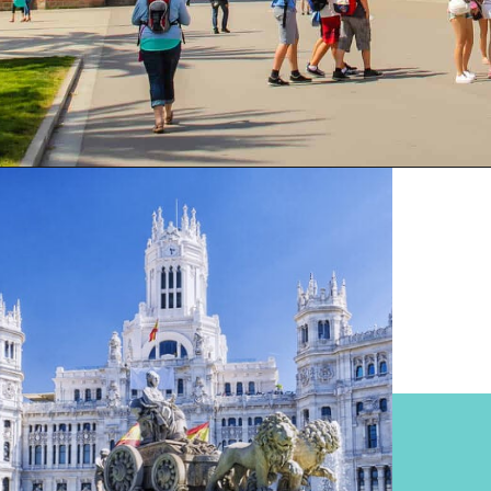
Opening
https://www.divergenttravelers.com/most-beautiful-places-in-spain/