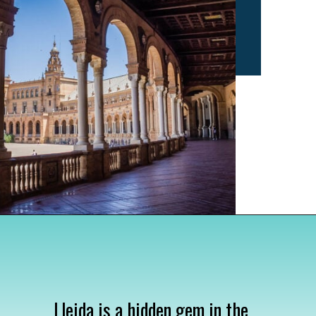
Opening
https://www.divergenttravelers.com/most-beautiful-places-in-spain/
Lleida is a hidden gem in the