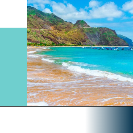
Opening
https://www.divergenttravelers.com/most-beautiful-places-in-spain/