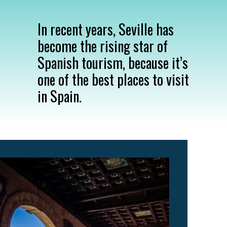
In recent years, Seville has
become the rising star of
Spanish tourism, because it’s
one of the best places to visit
in Spain.