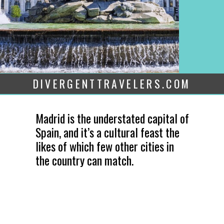
DIVERGENTTRAVELERS.COM
Madrid is the understated capital of
Spain, and it’s a cultural feast the
likes of which few other cities in
the country can match.