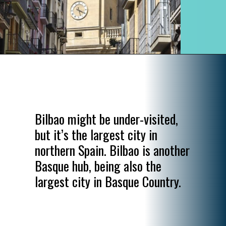
Opening
https://www.divergenttravelers.com/most-beautiful-places-in-spain/
Bilbao might be under-visited,
but it’s the largest city in
northern Spain. Bilbao is another
Basque hub, being also the
largest city in Basque Country.