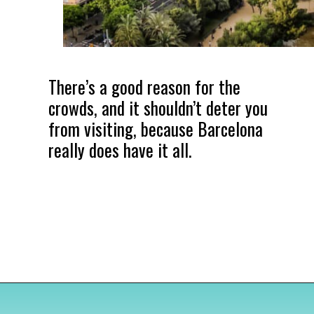
There’s a good reason for the
crowds, and it shouldn’t deter you
from visiting, because Barcelona
really does have it all.
Opening
https://www.divergenttravelers.com/most-beautiful-places-in-spain/