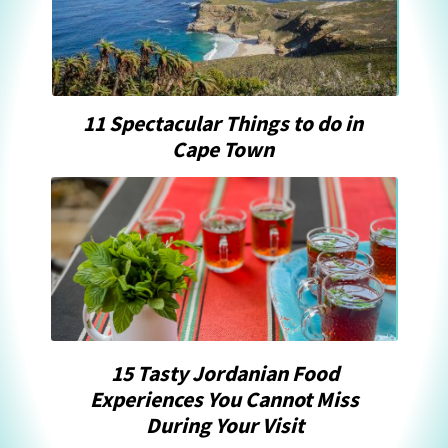
11 Spectacular Things to do in
Cape Town
15 Tasty Jordanian Food
Experiences You Cannot Miss
During Your Visit