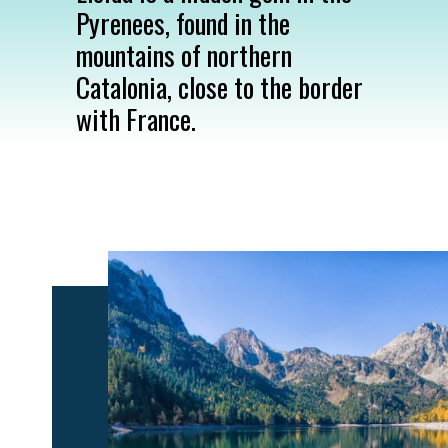
Pyrenees, found in the
mountains of northern
Catalonia, close to the border
with France.