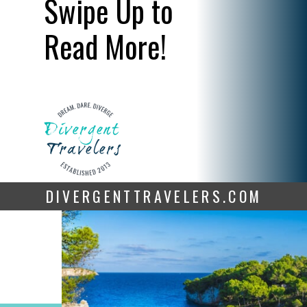
Swipe Up to
Read More!
DIVERGENTTRAVELERS.COM