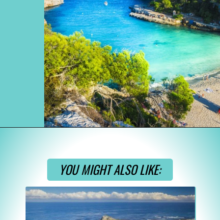
Opening
https://www.divergenttravelers.com/most-beautiful-places-in-spain/
YOU MIGHT ALSO LIKE: