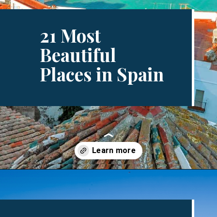
21 Most
Beautiful
Places in Spain
Opening
https://www.divergenttravelers.com/most-beautiful-places-in-spain/