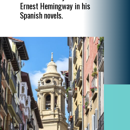
Ernest Hemingway in his
Spanish novels.