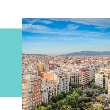
Opening
https://www.divergenttravelers.com/most-beautiful-places-in-spain/