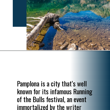
Opening
https://www.divergenttravelers.com/most-beautiful-places-in-spain/
Pamplona is a city that’s well
known for its infamous Running
of the Bulls festival, an event
immortalized by the writer