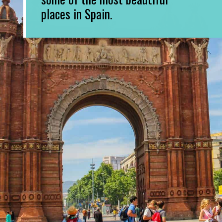
places in Spain.