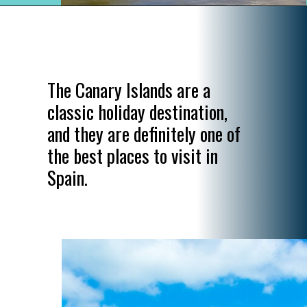
Opening
https://www.divergenttravelers.com/most-beautiful-places-in-spain/
The Canary Islands are a
classic holiday destination,
and they are definitely one of
the best places to visit in
Spain.