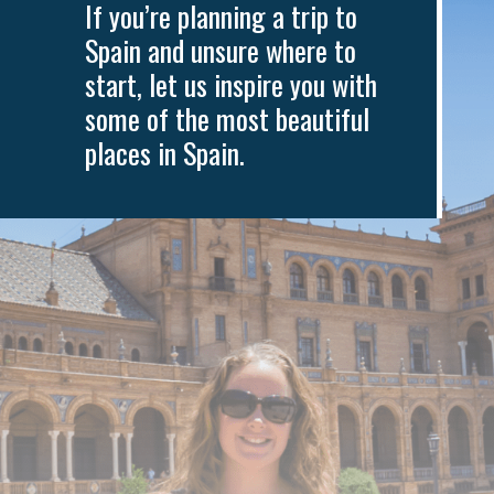
If you’re planning a trip to
Spain and unsure where to
start, let us inspire you with
some of the most beautiful
places in Spain.