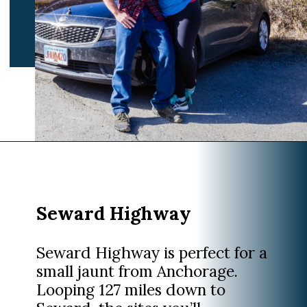
Opening
https://www.divergenttravelers.com/alaska-road-trip/
Seward Highway
Seward Highway is perfect for a
small jaunt from Anchorage.
Looping 127 miles down to