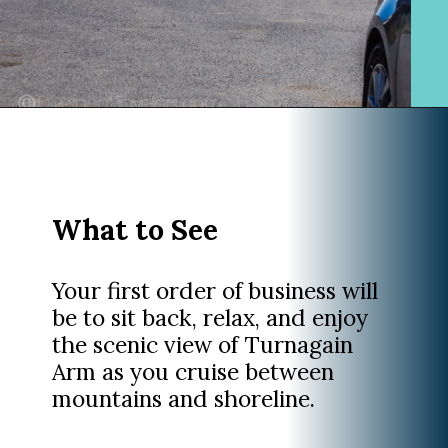
Opening
https://www.divergenttravelers.com/alaska-road-trip/
What to See
Your first order of business will
be to sit back, relax, and enjoy
the scenic view of Turnagain
Arm as you cruise between
mountains and shoreline.