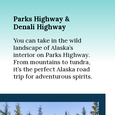
Parks Highway &
Denali Highway
You can take in the wild
landscape of Alaska’s
interior on Parks Highway.
From mountains to tundra,
it’s the perfect Alaska road
trip for adventurous spirits.