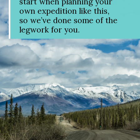
start when planning your
own expedition like this,
so we’ve done some of the
legwork for you.