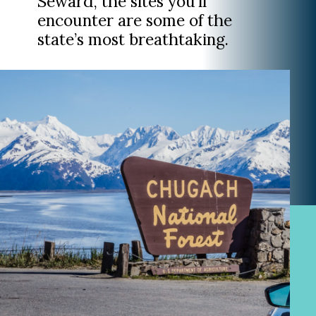
Seward, the sites you’ll
encounter are some of the
state’s most breathtaking.