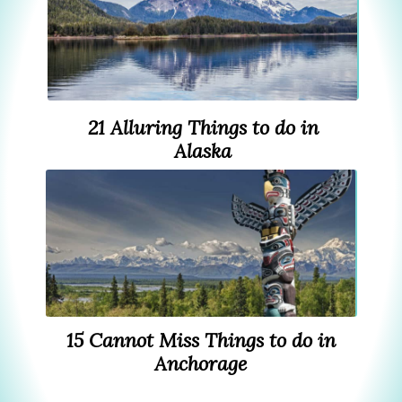
21 Alluring Things to do in
Alaska
15 Cannot Miss Things to do in
Anchorage