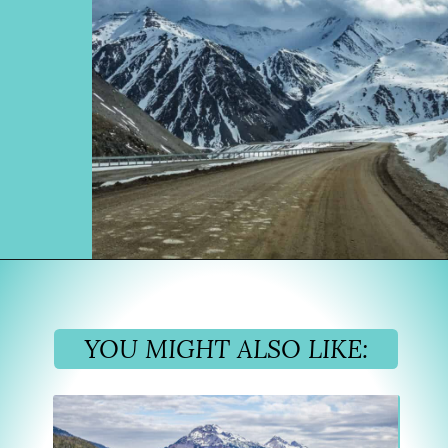
Opening
https://www.divergenttravelers.com/alaska-road-trip/
YOU MIGHT ALSO LIKE: