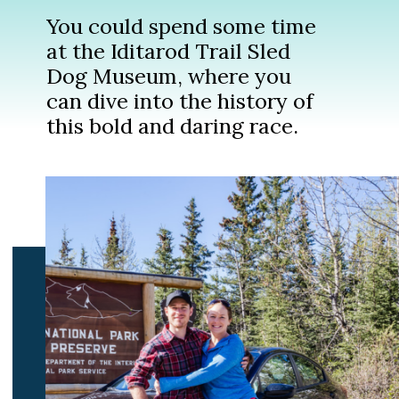
You could spend some time
at the Iditarod Trail Sled
Dog Museum, where you
can dive into the history of
this bold and daring race.