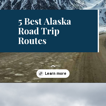
5 Best Alaska
Road Trip
Routes
Opening
https://www.divergenttravelers.com/alaska-road-trip/