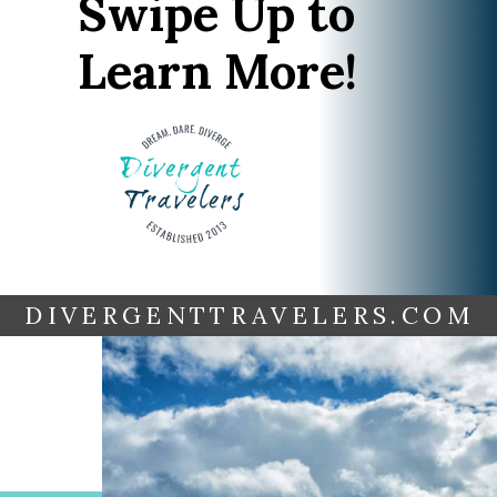
Swipe Up to
Learn More!
DIVERGENTTRAVELERS.COM