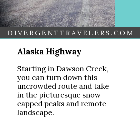
DIVERGENTTRAVELERS.COM
Alaska Highway
Starting in Dawson Creek,
you can turn down this
uncrowded route and take
in the picturesque snow-
capped peaks and remote
landscape.