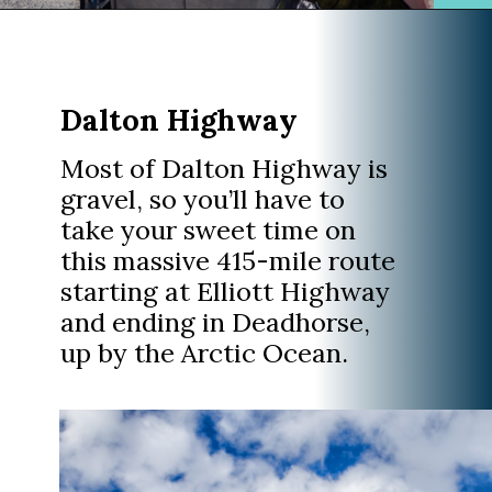
Opening
https://www.divergenttravelers.com/alaska-road-trip/
Dalton Highway
Most of Dalton Highway is
gravel, so you’ll have to
take your sweet time on
this massive 415-mile route
starting at Elliott Highway
and ending in Deadhorse,
up by the Arctic Ocean.