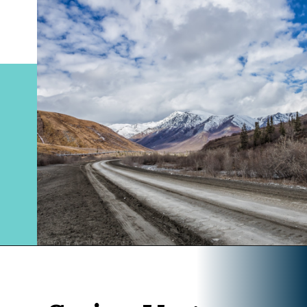
Opening
https://www.divergenttravelers.com/alaska-road-trip/