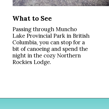
What to See
Passing through Muncho
Lake Provincial Park in British
Columbia, you can stop for a
bit of canoeing and spend the
night in the cozy Northern
Rockies Lodge.
Opening
https://www.divergenttravelers.com/alaska-road-trip/