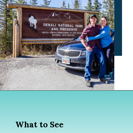
Opening
https://www.divergenttravelers.com/alaska-road-trip/
What to See