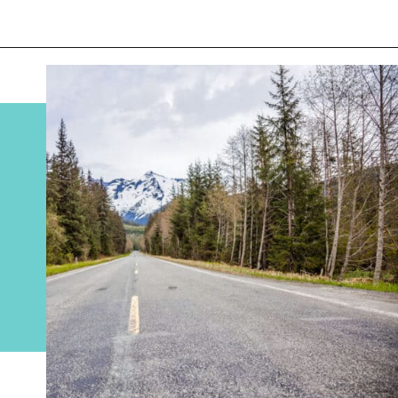
Opening
https://www.divergenttravelers.com/alaska-road-trip/