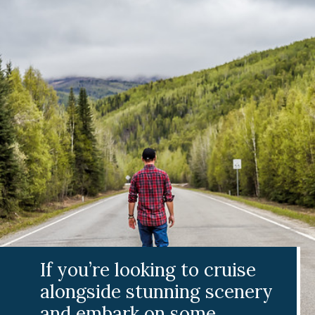
If you’re looking to cruise
alongside stunning scenery
and embark on some