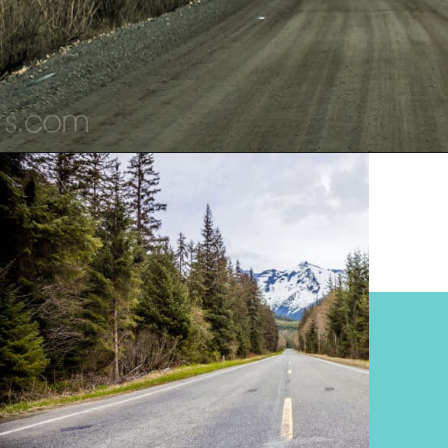
Opening
https://www.divergenttravelers.com/alaska-road-trip/