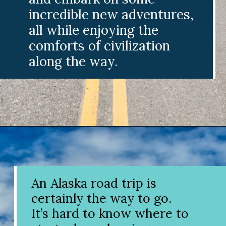
incredible new adventures,
all while enjoying the
comforts of civilization
along the way.
Opening
https://www.divergenttravelers.com/alaska-road-trip/
An Alaska road trip is
certainly the way to go.
It’s hard to know where to