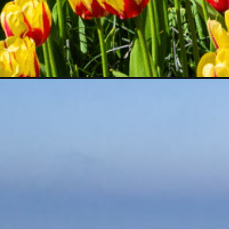
Opening
https://www.divergenttravelers.com/best-day-tri