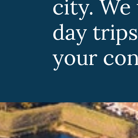
. We want to ou
trips from Am
 consideration