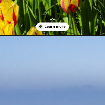
ps-from-amsterdam/