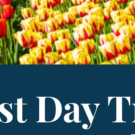
st Day T