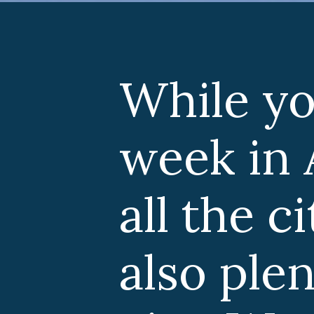
e you can easi
 in Amsterda
he city has to o
 plenty to see 