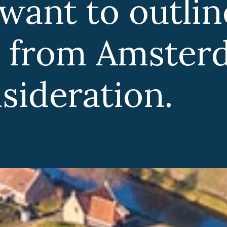
tline the best
sterdam for
.