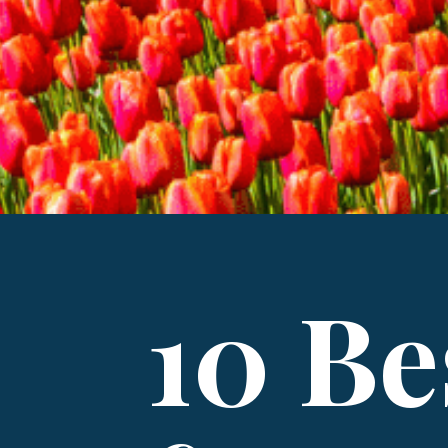
10 Be