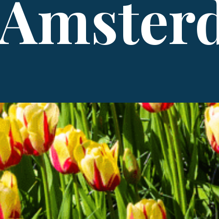
 Amster