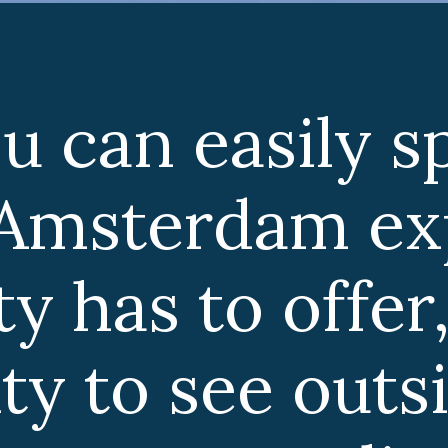
ly spend a
m exploring
ffer, there is
outside the