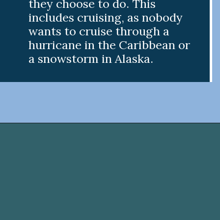
they choose to do. This
includes cruising, as nobody
wants to cruise through a
hurricane in the Caribbean or
a snowstorm in Alaska.
Opening
https://www.divergenttravelers.com/best-time-to-cruise-alaska/