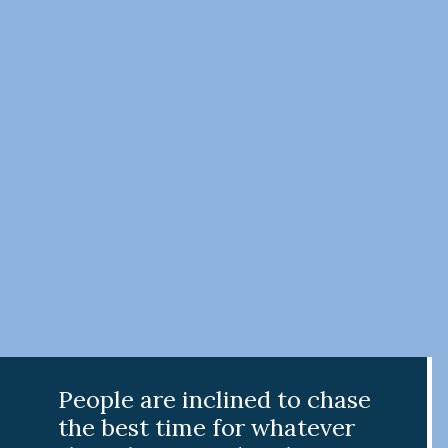
People are inclined to chase
the best time for whatever