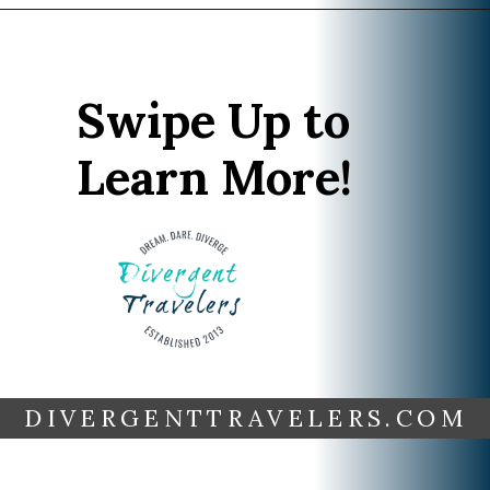
Opening
https://www.divergenttravelers.com/best-time-to-cruise-alaska/
Swipe Up to
Learn More!
DIVERGENTTRAVELERS.COM