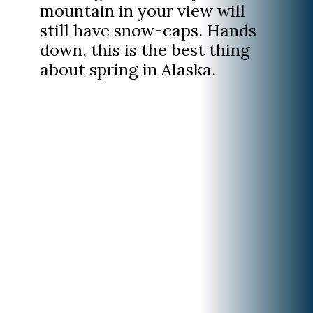
mountain in your view will
still have snow-caps. Hands
down, this is the best thing
about spring in Alaska.