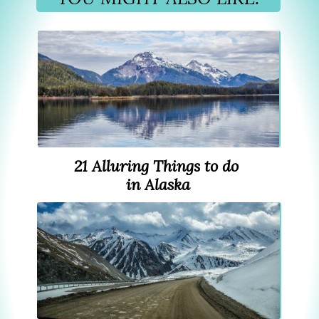
21 Alluring Things to do
in Alaska