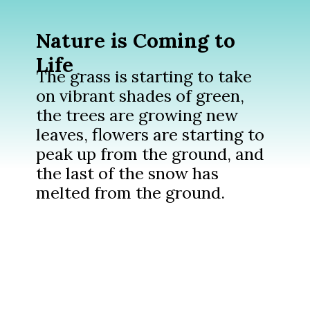
Nature is Coming to
Life
The grass is starting to take
on vibrant shades of green,
the trees are growing new
leaves, flowers are starting to
peak up from the ground, and
the last of the snow has
melted from the ground.