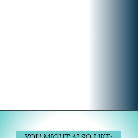
Opening
https://www.divergenttravelers.com/best-time-to-cruise-alaska/
YOU MIGHT ALSO LIKE: