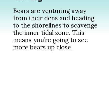
Bears are venturing away
from their dens and heading
to the shorelines to scavenge
the inner tidal zone. This
means you’re going to see
more bears up close.