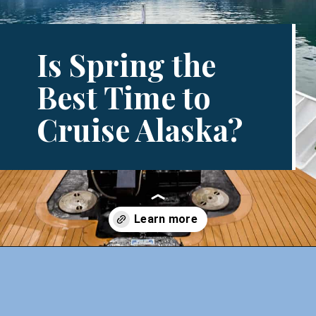
Is Spring the
Best Time to
Cruise Alaska?
Opening
https://www.divergenttravelers.com/best-time-to-cruise-alaska/