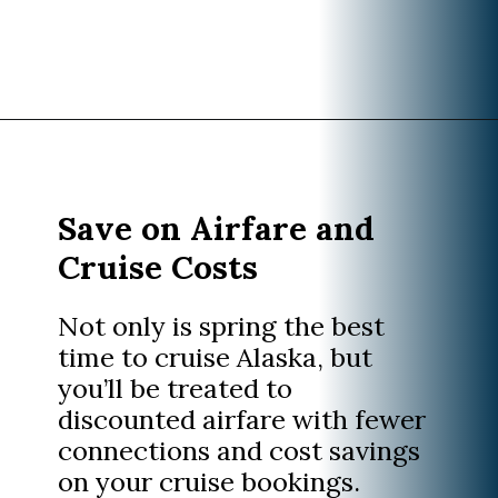
Opening
https://www.divergenttravelers.com/best-time-to-cruise-alaska/
Save on Airfare and
Cruise Costs
Not only is spring the best
time to cruise Alaska, but
you’ll be treated to
discounted airfare with fewer
connections and cost savings
on your cruise bookings.