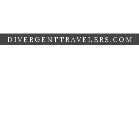
DIVERGENTTRAVELERS.COM