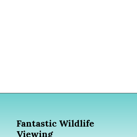
Opening
https://www.divergenttravelers.com/best-time-to-cruise-alaska/
Fantastic Wildlife
Viewing