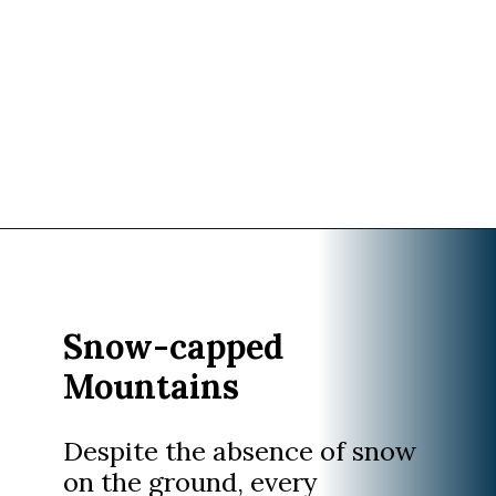
Opening
https://www.divergenttravelers.com/best-time-to-cruise-alaska/
Snow-capped
Mountains
Despite the absence of snow
on the ground, every