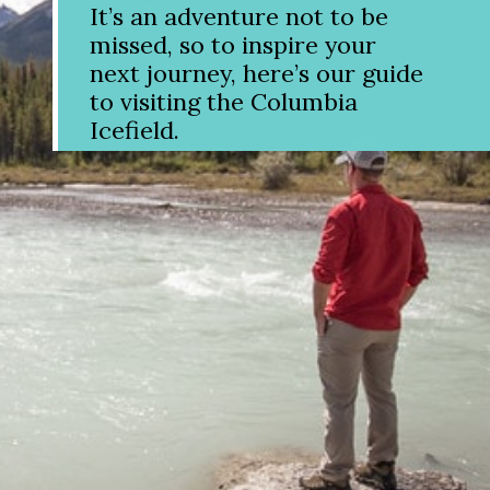
It’s an adventure not to be
missed, so to inspire your
next journey, here’s our guide
to visiting the Columbia
Icefield.