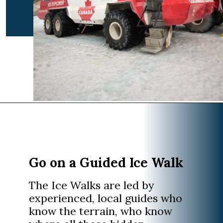
Opening
https://www.divergenttravelers.com/columbia-icefield-tour/
Go on a Guided Ice Walk
The Ice Walks are led by
experienced, local guides who
know the terrain, who know