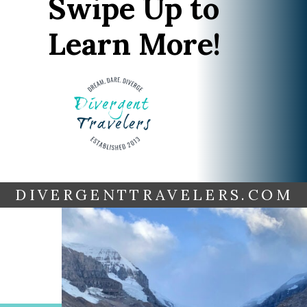
Swipe Up to
Learn More!
DIVERGENTTRAVELERS.COM