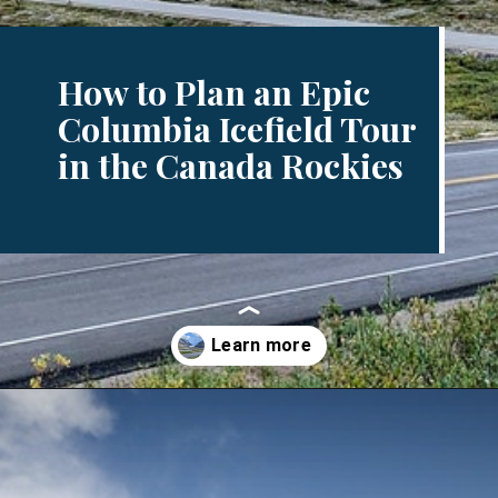
How to Plan an Epic
Columbia Icefield Tour
in the Canada Rockies
Opening
https://www.divergenttravelers.com/columbia-icefield-tour/