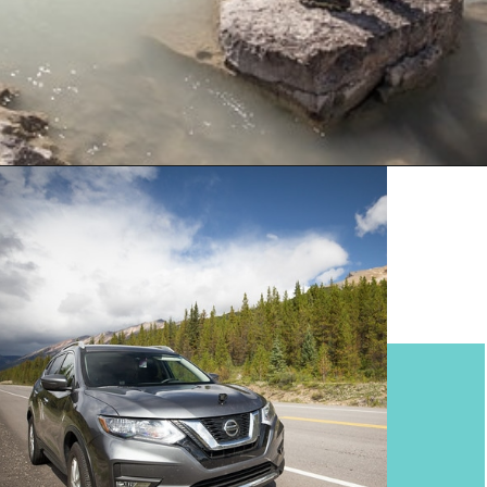
Opening
https://www.divergenttravelers.com/columbia-icefield-tour/