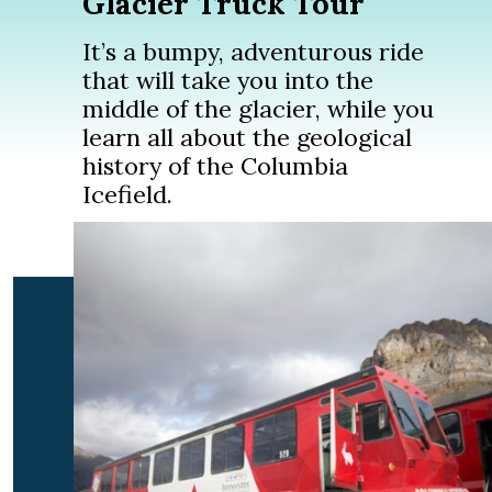
Glacier Truck Tour
It’s a bumpy, adventurous ride
that will take you into the
middle of the glacier, while you
learn all about the geological
history of the Columbia
Icefield.