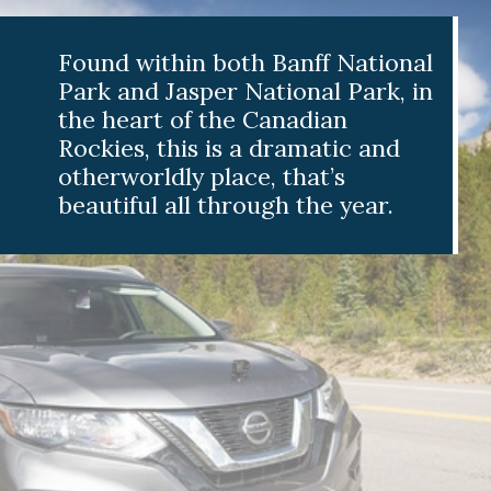
nd within both Banff National
 and Jasper National Park, in
 heart of the Canadian
ies, this is a dramatic and
rworldly place, that’s
tiful all through the year.