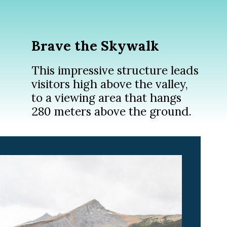
Brave the Skywalk
This impressive structure leads
visitors high above the valley,
to a viewing area that hangs
280 meters above the ground.