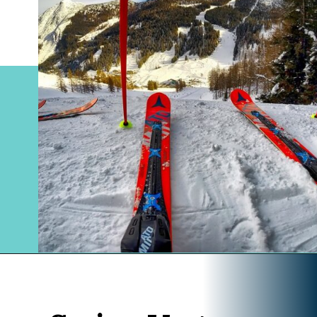
Opening
https://www.divergenttravelers.com/columbia-icefield-tour/