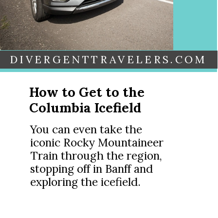
DIVERGENTTRAVELERS.COM
How to Get to the
Columbia Icefield
You can even take the
iconic Rocky Mountaineer
Train through the region,
stopping off in Banff and
exploring the icefield.