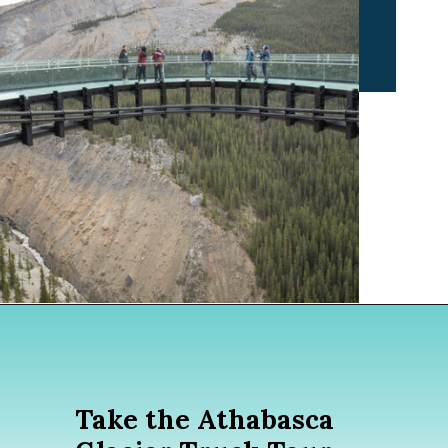
Opening
https://www.divergenttravelers.com/columbia-icefield-tour/
Take the Athabasca