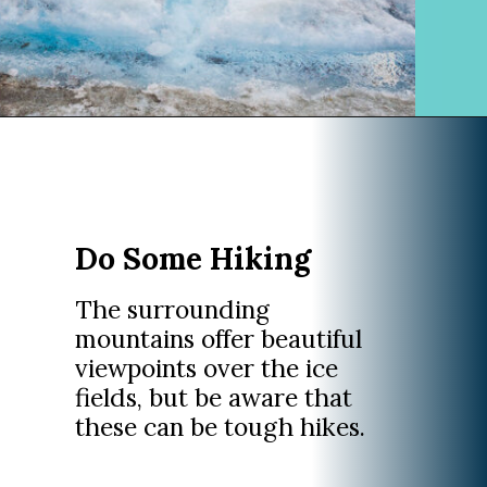
Opening
https://www.divergenttravelers.com/columbia-icefield-tour/
Do Some Hiking
The surrounding
mountains offer beautiful
viewpoints over the ice
fields, but be aware that
these can be tough hikes.