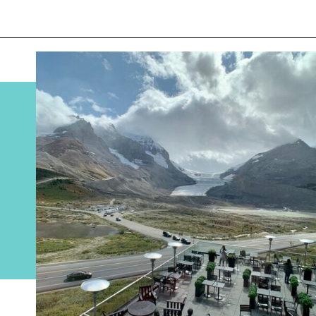
Opening
https://www.divergenttravelers.com/columbia-icefield-tour/