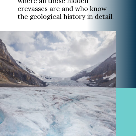
where all those hidden
crevasses are and who know
the geological history in detail.