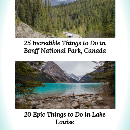
25 Incredible Things to Do in
Banff National Park, Canada
20 Epic Things to Do in Lake
Louise