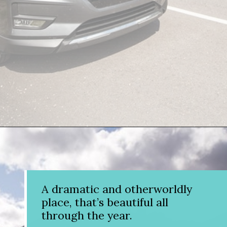
Opening
https://www.divergenttravelers.com/columbia-icefield-tour/
A dramatic and otherworldly
place, that’s beautiful all
through the year.