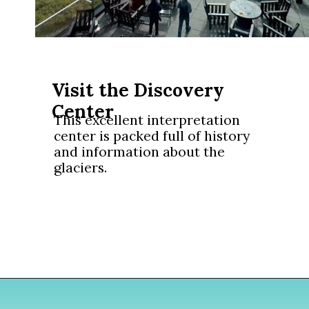
Visit the Discovery
Center
This excellent interpretation
center is packed full of history
and information about the
glaciers.
Opening
https://www.divergenttravelers.com/columbia-icefield-tour/