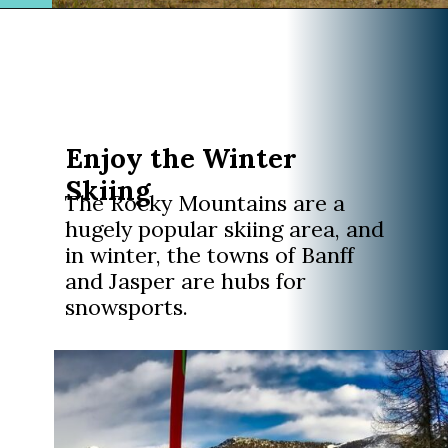
Opening
https://www.divergenttravelers.com/columbia-icefield-tour/
Enjoy the Winter
Skiing
The Rocky Mountains are a
hugely popular skiing area, and
in winter, the towns of Banff
and Jasper are hubs for
snowsports.