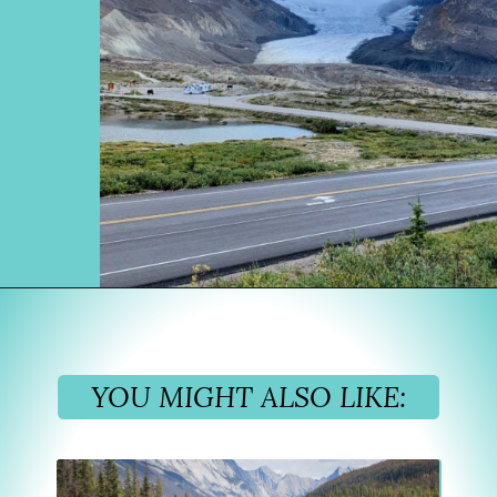
Opening
https://www.divergenttravelers.com/columbia-icefield-tour/
YOU MIGHT ALSO LIKE: