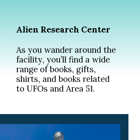
Alien Research Center
As you wander around the
facility, you’ll find a wide
range of books, gifts,
shirts, and books related
to UFOs and Area 51.