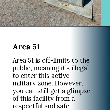
Opening
https://www.divergenttravelers.com/extraterrestrial-highway-nevada/
Area 51
Area 51 is off-limits to the
public, meaning it’s illegal
to enter this active
military zone. However,
you can still get a glimpse
of this facility from a
respectful and safe