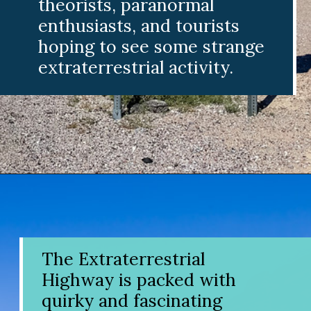
theorists, paranormal
enthusiasts, and tourists
hoping to see some strange
extraterrestrial activity.
Opening
https://www.divergenttravelers.com/extraterrestrial-highway-nevada/
The Extraterrestrial
Highway is packed with
quirky and fascinating