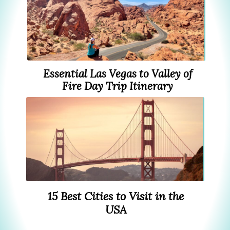
Essential Las Vegas to Valley of
Fire Day Trip Itinerary
15 Best Cities to Visit in the
USA