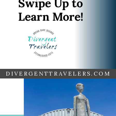
Swipe Up to
Learn More!
DIVERGENTTRAVELERS.COM