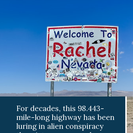
For decades, this 98.443-
mile-long highway has been
luring in alien conspiracy