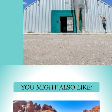
Opening
https://www.divergenttravelers.com/extraterrestrial-highway-nevada/
YOU MIGHT ALSO LIKE: