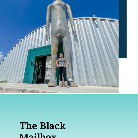
Opening
https://www.divergenttravelers.com/extraterrestrial-highway-nevada/
The Black
Mailbox