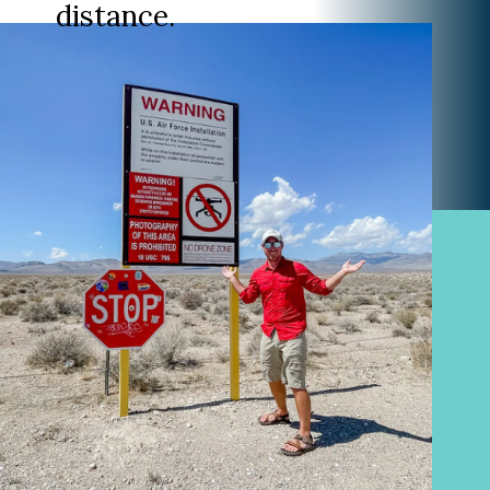
distance.