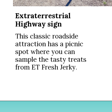
Extraterrestrial
Highway sign
This classic roadside
attraction has a picnic
spot where you can
sample the tasty treats
from ET Fresh Jerky.
Opening
https://www.divergenttravelers.com/extraterrestrial-highway-nevada/