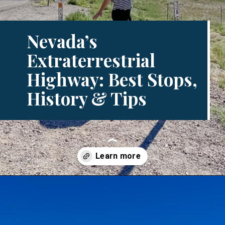
Nevada’s
Extraterrestrial
Highway: Best Stops,
History & Tips
Opening
https://www.divergenttravelers.com/extraterrestrial-highway-nevada/