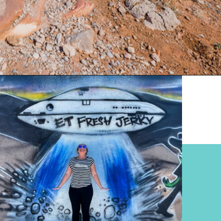
Opening
https://www.divergenttravelers.com/extraterrestrial-highway-nevada/