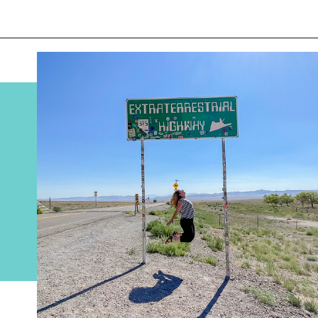
Opening
https://www.divergenttravelers.com/extraterrestrial-highway-nevada/