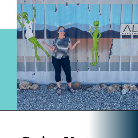
Opening
https://www.divergenttravelers.com/extraterrestrial-highway-nevada/