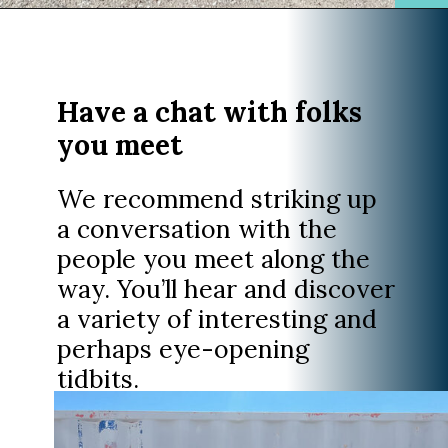
Opening
https://www.divergenttravelers.com/extraterrestrial-highway-nevada/
Have a chat with folks
you meet
We recommend striking up
a conversation with the
people you meet along the
way. You’ll hear and discover
a variety of interesting and
perhaps eye-opening
tidbits.