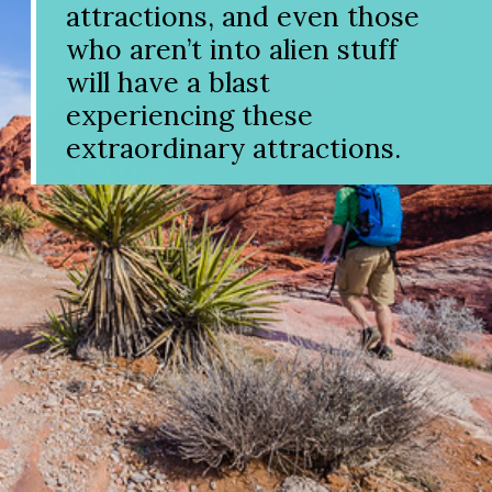
attractions, and even those
who aren’t into alien stuff
will have a blast
experiencing these
extraordinary attractions.