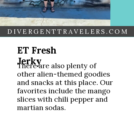
DIVERGENTTRAVELERS.COM
ET Fresh
Jerky
There are also plenty of
other alien-themed goodies
and snacks at this place. Our
favorites include the mango
slices with chili pepper and
martian sodas.