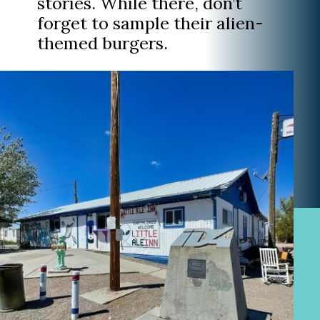
stories. While there, don’t
forget to sample their alien-
themed burgers.