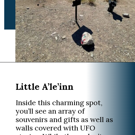
Opening
https://www.divergenttravelers.com/extraterrestrial-highway-nevada/
Inside this charming spot,
you’ll see an array of
souvenirs and gifts as well as
walls covered with UFO