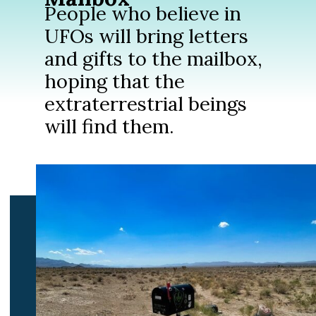
People who believe in
UFOs will bring letters
and gifts to the mailbox,
hoping that the
extraterrestrial beings
will find them.