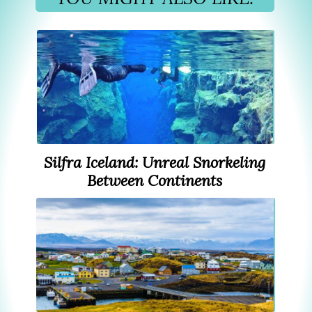
Silfra Iceland: Unreal Snorkeling
Between Continents