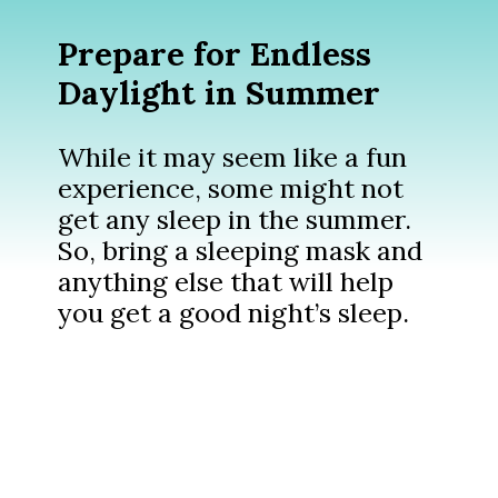
Prepare for Endless
Daylight in Summer
While it may seem like a fun
experience, some might not
get any sleep in the summer.
So, bring a sleeping mask and
anything else that will help
you get a good night’s sleep.