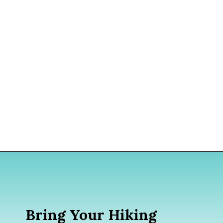
Opening
https://www.divergenttravelers.com/iceland-summer-trip/
Bring Your Hiking