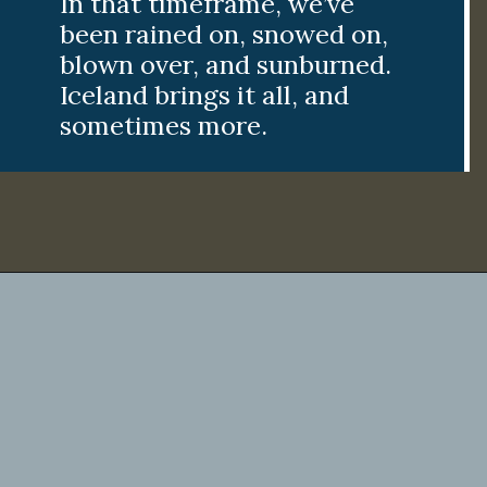
In that timeframe, we’ve
been rained on, snowed on,
blown over, and sunburned.
Iceland brings it all, and
sometimes more.
Opening
https://www.divergenttravelers.com/iceland-summer-trip/