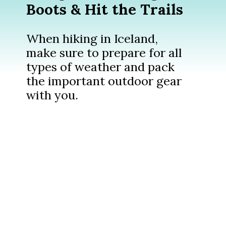
Boots & Hit the Trails
When hiking in Iceland,
make sure to prepare for all
types of weather and pack
the important outdoor gear
with you.