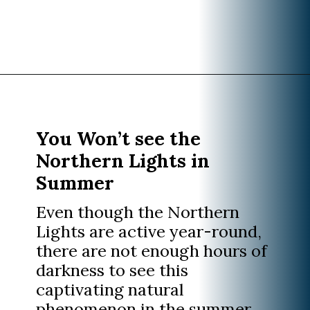
Opening
https://www.divergenttravelers.com/iceland-summer-trip/
You Won’t see the
Northern Lights in
Summer
Even though the Northern
Lights are active year-round,
there are not enough hours of
darkness to see this
captivating natural
phenomenon in the summer.