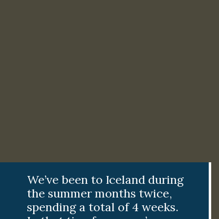
We’ve been to Iceland during
the summer months twice,
spending a total of 4 weeks.