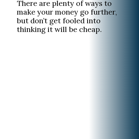
There are plenty of ways to
make your money go further,
but don’t get fooled into
thinking it will be cheap.