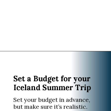
Opening
https://www.divergenttravelers.com/iceland-summer-trip/
Set a Budget for your
Iceland Summer Trip
Set your budget in advance,
but make sure it’s realistic.