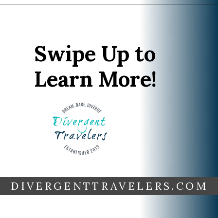
Opening
https://www.divergenttravelers.com/iceland-summer-trip/
Swipe Up to
Learn More!
DIVERGENTTRAVELERS.COM