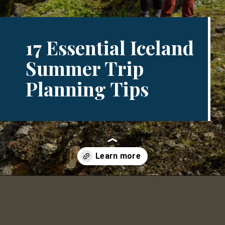
17 Essential Iceland
Summer Trip
Planning Tips
Opening
https://www.divergenttravelers.com/iceland-summer-trip/