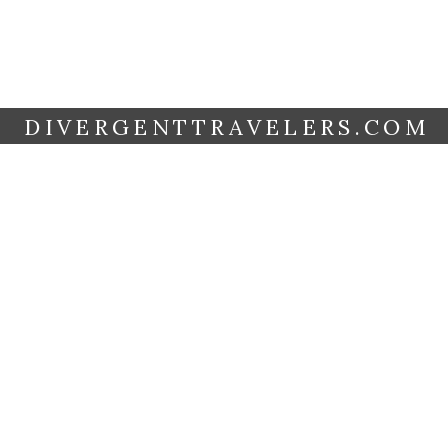
DIVERGENTTRAVELERS.COM