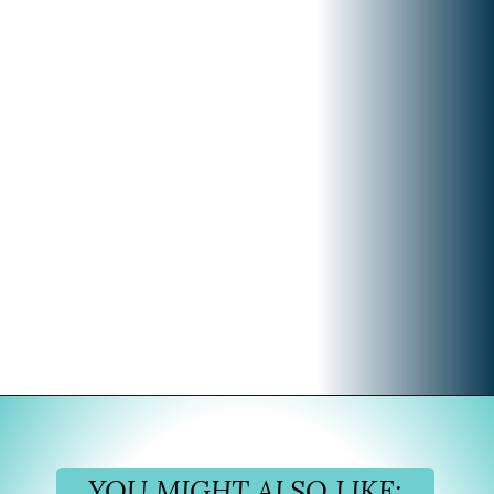
Opening
https://www.divergenttravelers.com/iceland-summer-trip/
YOU MIGHT ALSO LIKE: