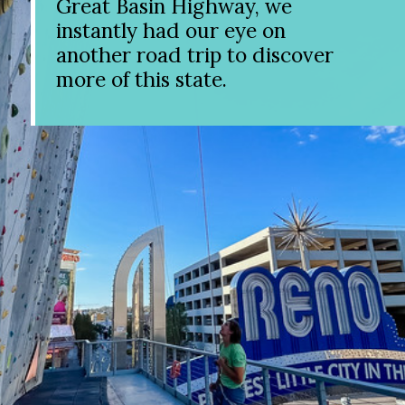
Great Basin Highway, we
instantly had our eye on
another road trip to discover
more of this state.