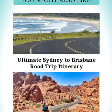
Ultimate Sydney to Brisbane
Road Trip Itinerary