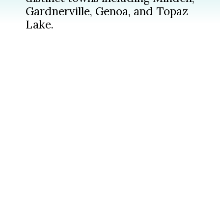
Gardnerville, Genoa, and Topaz
Lake.