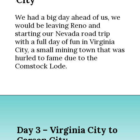
We had a big day ahead of us, we
would be leaving Reno and
starting our Nevada road trip
with a full day of fun in Virginia
City, a small mining town that was
hurled to fame due to the
Comstock Lode.
Opening
https://www.divergenttravelers.com/reno-to-lake-tahoe-road-trip/?utm_source=discover&utm_medium=organic&utm_campaign=web_story
Day 3 – Virginia City to