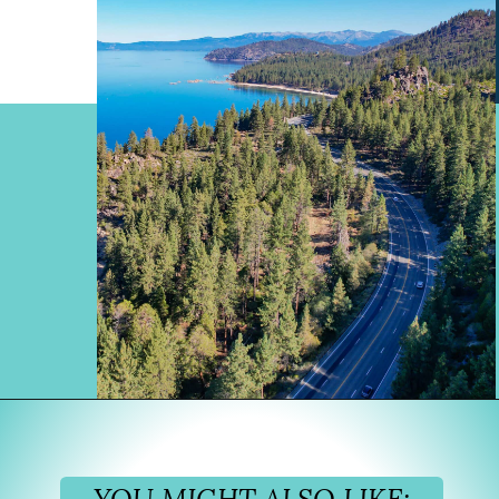
Opening
https://www.divergenttravelers.com/reno-to-lake-tahoe-road-trip/?utm_source=discover&utm_medium=organic&utm_campaign=web_story
YOU MIGHT ALSO LIKE: