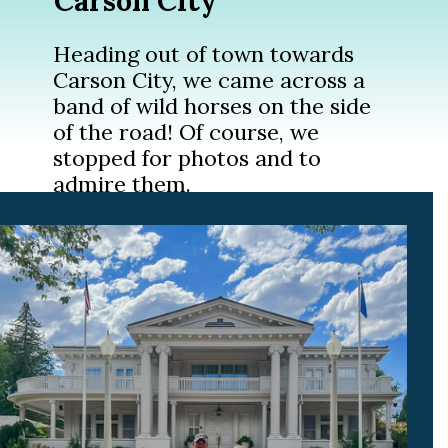
Carson City
Heading out of town towards
Carson City, we came across a
band of wild horses on the side
of the road! Of course, we
stopped for photos and to
admire them.