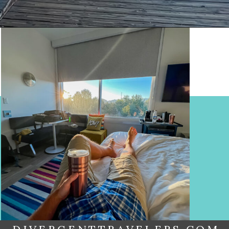
Opening
https://www.divergenttravelers.com/reno-to-lake-tahoe-road-trip/?utm_source=discover&utm_medium=organic&utm_campaign=web_story