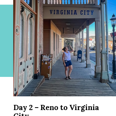
Day 2 – Reno to Virginia
City