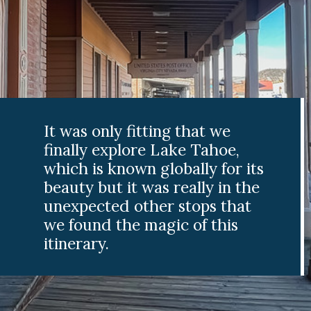
It was only fitting that we
finally explore Lake Tahoe,
which is known globally for its
beauty but it was really in the
unexpected other stops that
we found the magic of this
itinerary.