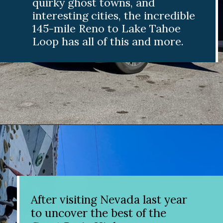
quirky ghost towns
, and
interesting cities, the incredible
145-mile Reno to Lake Tahoe
Loop has all of this and more.
Opening
https://www.divergenttravelers.com/reno-to-lake-tahoe-road-trip/?utm_source=discover&utm_medium=organic&utm_campaign=web_story
After visiting Nevada last year
to uncover the best of the