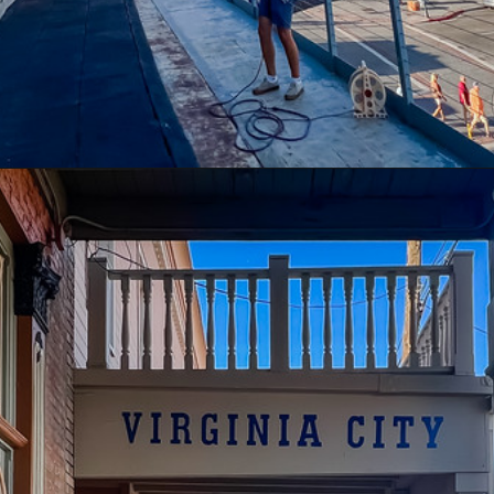
Opening
https://www.divergenttravelers.com/reno-to-lake-tahoe-road-trip/?utm_source=discover&utm_medium=organic&utm_campaign=web_story