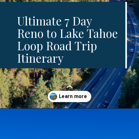
Ultimate 7 Day
Reno to Lake Tahoe
Loop Road Trip
Itinerary
Opening
https://www.divergenttravelers.com/reno-to-lake-tahoe-road-trip/?utm_source=discover&utm_medium=organic&utm_campaign=web_story