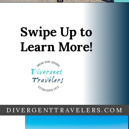
Opening
https://www.divergenttravelers.com/reno-to-lake-tahoe-road-trip/?utm_source=discover&utm_medium=organic&utm_campaign=web_story
Swipe Up to
Learn More!
DIVERGENTTRAVELERS.COM