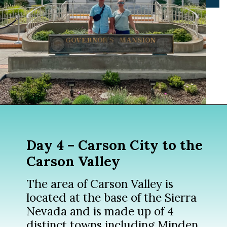
Opening
https://www.divergenttravelers.com/reno-to-lake-tahoe-road-trip/?utm_source=discover&utm_medium=organic&utm_campaign=web_story
Day 4 – Carson City to the
Carson Valley
The area of Carson Valley is
located at the base of the Sierra
Nevada and is made up of 4
distinct towns including Minden,