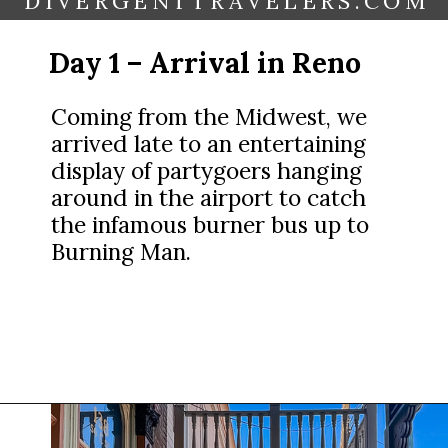
DIVERGENTTRAVELERS.COM
Day 1 – Arrival in Reno
Coming from the Midwest, we
arrived late to an entertaining
display of partygoers hanging
around in the airport to catch
the infamous burner bus up to
Burning Man.
Opening
https://www.divergenttravelers.com/reno-to-lake-tahoe-road-trip/?utm_source=discover&utm_medium=organic&utm_campaign=web_story