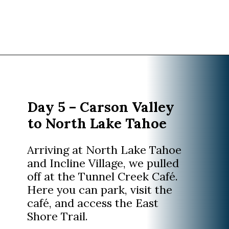
Opening
https://www.divergenttravelers.com/reno-to-lake-tahoe-road-trip/?utm_source=discover&utm_medium=organic&utm_campaign=web_story
Day 5 – Carson Valley
to North Lake Tahoe
Arriving at North Lake Tahoe
and Incline Village, we pulled
off at the Tunnel Creek Café.
Here you can park, visit the
café, and access the East
Shore Trail.