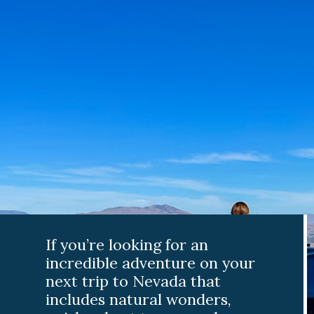
If you’re looking for an
incredible adventure on your
next trip to Nevada that
includes natural wonders,