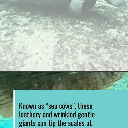
Opening
https://www.divergenttravelers.com/swim-with-manatees-in-florida/
Known as “sea cows”, these 
leathery and wrinkled gentle 
giants can tip the scales at 