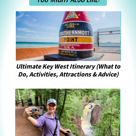
Ultimate Key West Itinerary (What to 
Do, Activities, Attractions & Advice)