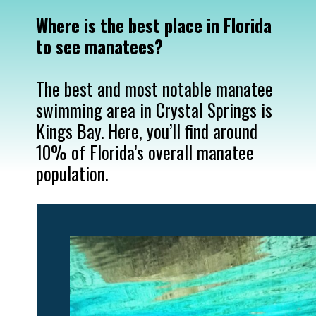
Where is the best place in Florida 
The best and most notable manatee 
swimming area in Crystal Springs is 
Kings Bay. Here, you’ll find around 
10% of Florida’s overall manatee 
population.