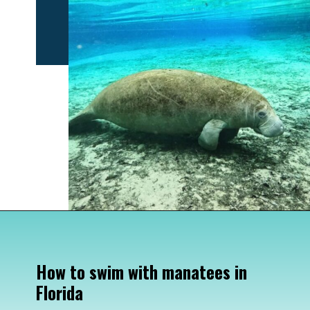
Opening
https://www.divergenttravelers.com/swim-with-manatees-in-florida/
How to swim with manatees in 
Florida