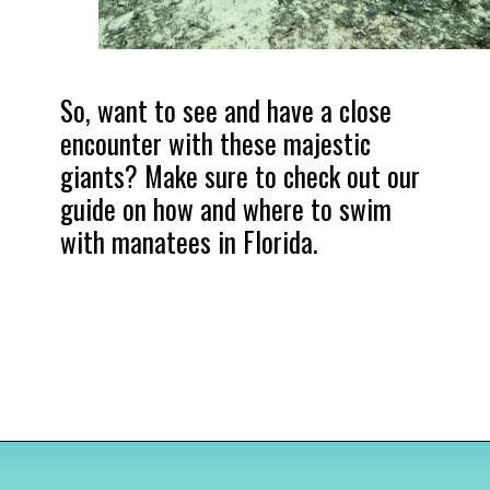
So, want to see and have a close 
encounter with these majestic 
giants? Make sure to check out our 
guide on how and where to swim 
with manatees in Florida.
Opening
https://www.divergenttravelers.com/swim-with-manatees-in-florida/