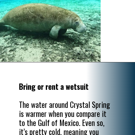
Opening
https://www.divergenttravelers.com/swim-with-manatees-in-florida/
Bring or rent a wetsuit
The water around Crystal Spring 
is warmer when you compare it 
to the Gulf of Mexico. Even so, 
it’s pretty cold, meaning you 