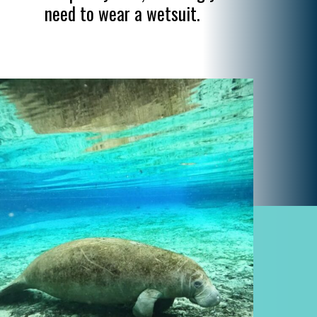
need to wear a wetsuit.