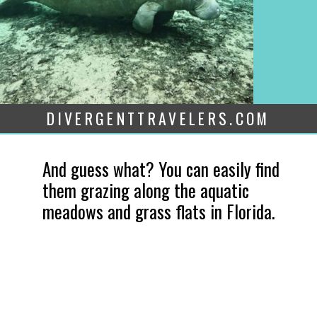
DIVERGENTTRAVELERS.COM
And guess what? You can easily find 
them grazing along the aquatic 
meadows and grass flats in Florida.