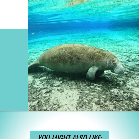
Opening
https://www.divergenttravelers.com/swim-with-manatees-in-florida/
YOU MIGHT ALSO LIKE: