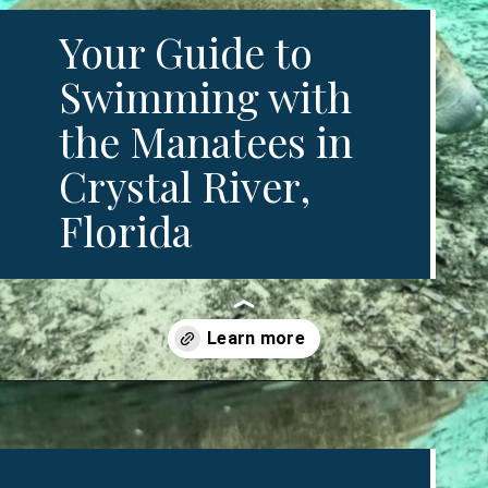
Your Guide to 
Swimming with 
the Manatees in 
Crystal River, 
Florida
Opening
https://www.divergenttravelers.com/swim-with-manatees-in-florida/