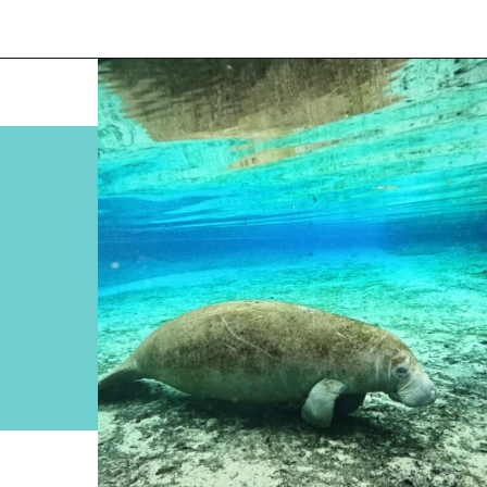
Opening
https://www.divergenttravelers.com/swim-with-manatees-in-florida/