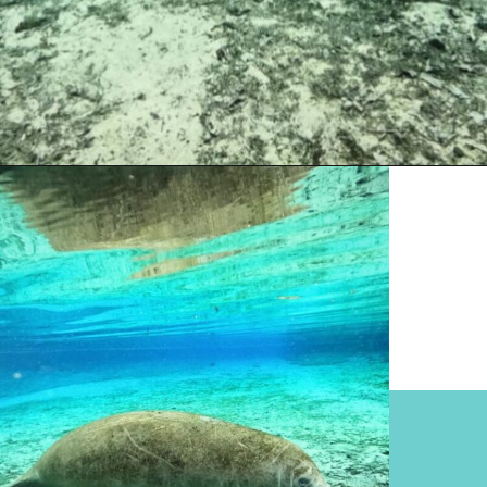
Opening
https://www.divergenttravelers.com/swim-with-manatees-in-florida/