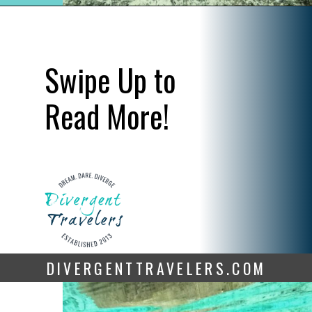
Opening
https://www.divergenttravelers.com/swim-with-manatees-in-florida/
Swipe Up to 
Read More!
DIVERGENTTRAVELERS.COM