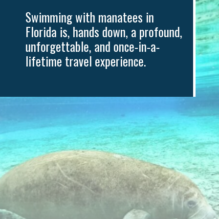
ng with manatees in 
 is, hands down, a profound, 
ttable, and once-in-a-
e travel experience.