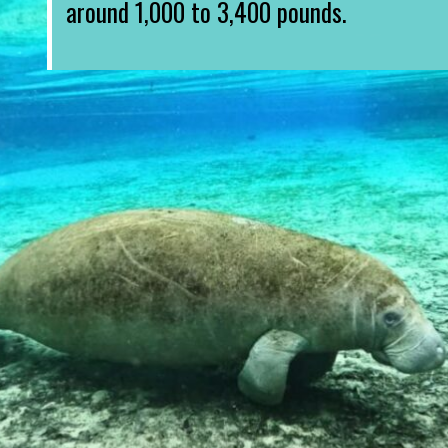
around 1,000 to 3,400 pounds.