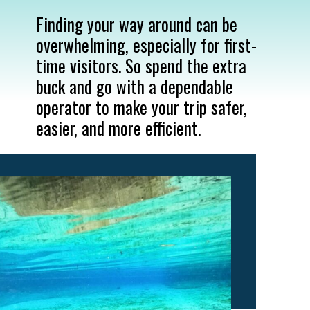
Finding your way around can be 
overwhelming, especially for first-
time visitors. So spend the extra 
buck and go with a dependable 
operator to make your trip safer, 
easier, and more efficient.
