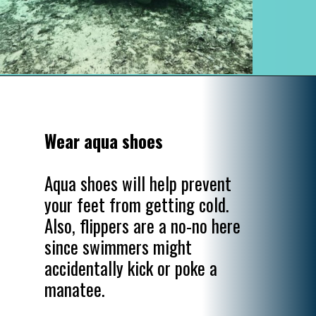
Opening
https://www.divergenttravelers.com/swim-with-manatees-in-florida/
Wear aqua shoes
Aqua shoes will help prevent 
your feet from getting cold. 
Also, flippers are a no-no here 
since swimmers might 
accidentally kick or poke a 
manatee.