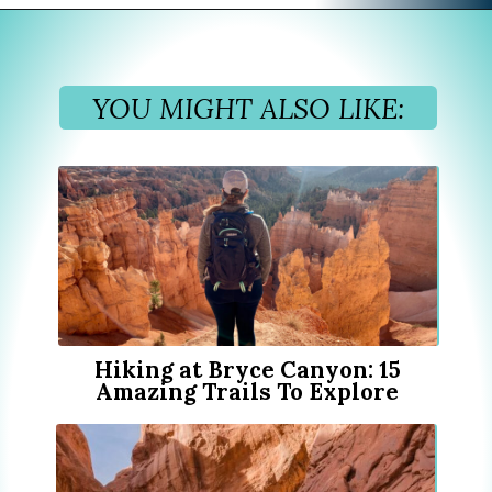
Opening
https://www.divergenttravelers.com/best-hikes-grand-teton-national-park/?utm_source=discover&utm_medium=organic&utm_campaign=web_story
YOU MIGHT ALSO LIKE:
Hiking at Bryce Canyon: 15
Amazing Trails To Explore