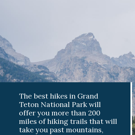
The best hikes in Grand
Teton National Park will
offer you more than 200
miles of hiking trails that will
take you past mountains,