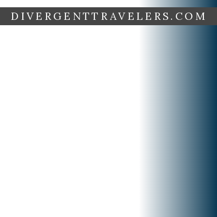
DIVERGENTTRAVELERS.COM