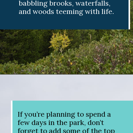
babbling brooks, waterfalls,
and woods teeming with life.
Opening
https://www.divergenttravelers.com/best-hikes-grand-teton-national-park/?utm_source=discover&utm_medium=organic&utm_campaign=web_story
If you’re planning to spend a
few days in the park, don’t
forget to add some of the top