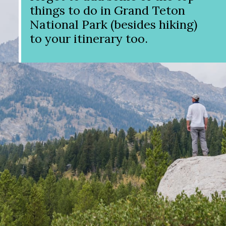
things to do in Grand Teton
National Park (besides hiking)
to your itinerary too.