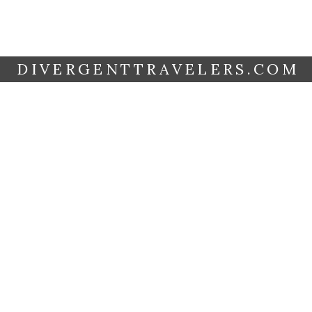
DIVERGENTTRAVELERS.COM