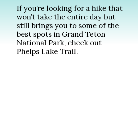
If you’re looking for a hike that
won’t take the entire day but
still brings you to some of the
best spots in Grand Teton
National Park, check out
Phelps Lake Trail.