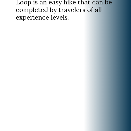
Loop is an easy hike that can be
completed by travelers of all
experience levels.