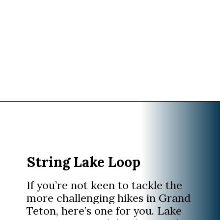
Opening
https://www.divergenttravelers.com/best-hikes-grand-teton-national-park/?utm_source=discover&utm_medium=organic&utm_campaign=web_story
String Lake Loop
If you’re not keen to tackle the
more challenging hikes in Grand
Teton, here’s one for you. Lake