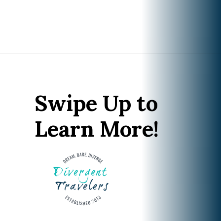
Opening
https://www.divergenttravelers.com/best-hikes-grand-teton-national-park/?utm_source=discover&utm_medium=organic&utm_campaign=web_story
Swipe Up to
Learn More!