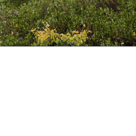
Opening
https://www.divergenttravelers.com/best-hikes-grand-teton-national-park/?utm_source=discover&utm_medium=organic&utm_campaign=web_story