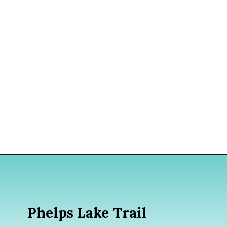
Opening
https://www.divergenttravelers.com/best-hikes-grand-teton-national-park/?utm_source=discover&utm_medium=organic&utm_campaign=web_story
Phelps Lake Trail