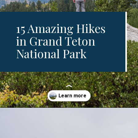
15 Amazing Hikes
in Grand Teton
National Park
Opening
https://www.divergenttravelers.com/best-hikes-grand-teton-national-park/?utm_source=discover&utm_medium=organic&utm_campaign=web_story