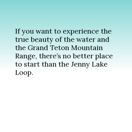
If you want to experience the
true beauty of the water and
the Grand Teton Mountain
Range, there’s no better place
to start than the Jenny Lake
Loop.