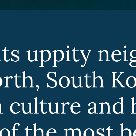
ts uppity nei
rth, South Ko
 culture and h
 of the most be