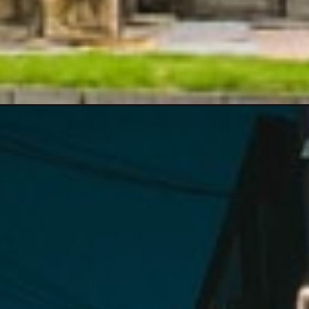
&utm_campaign=web_story