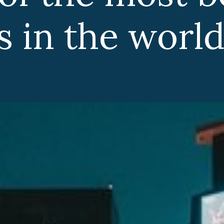
 in the world