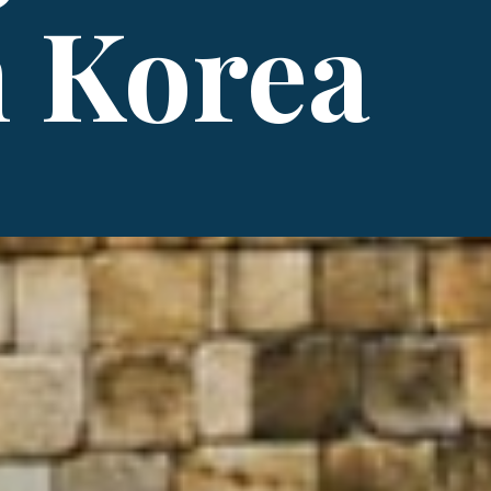
 Korea