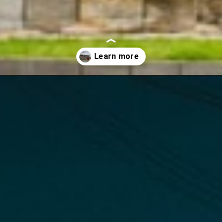
-to-do-in-south-korea/?utm_source=discover&utm_medium=organic