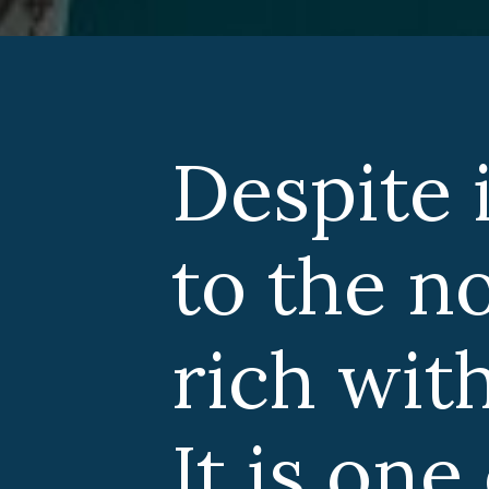
Despite i
to the no
rich with
It is one