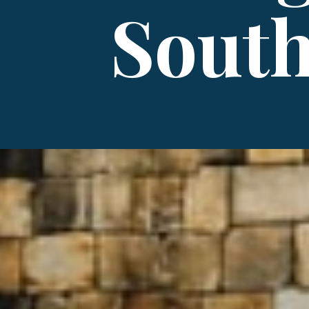
South