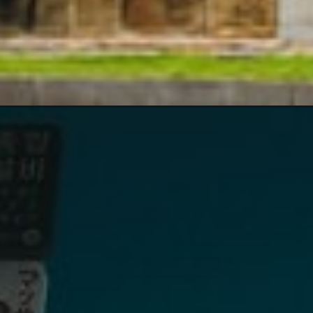
Opening
https://www.divergenttravelers.com/top-things