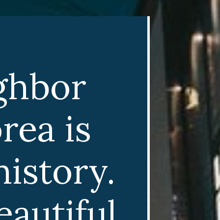
ghbor
rea is
istory.
autiful