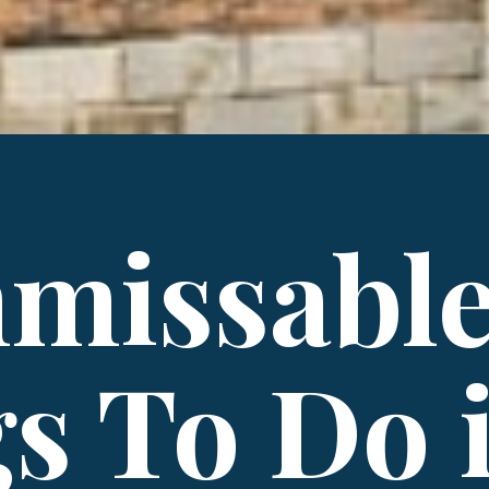
missabl
s To Do 