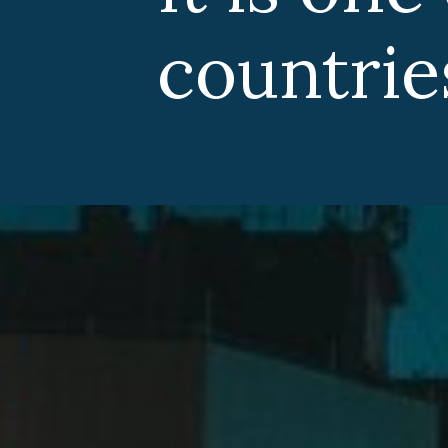
countries