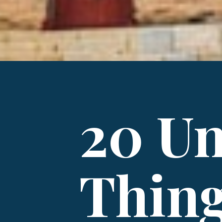
20 Un
Thing