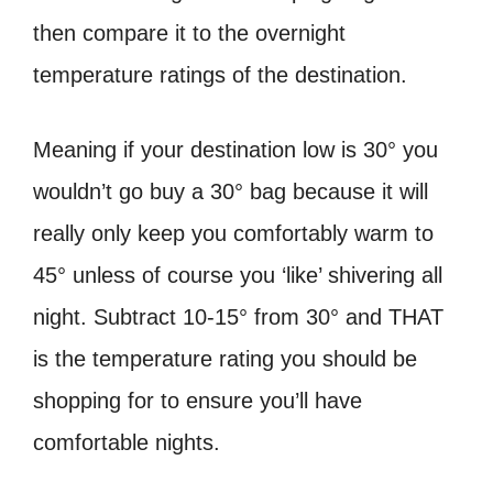
then compare it to the overnight
temperature ratings of the destination.
Meaning if your destination low is 30° you
wouldn’t go buy a 30° bag because it will
really only keep you comfortably warm to
45° unless of course you ‘like’ shivering all
night. Subtract 10-15° from 30° and THAT
is the temperature rating you should be
shopping for to ensure you’ll have
comfortable nights.