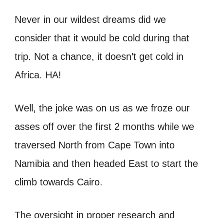
Never in our wildest dreams did we
consider that it would be cold during that
trip. Not a chance, it doesn’t get cold in
Africa. HA!
Well, the joke was on us as we froze our
asses off over the first 2 months while we
traversed North from Cape Town into
Namibia and then headed East to start the
climb towards Cairo.
The oversight in proper research and