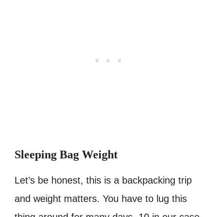
Sleeping Bag Weight
Let’s be honest, this is a backpacking trip
and weight matters. You have to lug this