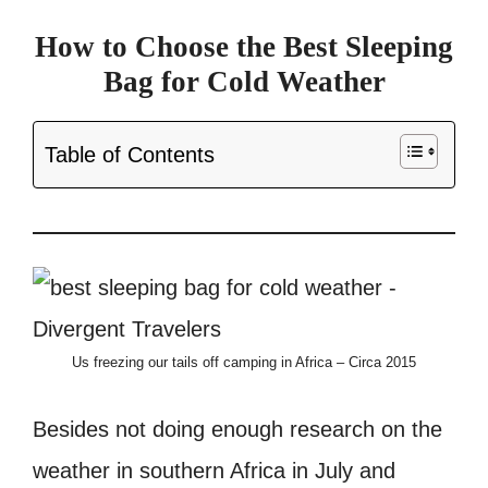
How to Choose the Best Sleeping
Bag for Cold Weather
Table of Contents
Us freezing our tails off camping in Africa – Circa 2015
Besides not doing enough research on the
weather in southern Africa in July and