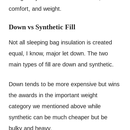
comfort, and weight.
Down vs Synthetic Fill
Not all sleeping bag insulation is created
equal, I know, major let down. The two
main types of fill are down and synthetic.
Down tends to be more expensive but wins
the awards in the important weight
category we mentioned above while
synthetic can be much cheaper but be
bulky and heavy.