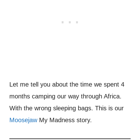
Let me tell you about the time we spent 4
months camping our way through Africa.
With the wrong sleeping bags. This is our
Moosejaw
My Madness story.