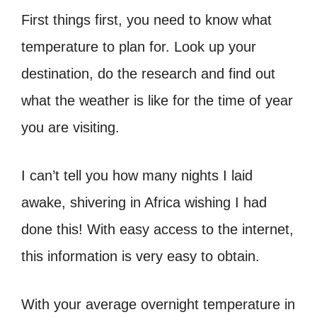
First things first, you need to know what
temperature to plan for. Look up your
destination, do the research and find out
what the weather is like for the time of year
you are visiting.
I can’t tell you how many nights I laid
awake, shivering in Africa wishing I had
done this! With easy access to the internet,
this information is very easy to obtain.
With your average overnight temperature in