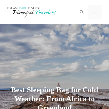
Skip
Menu
to
content
Best Sleeping Bag for Cold
Weather: From Africa to
Greenland