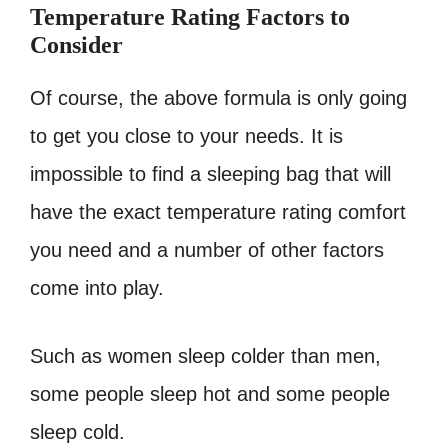
Temperature Rating Factors to
Consider
Of course, the above formula is only going
to get you close to your needs. It is
impossible to find a sleeping bag that will
have the exact temperature rating comfort
you need and a number of other factors
come into play.
Such as women sleep colder than men,
some people sleep hot and some people
sleep cold.