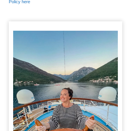
Policy here