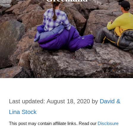
August 18, 2020
by
David &
Lina Stock
This post may contain affiliate links. Read our
Disclosure