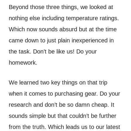
Beyond those three things, we looked at
nothing else including temperature ratings.
Which now sounds absurd but at the time
came down to just plain inexperienced in
the task. Don’t be like us! Do your
homework.
We learned two key things on that trip
when it comes to purchasing gear. Do your
research and don’t be so damn cheap. It
sounds simple but that couldn’t be further
from the truth. Which leads us to our latest