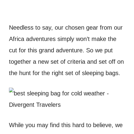
Needless to say, our chosen gear from our
Africa adventures simply won’t make the
cut for this grand adventure. So we put
together a new set of criteria and set off on
the hunt for the right set of sleeping bags.
While you may find this hard to believe, we