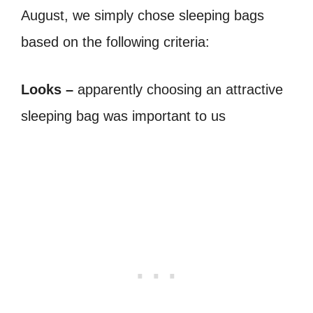
August, we simply chose sleeping bags
based on the following criteria:
Looks –
apparently choosing an attractive
sleeping bag was important to us