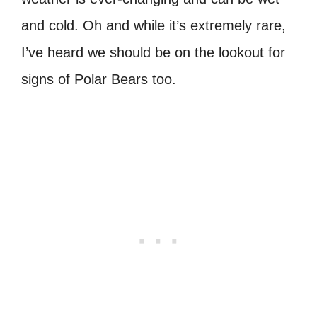
and cold. Oh and while it’s extremely rare,
I’ve heard we should be on the lookout for
signs of Polar Bears too.