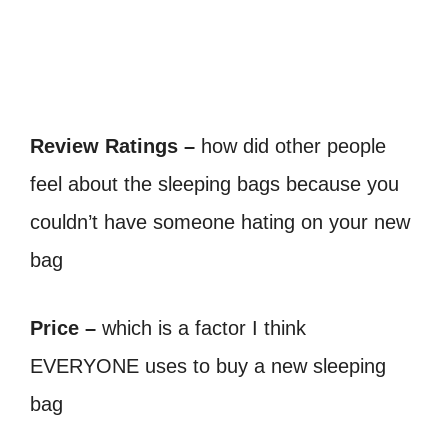
Review Ratings –
how did other people
feel about the sleeping bags because you
couldn’t have someone hating on your new
bag
Price –
which is a factor I think
EVERYONE uses to buy a new sleeping
bag