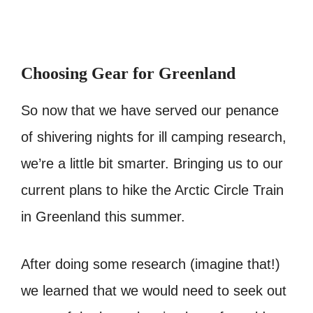
Choosing Gear for Greenland
So now that we have served our penance
of shivering nights for ill camping research,
we’re a little bit smarter. Bringing us to our
current plans to hike the Arctic Circle Train
in Greenland this summer.
After doing some research (imagine that!)
we learned that we would need to seek out