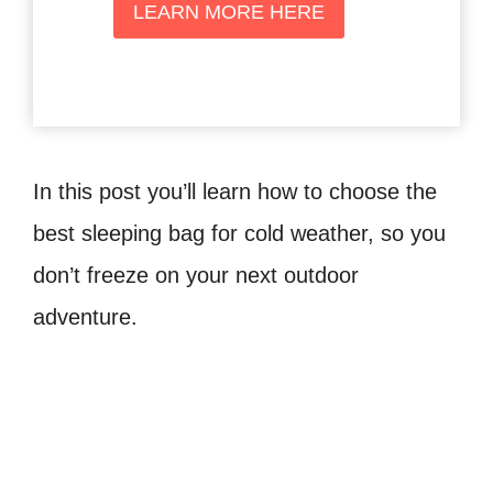
LEARN MORE HERE
In this post you’ll learn how to choose the
best sleeping bag for cold weather, so you
don’t freeze on your next outdoor
adventure.