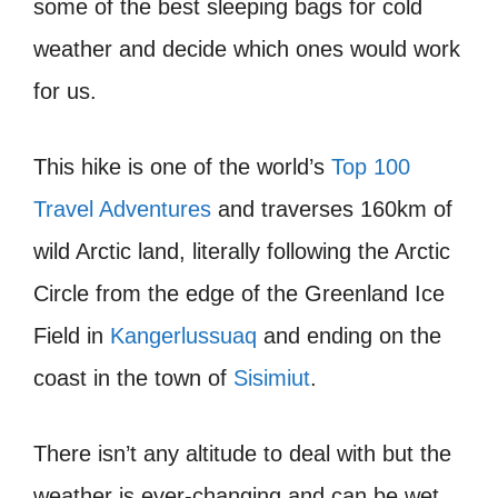
some of the best sleeping bags for cold
weather and decide which ones would work
for us.
This hike is one of the world’s
Top 100
Travel Adventures
and traverses 160km of
wild Arctic land, literally following the Arctic
Circle from the edge of the Greenland Ice
Field in
Kangerlussuaq
and ending on the
coast in the town of
Sisimiut
.
There isn’t any altitude to deal with but the
weather is ever-changing and can be wet