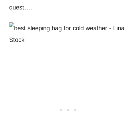
quest….