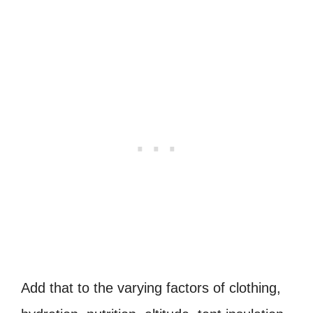
Add that to the varying factors of clothing,