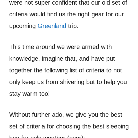
were not super confident that our old set of
criteria would find us the right gear for our
upcoming
Greenland
trip.
This time around we were armed with
knowledge, imagine that, and have put
together the following list of criteria to not
only keep us from shivering but to help you
stay warm too!
Without further ado, we give you the best
set of criteria for choosing the best sleeping