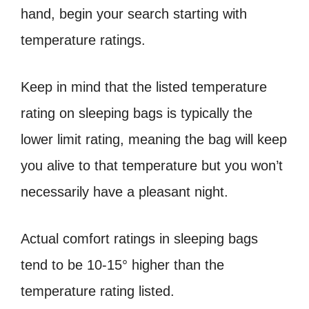
hand, begin your search starting with
temperature ratings.
Keep in mind that the listed temperature
rating on sleeping bags is typically the
lower limit rating, meaning the bag will keep
you alive to that temperature but you won’t
necessarily have a pleasant night.
Actual comfort ratings in sleeping bags
tend to be 10-15° higher than the
temperature rating listed.