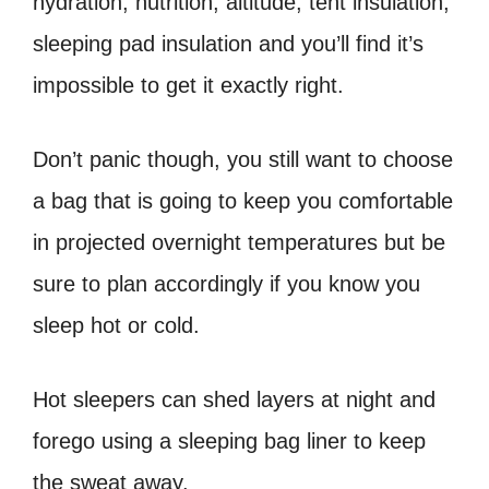
hydration, nutrition, altitude, tent insulation,
sleeping pad insulation and you’ll find it’s
impossible to get it exactly right.
Don’t panic though, you still want to choose
a bag that is going to keep you comfortable
in projected overnight temperatures but be
sure to plan accordingly if you know you
sleep hot or cold.
Hot sleepers can shed layers at night and
forego using a sleeping bag liner to keep
the sweat away.