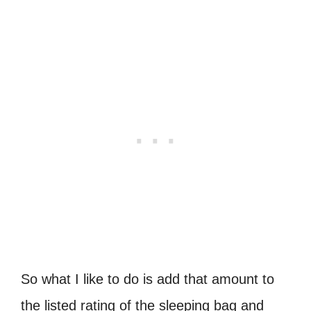
So what I like to do is add that amount to
the listed rating of the sleeping bag and