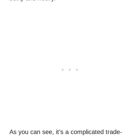
As you can see, it’s a complicated trade-