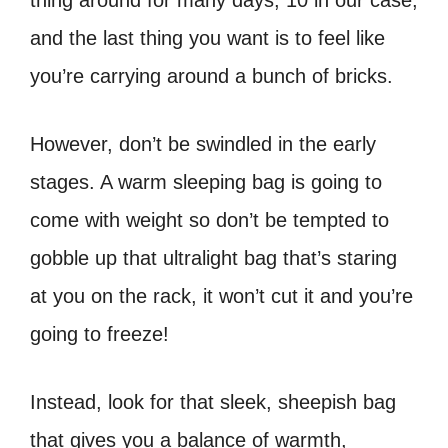
thing around for many days, 10 in our case,
and the last thing you want is to feel like
you’re carrying around a bunch of bricks.
However, don’t be swindled in the early
stages. A warm sleeping bag is going to
come with weight so don’t be tempted to
gobble up that ultralight bag that’s staring
at you on the rack, it won’t cut it and you’re
going to freeze!
Instead, look for that sleek, sheepish bag
that gives you a balance of warmth,