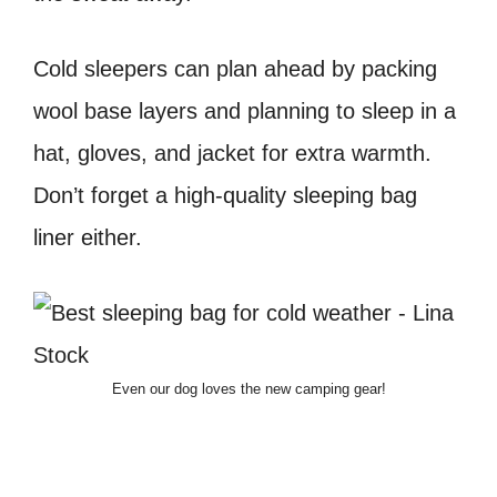
Cold sleepers can plan ahead by packing
wool base layers and planning to sleep in a
hat, gloves, and jacket for extra warmth.
Don’t forget a high-quality sleeping bag
liner either.
Even our dog loves the new camping gear!