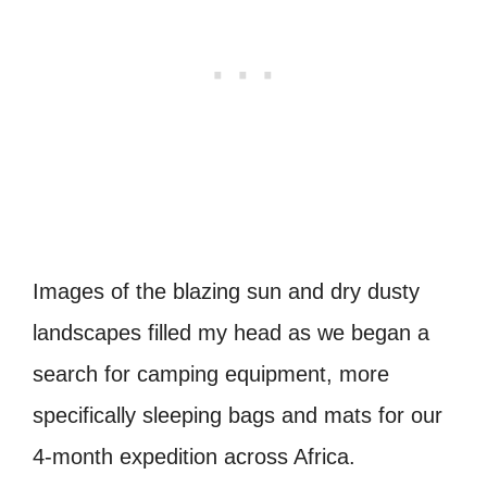
Images of the blazing sun and dry dusty
landscapes filled my head as we began a
search for camping equipment, more
specifically sleeping bags and mats for our
4-month expedition across Africa.