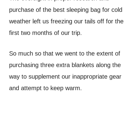
purchase of the best sleeping bag for cold
weather left us freezing our tails off for the
first two months of our trip.
So much so that we went to the extent of
purchasing three extra blankets along the
way to supplement our inappropriate gear
and attempt to keep warm.