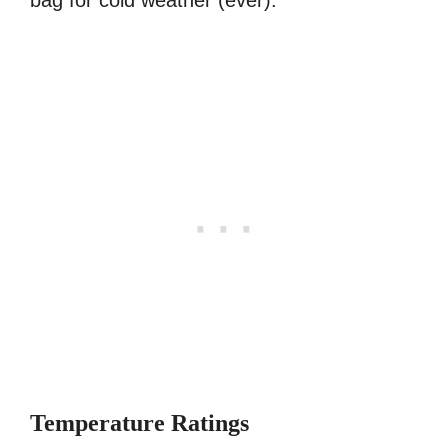
bag for cold weather (ever):
Temperature Ratings