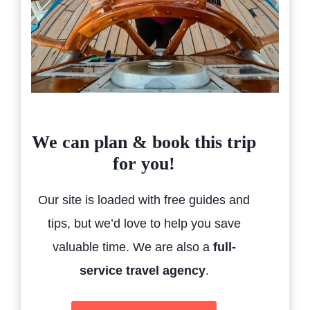
We can plan & book this trip
for you!
Our site is loaded with free guides and
tips, but we’d love to help you save
valuable time. We are also a
full-
service travel agency
.