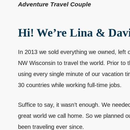
Adventure Travel Couple
Hi! We’re Lina & Dav
In 2013 we sold everything we owned, left 
NW Wisconsin to travel the world. Prior to 
using every single minute of our vacation ti
30 countries while working full-time jobs.
Suffice to say, it wasn’t enough. We needed
great world we call home. So we planned 
been traveling ever since.