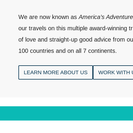
We are now known as
America’s Adventur
our travels on this multiple award-winning tra
of love and straight-up good advice from ou
100 countries and on all 7 continents.
LEARN MORE ABOUT US
WORK WITH 