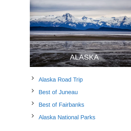
ALASKA
Alaska Road Trip
Best of Juneau
Best of Fairbanks
Alaska National Parks