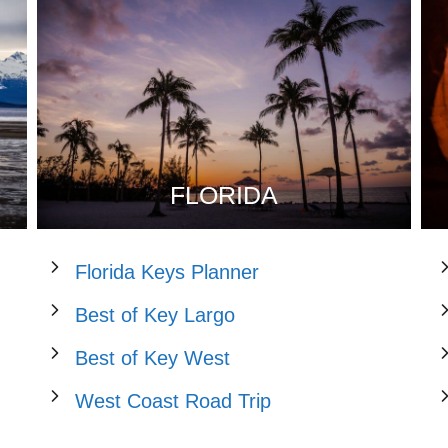
FLORIDA
Florida Keys Planner
Best of Key Largo
Best of Key West
West Coast Road Trip