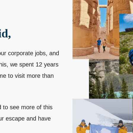
id,
our corporate jobs, and
this, we spent 12 years
me to visit more than
 to see more of this
our escape and have