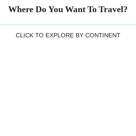
Where Do You Want To Travel?
CLICK TO EXPLORE BY CONTINENT