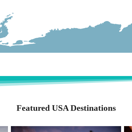
Featured USA Destinations