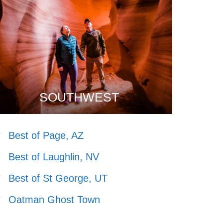
SOUTHWEST
Best of Page, AZ
Best of Laughlin, NV
Best of St George, UT
Oatman Ghost Town