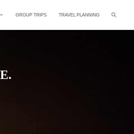
GROUP TRIPS
TRAVEL PLANNING
E.