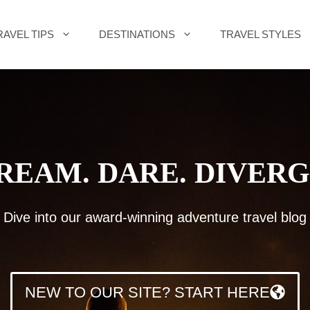
RAVEL TIPS
DESTINATIONS
TRAVEL STYLES
REAM. DARE. DIVERG
Dive into our award-winning adventure travel blog
NEW TO OUR SITE? START HERE