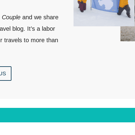
e Couple
and we share
vel blog. It’s a labor
r travels to more than
US