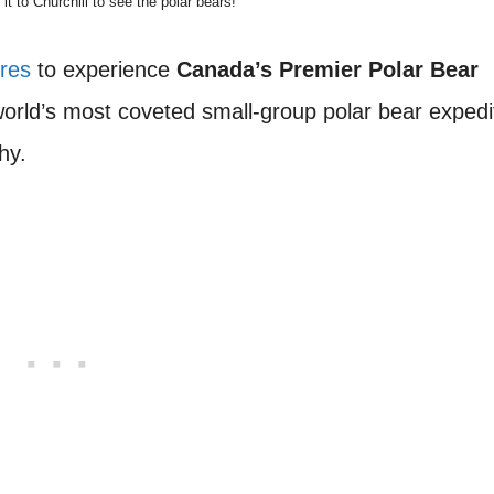
 to Churchill to see the polar bears!
ures
to experience
Canada’s Premier Polar Bear
 world’s most coveted small-group polar bear expedi
hy.