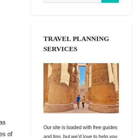
TRAVEL PLANNING
SERVICES
 as
Our site is loaded with free guides
es of
and tips, but we’d love to help you