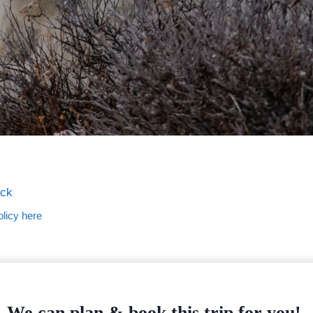
ock
licy here
We can plan & book this trip for you!