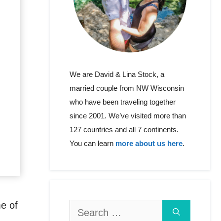
We are David & Lina Stock, a
married couple from NW Wisconsin
who have been traveling together
since 2001. We’ve visited more than
127 countries and all 7 continents.
You can learn
more about us here
.
me of
Search
for: