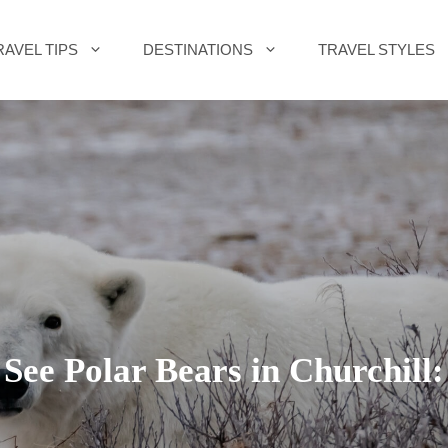
RAVEL TIPS
DESTINATIONS
TRAVEL STYLES
See Polar Bears in Churchill