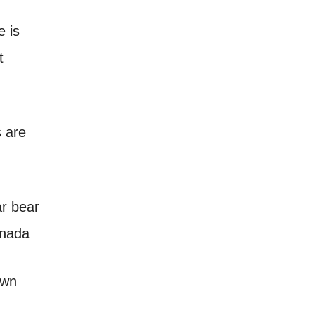
e is
t
s are
own