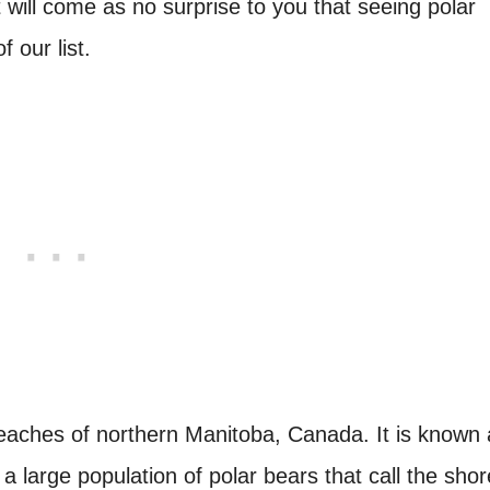
t will come as no surprise to you that seeing polar
 our list.
r reaches of northern Manitoba, Canada. It is known
a large population of polar bears that call the shor