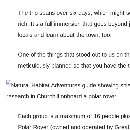
The trip spans over six days, which might s
rich. It’s a full immersion that goes beyond 
locals and learn about the town, too.
One of the things that stood out to us on thi
meticulously planned so that you have the ti
Each group is a maximum of 16 people plus 
Polar Rover (owned and operated by Great W