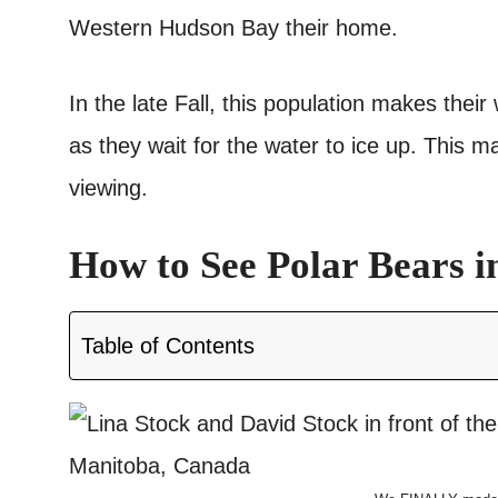
Western Hudson Bay their home.
In the late Fall, this population makes thei
as they wait for the water to ice up. This ma
viewing.
How to See Polar Bears i
Table of Contents