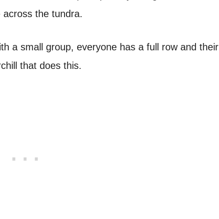
 across the tundra.
th a small group, everyone has a full row and thei
ill that does this.