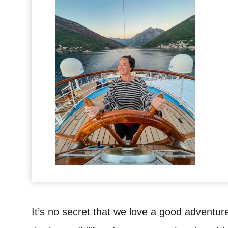
It’s no secret that we love a good adventur