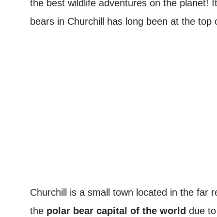
the best wildlife adventures on the planet! I
bears in Churchill has long been at the top of
Churchill is a small town located in the fa
the
polar bear capital of the world
due to 