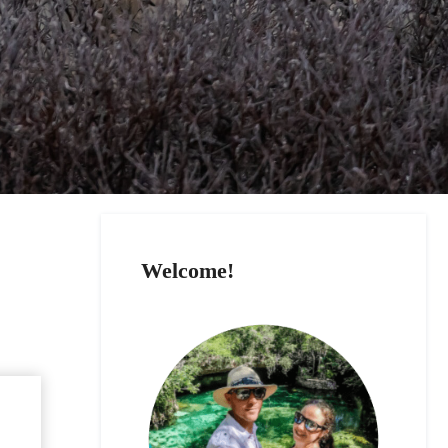
Welcome!