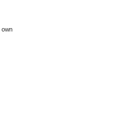
r own