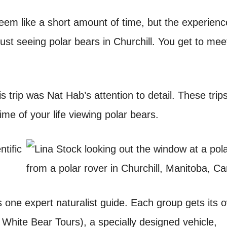
eem like a short amount of time, but the experienc
just seeing polar bears in Churchill. You get to mee
s trip was Nat Hab’s attention to detail. These trip
me of your life viewing polar bears.
one expert naturalist guide. Each group gets its 
hite Bear Tours), a specially designed vehicle,