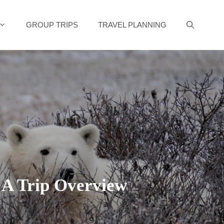
GROUP TRIPS
TRAVEL PLANNING
: A Trip Overview