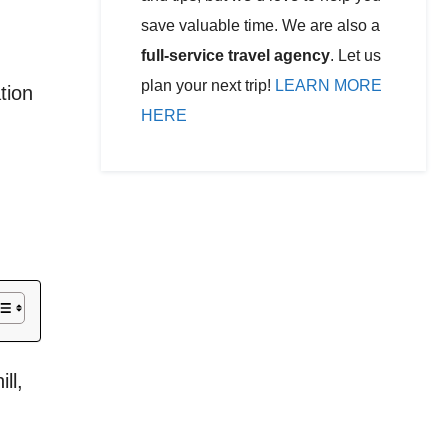
save valuable time. We are also a
full-service travel agency
. Let us
plan your next trip!
LEARN MORE
tion
HERE