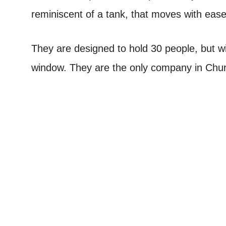
reminiscent of a tank, that moves with ease
They are designed to hold 30 people, but wi
window. They are the only company in Church