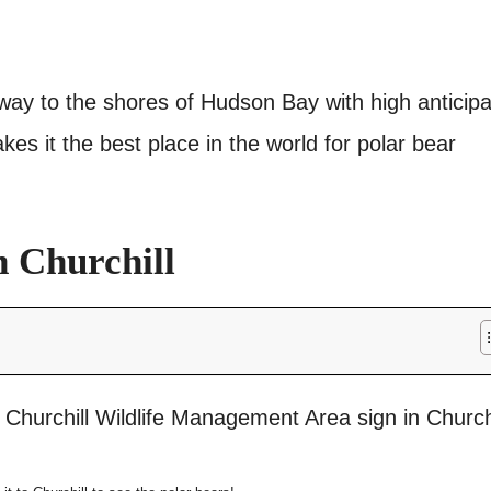
r way to the shores of Hudson Bay with high anticipa
kes it the best place in the world for polar bear
n Churchill