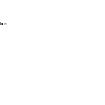
tion,