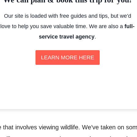
Our site is loaded with free guides and tips, but we’d
love to help you save valuable time. We are also a
full-
service travel agency
.
LEARN MORE HERE
e that involves viewing wildlife. We’ve taken on so