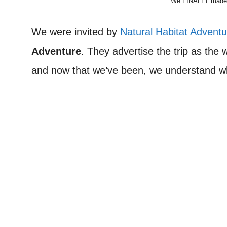
We FINALLY made it
We were invited by
Natural Habitat Advent
Adventure
. They advertise the trip as the
and now that we’ve been, we understand w