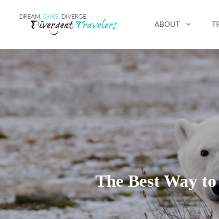
Skip
ABOUT
T
to
content
The Best Way to 