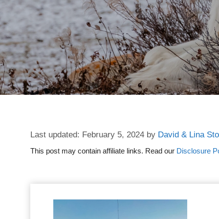
February 5, 2024
by
David & Lina St
This post may contain affiliate links. Read our
Disclosure Po