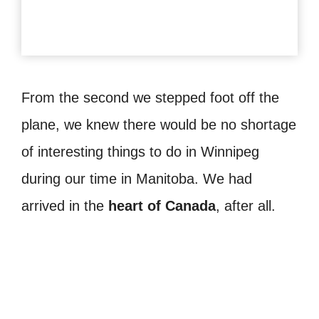
From the second we stepped foot off the
plane, we knew there would be no shortage
of interesting things to do in Winnipeg
during our time in Manitoba. We had
arrived in the
heart of Canada
, after all.