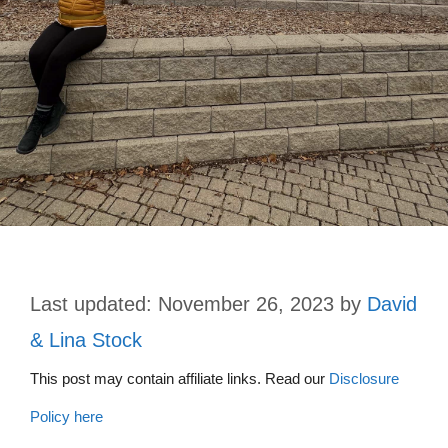
November 26, 2023
by
David
& Lina Stock
This post may contain affiliate links. Read our
Disclosure
Policy here