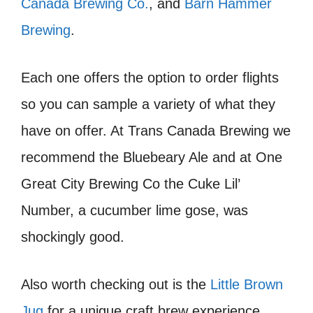
Canada Brewing Co.
, and
Barn Hammer
Brewing
.
Each one offers the option to order flights
so you can sample a variety of what they
have on offer. At Trans Canada Brewing we
recommend the Bluebeary Ale and at One
Great City Brewing Co the Cuke Lil’
Number, a cucumber lime gose, was
shockingly good.
​Also worth checking out is the
Little Brown
Jug
for a unique craft brew experience.