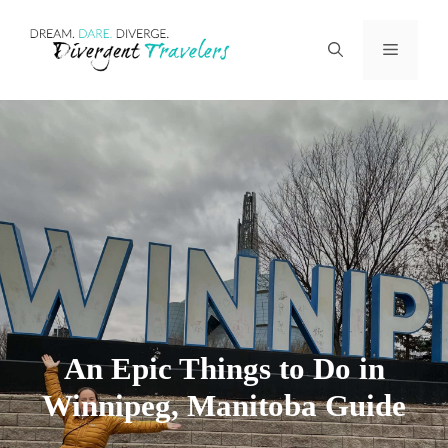
Skip
Menu
to
content
An Epic Things to Do in
Winnipeg, Manitoba Guide