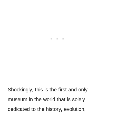
Shockingly, this is the first and only
museum in the world that is solely
dedicated to the history, evolution,