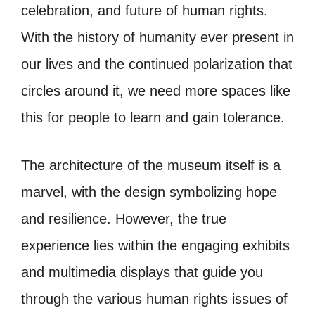
celebration, and future of human rights.
With the history of humanity ever present in
our lives and the continued polarization that
circles around it, we need more spaces like
this for people to learn and gain tolerance.
The architecture of the museum itself is a
marvel, with the design symbolizing hope
and resilience. However, the true
experience lies within the engaging exhibits
and multimedia displays that guide you
through the various human rights issues of