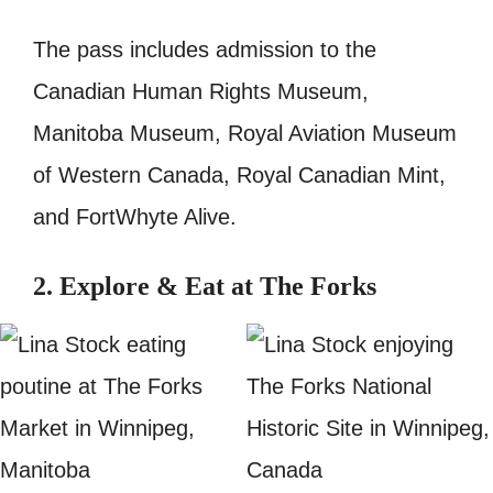
The pass includes admission to the
Canadian Human Rights Museum,
Manitoba Museum, Royal Aviation Museum
of Western Canada, Royal Canadian Mint,
and FortWhyte Alive.
2. Explore & Eat at The Forks