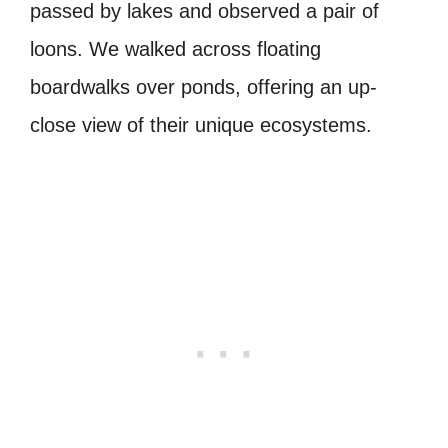
passed by lakes and observed a pair of
loons. We walked across floating
boardwalks over ponds, offering an up-
close view of their unique ecosystems.