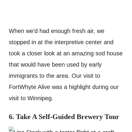
When we’d had enough fresh air, we
stopped in at the interpretive center and
took a closer look at an amazing sod house
that would have been used by early
immigrants to the area. Our visit to
FortWhyte Alive was a highlight during our
visit to Winnipeg.
6. Take A Self-Guided Brewery Tour