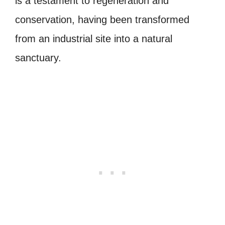
is a testament to regeneration and
conservation, having been transformed
from an industrial site into a natural
sanctuary.