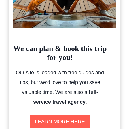
We can plan & book this trip
for you!
Our site is loaded with free guides and
tips, but we’d love to help you save
valuable time. We are also a
full-
service travel agency
.
LEARN MORE HERE