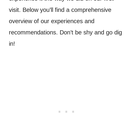
visit. Below you’ll find a comprehensive
overview of our experiences and
recommendations. Don’t be shy and go dig
in!