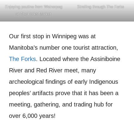
Enjoying poutine from Weinerpeg
Strolling through The Forks
at The Forks Market
Our first stop in Winnipeg was at
Manitoba’s number one tourist attraction,
The Forks
. Located where the Assiniboine
River and Red River meet, many
archeological findings of early Indigenous
peoples’ artifacts prove that it has been a
meeting, gathering, and trading hub for
over 6,000 years!