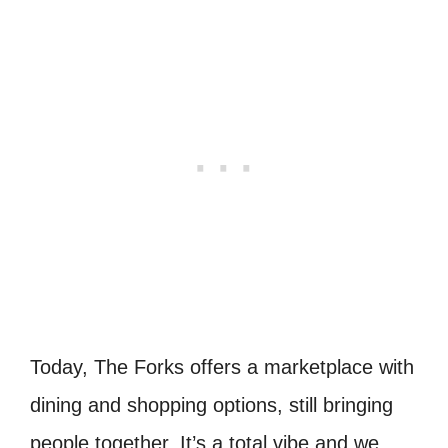
Today, The Forks offers a marketplace with
dining and shopping options, still bringing
people together. It’s a total vibe and we