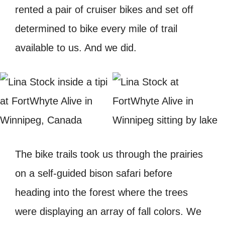
rented a pair of cruiser bikes and set off
determined to bike every mile of trail
available to us. And we did.
The bike trails took us through the prairies
on a self-guided bison safari before
heading into the forest where the trees
were displaying an array of fall colors. We