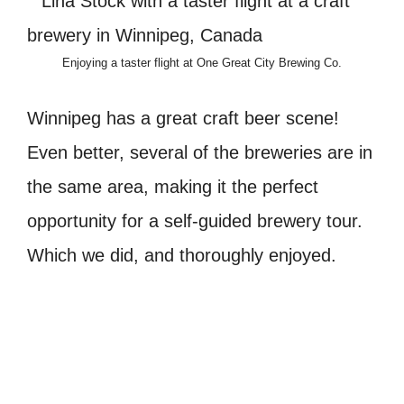
Enjoying a taster flight at One Great City Brewing Co.
Winnipeg has a great craft beer scene!
Even better, several of the breweries are in
the same area, making it the perfect
opportunity for a self-guided brewery tour.
Which we did, and thoroughly enjoyed.