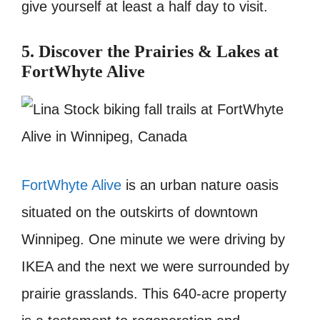
give yourself at least a half day to visit.
5. Discover the Prairies & Lakes at
FortWhyte Alive
FortWhyte Alive
is an urban nature oasis
situated on the outskirts of downtown
Winnipeg. One minute we were driving by
IKEA and the next we were surrounded by
prairie grasslands. This 640-acre property