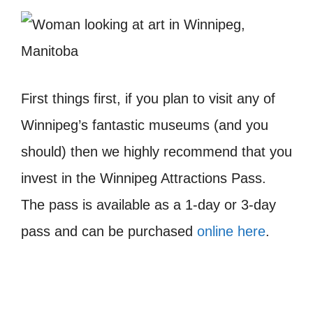
First things first, if you plan to visit any of
Winnipeg’s fantastic museums (and you
should) then we highly recommend that you
invest in the Winnipeg Attractions Pass.
The pass is available as a 1-day or 3-day
pass and can be purchased
online here
.