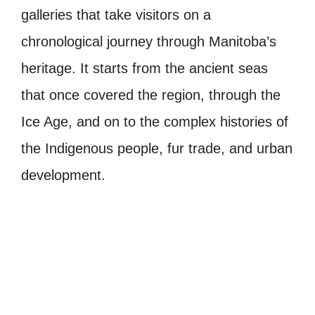
galleries that take visitors on a
chronological journey through Manitoba’s
heritage. It starts from the ancient seas
that once covered the region, through the
Ice Age, and on to the complex histories of
the Indigenous people, fur trade, and urban
development.