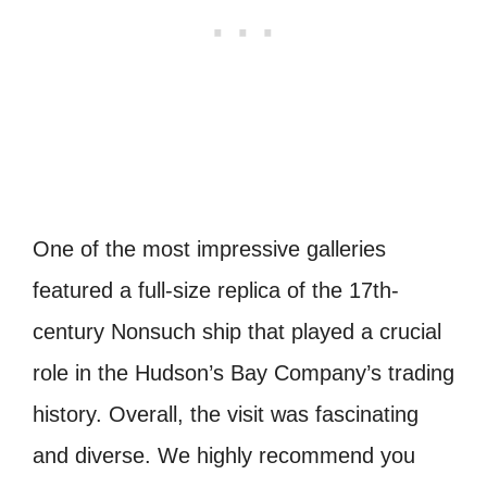
One of the most impressive galleries
featured a full-size replica of the 17th-
century Nonsuch ship that played a crucial
role in the Hudson’s Bay Company’s trading
history. Overall, the visit was fascinating
and diverse. We highly recommend you