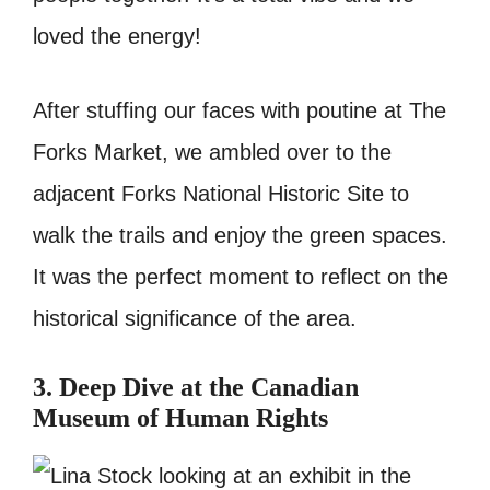
loved the energy!
After stuffing our faces with poutine at The
Forks Market, we ambled over to the
adjacent Forks National Historic Site to
walk the trails and enjoy the green spaces.
It was the perfect moment to reflect on the
historical significance of the area.
3. Deep Dive at the Canadian
Museum of Human Rights