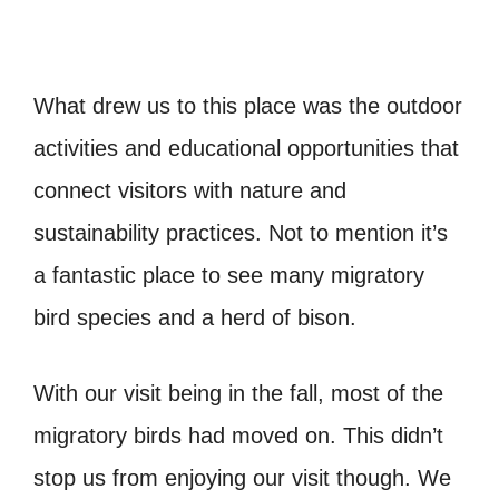
What drew us to this place was the outdoor
activities and educational opportunities that
connect visitors with nature and
sustainability practices. Not to mention it’s
a fantastic place to see many migratory
bird species and a herd of bison.
With our visit being in the fall, most of the
migratory birds had moved on. This didn’t
stop us from enjoying our visit though. We