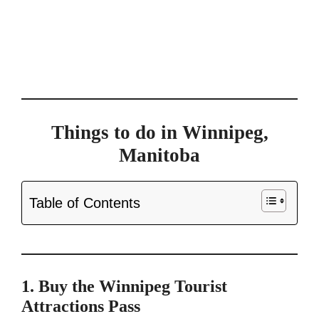
Things to do in Winnipeg,
Manitoba
Table of Contents
1. Buy the Winnipeg Tourist
Attractions Pass