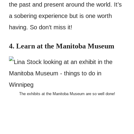
the past and present around the world. It’s
a sobering experience but is one worth
having. So don’t miss it!
4. Learn at the Manitoba Museum
The exhibits at the Manitoba Museum are so well done!