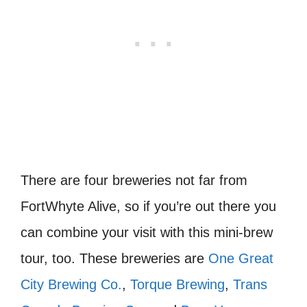
There are four breweries not far from
FortWhyte Alive, so if you’re out there you
can combine your visit with this mini-brew
tour, too. These breweries are
One Great
City Brewing Co.
,
Torque Brewing
,
Trans