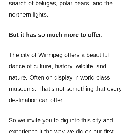
search of belugas, polar bears, and the
northern lights.
But it has so much more to offer.
The city of Winnipeg offers a beautiful
dance of culture, history, wildlife, and
nature. Often on display in world-class
museums. That’s not something that every
destination can offer.
So we invite you to dig into this city and
experience it the way we did on our first