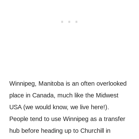
Winnipeg, Manitoba is an often overlooked
place in Canada, much like the Midwest
USA (we would know, we live here!).
People tend to use Winnipeg as a transfer
hub before heading up to Churchill in