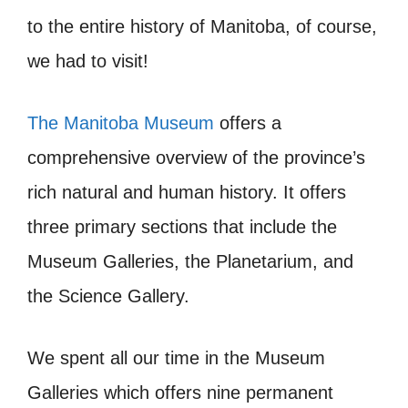
to the entire history of Manitoba, of course,
we had to visit!
The Manitoba Museum
offers a
comprehensive overview of the province’s
rich natural and human history. It offers
three primary sections that include the
Museum Galleries, the Planetarium, and
the Science Gallery.
We spent all our time in the Museum
Galleries which offers nine permanent