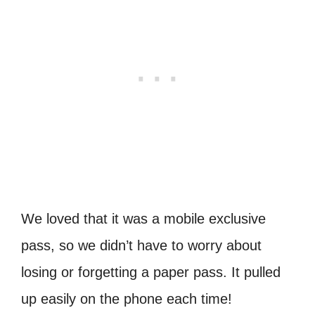
We loved that it was a mobile exclusive
pass, so we didn’t have to worry about
losing or forgetting a paper pass. It pulled
up easily on the phone each time!