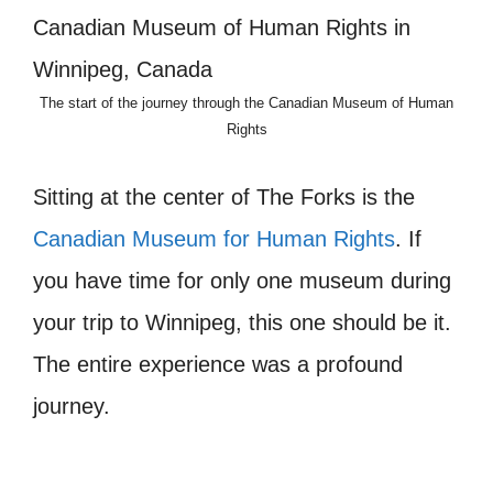
The start of the journey through the Canadian Museum of Human
Rights
Sitting at the center of The Forks is the
Canadian Museum for Human Rights
. If
you have time for only one museum during
your trip to Winnipeg, this one should be it.
The entire experience was a profound
journey.