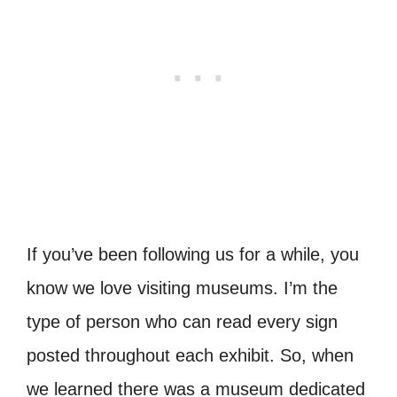
If you’ve been following us for a while, you
know we love visiting museums. I’m the
type of person who can read every sign
posted throughout each exhibit. So, when
we learned there was a museum dedicated