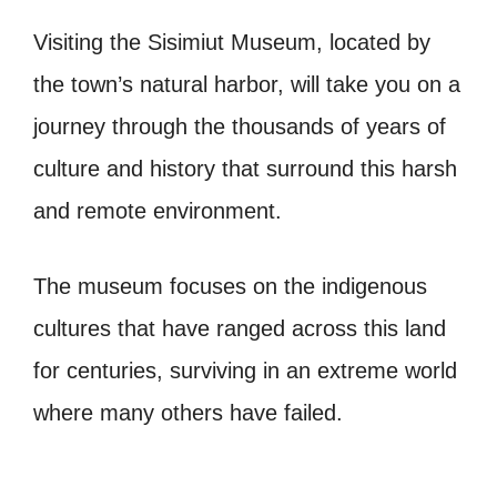
Visiting the Sisimiut Museum, located by
the town’s natural harbor, will take you on a
journey through the thousands of years of
culture and history that surround this harsh
and remote environment.
The museum focuses on the indigenous
cultures that have ranged across this land
for centuries, surviving in an extreme world
where many others have failed.