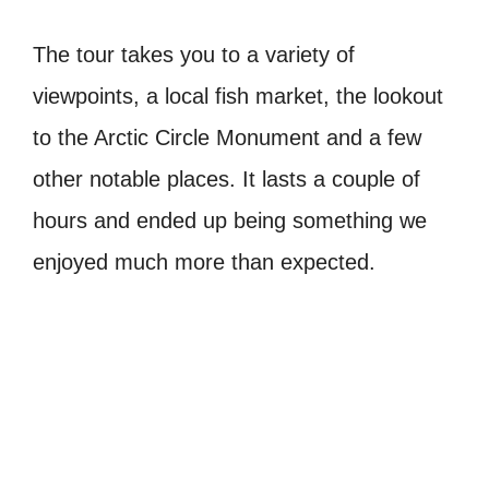
The tour takes you to a variety of
viewpoints, a local fish market, the lookout
to the Arctic Circle Monument and a few
other notable places. It lasts a couple of
hours and ended up being something we
enjoyed much more than expected.