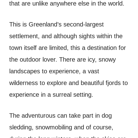
that are unlike anywhere else in the world.
This is Greenland’s second-largest
settlement, and although sights within the
town itself are limited, this a destination for
the outdoor lover. There are icy, snowy
landscapes to experience, a vast
wilderness to explore and beautiful fjords to
experience in a surreal setting.
The adventurous can take part in dog
sledding, snowmobiling and of course,