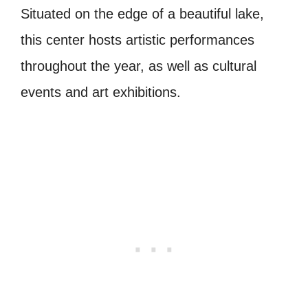
Situated on the edge of a beautiful lake,
this center hosts artistic performances
throughout the year, as well as cultural
events and art exhibitions.