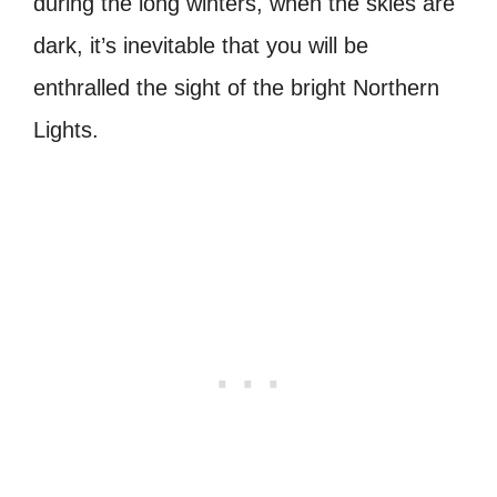
during the long winters, when the skies are
dark, it’s inevitable that you will be
enthralled the sight of the bright Northern
Lights.