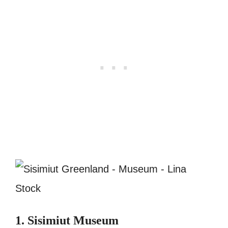
1. Sisimiut Museum