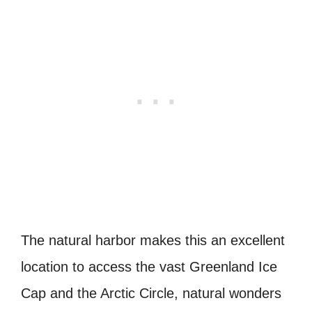
The natural harbor makes this an excellent
location to access the vast Greenland Ice
Cap and the Arctic Circle, natural wonders