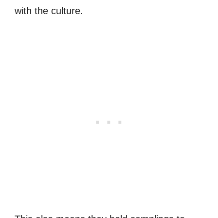
with the culture.