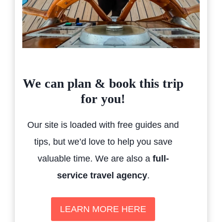
We can plan & book this trip
for you!
Our site is loaded with free guides and
tips, but we’d love to help you save
valuable time. We are also a
full-
service travel agency
.
LEARN MORE HERE