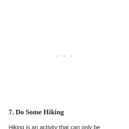
7. Do Some Hiking
Hiking is an activity that can only be