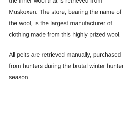
the inner wool that is retrieved from
Muskoxen. The store, bearing the name of
the wool, is the largest manufacturer of
clothing made from this highly prized wool.
All pelts are retrieved manually, purchased
from hunters during the brutal winter hunter
season.