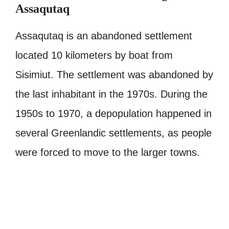
Assaqutaq
Assaqutaq is an abandoned settlement
located 10 kilometers by boat from
Sisimiut. The settlement was abandoned by
the last inhabitant in the 1970s. During the
1950s to 1970, a depopulation happened in
several Greenlandic settlements, as people
were forced to move to the larger towns.