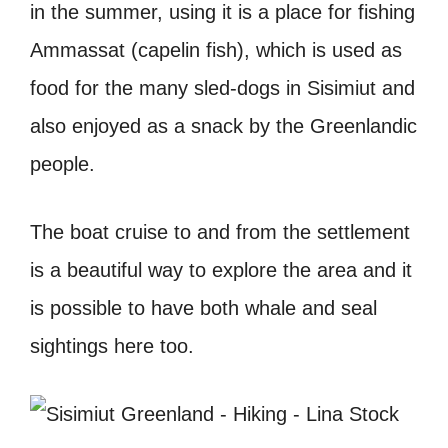
in the summer, using it is a place for fishing
Ammassat (capelin fish), which is used as
food for the many sled-dogs in Sisimiut and
also enjoyed as a snack by the Greenlandic
people.
The boat cruise to and from the settlement
is a beautiful way to explore the area and it
is possible to have both whale and seal
sightings here too.