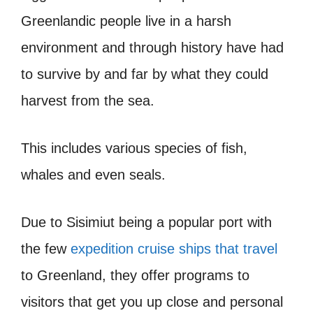
Greenlandic people live in a harsh
environment and through history have had
to survive by and far by what they could
harvest from the sea.
This includes various species of fish,
whales and even seals.
Due to Sisimiut being a popular port with
the few
expedition cruise ships that travel
to Greenland, they offer programs to
visitors that get you up close and personal