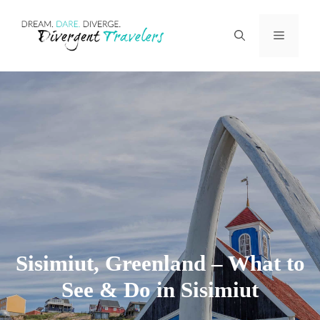
Skip
Menu
to
content
Sisimiut, Greenland – What to
See & Do in Sisimiut