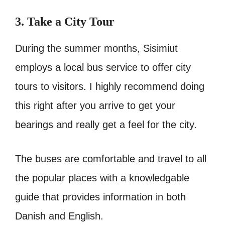
3. Take a City Tour
During the summer months, Sisimiut
employs a local bus service to offer city
tours to visitors. I highly recommend doing
this right after you arrive to get your
bearings and really get a feel for the city.
The buses are comfortable and travel to all
the popular places with a knowledgable
guide that provides information in both
Danish and English.