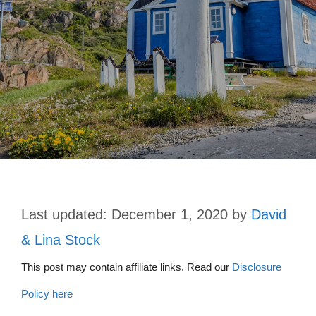
December 1, 2020
by
David
& Lina Stock
This post may contain affiliate links. Read our
Disclosure
Policy here