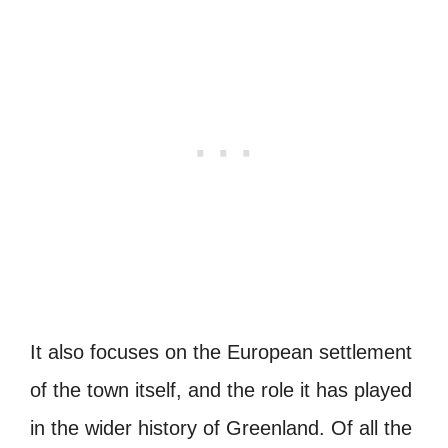
It also focuses on the European settlement
of the town itself, and the role it has played
in the wider history of Greenland. Of all the