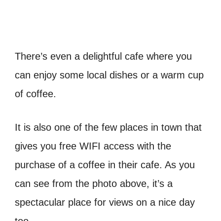
There’s even a delightful cafe where you
can enjoy some local dishes or a warm cup
of coffee.
It is also one of the few places in town that
gives you free WIFI access with the
purchase of a coffee in their cafe. As you
can see from the photo above, it’s a
spectacular place for views on a nice day