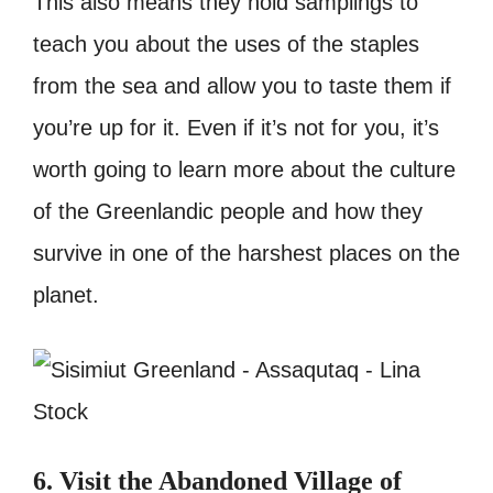
This also means they hold samplings to
teach you about the uses of the staples
from the sea and allow you to taste them if
you’re up for it. Even if it’s not for you, it’s
worth going to learn more about the culture
of the Greenlandic people and how they
survive in one of the harshest places on the
planet.
6. Visit the Abandoned Village of