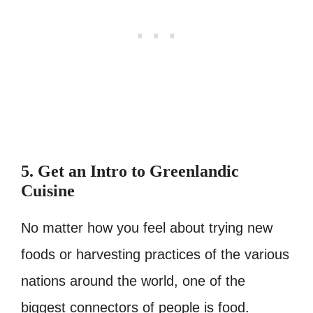
5. Get an Intro to Greenlandic
Cuisine
No matter how you feel about trying new
foods or harvesting practices of the various
nations around the world, one of the
biggest connectors of people is food.