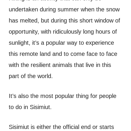
undertaken during summer when the snow
has melted, but during this short window of
opportunity, with ridiculously long hours of
sunlight, it’s a popular way to experience
this remote land and to come face to face
with the resilient animals that live in this
part of the world.
It’s also the most popular thing for people
to do in Sisimiut.
Sisimiut is either the official end or starts