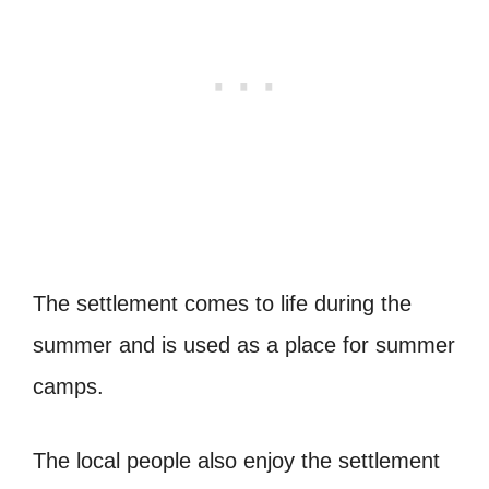
The settlement comes to life during the
summer and is used as a place for summer
camps.
The local people also enjoy the settlement