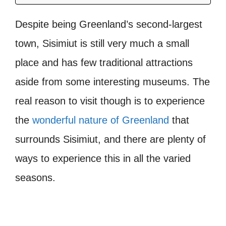
Despite being Greenland’s second-largest
town, Sisimiut is still very much a small
place and has few traditional attractions
aside from some interesting museums. The
real reason to visit though is to experience
the
wonderful nature of Greenland
that
surrounds Sisimiut, and there are plenty of
ways to experience this in all the varied
seasons.