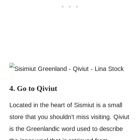
4. Go to Qiviut
Located in the heart of Sismiut is a small
store that you shouldn’t miss visiting. Qiviut
is the Greenlandic word used to describe