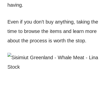
having.
Even if you don’t buy anything, taking the
time to browse the items and learn more
about the process is worth the stop.