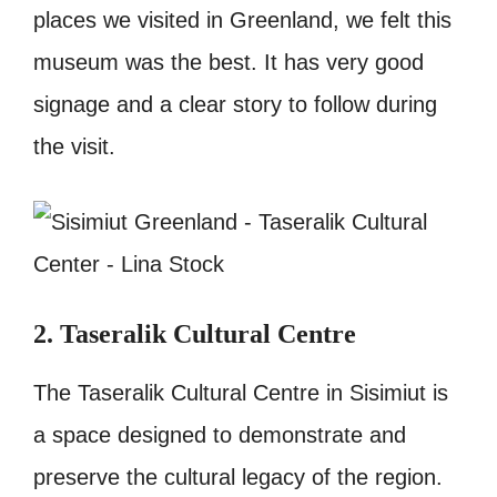
places we visited in Greenland, we felt this
museum was the best. It has very good
signage and a clear story to follow during
the visit.
2. Taseralik Cultural Centre
The Taseralik Cultural Centre in Sisimiut is
a space designed to demonstrate and
preserve the cultural legacy of the region.