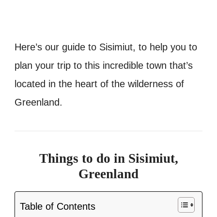
Here’s our guide to Sisimiut, to help you to
plan your trip to this incredible town that’s
located in the heart of the wilderness of
Greenland.
Things to do in Sisimiut,
Greenland
Table of Contents