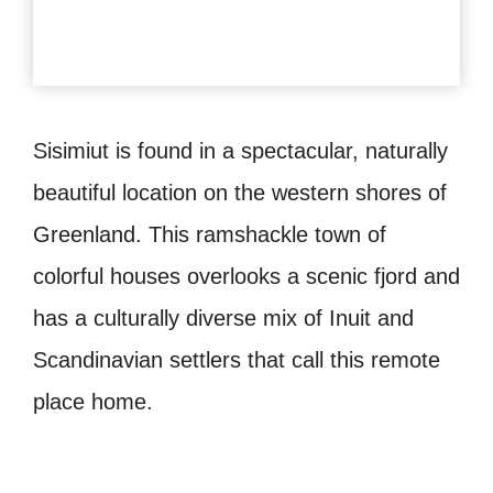
Sisimiut is found in a spectacular, naturally
beautiful location on the western shores of
Greenland. This ramshackle town of
colorful houses overlooks a scenic fjord and
has a culturally diverse mix of Inuit and
Scandinavian settlers that call this remote
place home.