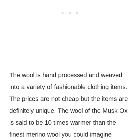
The wool is hand processed and weaved
into a variety of fashionable clothing items.
The prices are not cheap but the items are
definitely unique. The wool of the Musk Ox
is said to be 10 times warmer than the
finest merino wool you could imagine