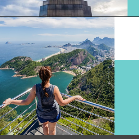
Opening
https://www.divergenttravelers.com/things-to-do-in-rio-de-janeiro/?utm_source=discover&utm_medium=organic&utm_campaign=web_story