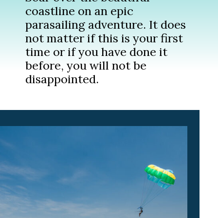
coastline on an epic
parasailing adventure. It does
not matter if this is your first
time or if you have done it
before, you will not be
disappointed.