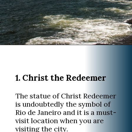
Opening
https://www.divergenttravelers.com/things-to-do-in-rio-de-janeiro/?utm_source=discover&utm_medium=organic&utm_campaign=web_story
1. Christ the Redeemer
The statue of Christ Redeemer
is undoubtedly the symbol of
Rio de Janeiro and it is a must-
visit location when you are
visiting the city.