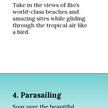
Take in the views of Rio’s
world-class beaches and
amazing sites while gliding
through the tropical air like
a bird.
Opening
https://www.divergenttravelers.com/things-to-do-in-rio-de-janeiro/?utm_source=discover&utm_medium=organic&utm_campaign=web_story
4. Parasailing
Soar over the beautiful