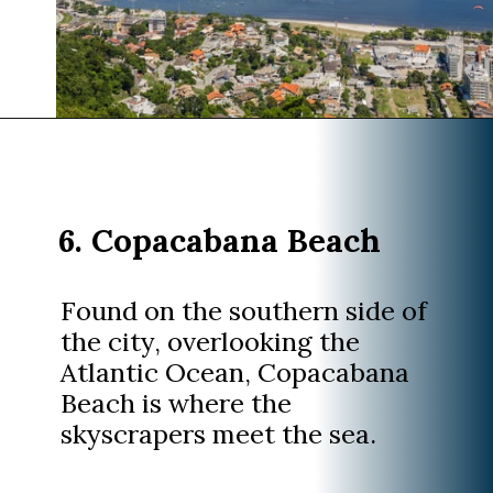
Opening
https://www.divergenttravelers.com/things-to-do-in-rio-de-janeiro/?utm_source=discover&utm_medium=organic&utm_campaign=web_story
6. Copacabana Beach
Found on the southern side of
the city, overlooking the
Atlantic Ocean, Copacabana
Beach is where the
skyscrapers meet the sea.