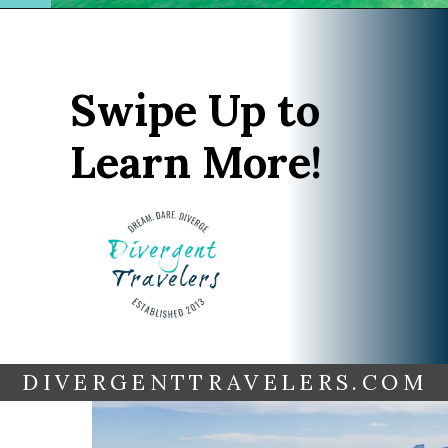
Opening
https://www.divergenttravelers.com/things-to-do-in-rio-de-janeiro/?utm_source=discover&utm_medium=organic&utm_campaign=web_story
Swipe Up to
Learn More!
DIVERGENTTRAVELERS.COM