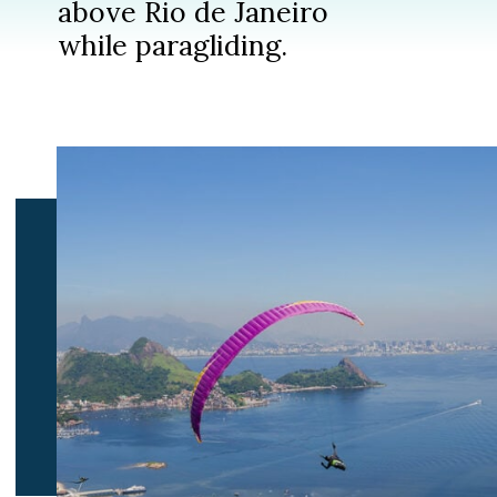
above Rio de Janeiro
while paragliding.