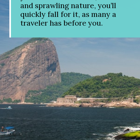
and sprawling nature, you’ll
quickly fall for it, as many a
traveler has before you.