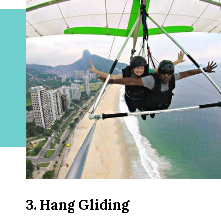
3. Hang Gliding