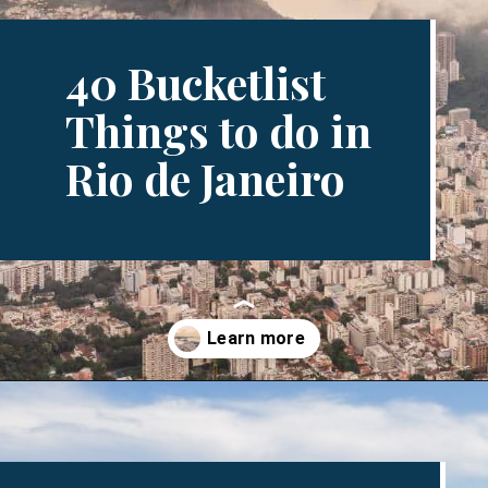
40 Bucketlist
Things to do in
Rio de Janeiro
Opening
https://www.divergenttravelers.com/things-to-do-in-rio-de-janeiro/?utm_source=discover&utm_medium=organic&utm_campaign=web_story