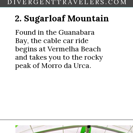
DIVERGENTTRAVELERS.COM
2. Sugarloaf Mountain
Found in the Guanabara
Bay, the cable car ride
begins at Vermelha Beach
and takes you to the rocky
peak of Morro da Urca.
Opening
https://www.divergenttravelers.com/things-to-do-in-rio-de-janeiro/?utm_source=discover&utm_medium=organic&utm_campaign=web_story