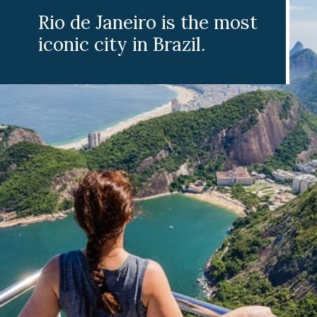
Rio de Janeiro is the most
iconic city in Brazil.