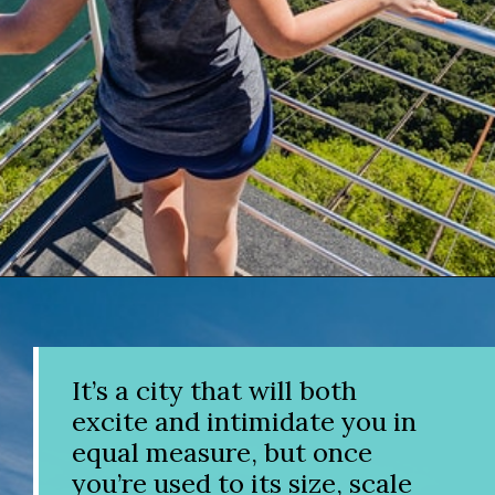
Opening
https://www.divergenttravelers.com/things-to-do-in-rio-de-janeiro/?utm_source=discover&utm_medium=organic&utm_campaign=web_story
It’s a city that will both
excite and intimidate you in
equal measure, but once
you’re used to its size, scale