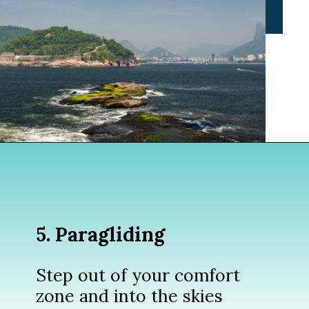
Opening
https://www.divergenttravelers.com/things-to-do-in-rio-de-janeiro/?utm_source=discover&utm_medium=organic&utm_campaign=web_story
5. Paragliding
Step out of your comfort
zone and into the skies