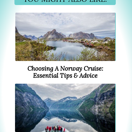
Choosing A Norway Cruise:
Essential Tips & Advice