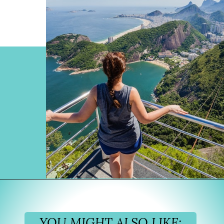
Opening
https://www.divergenttravelers.com/things-to-do-in-rio-de-janeiro/?utm_source=discover&utm_medium=organic&utm_campaign=web_story
YOU MIGHT ALSO LIKE: