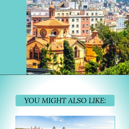
Opening
https://www.divergenttravelers.com/where-to-stay-in-barcelona/?utm_source=discover&utm_medium=organic&utm_campaign=web_story
YOU MIGHT ALSO LIKE: