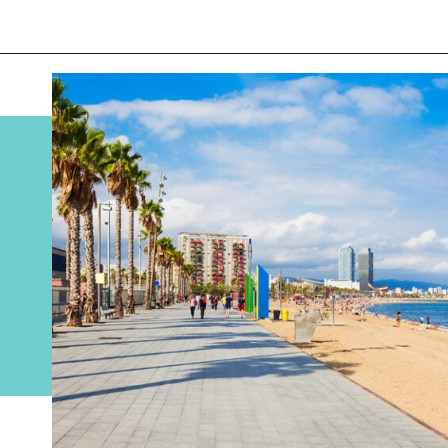
Opening
https://www.divergenttravelers.com/where-to-stay-in-barcelona/?utm_source=discover&utm_medium=organic&utm_campaign=web_story