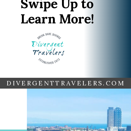
Swipe Up to
Learn More!
DIVERGENTTRAVELERS.COM