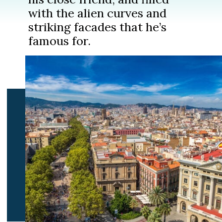
with the alien curves and
striking facades that he’s
famous for.