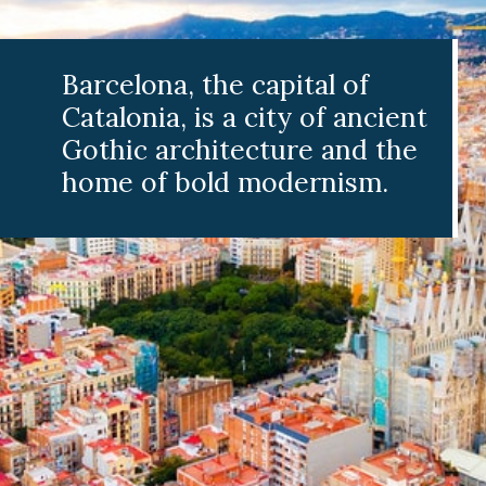
a, the capital of
a, is a city of ancient
architecture and the
f bold modernism.