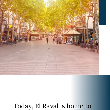
Opening
https://www.divergenttravelers.com/where-to-stay-in-barcelona/?utm_source=discover&utm_medium=organic&utm_campaign=web_story
Today, El Raval is home to