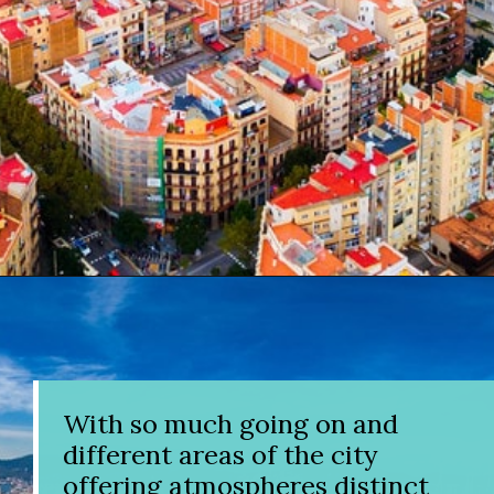
Opening
https://www.divergenttravelers.com/where-to-stay-in-barcelona/?utm_source=discover&utm_medium=organic&utm_campaign=web_story
With so much going on and
different areas of the city
offering atmospheres distinct