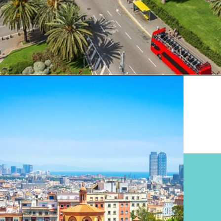
Opening
https://www.divergenttravelers.com/where-to-stay-in-barcelona/?utm_source=discover&utm_medium=organic&utm_campaign=web_story