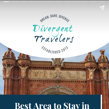
Best Area to Stay in