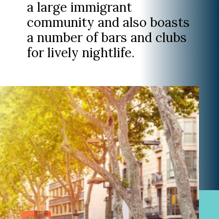
a large immigrant
community and also boasts
a number of bars and clubs
for lively nightlife.