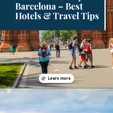
Barcelona – Best
Hotels & Travel Tips
Opening
https://www.divergenttravelers.com/where-to-stay-in-barcelona/?utm_source=discover&utm_medium=organic&utm_campaign=web_story