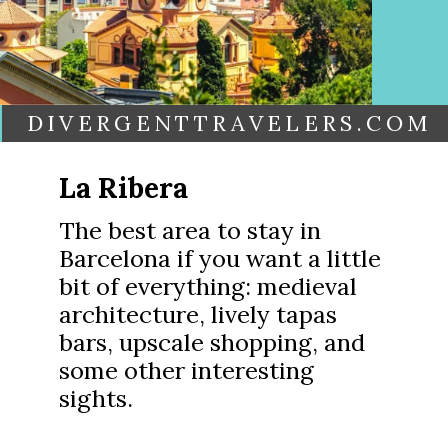
DIVERGENTTRAVELERS.COM
La Ribera
The best area to stay in
Barcelona if you want a little
bit of everything: medieval
architecture, lively tapas
bars, upscale shopping, and
some other interesting
sights.