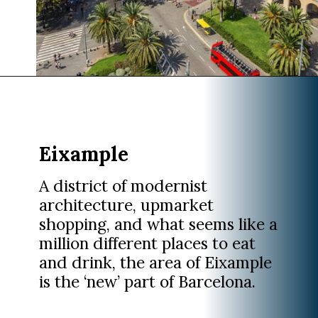
Opening
https://www.divergenttravelers.com/where-to-stay-in-barcelona/?utm_source=discover&utm_medium=organic&utm_campaign=web_story
Eixample
A district of modernist
architecture, upmarket
shopping, and what seems like a
million different places to eat
and drink, the area of Eixample
is the ‘new’ part of Barcelona.