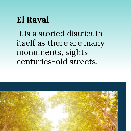
El Raval
It is a storied district in
itself as there are many
monuments, sights,
centuries-old streets.