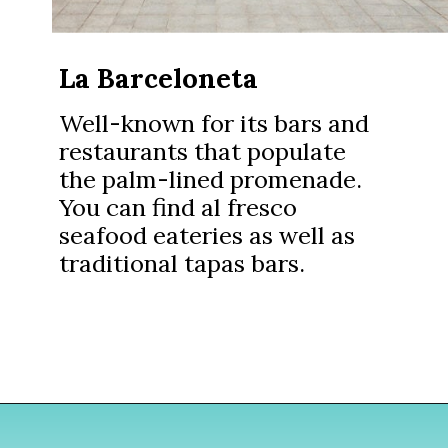
La Barceloneta
Well-known for its bars and
restaurants that populate
the palm-lined promenade.
You can find al fresco
seafood eateries as well as
traditional tapas bars.
Opening
https://www.divergenttravelers.com/where-to-stay-in-barcelona/?utm_source=discover&utm_medium=organic&utm_campaign=web_story