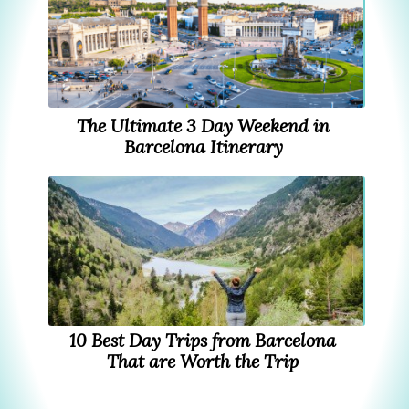
The Ultimate 3 Day Weekend in
Barcelona Itinerary
10 Best Day Trips from Barcelona
That are Worth the Trip