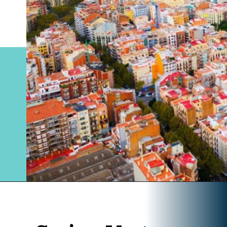
Opening
https://www.divergenttravelers.com/where-to-stay-in-barcelona/?utm_source=discover&utm_medium=organic&utm_campaign=web_story