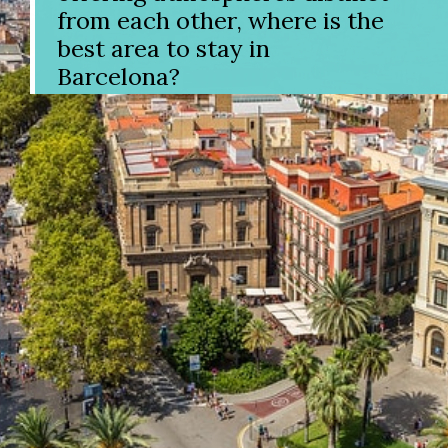
from each other, where is the
best area to stay in
Barcelona?