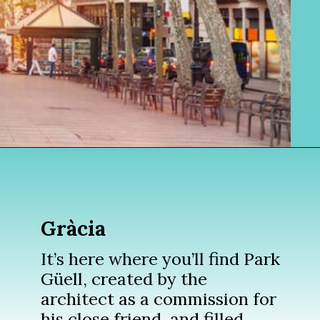
Opening
https://www.divergenttravelers.com/where-to-stay-in-barcelona/?utm_source=discover&utm_medium=organic&utm_campaign=web_story
Gràcia
It’s here where you’ll find Park
Güell, created by the
architect as a commission for
his close friend, and filled