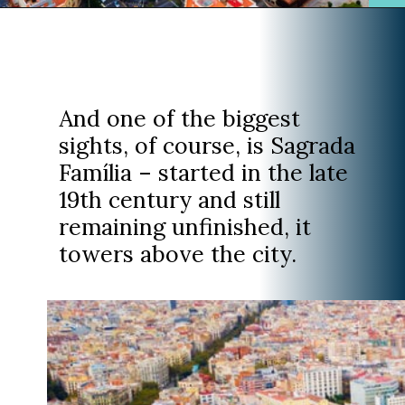
Opening
https://www.divergenttravelers.com/where-to-stay-in-barcelona/?utm_source=discover&utm_medium=organic&utm_campaign=web_story
And one of the biggest
sights, of course, is Sagrada
Família – started in the late
19th century and still
remaining unfinished, it
towers above the city.