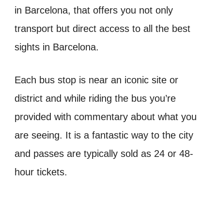
in Barcelona, that offers you not only
transport but direct access to all the best
sights in Barcelona.
Each bus stop is near an iconic site or
district and while riding the bus you’re
provided with commentary about what you
are seeing. It is a fantastic way to the city
and passes are typically sold as 24 or 48-
hour tickets.