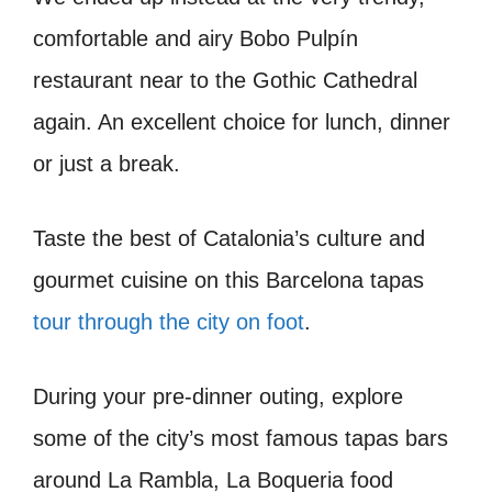
comfortable and airy Bobo Pulpín
restaurant near to the Gothic Cathedral
again. An excellent choice for lunch, dinner
or just a break.
Taste the best of Catalonia’s culture and
gourmet cuisine on this Barcelona tapas
tour through the city on foot
.
During your pre-dinner outing, explore
some of the city’s most famous tapas bars
around La Rambla, La Boqueria food