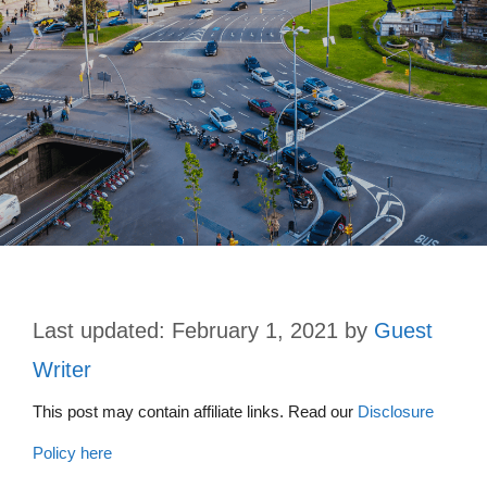
February 1, 2021
by
Guest
Writer
This post may contain affiliate links. Read our
Disclosure
Policy here