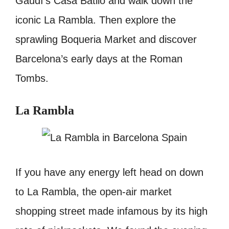
Gaudí’s Casa Batlló and walk down the
iconic La Rambla. Then explore the
sprawling Boqueria Market and discover
Barcelona’s early days at the Roman
Tombs.
La Rambla
If you have any energy left head on down
to La Rambla, the open-air market
shopping street made infamous by its high