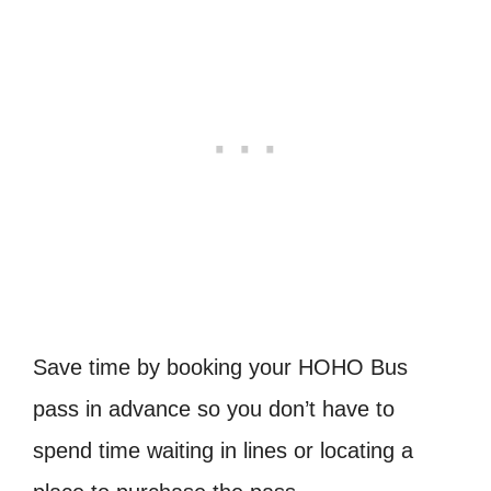
Save time by booking your HOHO Bus
pass in advance so you don’t have to
spend time waiting in lines or locating a