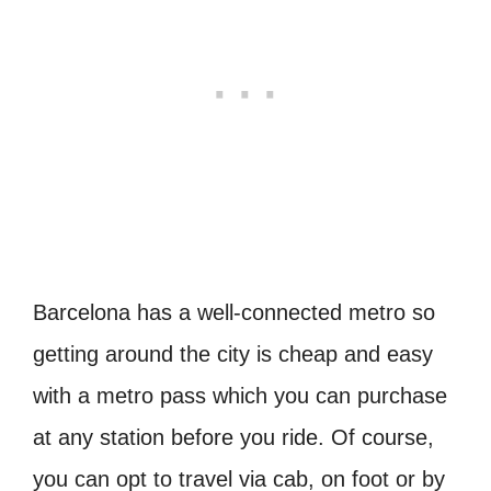
Barcelona has a well-connected metro so
getting around the city is cheap and easy
with a metro pass which you can purchase
at any station before you ride. Of course,
you can opt to travel via cab, on foot or by