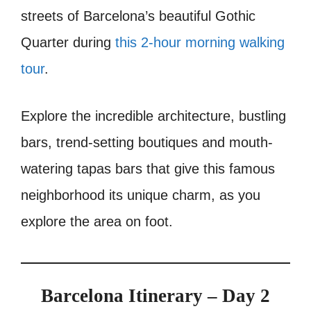
streets of Barcelona’s beautiful Gothic
Quarter during
this 2-hour morning walking
tour
.
Explore the incredible architecture, bustling
bars, trend-setting boutiques and mouth-
watering tapas bars that give this famous
neighborhood its unique charm, as you
explore the area on foot.
Barcelona Itinerary – Day 2