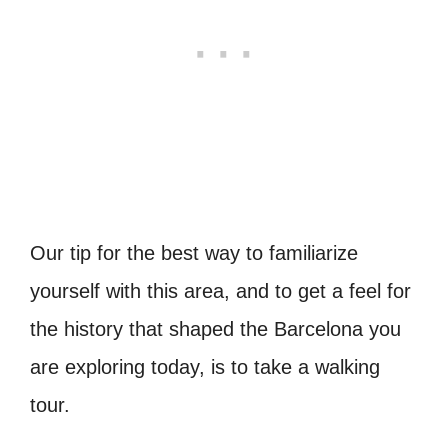
Our tip for the best way to familiarize
yourself with this area, and to get a feel for
the history that shaped the Barcelona you
are exploring today, is to take a walking
tour.