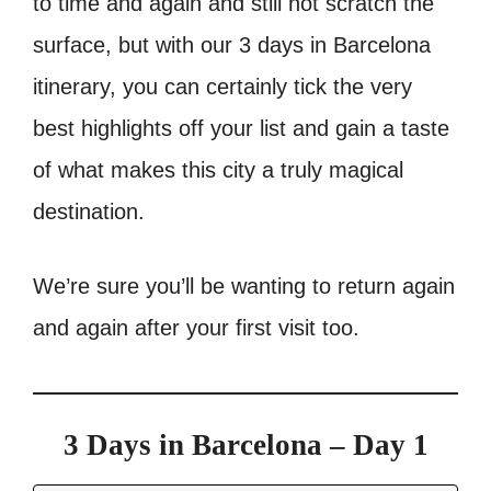
to time and again and still not scratch the
surface, but with our 3 days in Barcelona
itinerary, you can certainly tick the very
best highlights off your list and gain a taste
of what makes this city a truly magical
destination.
We’re sure you’ll be wanting to return again
and again after your first visit too.
3 Days in Barcelona – Day 1