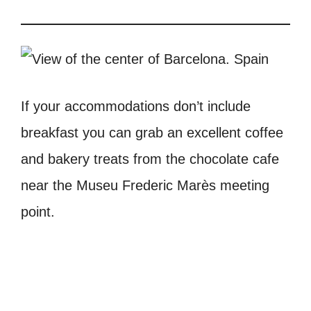
If your accommodations don’t include
breakfast you can grab an excellent coffee
and bakery treats from the chocolate cafe
near the Museu Frederic Marès meeting
point.