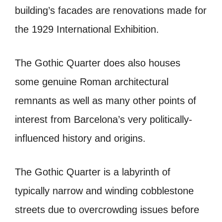
building’s facades are renovations made for
the 1929 International Exhibition.
The Gothic Quarter does also houses
some genuine Roman architectural
remnants as well as many other points of
interest from Barcelona’s very politically-
influenced history and origins.
The Gothic Quarter is a labyrinth of
typically narrow and winding cobblestone
streets due to overcrowding issues before