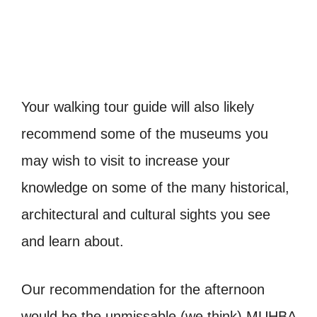
Your walking tour guide will also likely
recommend some of the museums you
may wish to visit to increase your
knowledge on some of the many historical,
architectural and cultural sights you see
and learn about.
Our recommendation for the afternoon
would be the unmissable (we think) MUHBA