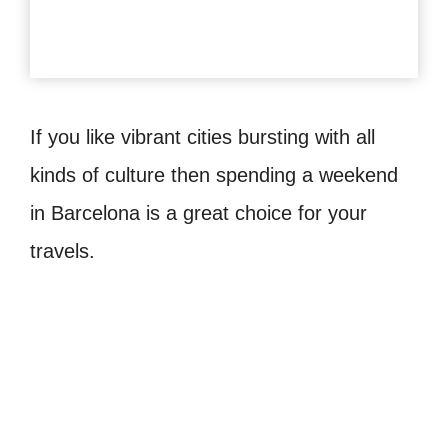
If you like vibrant cities bursting with all
kinds of culture then spending a weekend
in Barcelona is a great choice for your
travels.