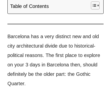
Table of Contents
Barcelona has a very distinct new and old
city architectural divide due to historical-
political reasons. The first place to explore
on your 3 days in Barcelona then, should
definitely be the older part: the Gothic
Quarter.