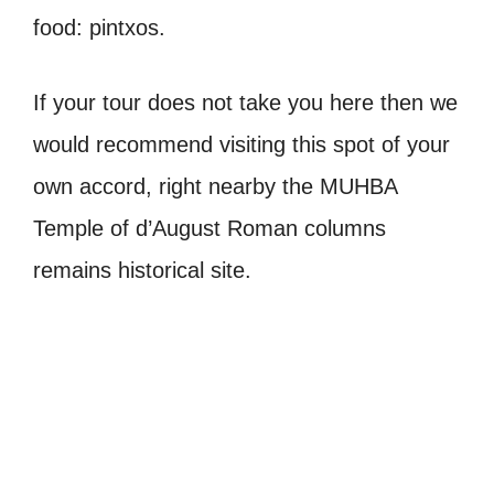
food: pintxos.
If your tour does not take you here then we
would recommend visiting this spot of your
own accord, right nearby the MUHBA
Temple of d’August Roman columns
remains historical site.