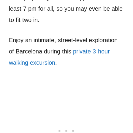
least 7 pm for all, so you may even be able
to fit two in.
Enjoy an intimate, street-level exploration
of Barcelona during this
private 3-hour
walking excursion
.