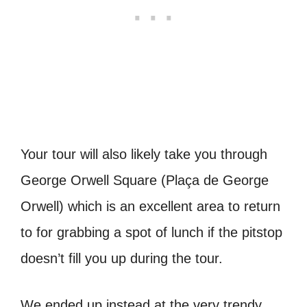
Your tour will also likely take you through
George Orwell Square (Plaça de George
Orwell) which is an excellent area to return
to for grabbing a spot of lunch if the pitstop
doesn’t fill you up during the tour.
We ended up instead at the very trendy,