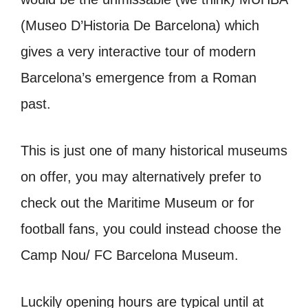
(Museo D’Historia De Barcelona) which
gives a very interactive tour of modern
Barcelona’s emergence from a Roman
past.
This is just one of many historical museums
on offer, you may alternatively prefer to
check out the Maritime Museum or for
football fans, you could instead choose the
Camp Nou/ FC Barcelona Museum.
Luckily opening hours are typical until at