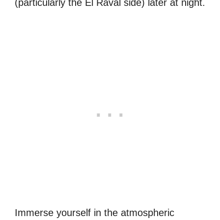
(particularly the El Raval side) later at night.
Immerse yourself in the atmospheric