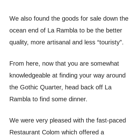
We also found the goods for sale down the
ocean end of La Rambla to be the better
quality, more artisanal and less “touristy”.
From here, now that you are somewhat
knowledgeable at finding your way around
the Gothic Quarter, head back off La
Rambla to find some dinner.
We were very pleased with the fast-paced
Restaurant Colom which offered a