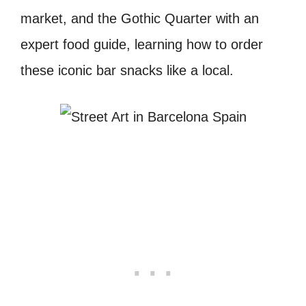
market, and the Gothic Quarter with an
expert food guide, learning how to order
these iconic bar snacks like a local.