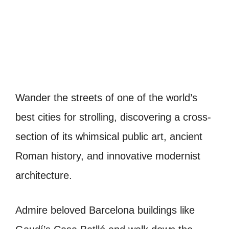
Wander the streets of one of the world’s
best cities for strolling, discovering a cross-
section of its whimsical public art, ancient
Roman history, and innovative modernist
architecture.
Admire beloved Barcelona buildings like