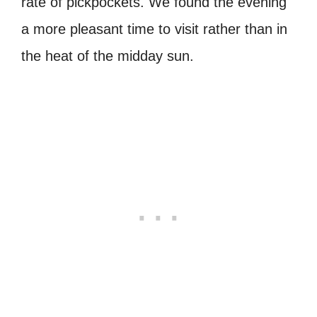
rate of pickpockets. We found the evening
a more pleasant time to visit rather than in
the heat of the midday sun.