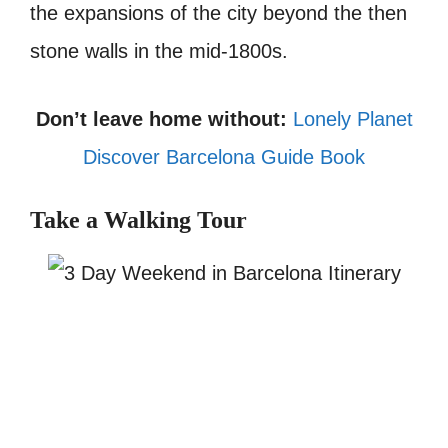
the expansions of the city beyond the then
stone walls in the mid-1800s.
Don’t leave home without:
Lonely Planet
Discover Barcelona Guide Book
Take a Walking Tour