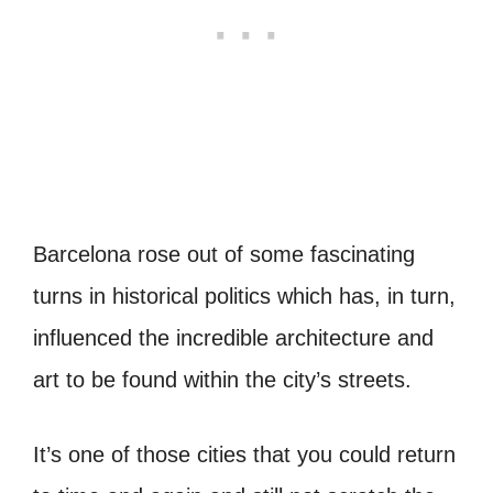
Barcelona rose out of some fascinating
turns in historical politics which has, in turn,
influenced the incredible architecture and
art to be found within the city’s streets.
It’s one of those cities that you could return