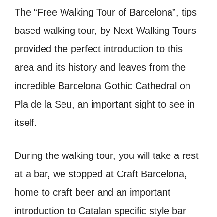
The “Free Walking Tour of Barcelona”, tips
based walking tour, by Next Walking Tours
provided the perfect introduction to this
area and its history and leaves from the
incredible Barcelona Gothic Cathedral on
Pla de la Seu, an important sight to see in
itself.
During the walking tour, you will take a rest
at a bar, we stopped at Craft Barcelona,
home to craft beer and an important
introduction to Catalan specific style bar