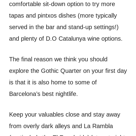
comfortable sit-down option to try more
tapas and pintxos dishes (more typically
served in the bar and stand-up settings!)
and plenty of D.O Catalunya wine options.
The final reason we think you should
explore the Gothic Quarter on your first day
is that it is also home to some of
Barcelona’s best nightlife.
Keep your valuables close and stay away
from overly dark alleys and La Rambla