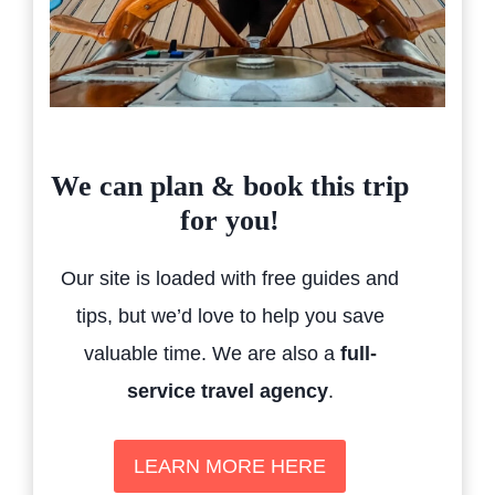
We can plan & book this trip
for you!
Our site is loaded with free guides and
tips, but we’d love to help you save
valuable time. We are also a
full-
service travel agency
.
LEARN MORE HERE