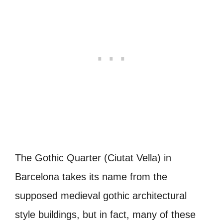
The Gothic Quarter (Ciutat Vella) in
Barcelona takes its name from the
supposed medieval gothic architectural
style buildings, but in fact, many of these