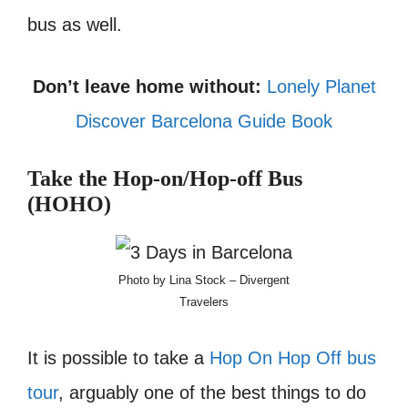
bus as well.
Don’t leave home without:
Lonely Planet
Discover Barcelona Guide Book
Take the Hop-on/Hop-off Bus
(HOHO)
Photo by Lina Stock – Divergent
Travelers
It is possible to take a
Hop On Hop Off bus
tour
, arguably one of the best things to do