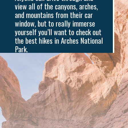
view all of the canyons, arches, 
and mountains from their car 
window, but to really immerse 
yourself you’ll want to check out 
the best hikes in Arches National 
Park.