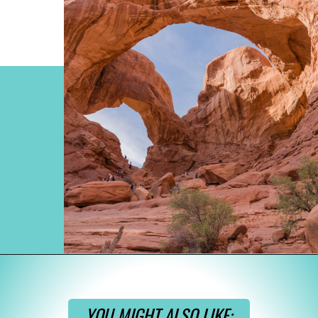
Opening
https://www.divergenttravelers.com/best-hikes-in-arches-national-park/
YOU MIGHT ALSO LIKE: