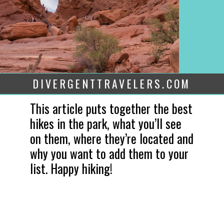
DIVERGENTTRAVELERS.COM
This article puts together the best 
hikes in the park, what you’ll see 
on them, where they’re located and 
why you want to add them to your 
list. Happy hiking!