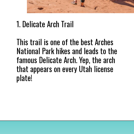
1. Delicate Arch Trail

This trail is one of the best Arches 
National Park hikes and leads to the 
famous Delicate Arch. Yep, the arch 
that appears on every Utah license 
plate!
Opening
https://www.divergenttravelers.com/best-hikes-in-arches-national-park/