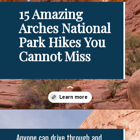
15 Amazing 
Arches National 
Park Hikes You 
Cannot Miss
Opening
https://www.divergenttravelers.com/best-hikes-in-arches-national-park/
Anyone can drive through and 