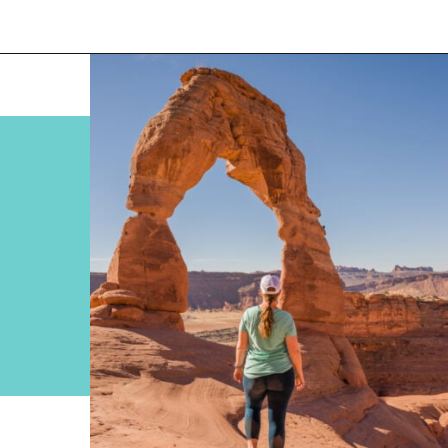
Opening
https://www.divergenttravelers.com/best-hikes-in-arches-national-park/