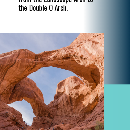
the Double O Arch.