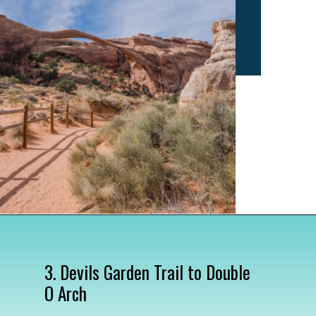
Opening
https://www.divergenttravelers.com/best-hikes-in-arches-national-park/
3. Devils Garden Trail to Double 
O Arch
