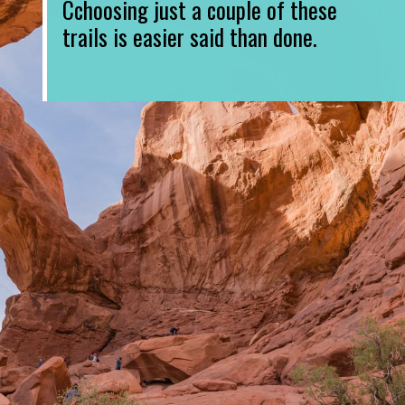
Cchoosing just a couple of these 
trails is easier said than done.