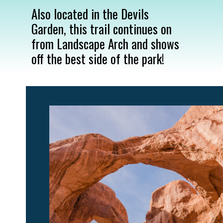
Also located in the Devils 
Garden, this trail continues on 
from Landscape Arch and shows 
off the best side of the park!