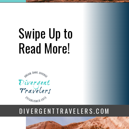
Opening
https://www.divergenttravelers.com/best-hikes-in-arches-national-park/
Swipe Up to 
Read More!
DIVERGENTTRAVELERS.COM