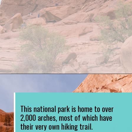
Opening
https://www.divergenttravelers.com/best-hikes-in-arches-national-park/
This national park is home to over 
2,000 arches, most of which have 
their very own hiking trail. 