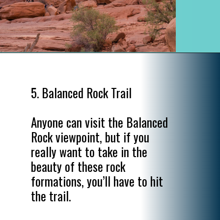
Opening
https://www.divergenttravelers.com/best-hikes-in-arches-national-park/
5. Balanced Rock Trail

Anyone can visit the Balanced 
Rock viewpoint, but if you 
really want to take in the 
beauty of these rock 
formations, you’ll have to hit 
the trail.