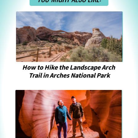
How to Hike the Landscape Arch 
Trail in Arches National Park