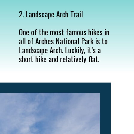
2. Landscape Arch Trail

One of the most famous hikes in 
all of Arches National Park is to 
Landscape Arch. Luckily, it’s a 
short hike and relatively flat.