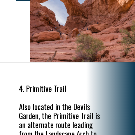
Opening
https://www.divergenttravelers.com/best-hikes-in-arches-national-park/
4. Primitive Trail

Also located in the Devils 
Garden, the Primitive Trail is 
an alternate route leading 
from the Landscape Arch to 