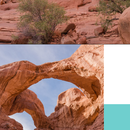
Opening
https://www.divergenttravelers.com/best-hikes-in-arches-national-park/