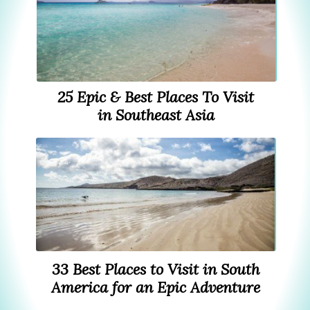
25 Epic & Best Places To Visit
in Southeast Asia
33 Best Places to Visit in South
America for an Epic Adventure