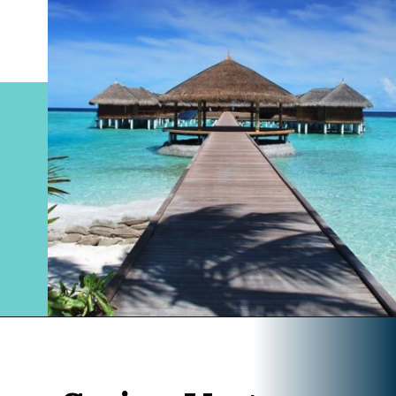
Opening
https://www.divergenttravelers.com/best-places-to-visit-in-december/