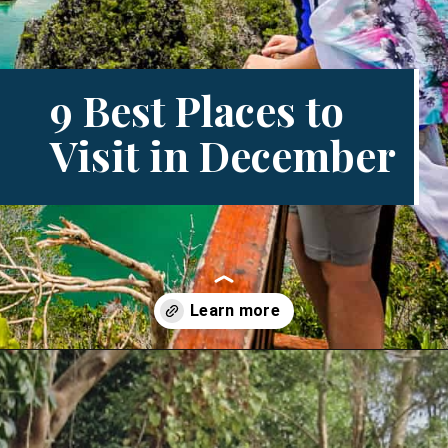
9 Best Places to
Visit in December
Opening
https://www.divergenttravelers.com/best-places-to-visit-in-december/