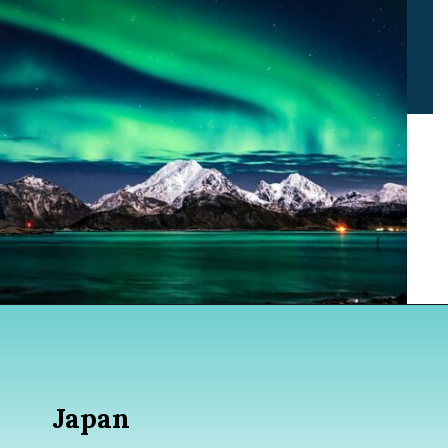
Opening
https://www.divergenttravelers.com/best-places-to-visit-in-december/
Japan