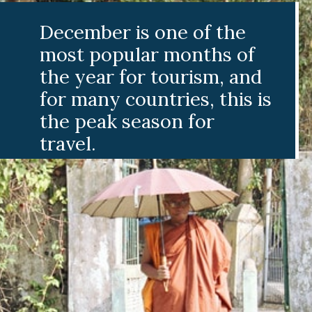
ember is one of the
t popular months of
 year for tourism, and
 many countries, this is
 peak season for
vel.