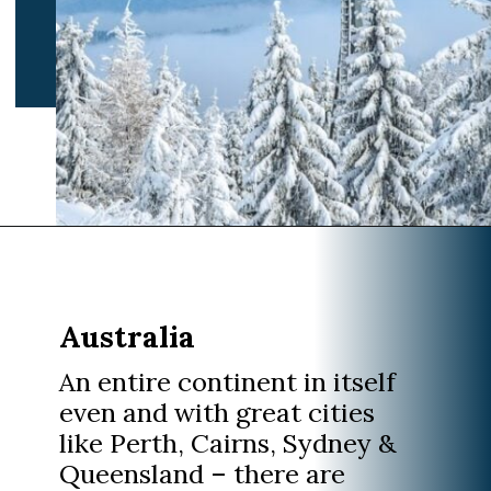
Opening
https://www.divergenttravelers.com/best-places-to-visit-in-december/
Australia
An entire continent in itself
even and with great cities
like Perth, Cairns, Sydney &
Queensland – there are