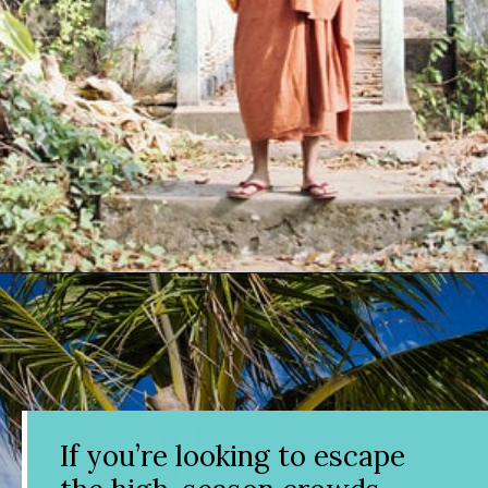
Opening
https://www.divergenttravelers.com/best-places-to-visit-in-december/
If you’re looking to escape