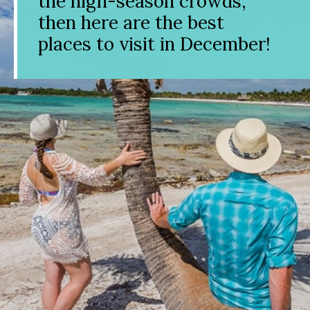
the high-season crowds,
then here are the best
places to visit in December!