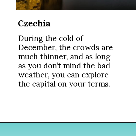
Czechia
During the cold of
December, the crowds are
much thinner, and as long
as you don’t mind the bad
weather, you can explore
the capital on your terms.
Opening
https://www.divergenttravelers.com/best-places-to-visit-in-december/