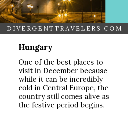
DIVERGENTTRAVELERS.COM
Hungary
One of the best places to
visit in December because
while it can be incredibly
cold in Central Europe, the
country still comes alive as
the festive period begins.