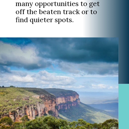
many opportunities to get
off the beaten track or to
find quieter spots.