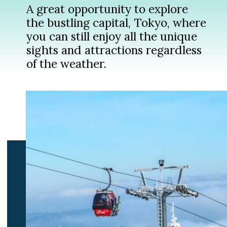
A great opportunity to explore
the bustling capital, Tokyo, where
you can still enjoy all the unique
sights and attractions regardless
of the weather.