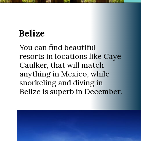
Opening
https://www.divergenttravelers.com/best-places-to-visit-in-december/
Belize
You can find beautiful
resorts in locations like Caye
Caulker, that will match
anything in Mexico, while
snorkeling and diving in
Belize is superb in December.