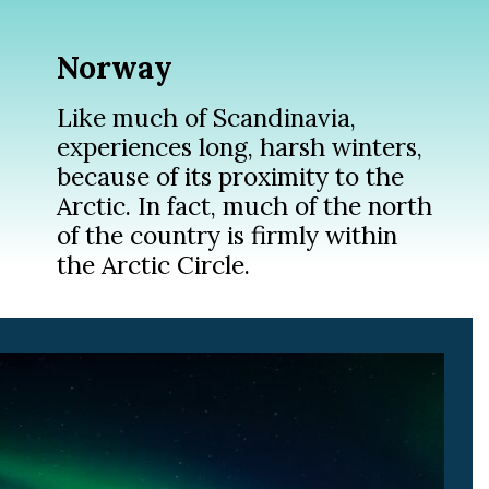
Norway
Like much of Scandinavia,
experiences long, harsh winters,
because of its proximity to the
Arctic. In fact, much of the north
of the country is firmly within
the Arctic Circle.