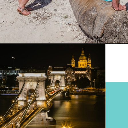
Opening
https://www.divergenttravelers.com/best-places-to-visit-in-december/