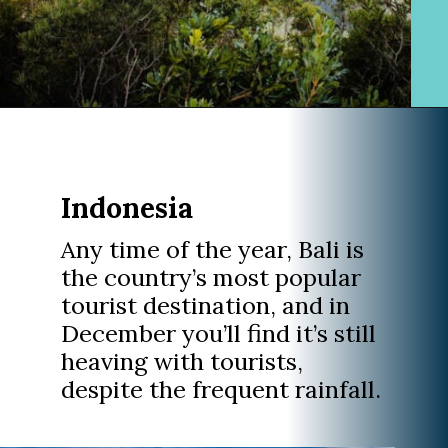
Opening
https://www.divergenttravelers.com/best-places-to-visit-in-december/
Indonesia
Any time of the year, Bali is
the country’s most popular
tourist destination, and in
December you’ll find it’s still
heaving with tourists,
despite the frequent rainfall.