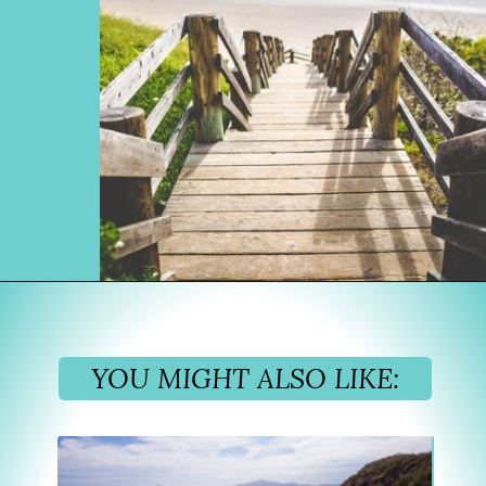
Opening
https://www.divergenttravelers.com/best-places-to-visit-in-december/
YOU MIGHT ALSO LIKE: