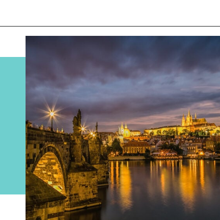
Opening
https://www.divergenttravelers.com/best-places-to-visit-in-december/