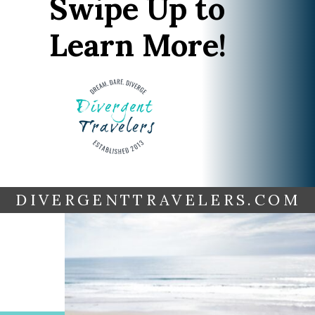
Swipe Up to
Learn More!
DIVERGENTTRAVELERS.COM