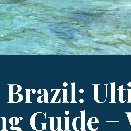
 Brazil: Ul
ng Guide +