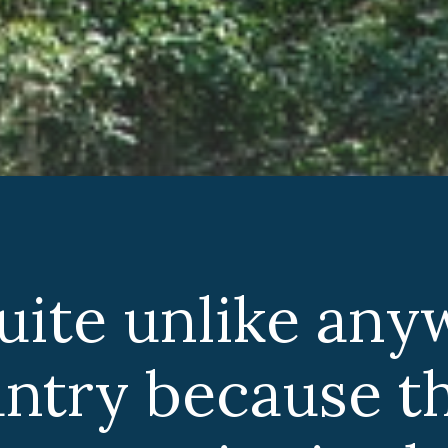
quite unlike any
untry because t