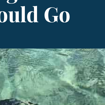
ould Go