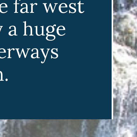
e far west
y a huge
terways
.