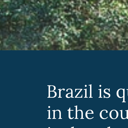
Brazil is 
in the co