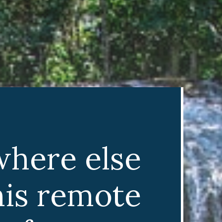
where else
his remote