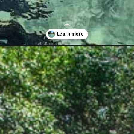
guide/