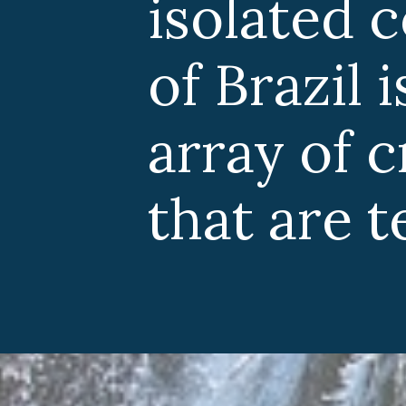
isolated 
of Brazil
array of 
that are t