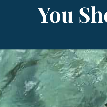
You Sh