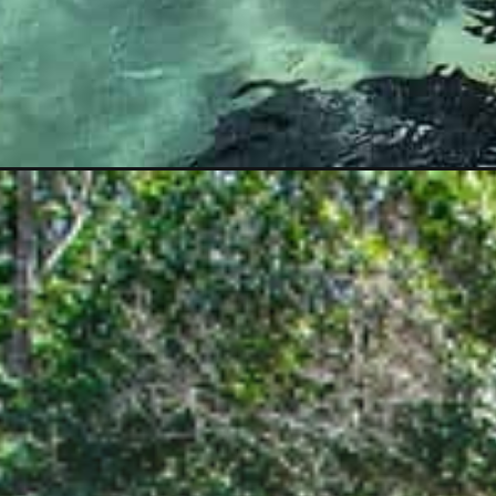
Opening
https://www.divergenttravelers.com/bonito-brazil-