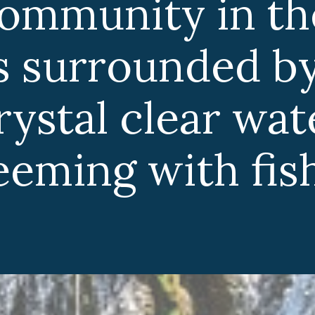
community in th
 is surrounded b
crystal clear wa
eeming with fish