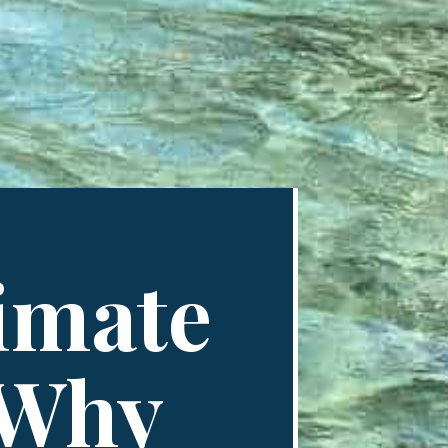
timate
 Why