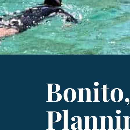
Bonito,
Planni