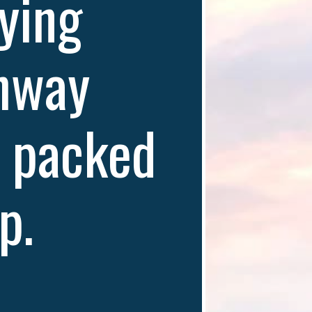
ying 
hway 
 packed 
p. 