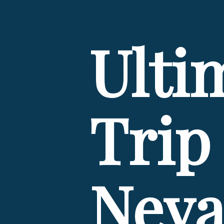
Ulti
Trip 
Neva