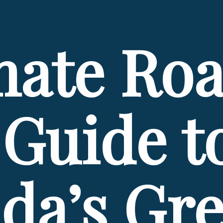
mate Roa
Guide to
da’s Grea