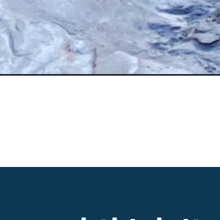
Opening
https://www.divergenttravelers.com/great-basin-