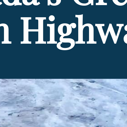
n Highw