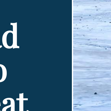
d 
 
t 