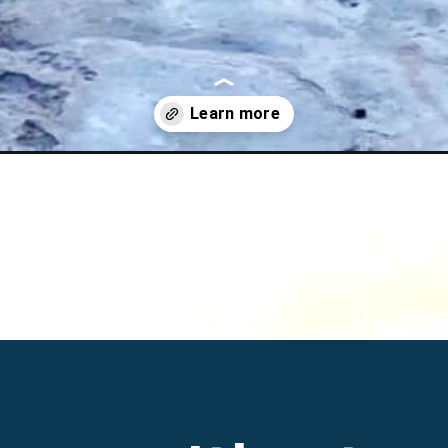
highway-nevada/