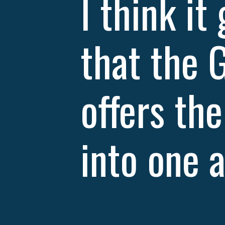
I think it
that the 
offers th
into one a