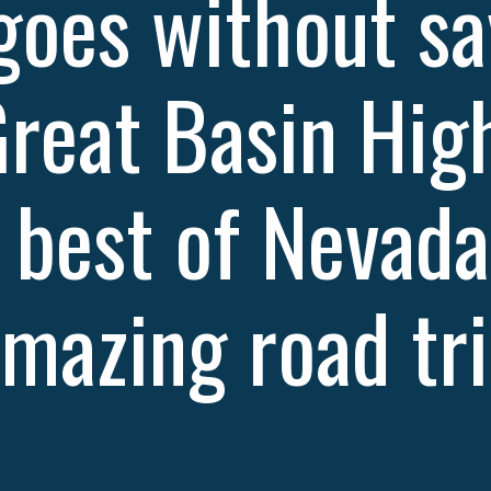
 goes without sa
Great Basin Hig
e best of Nevada
mazing road tri