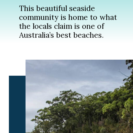
This beautiful seaside
community is home to what
the locals claim is one of
Australia’s best beaches.