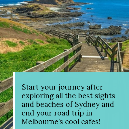
Start your journey after
exploring all the best sights
and beaches of Sydney and
end your road trip in
Melbourne’s cool cafes!