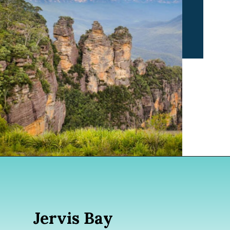
Opening
https://www.divergenttravelers.com/sydney-to-melbourne-drive/
Jervis Bay