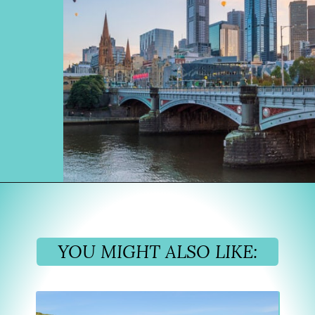
Opening
https://www.divergenttravelers.com/sydney-to-melbourne-drive/
YOU MIGHT ALSO LIKE: