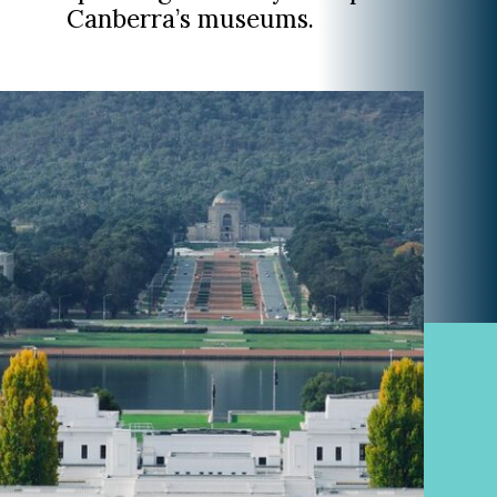
Canberra’s museums.