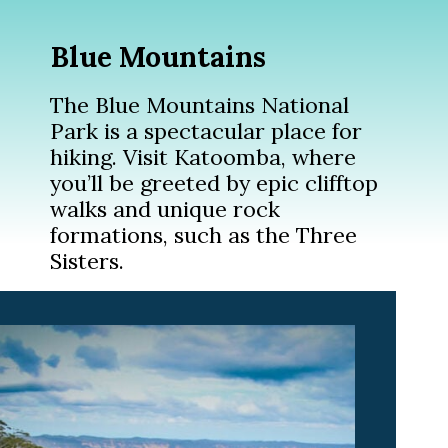
Blue Mountains
The Blue Mountains National
Park is a spectacular place for
hiking. Visit Katoomba, where
you’ll be greeted by epic clifftop
walks and unique rock
formations, such as the Three
Sisters.