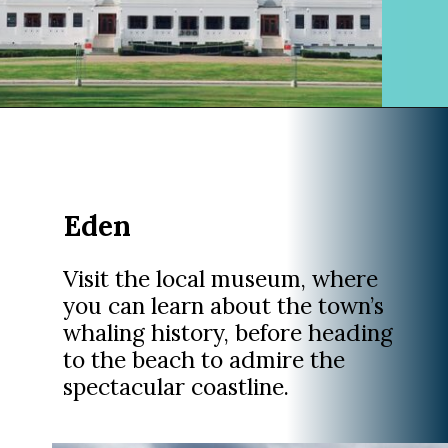
Opening
https://www.divergenttravelers.com/sydney-to-melbourne-drive/
Eden
Visit the local museum, where
you can learn about the town’s
whaling history, before heading
to the beach to admire the
spectacular coastline.