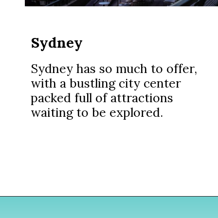
Sydney
Sydney has so much to offer,
with a bustling city center
packed full of attractions
waiting to be explored.
Opening
https://www.divergenttravelers.com/sydney-to-melbourne-drive/