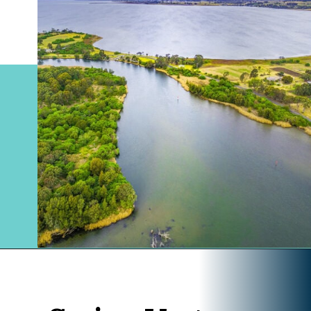
Opening
https://www.divergenttravelers.com/sydney-to-melbourne-drive/