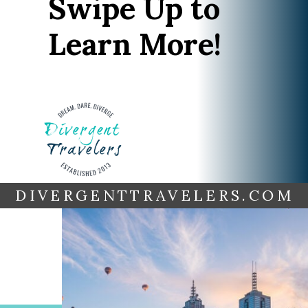
Swipe Up to
Learn More!
DIVERGENTTRAVELERS.COM