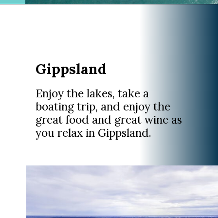
Opening
https://www.divergenttravelers.com/sydney-to-melbourne-drive/
Gippsland
Enjoy the lakes, take a
boating trip, and enjoy the
great food and great wine as
you relax in Gippsland.