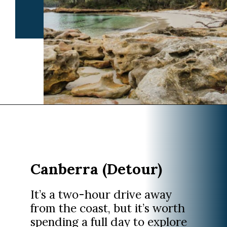
Opening
https://www.divergenttravelers.com/sydney-to-melbourne-drive/
Canberra (Detour)
It’s a two-hour drive away
from the coast, but it’s worth
spending a full day to explore