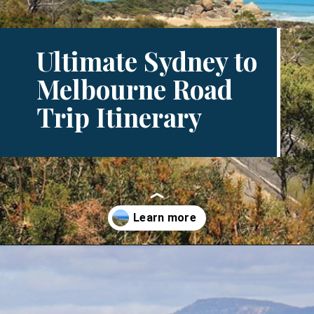
Ultimate Sydney to
Melbourne Road
Trip Itinerary
Opening
https://www.divergenttravelers.com/sydney-to-melbourne-drive/