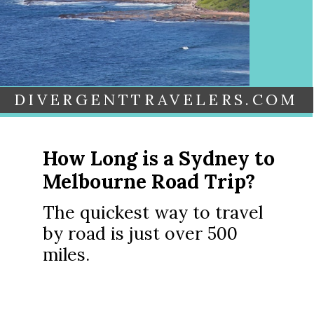
DIVERGENTTRAVELERS.COM
How Long is a Sydney to
Melbourne Road Trip?
The quickest way to travel
by road is just over 500
miles.