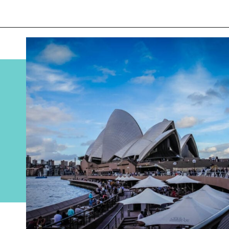
Opening
https://www.divergenttravelers.com/sydney-to-melbourne-drive/