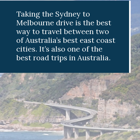
aking the Sydney to
elbourne drive is the best
ay to travel between two
f Australia’s best east coast
ities. It’s also one of the
est road trips in Australia.