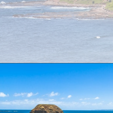
Opening
https://www.divergenttravelers.com/sydney-to-melbourne-drive/