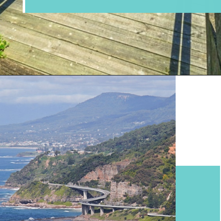
Opening
https://www.divergenttravelers.com/sydney-to-melbourne-drive/