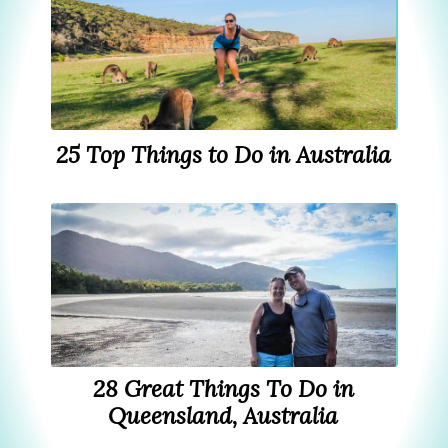
25 Top Things to Do in Australia
28 Great Things To Do in
Queensland, Australia