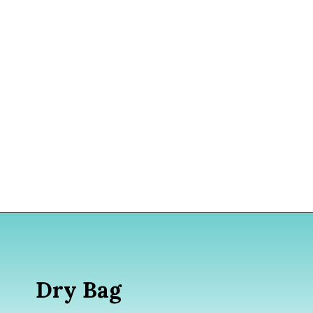
Opening
https://www.divergenttravelers.com/what-to-wear-in-bali-packing-list/
Dry Bag