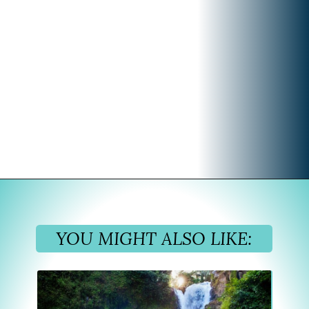
Opening
https://www.divergenttravelers.com/what-to-wear-in-bali-packing-list/
YOU MIGHT ALSO LIKE: