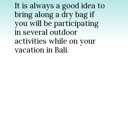
It is always a good idea to
bring along a dry bag if
you will be participating
in several outdoor
activities while on your
vacation in Bali.