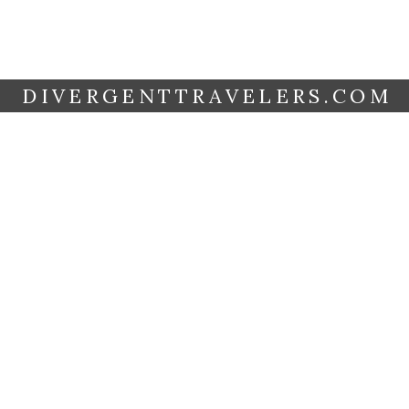
DIVERGENTTRAVELERS.COM