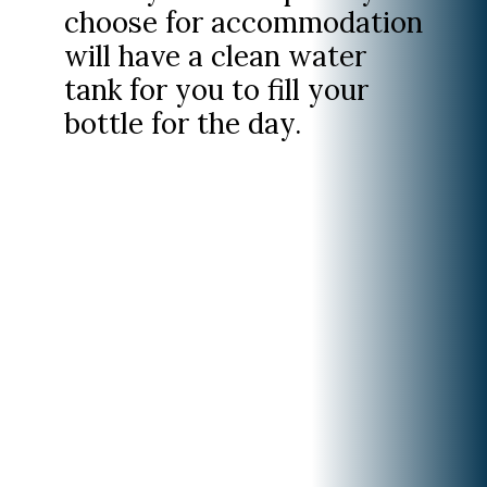
choose for accommodation
will have a clean water
tank for you to fill your
bottle for the day.