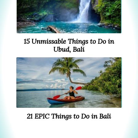
15 Unmissable Things to Do in
Ubud, Bali
21 EPIC Things to Do in Bali