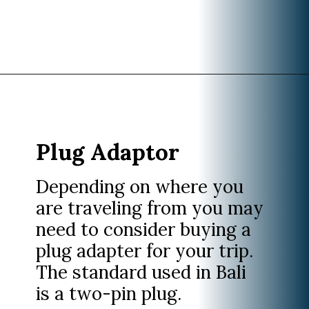
Opening
https://www.divergenttravelers.com/what-to-wear-in-bali-packing-list/
Plug Adaptor
Depending on where you
are traveling from you may
need to consider buying a
plug adapter for your trip.
The standard used in Bali
is a two-pin plug.