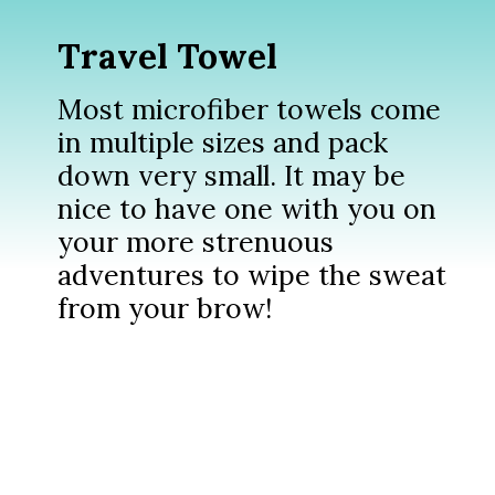
Travel Towel
Most microfiber towels come
in multiple sizes and pack
down very small. It may be
nice to have one with you on
your more strenuous
adventures to wipe the sweat
from your brow!