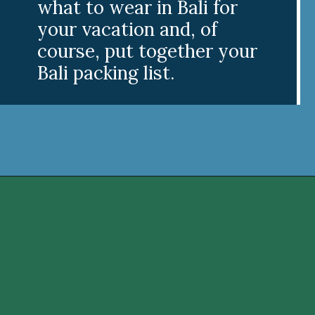
what to wear in Bali for
your vacation and, of
course, put together your
Bali packing list.
Opening
https://www.divergenttravelers.com/what-to-wear-in-bali-packing-list/