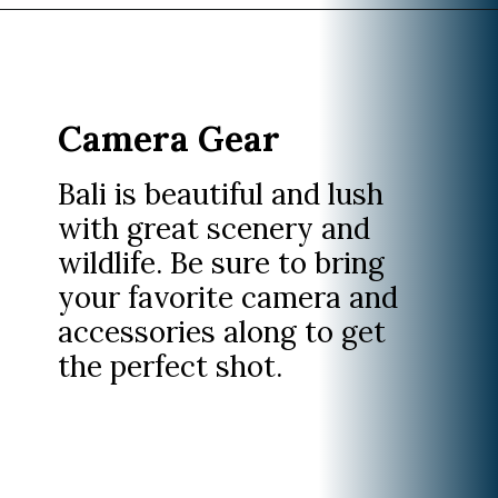
Opening
https://www.divergenttravelers.com/what-to-wear-in-bali-packing-list/
Camera Gear
Bali is beautiful and lush
with great scenery and
wildlife. Be sure to bring
your favorite camera and
accessories along to get
the perfect shot.