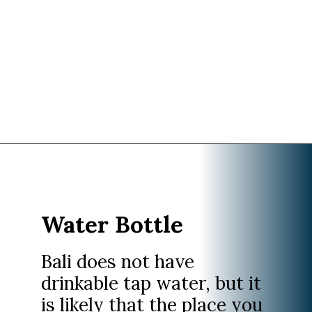
Opening
https://www.divergenttravelers.com/what-to-wear-in-bali-packing-list/
Water Bottle
Bali does not have
drinkable tap water, but it
is likely that the place you