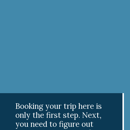
Booking your trip here is
only the first step. Next,
you need to figure out