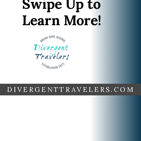
Swipe Up to
Learn More!
DIVERGENTTRAVELERS.COM