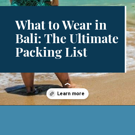
What to Wear in
Bali: The Ultimate
Packing List
Opening
https://www.divergenttravelers.com/what-to-wear-in-bali-packing-list/