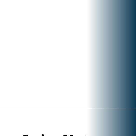
Opening
https://www.divergenttravelers.com/what-to-wear-in-bali-packing-list/