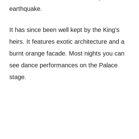
earthquake.
It has since been well kept by the King’s
heirs. It features exotic architecture and a
burnt orange facade. Most nights you can
see dance performances on the Palace
stage.