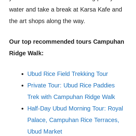
water and take a break at Karsa Kafe and
the art shops along the way.
Our top recommended tours Campuhan
Ridge Walk:
Ubud Rice Field Trekking Tour
Private Tour: Ubud Rice Paddies
Trek with Campuhan Ridge Walk
Half-Day Ubud Morning Tour: Royal
Palace, Campuhan Rice Terraces,
Ubud Market