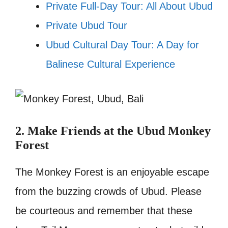
Private Full-Day Tour: All About Ubud
Private Ubud Tour
Ubud Cultural Day Tour: A Day for
Balinese Cultural Experience
2. Make Friends at the Ubud Monkey
Forest
The Monkey Forest is an enjoyable escape
from the buzzing crowds of Ubud. Please
be courteous and remember that these