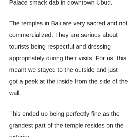
Palace smack dab in downtown Ubud.
The temples in Bali are very sacred and not
commercialized. They are serious about
tourists being respectful and dressing
appropriately during their visits. For us, this
meant we stayed to the outside and just
got a peek at the inside from the side of the
wall.
This ended up being perfectly fine as the
grandest part of the temple resides on the