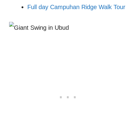
Full day Campuhan Ridge Walk Tour