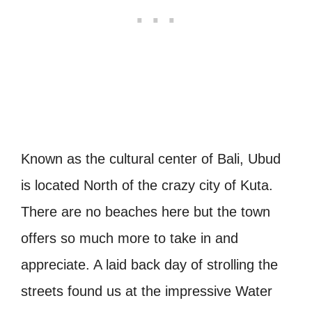
Known as the cultural center of Bali, Ubud
is located North of the crazy city of Kuta.
There are no beaches here but the town
offers so much more to take in and
appreciate. A laid back day of strolling the
streets found us at the impressive Water