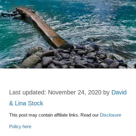
November 24, 2020
by
David
& Lina Stock
This post may contain affiliate links. Read our
Disclosure
Policy here