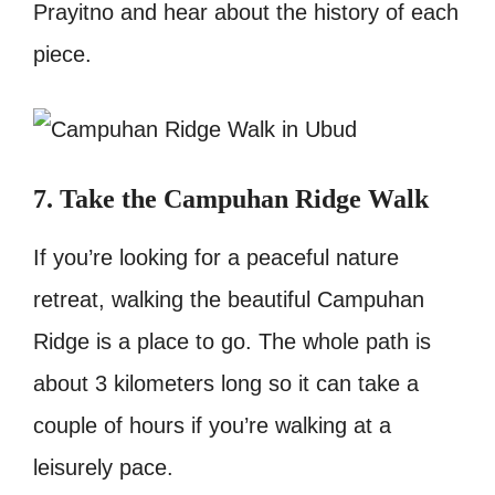
Prayitno and hear about the history of each
piece.
7. Take the Campuhan Ridge Walk
If you’re looking for a peaceful nature
retreat, walking the beautiful Campuhan
Ridge is a place to go. The whole path is
about 3 kilometers long so it can take a
couple of hours if you’re walking at a
leisurely pace.