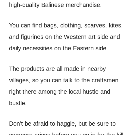
high-quality Balinese merchandise.
You can find bags, clothing, scarves, kites,
and figurines on the Western art side and
daily necessities on the Eastern side.
The products are all made in nearby
villages, so you can talk to the craftsmen
right there among the local hustle and
bustle.
Don’t be afraid to haggle, but be sure to