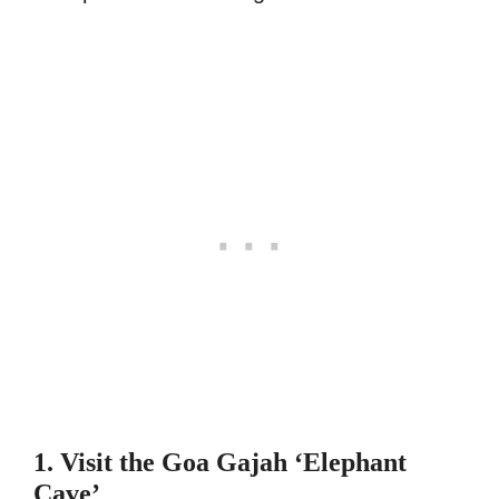
1. Visit the Goa Gajah ‘Elephant
Cave’