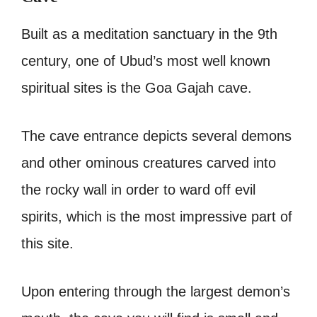
Built as a meditation sanctuary in the 9th
century, one of Ubud’s most well known
spiritual sites is the Goa Gajah cave.
The cave entrance depicts several demons
and other ominous creatures carved into
the rocky wall in order to ward off evil
spirits, which is the most impressive part of
this site.
Upon entering through the largest demon’s