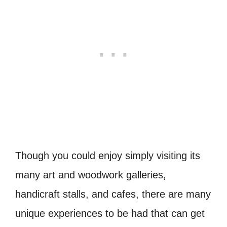
Though you could enjoy simply visiting its
many art and woodwork galleries,
handicraft stalls, and cafes, there are many
unique experiences to be had that can get