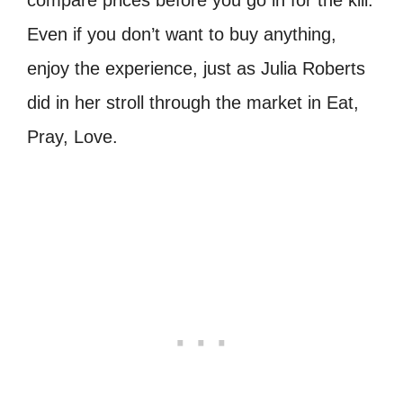
compare prices before you go in for the kill.
Even if you don’t want to buy anything,
enjoy the experience, just as Julia Roberts
did in her stroll through the market in Eat,
Pray, Love.