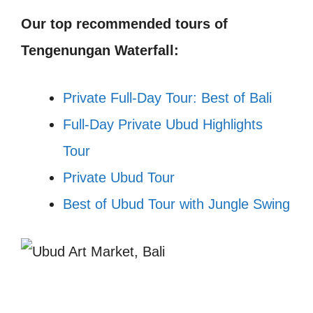
Our top recommended tours of
Tengenungan Waterfall:
Private Full-Day Tour: Best of Bali
Full-Day Private Ubud Highlights
Tour
Private Ubud Tour
Best of Ubud Tour with Jungle Swing