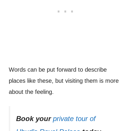
Words can be put forward to describe
places like these, but visiting them is more
about the feeling.
Book your
private tour of