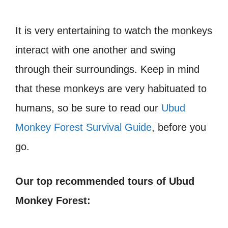
It is very entertaining to watch the monkeys
interact with one another and swing
through their surroundings. Keep in mind
that these monkeys are very habituated to
humans, so be sure to read our
Ubud
Monkey Forest Survival Guide
, before you
go.
Our top recommended tours of Ubud
Monkey Forest: