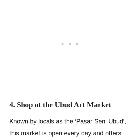
4. Shop at the Ubud Art Market
Known by locals as the ‘Pasar Seni Ubud’,
this market is open every day and offers