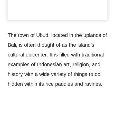
The town of Ubud, located in the uplands of
Bali, is often thought of as the island’s
cultural epicenter. It is filled with traditional
examples of Indonesian art, religion, and
history with a wide variety of things to do
hidden within its rice paddies and ravines.