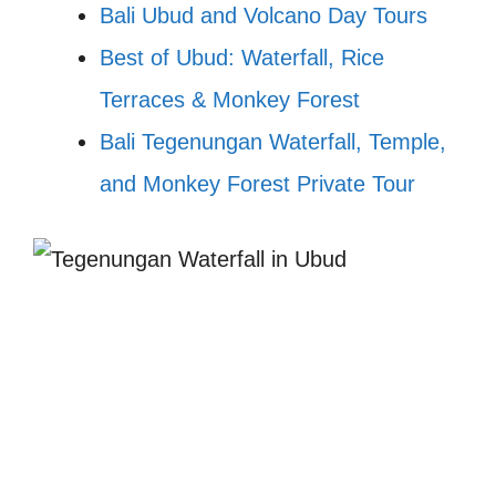
Bali Ubud and Volcano Day Tours
Best of Ubud: Waterfall, Rice
Terraces & Monkey Forest
Bali Tegenungan Waterfall, Temple,
and Monkey Forest Private Tour