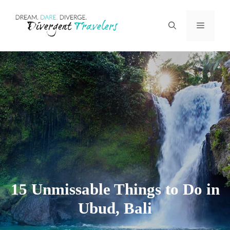
Skip
Menu
to
content
15 Unmissable Things to Do in
Ubud, Bali