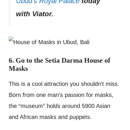
Ubud’s Royal Palace
today
with Viator.
6. Go to the Setia Darma House of
Masks
This is a cool attraction you shouldn’t miss.
Born from one man’s passion for masks,
the “museum” holds around 5900 Asian
and African masks and puppets.