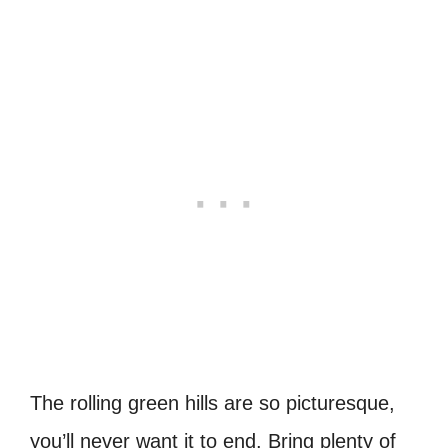
The rolling green hills are so picturesque,
you’ll never want it to end. Bring plenty of