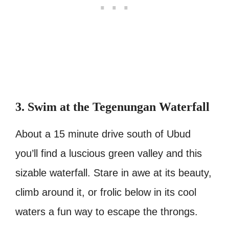
3. Swim at the Tegenungan Waterfall
About a 15 minute drive south of Ubud
you’ll find a luscious green valley and this
sizable waterfall. Stare in awe at its beauty,
climb around it, or frolic below in its cool
waters a fun way to escape the throngs.