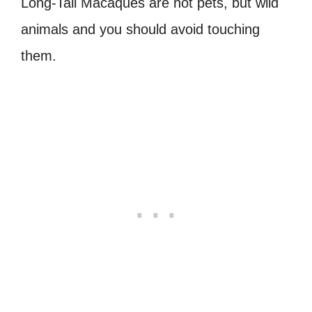
Long-Tail Macaques are not pets, but wild
animals and you should avoid touching
them.