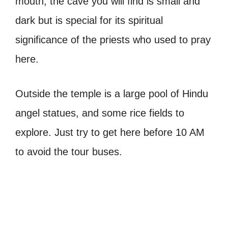
mouth, the cave you will find is small and
dark but is special for its spiritual
significance of the priests who used to pray
here.
Outside the temple is a large pool of Hindu
angel statues, and some rice fields to
explore. Just try to get here before 10 AM
to avoid the tour buses.