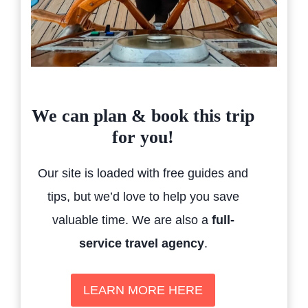
We can plan & book this trip
for you!
Our site is loaded with free guides and
tips, but we’d love to help you save
valuable time. We are also a
full-
service travel agency
.
LEARN MORE HERE