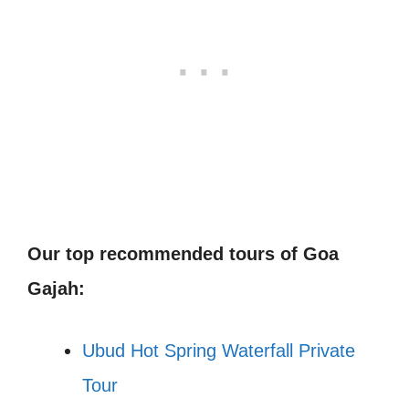
Our top recommended tours of Goa
Gajah:
Ubud Hot Spring Waterfall Private
Tour