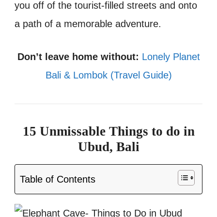
you off of the tourist-filled streets and onto
a path of a memorable adventure.
Don’t leave home without:
Lonely Planet
Bali & Lombok (Travel Guide)
15 Unmissable Things to do in
Ubud, Bali
Table of Contents