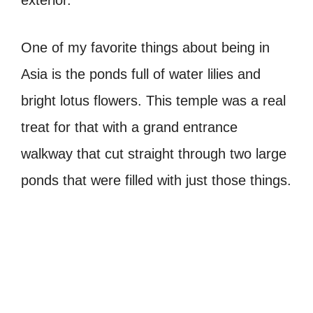
exterior.
One of my favorite things about being in
Asia is the ponds full of water lilies and
bright lotus flowers. This temple was a real
treat for that with a grand entrance
walkway that cut straight through two large
ponds that were filled with just those things.