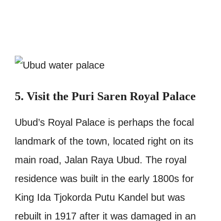
5. Visit the Puri Saren Royal Palace
Ubud’s Royal Palace is perhaps the focal
landmark of the town, located right on its
main road, Jalan Raya Ubud. The royal
residence was built in the early 1800s for
King Ida Tjokorda Putu Kandel but was
rebuilt in 1917 after it was damaged in an