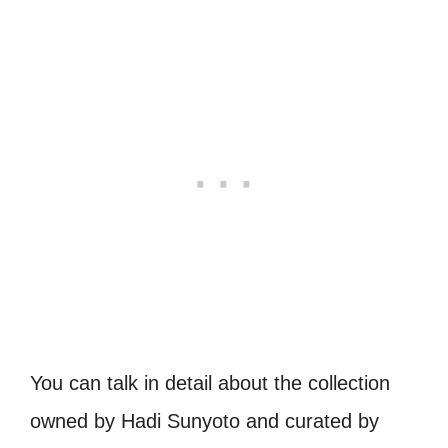
You can talk in detail about the collection
owned by Hadi Sunyoto and curated by