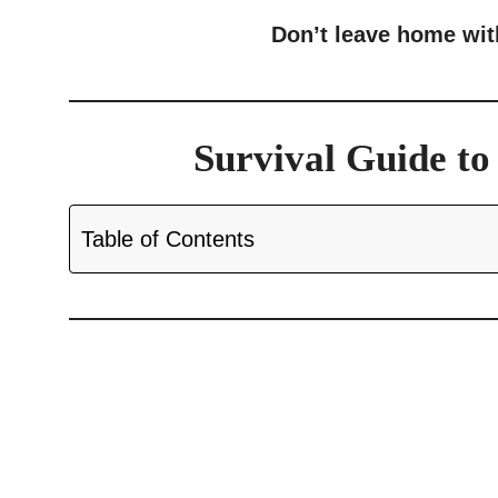
Don’t leave home wi
Survival Guide t
Table of Contents