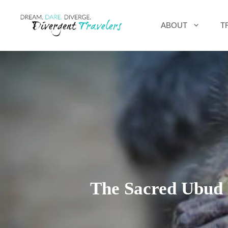
Skip
ABOUT
T
to
content
The Sacred Ubud 