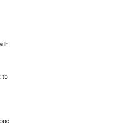
with
 to
food