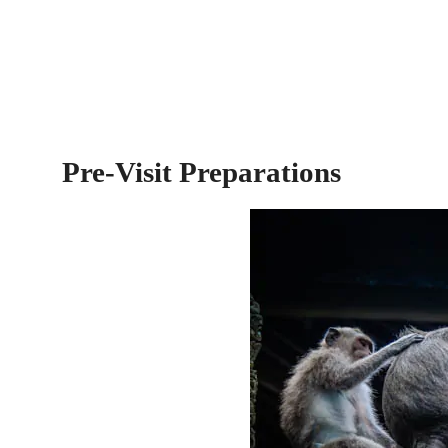
Pre-Visit Preparations