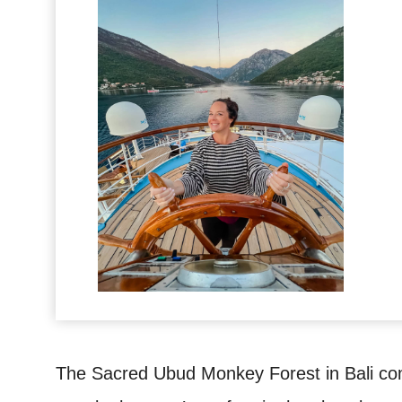
The Sacred Ubud Monkey Forest in Bali com