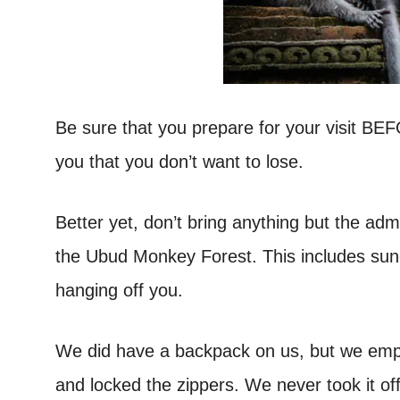
Be sure that you prepare for your visit BE
you that you don’t want to lose.
Better yet, don’t bring anything but the ad
the Ubud Monkey Forest. This includes sung
hanging off you.
We did have a backpack on us, but we empti
and locked the zippers. We never took it of