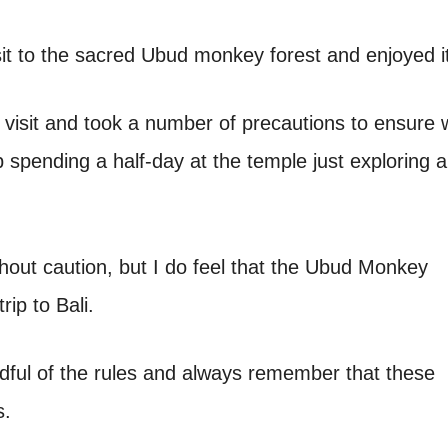
sit to the sacred Ubud monkey forest and enjoyed i
visit and took a number of precautions to ensure 
spending a half-day at the temple just exploring 
ithout caution, but I do feel that the Ubud Monkey
rip to Bali.
ndful of the rules and always remember that these
s.