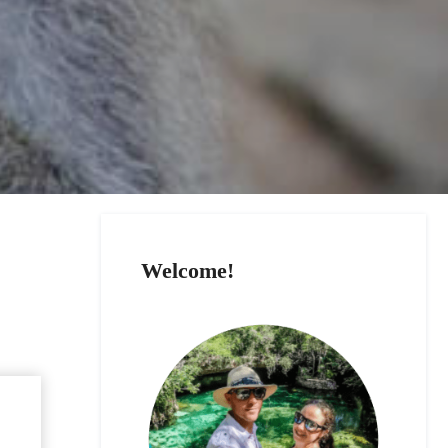
Welcome!