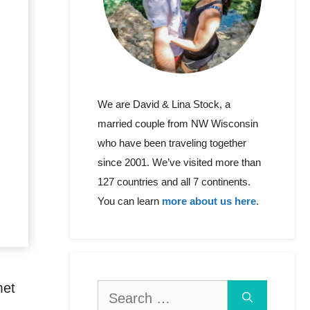
We are David & Lina Stock, a
married couple from NW Wisconsin
who have been traveling together
since 2001. We’ve visited more than
127 countries and all 7 continents.
You can learn
more about us here
.
met
Search
for: