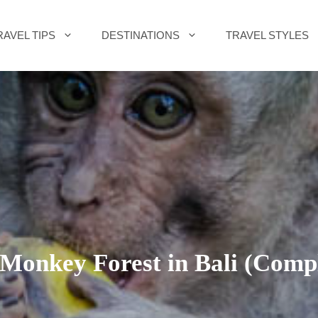
RAVEL TIPS
DESTINATIONS
TRAVEL STYLES
Monkey Forest in Bali (Compl