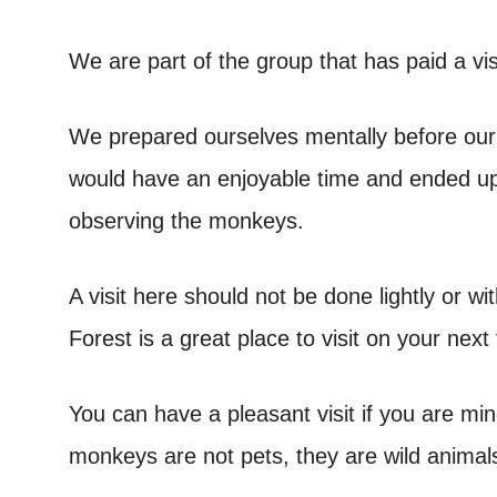
We are part of the group that has paid a vi
We prepared ourselves mentally before our 
would have an enjoyable time and ended up 
observing the monkeys.
A visit here should not be done lightly or w
Forest is a great place to visit on your next t
You can have a pleasant visit if you are mi
monkeys are not pets, they are wild animal