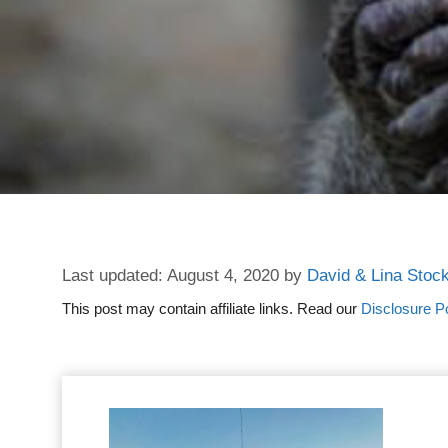
August 4, 2020
by
David & Lina Stoc
This post may contain affiliate links. Read our
Disclosure Po