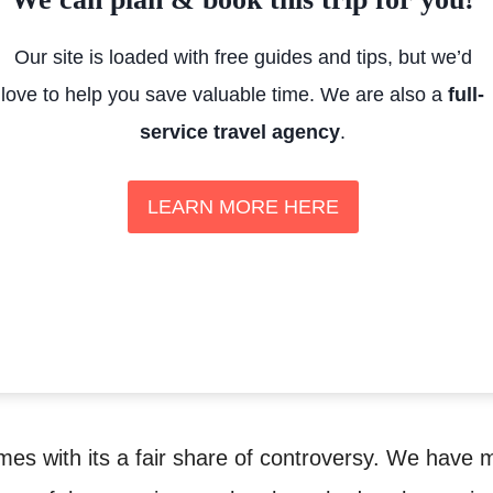
Our site is loaded with free guides and tips, but we’d
love to help you save valuable time. We are also a
full-
service travel agency
.
LEARN MORE HERE
es with its a fair share of controversy. We have 