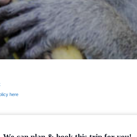
k
licy here
We can plan & book this trip for you!