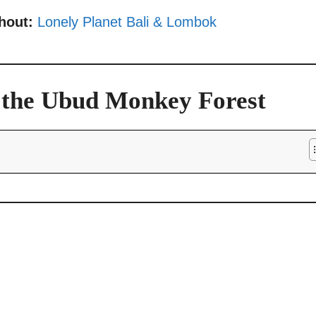
thout:
Lonely Planet Bali & Lombok
o the Ubud Monkey Forest