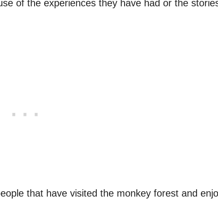
ause of the experiences they have had or the storie
people that have visited the monkey forest and enj