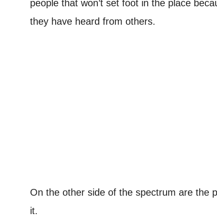
people that won’t set foot in the place bec
they have heard from others.
On the other side of the spectrum are the 
it.