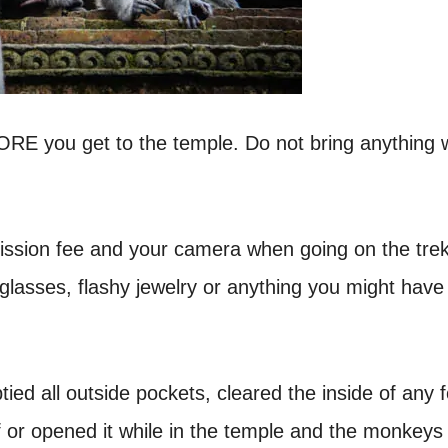
FORE you get to the temple. Do not bring anything 
mission fee and your camera when going on the trek
lasses, flashy jewelry or anything you might have
ed all outside pockets, cleared the inside of any 
f or opened it while in the temple and the monkeys