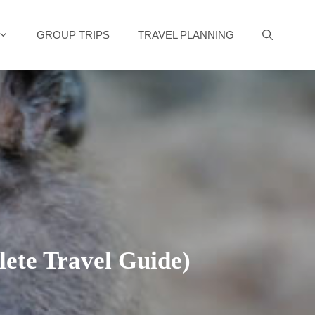
GROUP TRIPS
TRAVEL PLANNING
ete Travel Guide)