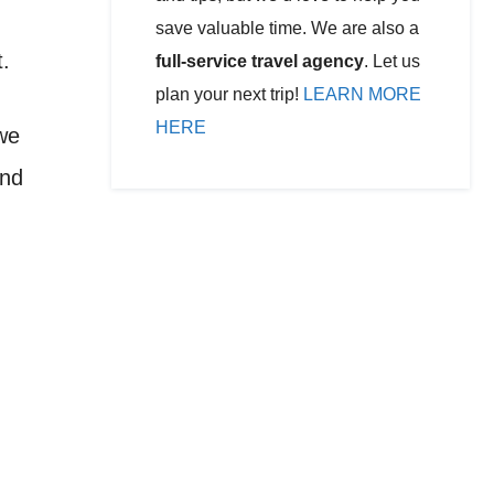
save valuable time. We are also a
t.
full-service travel agency
. Let us
plan your next trip!
LEARN MORE
HERE
we
and