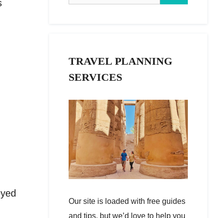
s
TRAVEL PLANNING
SERVICES
oyed
Our site is loaded with free guides
and tips, but we’d love to help you