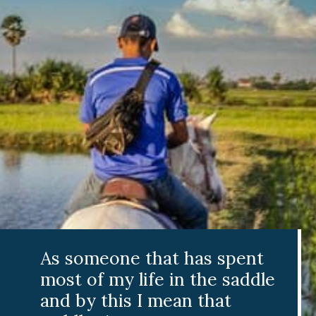
As someone that has spent
most of my life in the saddle
and by this I mean that