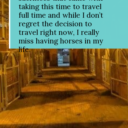
taking this time to travel
full time and while I don’t
regret the decision to
travel right now, I really
miss having horses in my
life.