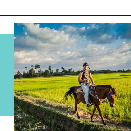
Opening
https://www.divergenttravelers.com/horseback-riding-siem-reap-cambodia/