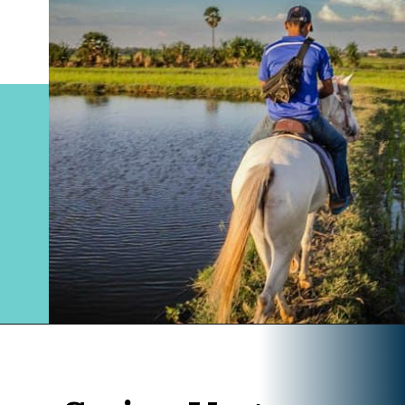
Opening
https://www.divergenttravelers.com/horseback-riding-siem-reap-cambodia/