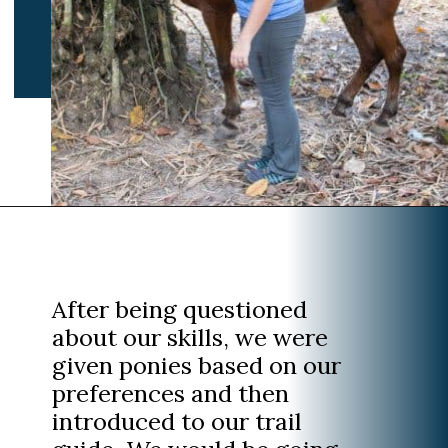
Opening
https://www.divergenttravelers.com/horseback-riding-siem-reap-cambodia/
After being questioned
about our skills, we were
given ponies based on our
preferences and then
introduced to our trail