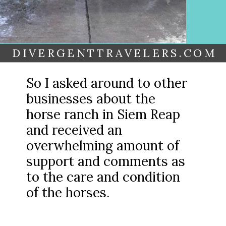
DIVERGENTTRAVELERS.COM
So I asked around to other
businesses about the
horse ranch in Siem Reap
and received an
overwhelming amount of
support and comments as
to the care and condition
of the horses.