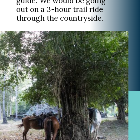
guide. We would be going
out on a 3-hour trail ride
through the countryside.