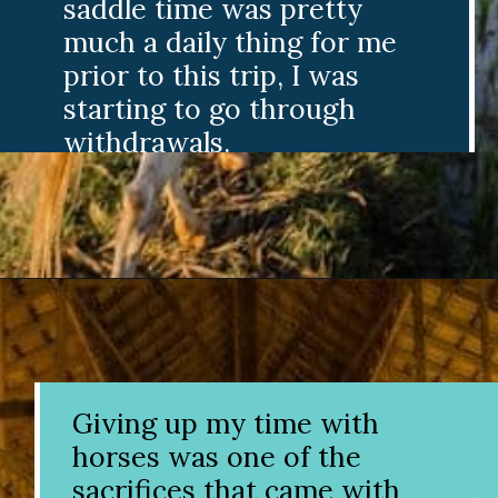
saddle time was pretty
much a daily thing for me
prior to this trip, I was
starting to go through
withdrawals.
Opening
https://www.divergenttravelers.com/horseback-riding-siem-reap-cambodia/
Giving up my time with
horses was one of the
sacrifices that came with