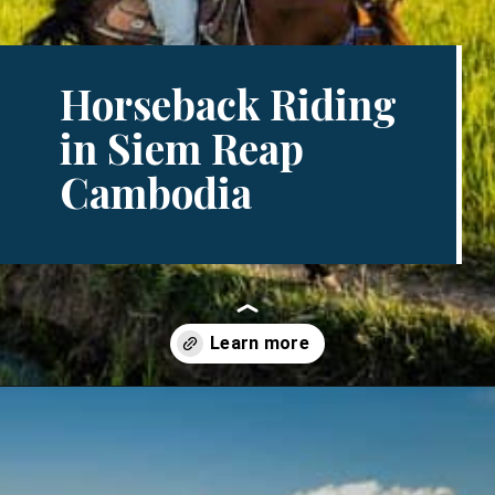
Horseback Riding
in Siem Reap
Cambodia
Opening
https://www.divergenttravelers.com/horseback-riding-siem-reap-cambodia/