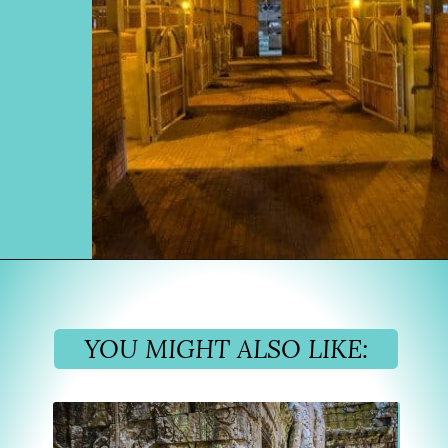
Opening
https://www.divergenttravelers.com/horseback-riding-siem-reap-cambodia/
YOU MIGHT ALSO LIKE: