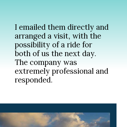
I emailed them directly and
arranged a visit, with the
possibility of a ride for
both of us the next day.
The company was
extremely professional and
responded.