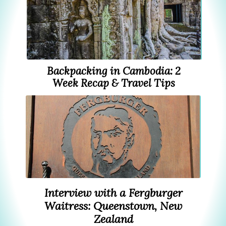
Backpacking in Cambodia: 2
Week Recap & Travel Tips
Interview with a Fergburger
Waitress: Queenstown, New
Zealand