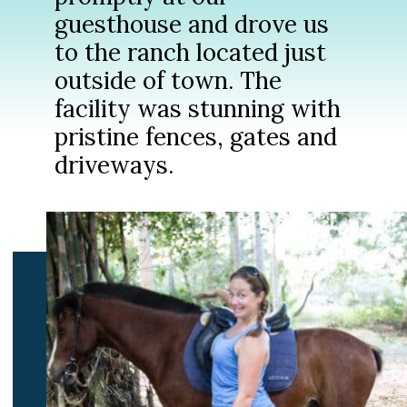
guesthouse and drove us
to the ranch located just
outside of town. The
facility was stunning with
pristine fences, gates and
driveways.