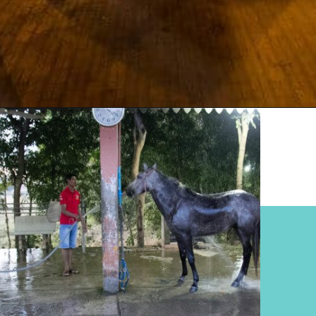
Opening
https://www.divergenttravelers.com/horseback-riding-siem-reap-cambodia/