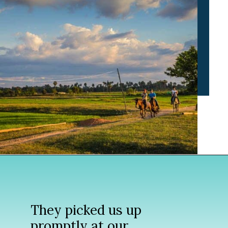
Opening
https://www.divergenttravelers.com/horseback-riding-siem-reap-cambodia/
They picked us up
promptly at our