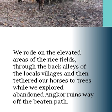
Opening
https://www.divergenttravelers.com/horseback-riding-siem-reap-cambodia/
We rode on the elevated
areas of the rice fields,
through the back alleys of
the locals villages and then
tethered our horses to trees
while we explored
abandoned Angkor ruins way
off the beaten path.