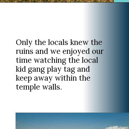
Opening
https://www.divergenttravelers.com/horseback-riding-siem-reap-cambodia/
Only the locals knew the
ruins and we enjoyed our
time watching the local
kid gang play tag and
keep away within the
temple walls.