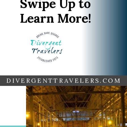
Swipe Up to
Learn More!
DIVERGENTTRAVELERS.COM