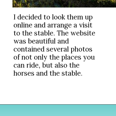
I decided to look them up
online and arrange a visit
to the stable. The website
was beautiful and
contained several photos
of not only the places you
can ride, but also the
horses and the stable.
Opening
https://www.divergenttravelers.com/horseback-riding-siem-reap-cambodia/