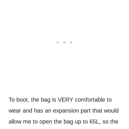
To boot, the bag is VERY comfortable to
wear and has an expansion part that would
allow me to open the bag up to 65L, so the