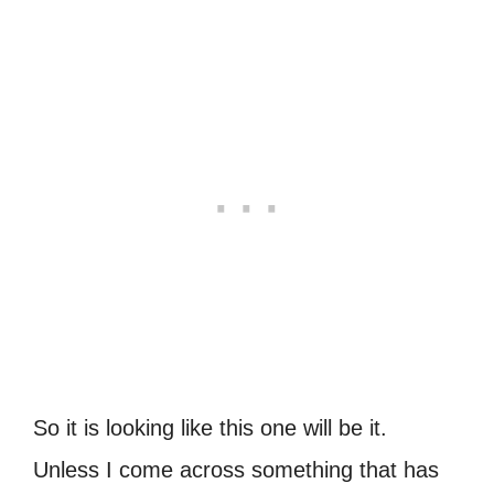
So it is looking like this one will be it.
Unless I come across something that has