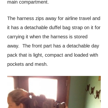
main compartment.
The harness zips away for airline travel and
it has a detachable duffel bag strap on it for
carrying it when the harness is stored
away. The front part has a detachable day
pack that is light, compact and loaded with
pockets and mesh.