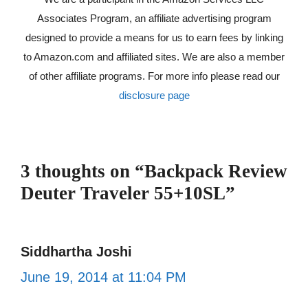
Associates Program, an affiliate advertising program
designed to provide a means for us to earn fees by linking
to Amazon.com and affiliated sites. We are also a member
of other affiliate programs. For more info please read our
disclosure page
3 thoughts on “Backpack Review
Deuter Traveler 55+10SL”
Siddhartha Joshi
June 19, 2014 at 11:04 PM