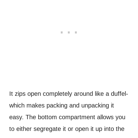
It zips open completely around like a duffel-
which makes packing and unpacking it
easy. The bottom compartment allows you
to either segregate it or open it up into the