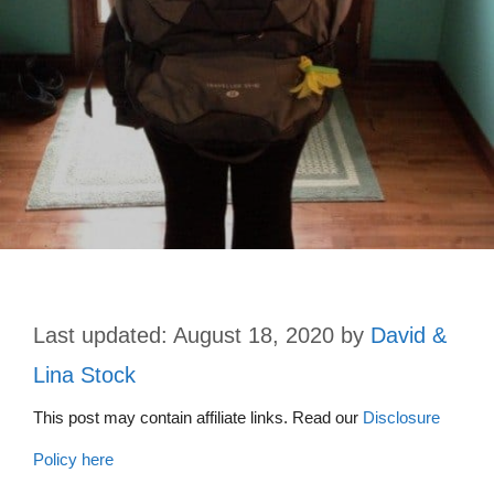
August 18, 2020
by
David &
Lina Stock
This post may contain affiliate links. Read our
Disclosure
Policy here