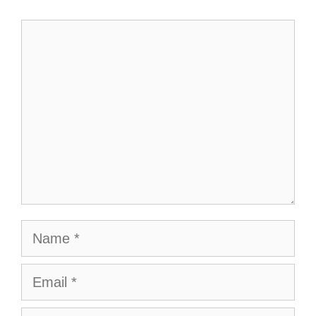
Comment
Name
Email