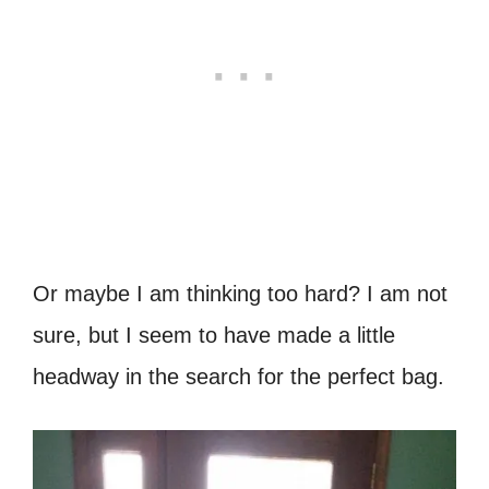
Or maybe I am thinking too hard? I am not
sure, but I seem to have made a little
headway in the search for the perfect bag.