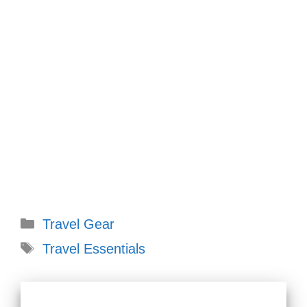
Categories
Travel Gear
Tags
Travel Essentials