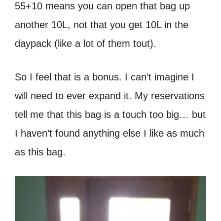
55+10 means you can open that bag up
another 10L, not that you get 10L in the
daypack (like a lot of them tout).
So I feel that is a bonus. I can’t imagine I
will need to ever expand it. My reservations
tell me that this bag is a touch too big… but
I haven’t found anything else I like as much
as this bag.