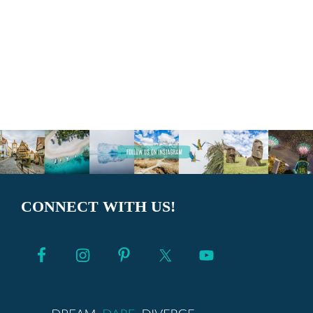
CONNECT WITH US!