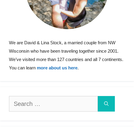
We are David & Lina Stock, a married couple from NW
Wisconsin who have been traveling together since 2001.
We’ve visited more than 127 countries and all 7 continents.
You can learn
more about us here
.
Search
for: