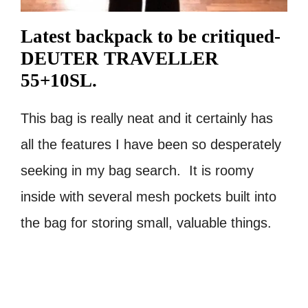
Latest backpack to be critiqued-
DEUTER TRAVELLER
55+10SL.
This bag is really neat and it certainly has
all the features I have been so desperately
seeking in my bag search. It is roomy
inside with several mesh pockets built into
the bag for storing small, valuable things.