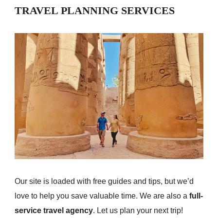
TRAVEL PLANNING SERVICES
Our site is loaded with free guides and tips, but we’d
love to help you save valuable time. We are also a
full-
service travel agency
. Let us plan your next trip!