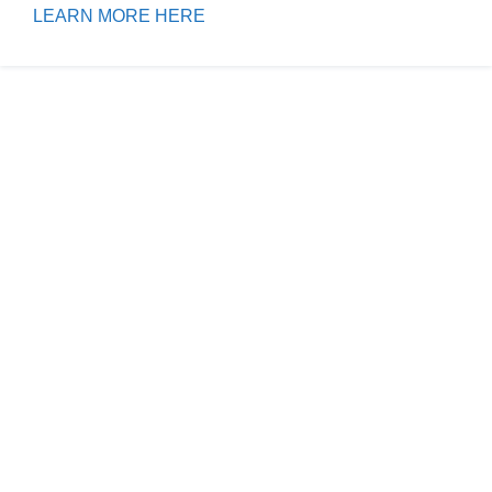
LEARN MORE HERE