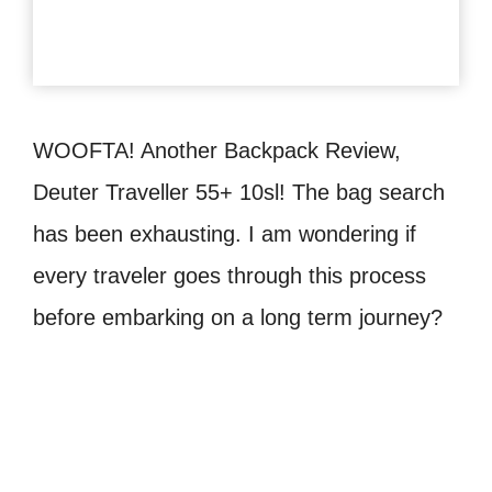
WOOFTA! Another Backpack Review,
Deuter Traveller 55+ 10sl! The bag search
has been exhausting. I am wondering if
every traveler goes through this process
before embarking on a long term journey?