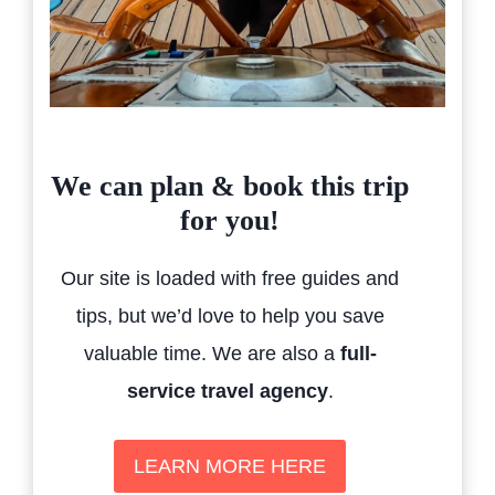
We can plan & book this trip
for you!
Our site is loaded with free guides and
tips, but we’d love to help you save
valuable time. We are also a
full-
service travel agency
.
LEARN MORE HERE