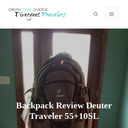
Skip
Menu
to
content
Backpack Review Deuter
Traveler 55+10SL