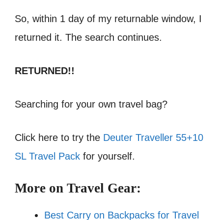
So, within 1 day of my returnable window, I
returned it. The search continues.
RETURNED!!
Searching for your own travel bag?
Click here to try the
Deuter Traveller 55+10
SL Travel Pack
for yourself.
More on Travel Gear:
Best Carry on Backpacks for Travel