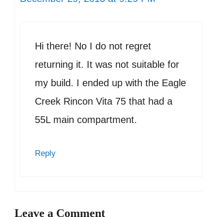
Hi there! No I do not regret
returning it. It was not suitable for
my build. I ended up with the Eagle
Creek Rincon Vita 75 that had a
55L main compartment.
Reply
Leave a Comment