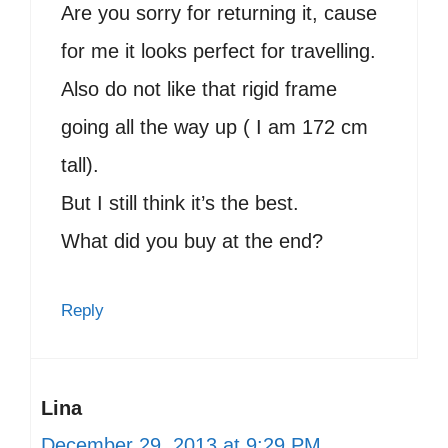
Are you sorry for returning it, cause
for me it looks perfect for travelling.
Also do not like that rigid frame
going all the way up ( I am 172 cm
tall).
But I still think it’s the best.
What did you buy at the end?
Reply
Lina
December 29, 2013 at 9:29 PM