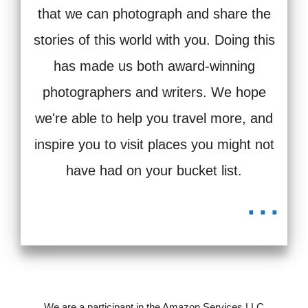
that we can photograph and share the
stories of this world with you. Doing this
has made us both award-winning
photographers and writers. We hope
we're able to help you travel more, and
inspire you to visit places you might not
have had on your bucket list.
...
We are a participant in the Amazon Services LLC