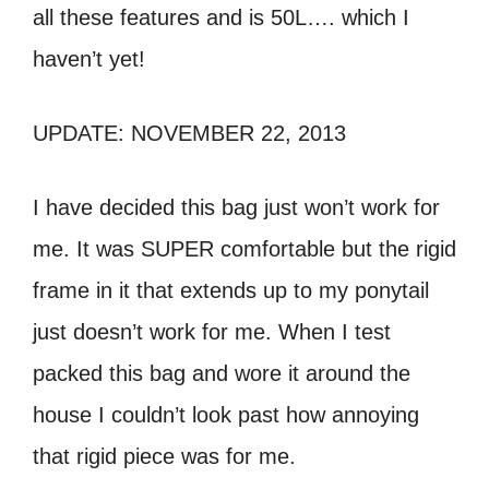
all these features and is 50L…. which I
haven’t yet!
UPDATE: NOVEMBER 22, 2013
I have decided this bag just won’t work for
me. It was SUPER comfortable but the rigid
frame in it that extends up to my ponytail
just doesn’t work for me. When I test
packed this bag and wore it around the
house I couldn’t look past how annoying
that rigid piece was for me.