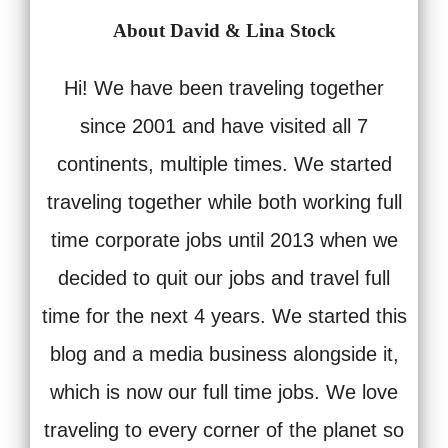
About David & Lina Stock
Hi! We have been traveling together
since 2001 and have visited all 7
continents, multiple times. We started
traveling together while both working full
time corporate jobs until 2013 when we
decided to quit our jobs and travel full
time for the next 4 years. We started this
blog and a media business alongside it,
which is now our full time jobs. We love
traveling to every corner of the planet so