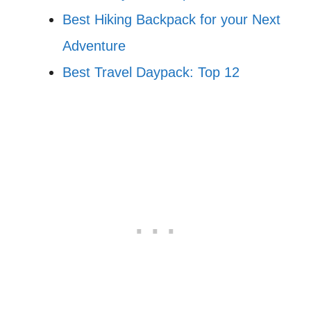
Best Hiking Backpack for your Next
Adventure
Best Travel Daypack: Top 12