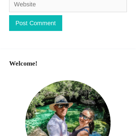
Website
Welcome!