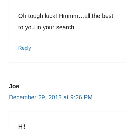
Oh tough luck! Hmmm…all the best
to you in your search…
Reply
Joe
December 29, 2013 at 9:26 PM
Hi!