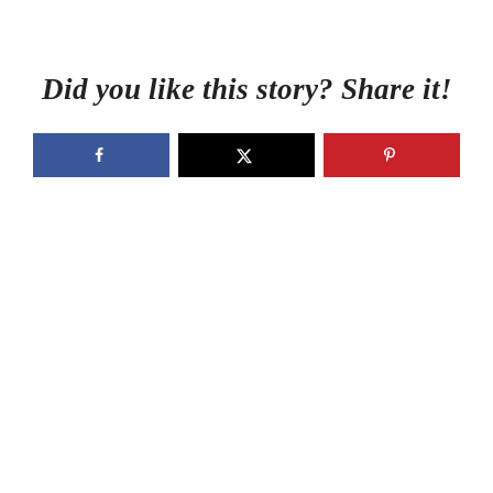
Did you like this story? Share it!