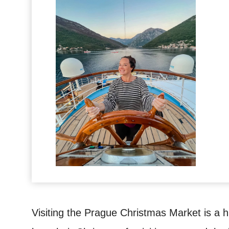
Visiting the Prague Christmas Market is a h