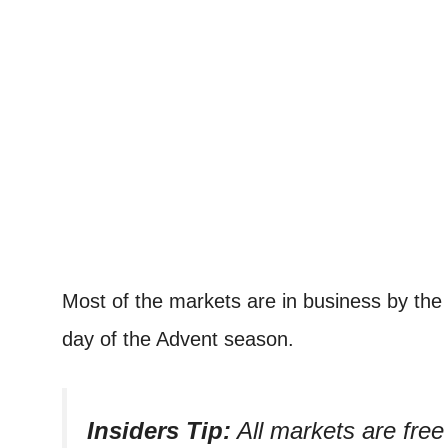
Most of the markets are in business by the
day of the Advent season.
Insiders Tip:
All markets are free 