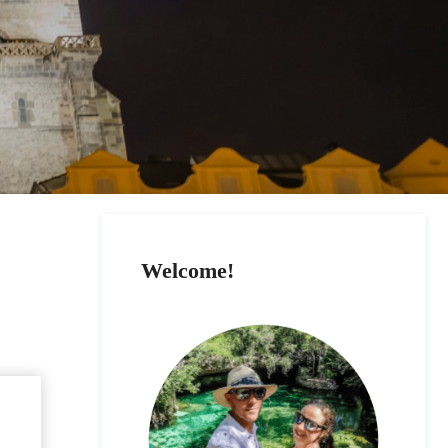
Welcome!