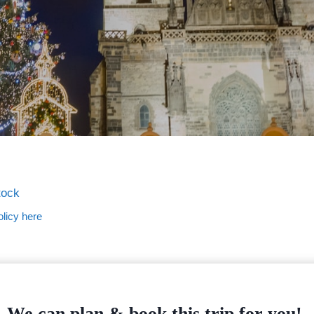
tock
licy here
We can plan & book this trip for you!