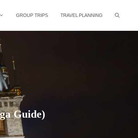
GROUP TRIPS
TRAVEL PLANNING
ga Guide)