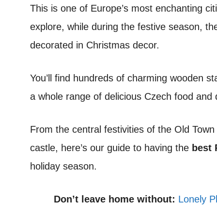
This is one of Europe’s most enchanting cit
explore, while during the festive season, th
decorated in Christmas decor.
You’ll find hundreds of charming wooden sta
a whole range of delicious Czech food and d
From the central festivities of the Old Tow
castle, here’s our guide to having the
best 
holiday season.
Don’t leave home without:
Lonely P