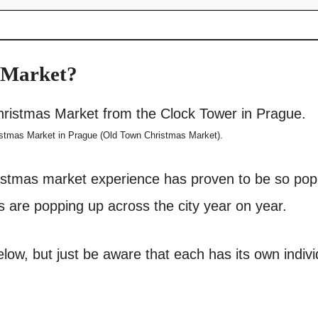
 Market?
istmas Market in Prague (Old Town Christmas Market).
istmas market experience has proven to be so pop
 are popping up across the city year on year.
low, but just be aware that each has its own indivi