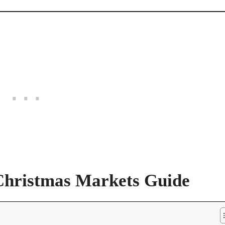
Christmas Markets Guide