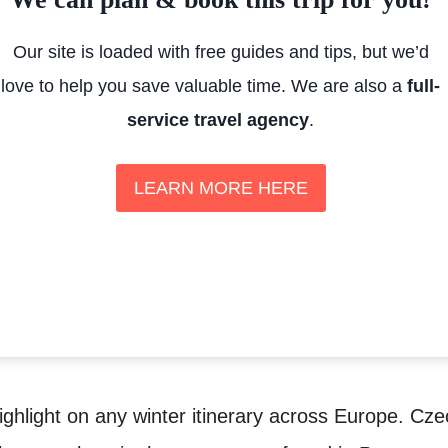
Our site is loaded with free guides and tips, but we’d
love to help you save valuable time. We are also a
full-
service travel agency
.
LEARN MORE HERE
ighlight on any winter itinerary across Europe. Cze