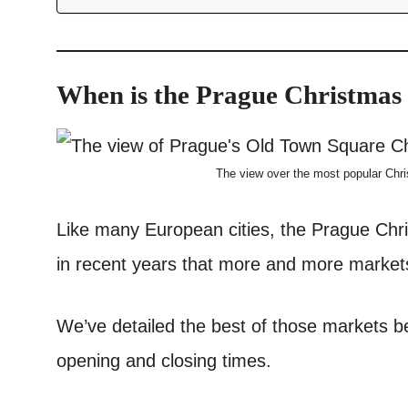
When is the Prague Christmas
The view over the most popular Chr
Like many European cities, the Prague Chr
in recent years that more and more markets
We’ve detailed the best of those markets be
opening and closing times.