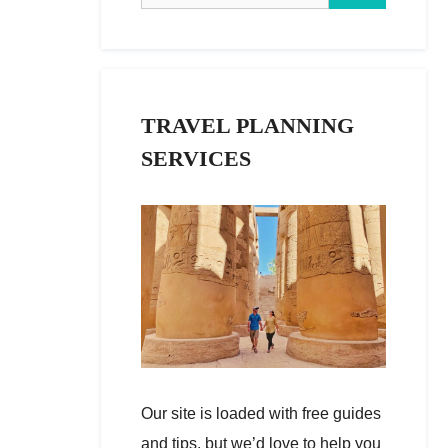
TRAVEL PLANNING
SERVICES
Our site is loaded with free guides
and tips, but we’d love to help you