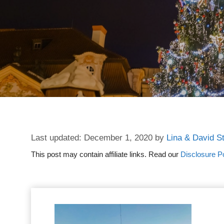
December 1, 2020
by
Lina & David S
This post may contain affiliate links. Read our
Disclosure Po