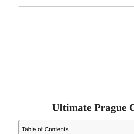
Ultimate Prague 
Table of Contents