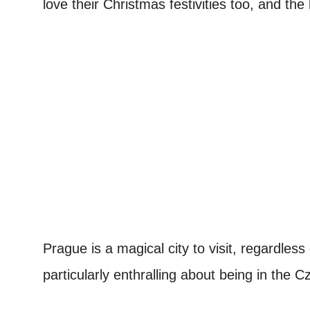
love their Christmas festivities too, and th
Prague is a magical city to visit, regardles
particularly enthralling about being in the 