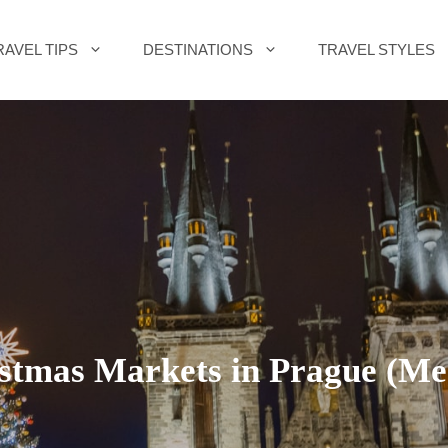
RAVEL TIPS
DESTINATIONS
TRAVEL STYLES
istmas Markets in Prague (Me