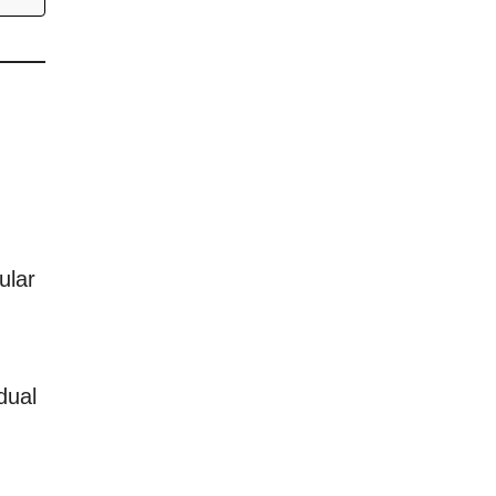
ular
dual