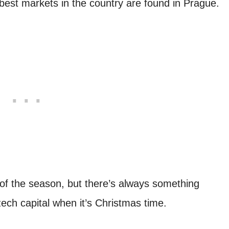
e best markets in the country are found in Prague.
s of the season, but there’s always something
Czech capital when it’s Christmas time.