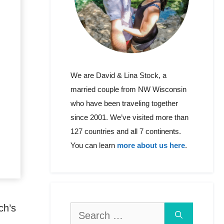
We are David & Lina Stock, a
married couple from NW Wisconsin
who have been traveling together
since 2001. We’ve visited more than
127 countries and all 7 continents.
You can learn
more about us here
.
ch’s
Search
for: