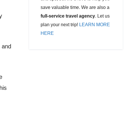
save valuable time. We are also a
y
full-service travel agency
. Let us
plan your next trip!
LEARN MORE
HERE
, and
e
his