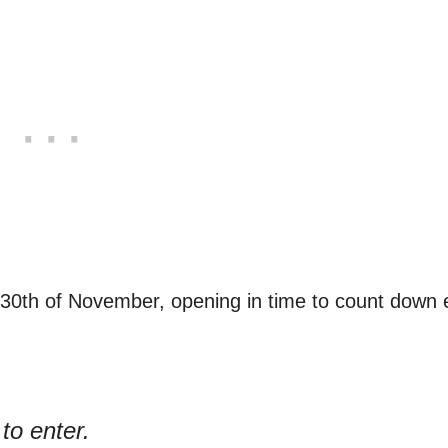
 30th of November, opening in time to count down
to enter.