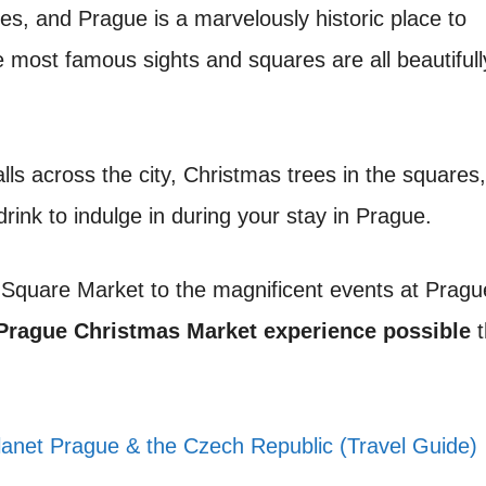
ies, and Prague is a marvelously historic place to
e most famous sights and squares are all beautifull
lls across the city, Christmas trees in the squares
rink to indulge in during your stay in Prague.
n Square Market to the magnificent events at Pragu
Prague Christmas Market experience possible
t
lanet Prague & the Czech Republic (Travel Guide)