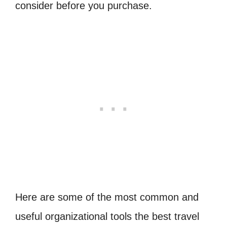
consider before you purchase.
Here are some of the most common and
useful organizational tools the best travel