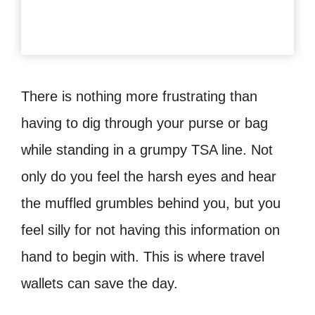
There is nothing more frustrating than
having to dig through your purse or bag
while standing in a grumpy TSA line. Not
only do you feel the harsh eyes and hear
the muffled grumbles behind you, but you
feel silly for not having this information on
hand to begin with. This is where travel
wallets can save the day.