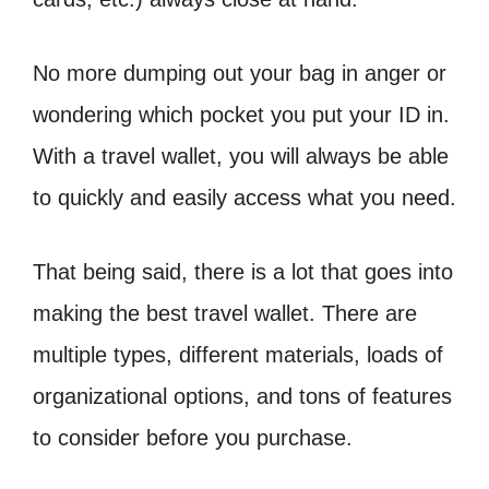
No more dumping out your bag in anger or
wondering which pocket you put your ID in.
With a travel wallet, you will always be able
to quickly and easily access what you need.
That being said, there is a lot that goes into
making the best travel wallet. There are
multiple types, different materials, loads of
organizational options, and tons of features
to consider before you purchase.