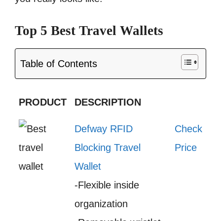
Top 5 Best Travel Wallets
Table of Contents
PRODUCT
DESCRIPTION
Defway RFID
Check
Blocking Travel
Price
Wallet
-Flexible inside
organization