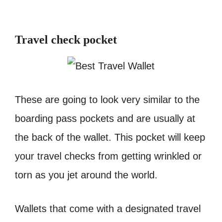
Travel check pocket
These are going to look very similar to the
boarding pass pockets and are usually at
the back of the wallet. This pocket will keep
your travel checks from getting wrinkled or
torn as you jet around the world.
Wallets that come with a designated travel