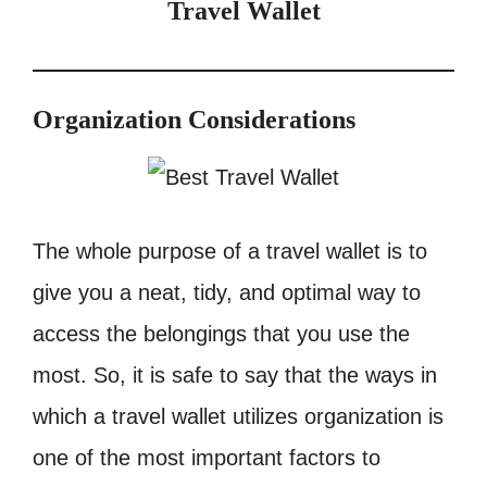
Travel Wallet
Organization Considerations
The whole purpose of a travel wallet is to
give you a neat, tidy, and optimal way to
access the belongings that you use the
most. So, it is safe to say that the ways in
which a travel wallet utilizes organization is
one of the most important factors to