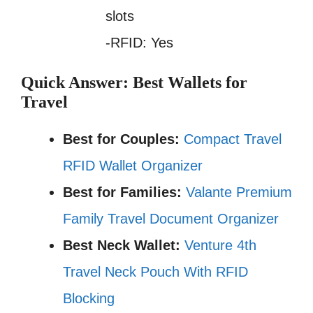
slots
-RFID: Yes
Quick Answer: Best Wallets for
Travel
Best for Couples:
Compact Travel
RFID Wallet Organizer
Best for Families:
Valante Premium
Family Travel Document Organizer
Best Neck Wallet:
Venture 4th
Travel Neck Pouch With RFID
Blocking