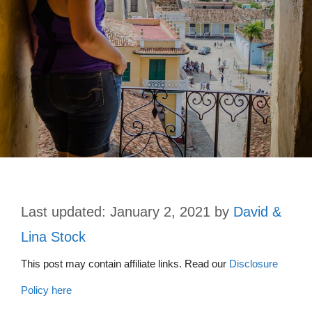
January 2, 2021
by
David &
Lina Stock
This post may contain affiliate links. Read our
Disclosure
Policy here