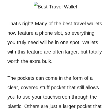
That’s right! Many of the best travel wallets
now feature a phone slot, so everything
you truly need will be in one spot. Wallets
with this feature are often larger, but totally
worth the extra bulk.
The pockets can come in the form of a
clear, covered stuff pocket that still allows
you to use your touchscreen through the
plastic. Others are just a larger pocket that