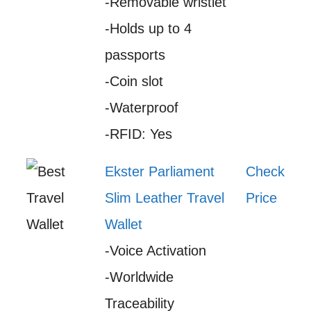
-Removable wristlet
-Holds up to 4
passports
-Coin slot
-Waterproof
-RFID: Yes
Ekster Parliament
Check
Slim Leather Travel
Price
Wallet
-Voice Activation
-Worldwide
Traceability