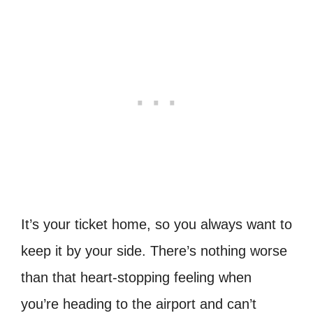
It’s your ticket home, so you always want to
keep it by your side. There’s nothing worse
than that heart-stopping feeling when
you’re heading to the airport and can’t