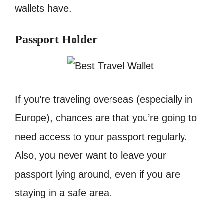
wallets have.
Passport Holder
If you’re traveling overseas (especially in
Europe), chances are that you’re going to
need access to your passport regularly.
Also, you never want to leave your
passport lying around, even if you are
staying in a safe area.