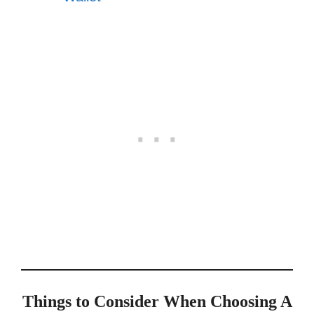
Things to Consider When Choosing A