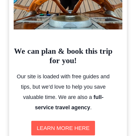
We can plan & book this trip
for you!
Our site is loaded with free guides and
tips, but we’d love to help you save
valuable time. We are also a
full-
service travel agency
.
LEARN MORE HERE