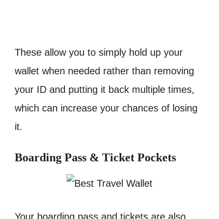
These allow you to simply hold up your
wallet when needed rather than removing
your ID and putting it back multiple times,
which can increase your chances of losing
it.
Boarding Pass & Ticket Pockets
Your boarding pass and tickets are also