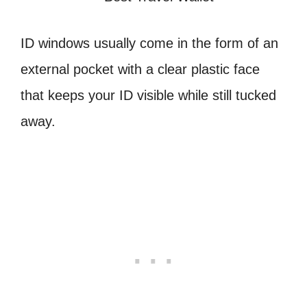
ID windows usually come in the form of an
external pocket with a clear plastic face
that keeps your ID visible while still tucked
away.