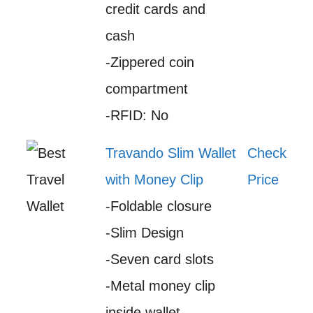
credit cards and
cash
-Zippered coin
compartment
-RFID: No
Travando Slim Wallet
Check
with Money Clip
Price
-Foldable closure
-Slim Design
-Seven card slots
-Metal money clip
inside wallet