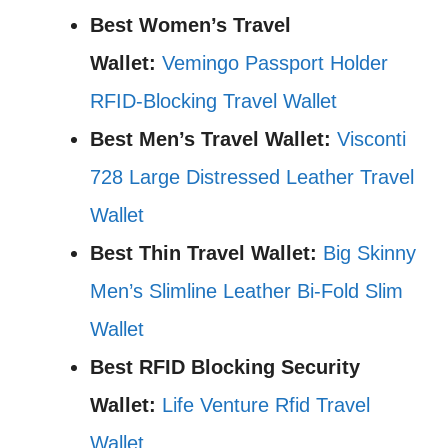
Best Women’s Travel
Wallet:
Vemingo Passport Holder
RFID-Blocking Travel Wallet
Best Men’s Travel Wallet:
Visconti
728 Large Distressed Leather Travel
Wallet
Best Thin Travel Wallet:
Big Skinny
Men’s Slimline Leather Bi-Fold Slim
Wallet
Best RFID Blocking Security
Wallet:
Life Venture Rfid Travel
Wallet