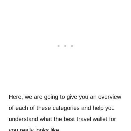
Here, we are going to give you an overview
of each of these categories and help you
understand what the best travel wallet for
you really looks like.