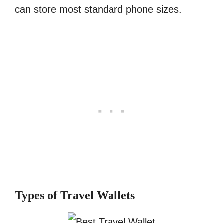
can store most standard phone sizes.
Types of Travel Wallets