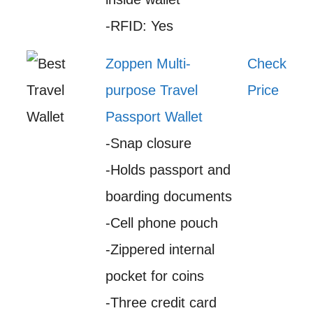
-RFID: Yes
Zoppen Multi-
Check
purpose Travel
Price
Passport Wallet
-Snap closure
-Holds passport and
boarding documents
-Cell phone pouch
-Zippered internal
pocket for coins
-Three credit card