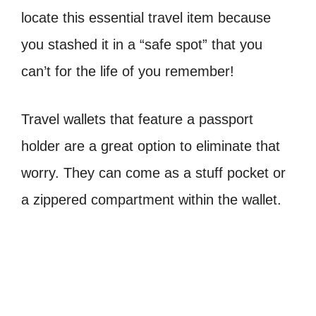
locate this essential travel item because
you stashed it in a “safe spot” that you
can’t for the life of you remember!
Travel wallets that feature a passport
holder are a great option to eliminate that
worry. They can come as a stuff pocket or
a zippered compartment within the wallet.