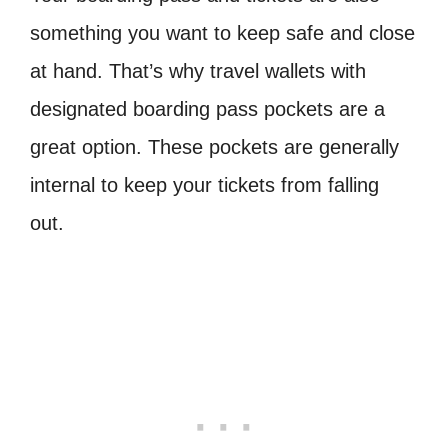
something you want to keep safe and close
at hand. That’s why travel wallets with
designated boarding pass pockets are a
great option. These pockets are generally
internal to keep your tickets from falling
out.