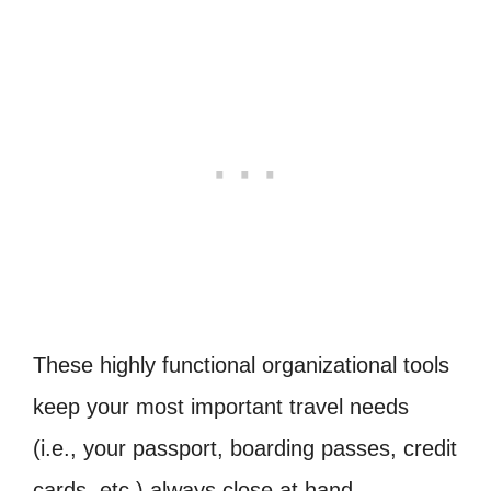
These highly functional organizational tools
keep your most important travel needs
(i.e., your passport, boarding passes, credit
cards, etc.) always close at hand.