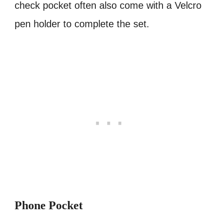
check pocket often also come with a Velcro
pen holder to complete the set.
Phone Pocket