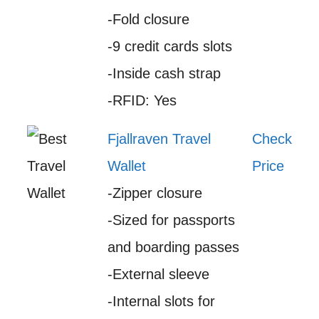
-Fold closure
-9 credit cards slots
-Inside cash strap
-RFID: Yes
Fjallraven Travel
Check
Wallet
Price
-Zipper closure
-Sized for passports
and boarding passes
-External sleeve
-Internal slots for