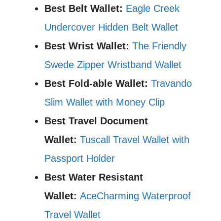
Best Belt Wallet:
Eagle Creek
Undercover Hidden Belt Wallet
Best Wrist Wallet:
The Friendly
Swede Zipper Wristband Wallet
Best Fold-able Wallet:
Travando
Slim Wallet with Money Clip
Best Travel Document
Wallet:
Tuscall Travel Wallet with
Passport Holder
Best Water Resistant
Wallet:
AceCharming Waterproof
Travel Wallet