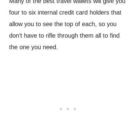
Many of the best travel wallets will give you
four to six internal credit card holders that
allow you to see the top of each, so you
don’t have to rifle through them all to find
the one you need.