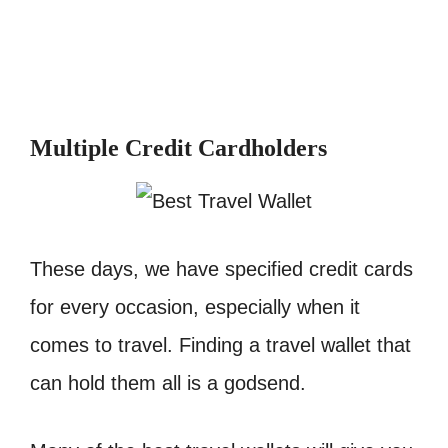
Multiple Credit Cardholders
These days, we have specified credit cards
for every occasion, especially when it
comes to travel. Finding a travel wallet that
can hold them all is a godsend.