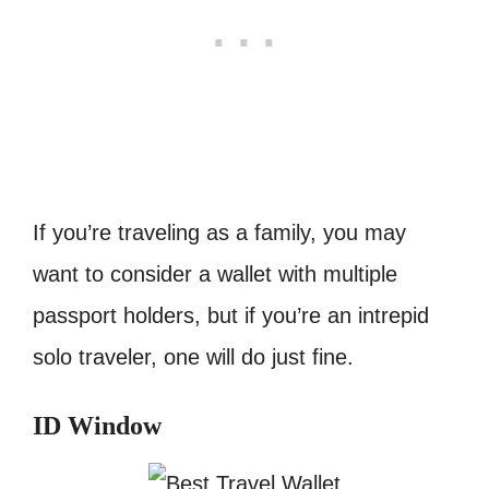
If you’re traveling as a family, you may
want to consider a wallet with multiple
passport holders, but if you’re an intrepid
solo traveler, one will do just fine.
ID Window