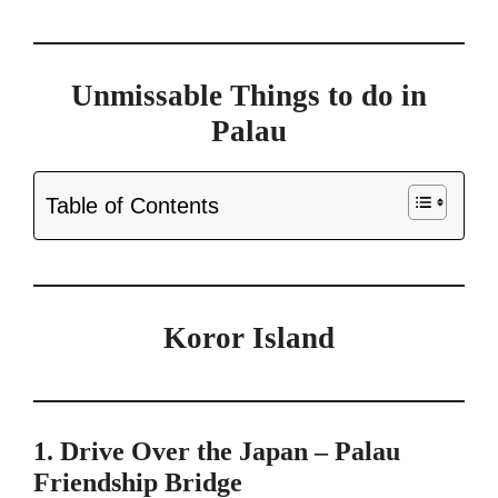
Unmissable Things to do in
Palau
Table of Contents
Koror Island
1. Drive Over the Japan – Palau
Friendship Bridge