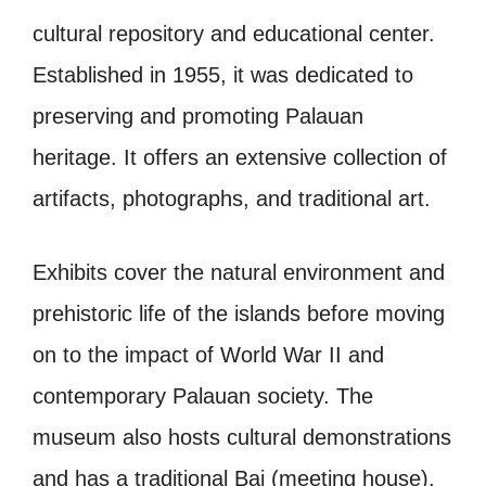
cultural repository and educational center.
Established in 1955, it was dedicated to
preserving and promoting Palauan
heritage. It offers an extensive collection of
artifacts, photographs, and traditional art.
Exhibits cover the natural environment and
prehistoric life of the islands before moving
on to the impact of World War II and
contemporary Palauan society. The
museum also hosts cultural demonstrations
and has a traditional Bai (meeting house).