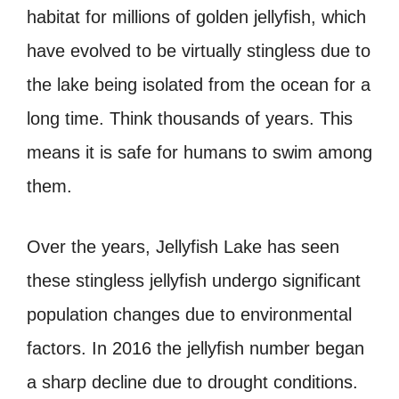
habitat for millions of golden jellyfish, which
have evolved to be virtually stingless due to
the lake being isolated from the ocean for a
long time. Think thousands of years. This
means it is safe for humans to swim among
them.
Over the years, Jellyfish Lake has seen
these stingless jellyfish undergo significant
population changes due to environmental
factors. In 2016 the jellyfish number began
a sharp decline due to drought conditions.