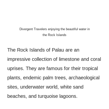
Divergent Travelers enjoying the beautiful water in
the Rock Islands
The Rock Islands of Palau are an
impressive collection of limestone and coral
uprises. They are famous for their tropical
plants, endemic palm trees, archaeological
sites, underwater world, white sand
beaches, and turquoise lagoons.