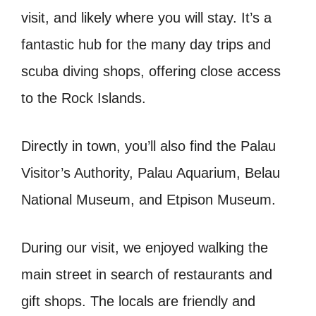
visit, and likely where you will stay. It’s a
fantastic hub for the many day trips and
scuba diving shops, offering close access
to the Rock Islands.
Directly in town, you’ll also find the Palau
Visitor’s Authority, Palau Aquarium, Belau
National Museum, and Etpison Museum.
During our visit, we enjoyed walking the
main street in search of restaurants and
gift shops. The locals are friendly and