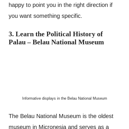
happy to point you in the right direction if
you want something specific.
3. Learn the Political History of
Palau – Belau National Museum
Informative displays in the Belau National Museum
The Belau National Museum is the oldest
museum in Micronesia and serves as a