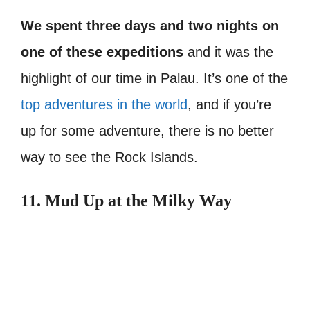
We spent three days and two nights on
one of these expeditions
and it was the
highlight of our time in Palau. It’s one of the
top adventures in the world
, and if you’re
up for some adventure, there is no better
way to see the Rock Islands.
11. Mud Up at the Milky Way