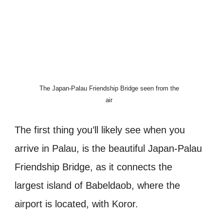
The Japan-Palau Friendship Bridge seen from the
air
The first thing you’ll likely see when you
arrive in Palau, is the beautiful Japan-Palau
Friendship Bridge, as it connects the
largest island of Babeldaob, where the
airport is located, with Koror.