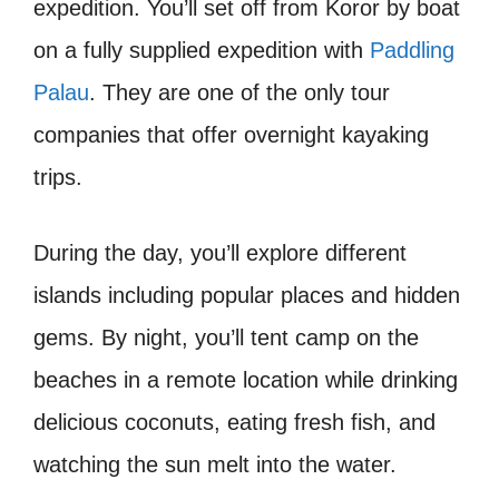
expedition. You’ll set off from Koror by boat
on a fully supplied expedition with
Paddling
Palau
. They are one of the only tour
companies that offer overnight kayaking
trips.
During the day, you’ll explore different
islands including popular places and hidden
gems. By night, you’ll tent camp on the
beaches in a remote location while drinking
delicious coconuts, eating fresh fish, and
watching the sun melt into the water.