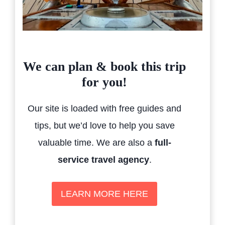
We can plan & book this trip
for you!
Our site is loaded with free guides and
tips, but we’d love to help you save
valuable time. We are also a
full-
service travel agency
.
LEARN MORE HERE