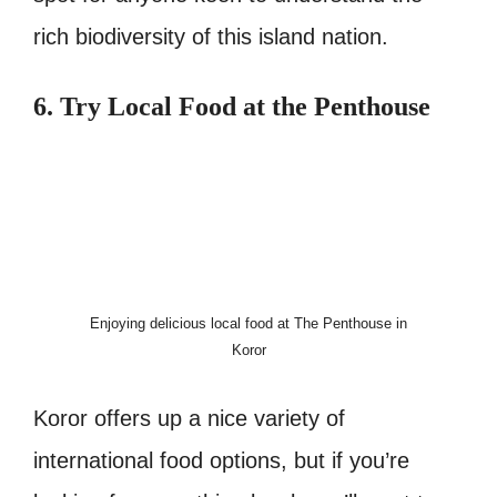
rich biodiversity of this island nation.
6. Try Local Food at the Penthouse
Enjoying delicious local food at The Penthouse in
Koror
Koror offers up a nice variety of
international food options, but if you’re