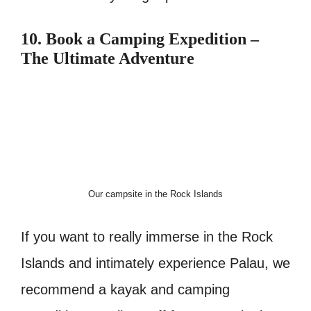
10. Book a Camping Expedition –
The Ultimate Adventure
Our campsite in the Rock Islands
If you want to really immerse in the Rock
Islands and intimately experience Palau, we
recommend a kayak and camping