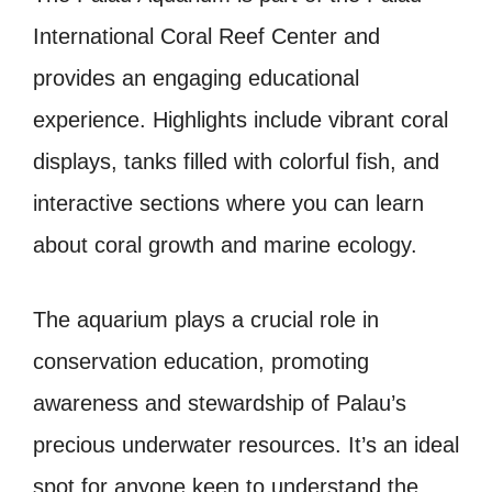
International Coral Reef Center and
provides an engaging educational
experience. Highlights include vibrant coral
displays, tanks filled with colorful fish, and
interactive sections where you can learn
about coral growth and marine ecology.
The aquarium plays a crucial role in
conservation education, promoting
awareness and stewardship of Palau’s
precious underwater resources. It’s an ideal
spot for anyone keen to understand the