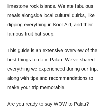
limestone rock islands. We ate fabulous
meals alongside local cultural quirks, like
dipping everything in Kool-Aid, and their
famous fruit bat soup.
This guide is an extensive overview of the
best things to do in Palau. We’ve shared
everything we experienced during our trip,
along with tips and recommendations to
make your trip memorable.
Are you ready to say WOW to Palau?