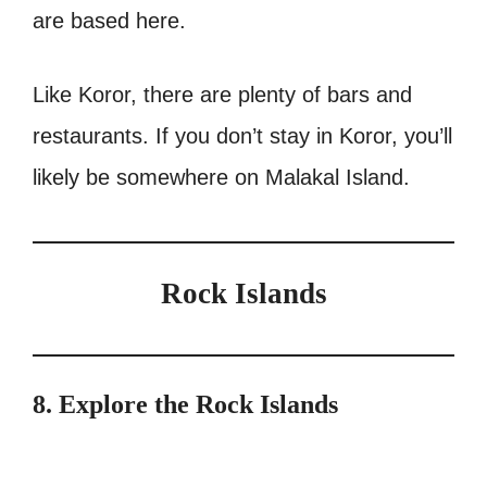
are based here.
Like Koror, there are plenty of bars and
restaurants. If you don’t stay in Koror, you’ll
likely be somewhere on Malakal Island.
Rock Islands
8. Explore the Rock Islands