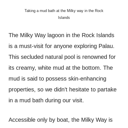
Taking a mud bath at the Milky way in the Rock
Islands
The Milky Way lagoon in the Rock Islands
is a must-visit for anyone exploring Palau.
This secluded natural pool is renowned for
its creamy, white mud at the bottom. The
mud is said to possess skin-enhancing
properties, so we didn’t hesitate to partake
in a mud bath during our visit.
Accessible only by boat, the Milky Way is