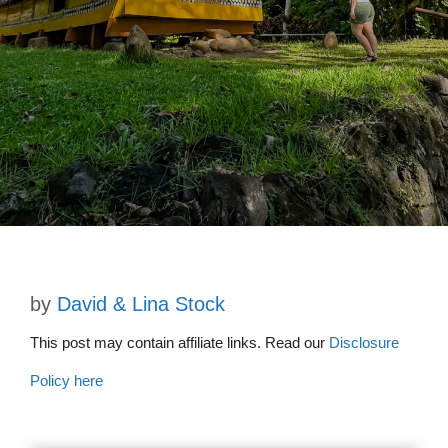
by
David & Lina Stock
This post may contain affiliate links. Read our
Disclosure
Policy here