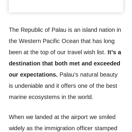
The Republic of Palau is an island nation in
the Western Pacific Ocean that has long
been at the top of our travel wish list.
It’s a
destination that both met and exceeded
our expectations.
Palau’s natural beauty
is undeniable and it offers one of the best
marine ecosystems in the world.
When we landed at the airport we smiled
widely as the immigration officer stamped