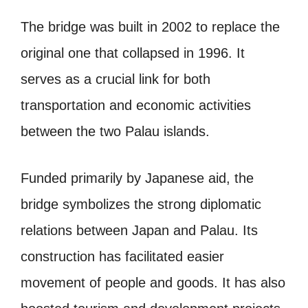
The bridge was built in 2002 to replace the
original one that collapsed in 1996. It
serves as a crucial link for both
transportation and economic activities
between the two Palau islands.
Funded primarily by Japanese aid, the
bridge symbolizes the strong diplomatic
relations between Japan and Palau. Its
construction has facilitated easier
movement of people and goods. It has also