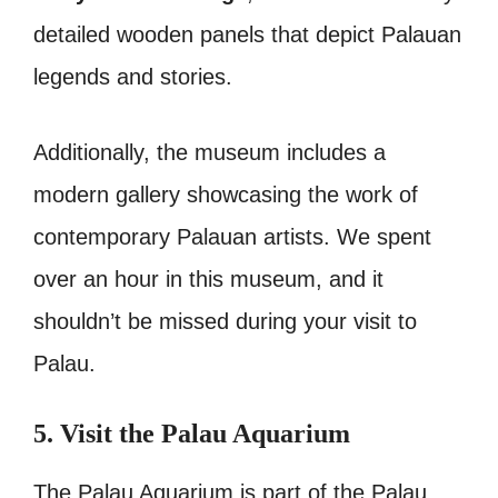
detailed wooden panels that depict Palauan
legends and stories.
Additionally, the museum includes a
modern gallery showcasing the work of
contemporary Palauan artists. We spent
over an hour in this museum, and it
shouldn’t be missed during your visit to
Palau.
5. Visit the Palau Aquarium
The Palau Aquarium is part of the Palau