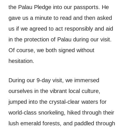
the Palau Pledge into our passports. He
gave us a minute to read and then asked
us if we agreed to act responsibly and aid
in the protection of Palau during our visit.
Of course, we both signed without
hesitation.
During our 9-day visit, we immersed
ourselves in the vibrant local culture,
jumped into the crystal-clear waters for
world-class snorkeling, hiked through their
lush emerald forests, and paddled through