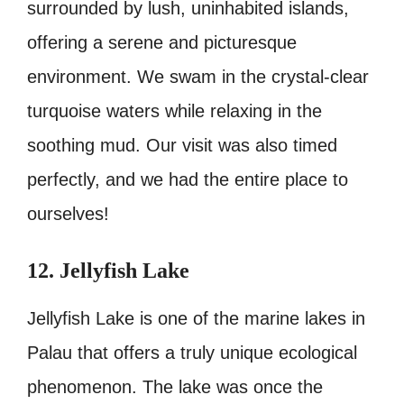
surrounded by lush, uninhabited islands,
offering a serene and picturesque
environment. We swam in the crystal-clear
turquoise waters while relaxing in the
soothing mud. Our visit was also timed
perfectly, and we had the entire place to
ourselves!
12. Jellyfish Lake
Jellyfish Lake is one of the marine lakes in
Palau that offers a truly unique ecological
phenomenon. The lake was once the