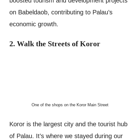
boosted tourism and development projects
on Babeldaob, contributing to Palau’s
economic growth.
2. Walk the Streets of Koror
One of the shops on the Koror Main Street
Koror is the largest city and the tourist hub
of Palau. It’s where we stayed during our