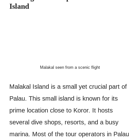
Island
Malakal seen from a scenic flight
Malakal Island is a small yet crucial part of
Palau. This small island is known for its
prime location close to Koror. It hosts
several dive shops, resorts, and a busy
marina. Most of the tour operators in Palau