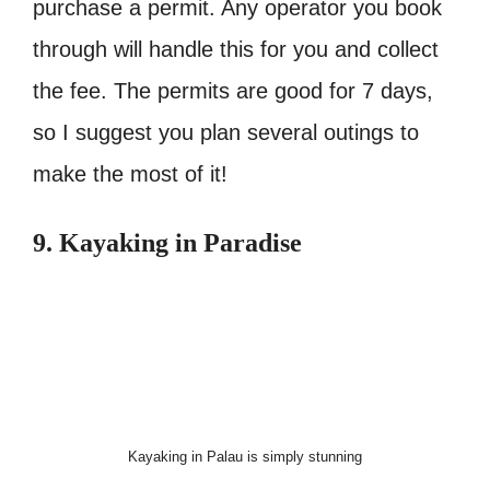
purchase a permit. Any operator you book
through will handle this for you and collect
the fee. The permits are good for 7 days,
so I suggest you plan several outings to
make the most of it!
9. Kayaking in Paradise
Kayaking in Palau is simply stunning