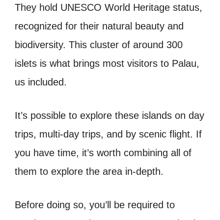
They hold UNESCO World Heritage status,
recognized for their natural beauty and
biodiversity. This cluster of around 300
islets is what brings most visitors to Palau,
us included.
It’s possible to explore these islands on day
trips, multi-day trips, and by scenic flight. If
you have time, it’s worth combining all of
them to explore the area in-depth.
Before doing so, you’ll be required to