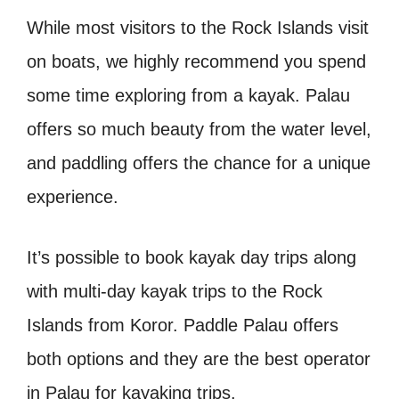
While most visitors to the Rock Islands visit
on boats, we highly recommend you spend
some time exploring from a kayak. Palau
offers so much beauty from the water level,
and paddling offers the chance for a unique
experience.
It’s possible to book kayak day trips along
with multi-day kayak trips to the Rock
Islands from Koror. Paddle Palau offers
both options and they are the best operator
in Palau for kayaking trips.