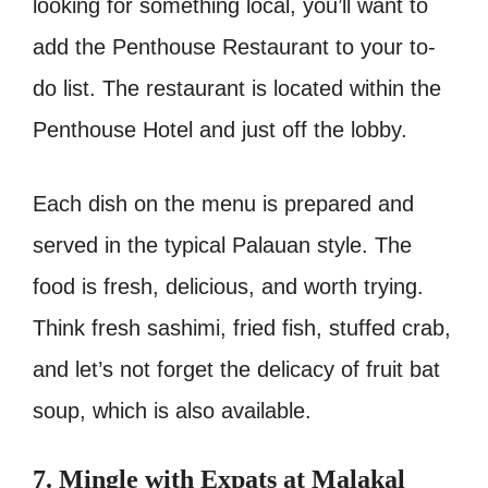
looking for something local, you’ll want to
add the Penthouse Restaurant to your to-
do list. The restaurant is located within the
Penthouse Hotel and just off the lobby.
Each dish on the menu is prepared and
served in the typical Palauan style. The
food is fresh, delicious, and worth trying.
Think fresh sashimi, fried fish, stuffed crab,
and let’s not forget the delicacy of fruit bat
soup, which is also available.
7. Mingle with Expats at Malakal