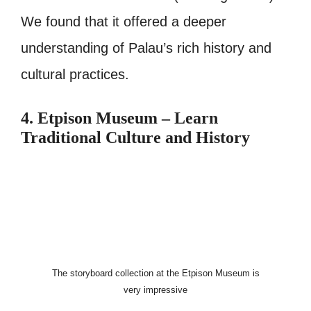
We found that it offered a deeper
understanding of Palau’s rich history and
cultural practices.
4. Etpison Museum – Learn
Traditional Culture and History
The storyboard collection at the Etpison Museum is
very impressive