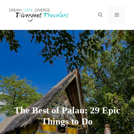
Skip
Menu
to
content
The Best of Palau: 29 Epic
Things to Do