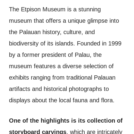
The Etpison Museum is a stunning
museum that offers a unique glimpse into
the Palauan history, culture, and
biodiversity of its islands. Founded in 1999
by a former president of Palau, the
museum features a diverse selection of
exhibits ranging from traditional Palauan
artifacts and historical photographs to
displays about the local fauna and flora.
One of the highlights is its collection of
storyboard carvings
, which are intricately