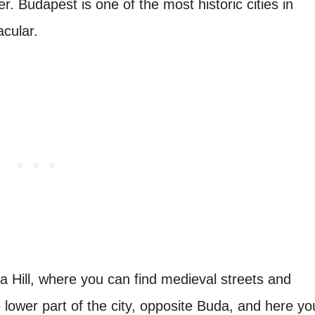
. Budapest is one of the most historic cities in
acular.
a Hill, where you can find medieval streets and
e lower part of the city, opposite Buda, and here yo