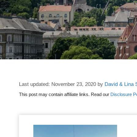
November 23, 2020
by
David & Lina 
This post may contain affiliate links. Read our
Disclosure Po