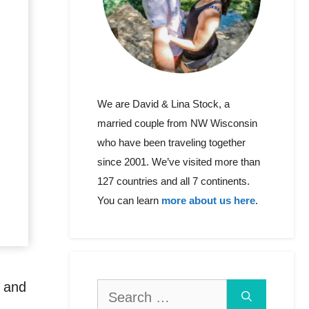
We are David & Lina Stock, a
married couple from NW Wisconsin
who have been traveling together
since 2001. We’ve visited more than
127 countries and all 7 continents.
You can learn
more about us here
.
a and
Search
for: