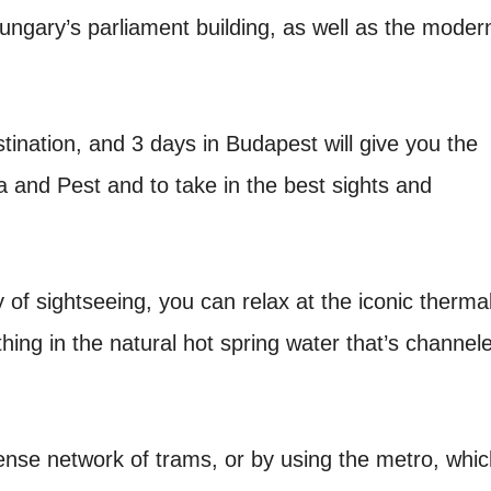
Hungary’s parliament building, as well as the moder
tination, and 3 days in Budapest will give you the
 and Pest and to take in the best sights and
y of sightseeing, you can relax at the iconic therma
hing in the natural hot spring water that’s channel
dense network of trams, or by using the metro, whi