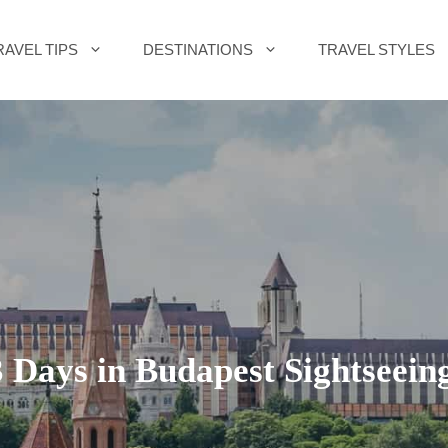
RAVEL TIPS
DESTINATIONS
TRAVEL STYLES
 Days in Budapest Sightseein