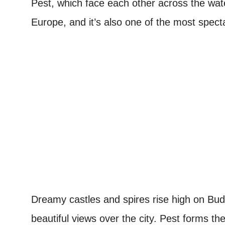
Pest, which face each other across the water
Europe, and it’s also one of the most spect
Dreamy castles and spires rise high on Bud
beautiful views over the city. Pest forms th