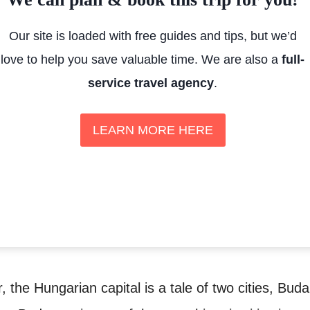
Our site is loaded with free guides and tips, but we’d
love to help you save valuable time. We are also a
full-
service travel agency
.
LEARN MORE HERE
 the Hungarian capital is a tale of two cities, Bud