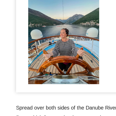
Spread over both sides of the Danube River,