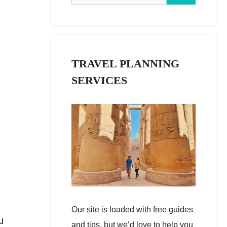
TRAVEL PLANNING
SERVICES
Our site is loaded with free guides
u
and tips, but we’d love to help you