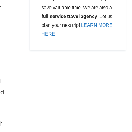
n
save valuable time. We are also a
full-service travel agency
. Let us
plan your next trip!
LEARN MORE
HERE
l
ed
ch