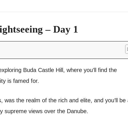
ightseeing – Day 1
xploring Buda Castle Hill, where you’ll find the
ity is famed for.
fs, was the realm of the rich and elite, and you’ll be
njoy supreme views over the Danube.