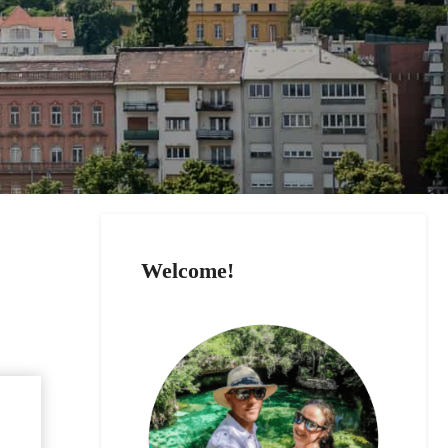
Welcome!