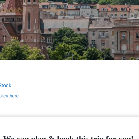
Stock
licy here
We can plan & book this trip for you!