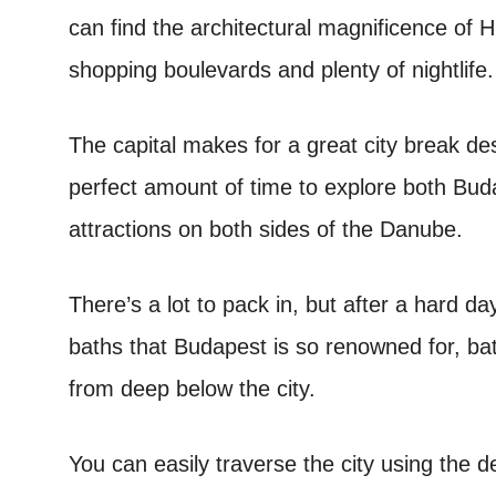
can find the architectural magnificence of 
shopping boulevards and plenty of nightlife.
The capital makes for a great city break des
perfect amount of time to explore both Buda
attractions on both sides of the Danube.
There’s a lot to pack in, but after a hard da
baths that Budapest is so renowned for, bat
from deep below the city.
You can easily traverse the city using the 