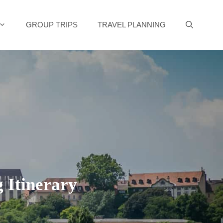
GROUP TRIPS
TRAVEL PLANNING
g Itinerary