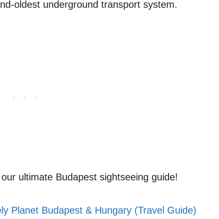
cond-oldest underground transport system.
th our ultimate Budapest sightseeing guide!
ly Planet Budapest & Hungary (Travel Guide)