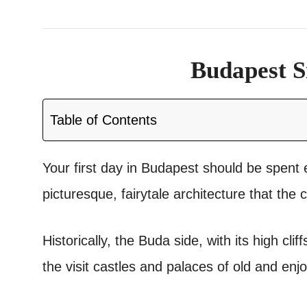
Budapest S
Table of Contents
Your first day in Budapest should be spent e
picturesque, fairytale architecture that the c
Historically, the Buda side, with its high clif
the visit castles and palaces of old and e