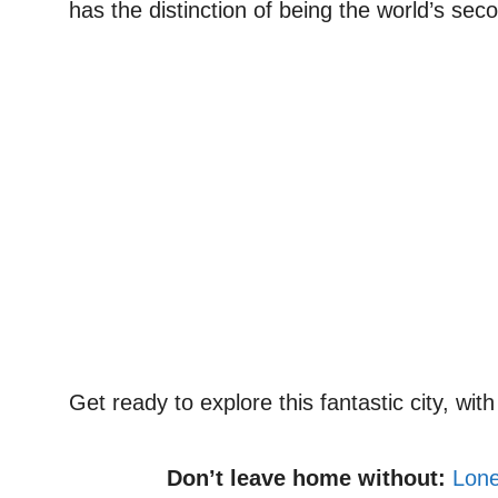
has the distinction of being the world’s se
Get ready to explore this fantastic city, wi
Don’t leave home without:
Lone