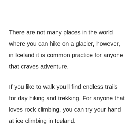
There are not many places in the world
where you can hike on a glacier, however,
in Iceland it is common practice for anyone
that craves adventure.
If you like to walk you’ll find endless trails
for day hiking and trekking. For anyone that
loves rock climbing, you can try your hand
at ice climbing in Iceland.