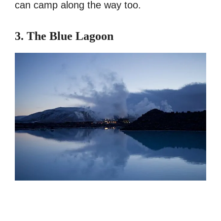
can camp along the way too.
3. The Blue Lagoon