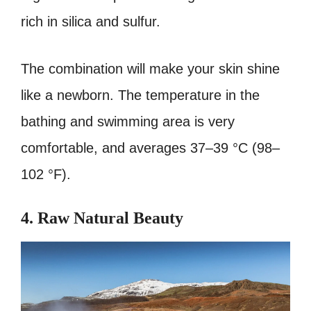
rich in silica and sulfur.
The combination will make your skin shine
like a newborn. The temperature in the
bathing and swimming area is very
comfortable, and averages 37–39 °C (98–
102 °F).
4. Raw Natural Beauty