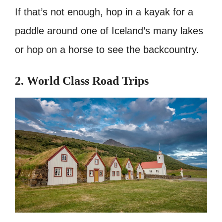
If that’s not enough, hop in a kayak for a
paddle around one of Iceland’s many lakes
or hop on a horse to see the backcountry.
2. World Class Road Trips