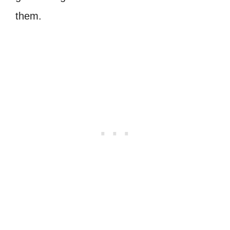
them.