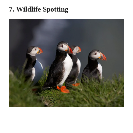
7. Wildlife Spotting