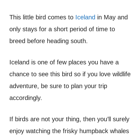
This little bird comes to
Iceland
in May and
only stays for a short period of time to
breed before heading south.
Iceland is one of few places you have a
chance to see this bird so if you love wildlife
adventure, be sure to plan your trip
accordingly.
If birds are not your thing, then you’ll surely
enjoy watching the frisky humpback whales