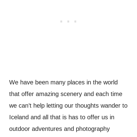
We have been many places in the world
that offer amazing scenery and each time
we can’t help letting our thoughts wander to
Iceland and all that is has to offer us in
outdoor adventures and photography