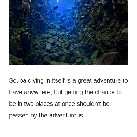
Scuba diving in itself is a great adventure to
have anywhere, but getting the chance to
be in two places at once shouldn’t be
passed by the adventurous.