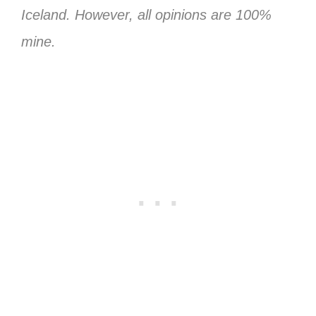
Iceland. However, all opinions are 100%
mine.