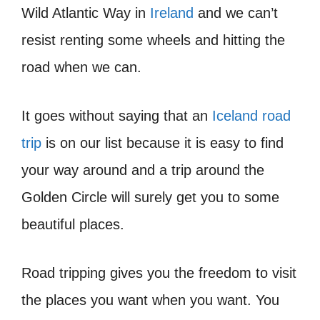
Wild Atlantic Way in
Ireland
and we can’t
resist renting some wheels and hitting the
road when we can.
It goes without saying that an
Iceland road
trip
is on our list because it is easy to find
your way around and a trip around the
Golden Circle will surely get you to some
beautiful places.
Road tripping gives you the freedom to visit
the places you want when you want. You