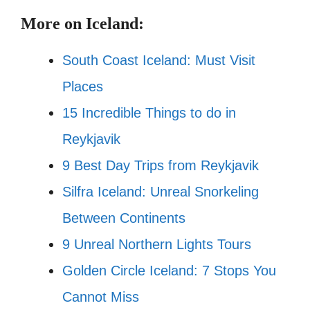
More on Iceland:
South Coast Iceland: Must Visit
Places
15 Incredible Things to do in
Reykjavik
9 Best
Day Trips from Reykjavik
Silfra Iceland: Unreal Snorkeling
Between Continents
9 Unreal Northern Lights Tours
Golden Circle Iceland: 7 Stops You
Cannot Miss