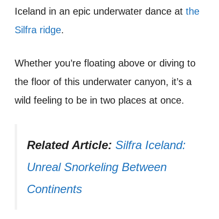
Iceland in an epic underwater dance at
the
Silfra ridge
.
Whether you’re floating above or diving to
the floor of this underwater canyon, it’s a
wild feeling to be in two places at once.
Related Article:
Silfra Iceland:
Unreal Snorkeling Between
Continents