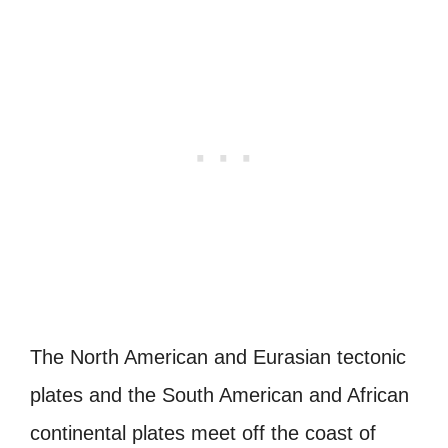
The North American and Eurasian tectonic
plates and the South American and African
continental plates meet off the coast of