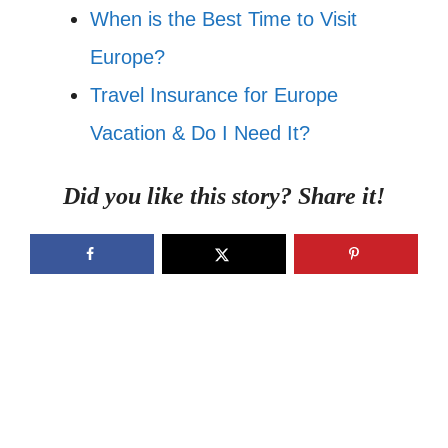
When is the Best Time to Visit
Europe?
Travel Insurance for Europe
Vacation & Do I Need It?
Did you like this story? Share it!