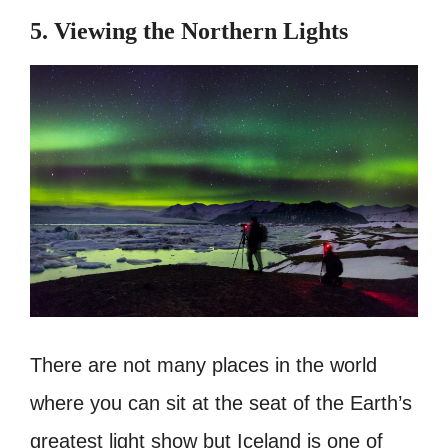
5. Viewing the Northern Lights
There are not many places in the world
where you can sit at the seat of the Earth’s
greatest light show but Iceland is one of