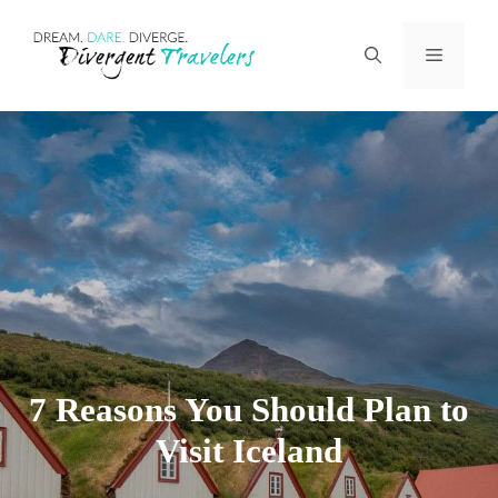
Skip
Menu
to
content
7 Reasons You Should Plan to
Visit Iceland