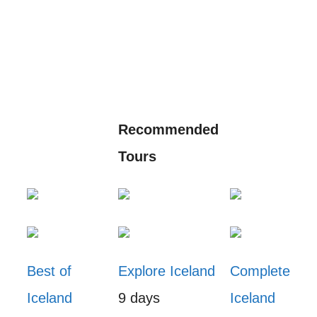
Recommended
Tours
Best of
Explore Iceland
Complete
Iceland
9 days
Iceland