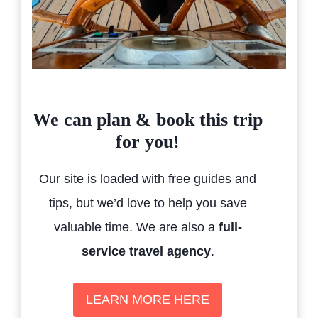
We can plan & book this trip
for you!
Our site is loaded with free guides and
tips, but we’d love to help you save
valuable time. We are also a
full-
service travel agency
.
LEARN MORE HERE