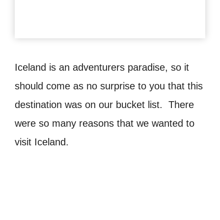
Iceland is an adventurers paradise, so it
should come as no surprise to you that this
destination was on our bucket list. There
were so many reasons that we wanted to
visit Iceland.