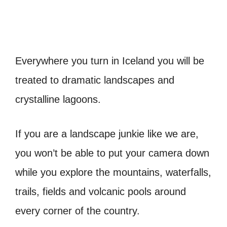
Everywhere you turn in Iceland you will be
treated to dramatic landscapes and
crystalline lagoons.
If you are a landscape junkie like we are,
you won’t be able to put your camera down
while you explore the mountains, waterfalls,
trails, fields and volcanic pools around
every corner of the country.