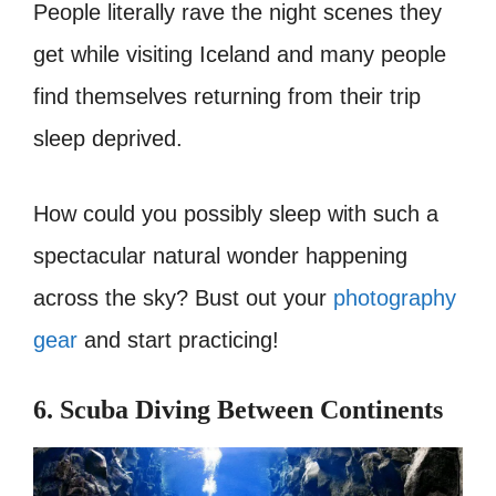
People literally rave the night scenes they
get while visiting Iceland and many people
find themselves returning from their trip
sleep deprived.
How could you possibly sleep with such a
spectacular natural wonder happening
across the sky? Bust out your
photography
gear
and start practicing!
6. Scuba Diving Between Continents