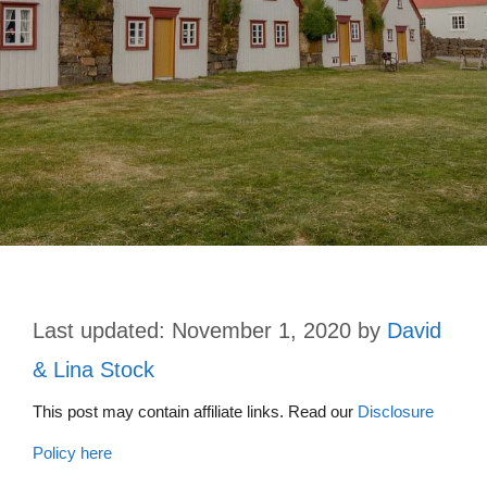
November 1, 2020
by
David
& Lina Stock
This post may contain affiliate links. Read our
Disclosure
Policy here