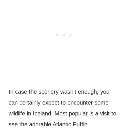
In case the scenery wasn’t enough, you
can certainly expect to encounter some
wildlife in Iceland. Most popular is a visit to
see the adorable Atlantic Puffin.