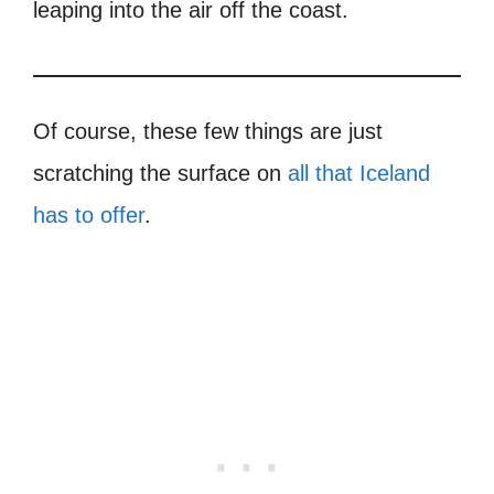
leaping into the air off the coast.
Of course, these few things are just
scratching the surface on
all that Iceland
has to offer
.