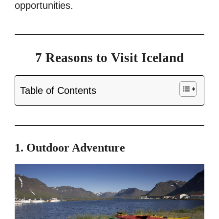
opportunities.
7 Reasons to Visit Iceland
Table of Contents
1. Outdoor Adventure