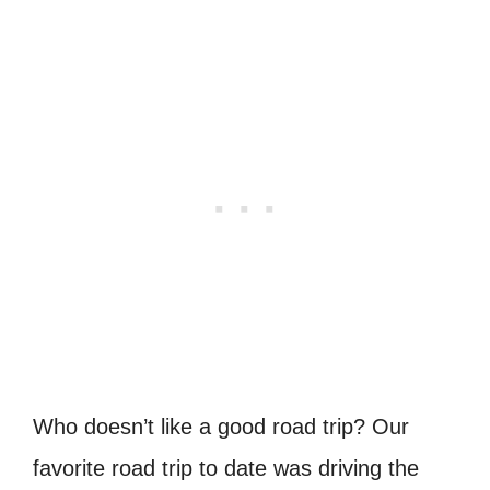
Who doesn’t like a good road trip? Our
favorite road trip to date was driving the