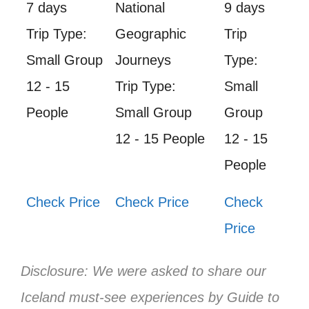
7 days
National
9 days
Trip Type:
Geographic
Trip
Small Group
Journeys
Type:
12 - 15
Trip Type:
Small
People
Small Group
Group
12 - 15 People
12 - 15
People
Check Price
Check Price
Check
Price
Disclosure: We were asked to share our
Iceland must-see experiences by Guide to