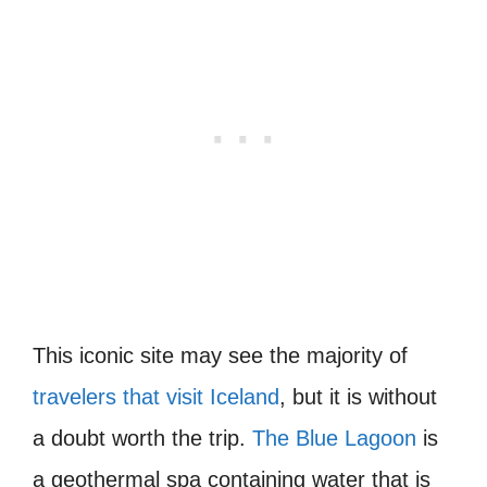
This iconic site may see the majority of
travelers that visit Iceland
, but it is without
a doubt worth the trip.
The Blue Lagoon
is
a geothermal spa containing water that is