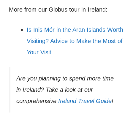
More from our Globus tour in Ireland:
Is Inis Mór in the Aran Islands Worth
Visiting? Advice to Make the Most of
Your Visit
Are you planning to spend more time
in Ireland? Take a look at our
comprehensive
Ireland Travel Guide
!