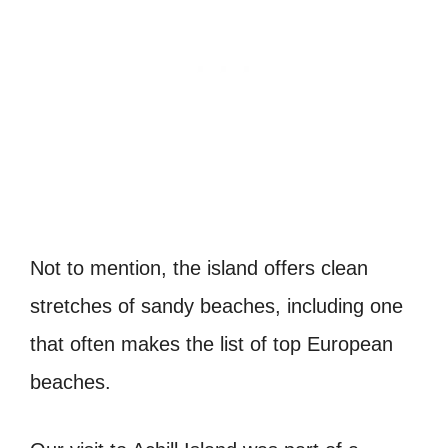
Not to mention, the island offers clean
stretches of sandy beaches, including one
that often makes the list of top European
beaches.