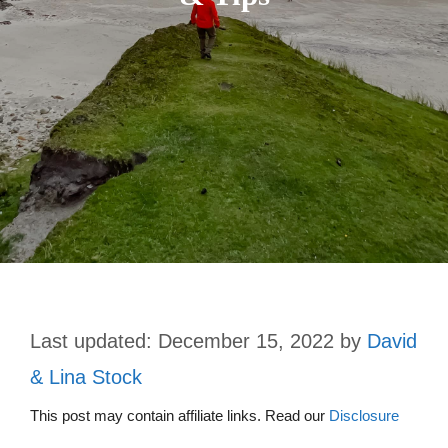
December 15, 2022
by
David
& Lina Stock
This post may contain affiliate links. Read our
Disclosure