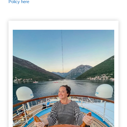
Policy here