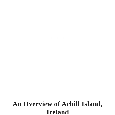
An Overview of Achill Island,
Ireland