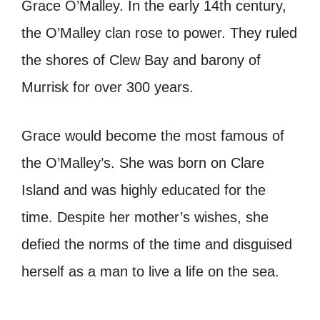
Grace O’Malley. In the early 14th century,
the O’Malley clan rose to power. They ruled
the shores of Clew Bay and barony of
Murrisk for over 300 years.
Grace would become the most famous of
the O’Malley’s. She was born on Clare
Island and was highly educated for the
time. Despite her mother’s wishes, she
defied the norms of the time and disguised
herself as a man to live a life on the sea.