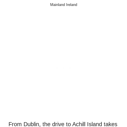
Mainland Ireland
From Dublin, the drive to Achill Island takes