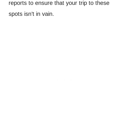
reports to ensure that your trip to these
spots isn’t in vain.