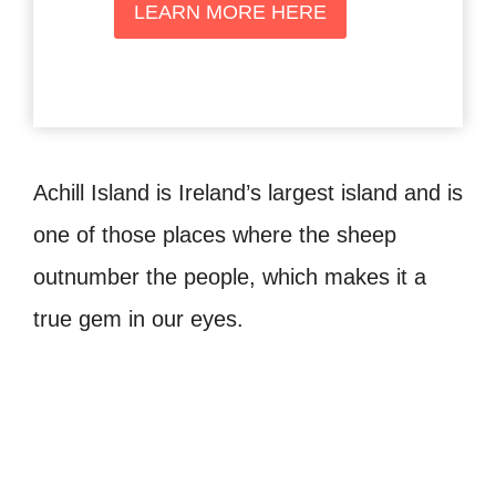
LEARN MORE HERE
Achill Island is Ireland’s largest island and is
one of those places where the sheep
outnumber the people, which makes it a
true gem in our eyes.