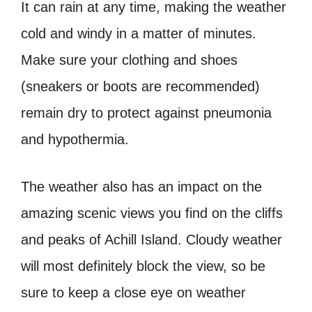
It can rain at any time, making the weather
cold and windy in a matter of minutes.
Make sure your clothing and shoes
(sneakers or boots are recommended)
remain dry to protect against pneumonia
and hypothermia.
The weather also has an impact on the
amazing scenic views you find on the cliffs
and peaks of Achill Island. Cloudy weather
will most definitely block the view, so be
sure to keep a close eye on weather