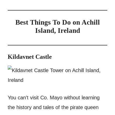
Best Things To Do on Achill
Island, Ireland
Kildavnet Castle
You can’t visit Co. Mayo without learning
the history and tales of the pirate queen