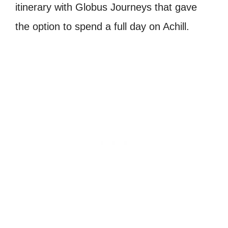
itinerary with Globus Journeys that gave
the option to spend a full day on Achill.