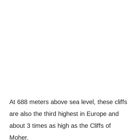
At 688 meters above sea level, these cliffs
are also the third highest in Europe and
about 3 times as high as the Cliffs of
Moher.