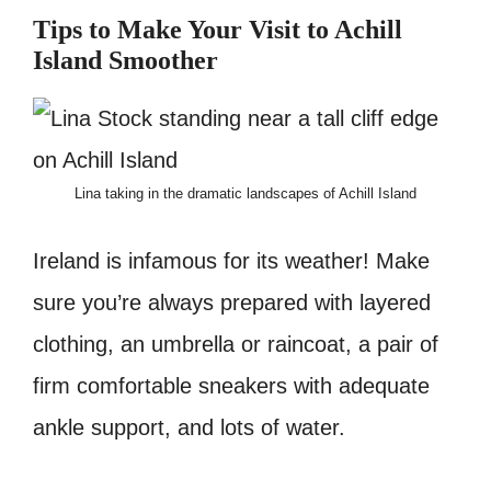
Tips to Make Your Visit to Achill
Island Smoother
Lina taking in the dramatic landscapes of Achill Island
Ireland is infamous for its weather! Make
sure you’re always prepared with layered
clothing, an umbrella or raincoat, a pair of
firm comfortable sneakers with adequate
ankle support, and lots of water.