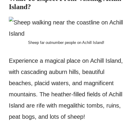
Island?
Sheep far outnumber people on Achill Island!
Experience a magical place on Achill Island,
with cascading auburn hills, beautiful
beaches, placid waters, and magnificent
mountains. The heather-filled fields of Achill
Island are rife with megalithic tombs, ruins,
peat bogs, and lots of sheep!