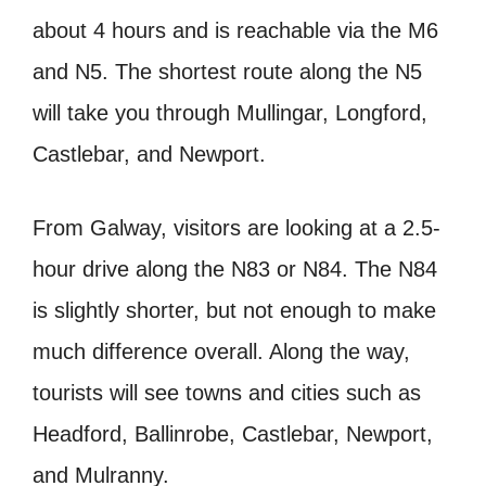
about 4 hours and is reachable via the M6
and N5. The shortest route along the N5
will take you through Mullingar, Longford,
Castlebar, and Newport.
From Galway, visitors are looking at a 2.5-
hour drive along the N83 or N84. The N84
is slightly shorter, but not enough to make
much difference overall. Along the way,
tourists will see towns and cities such as
Headford, Ballinrobe, Castlebar, Newport,
and Mulranny.