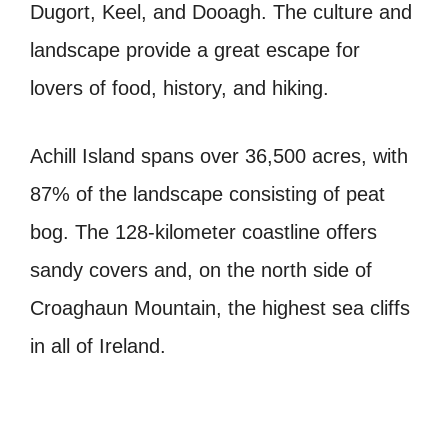
Dugort, Keel, and Dooagh. The culture and
landscape provide a great escape for
lovers of food, history, and hiking.
Achill Island spans over 36,500 acres, with
87% of the landscape consisting of peat
bog. The 128-kilometer coastline offers
sandy covers and, on the north side of
Croaghaun Mountain, the highest sea cliffs
in all of Ireland.