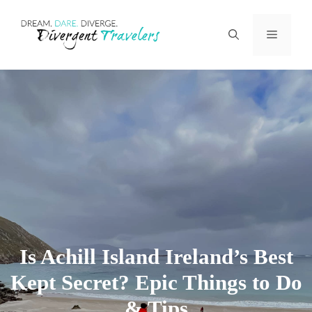
Skip
Menu
to
content
Is Achill Island Ireland’s Best
Kept Secret? Epic Things to Do
& Tips