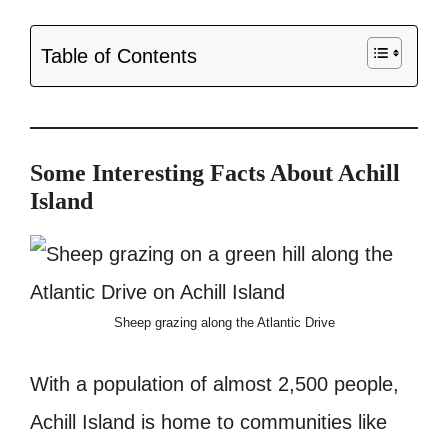
Table of Contents
Some Interesting Facts About Achill
Island
Sheep grazing along the Atlantic Drive
With a population of almost 2,500 people,
Achill Island is home to communities like