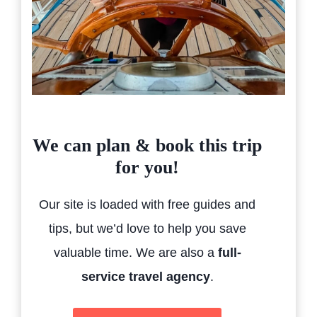
We can plan & book this trip
for you!
Our site is loaded with free guides and
tips, but we’d love to help you save
valuable time. We are also a
full-
service travel agency
.