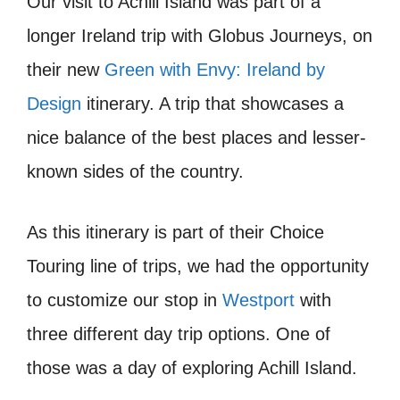
Our visit to Achill Island was part of a
longer Ireland trip with Globus Journeys, on
their new
Green with Envy: Ireland by
Design
itinerary. A trip that showcases a
nice balance of the best places and lesser-
known sides of the country.
As this itinerary is part of their Choice
Touring line of trips, we had the opportunity
to customize our stop in
Westport
with
three different day trip options. One of
those was a day of exploring Achill Island.