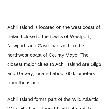
Achill Island is located on the west coast of
Ireland close to the towns of Westport,
Newport, and Castlebar, and on the
northwest coast of County Mayo. The
closest major cities to Achill Island are Sligo
and Galway, located about 60 kilometers
from the island.
Achill Island forms part of the Wild Atlantic
Way, which is a tourist trail that stretches