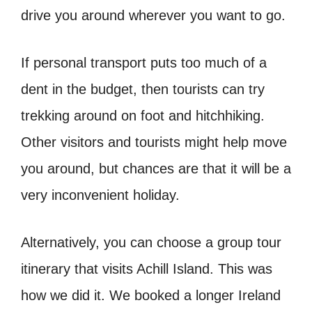
drive you around wherever you want to go.
If personal transport puts too much of a
dent in the budget, then tourists can try
trekking around on foot and hitchhiking.
Other visitors and tourists might help move
you around, but chances are that it will be a
very inconvenient holiday.
Alternatively, you can choose a group tour
itinerary that visits Achill Island. This was
how we did it. We booked a longer Ireland