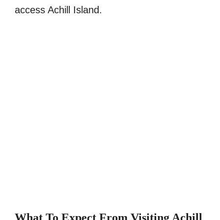
access Achill Island.
What To Expect From Visiting Achill