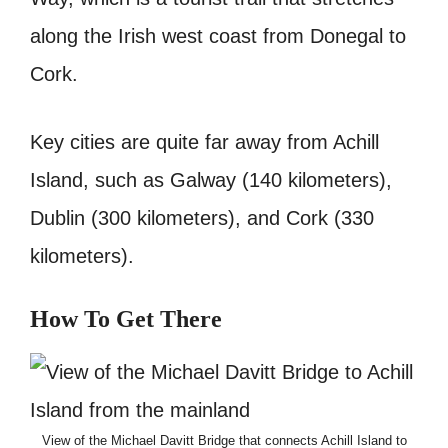
along the Irish west coast from Donegal to
Cork.
Key cities are quite far away from Achill
Island, such as Galway (140 kilometers),
Dublin (300 kilometers), and Cork (330
kilometers).
How To Get There
View of the Michael Davitt Bridge that connects Achill Island to