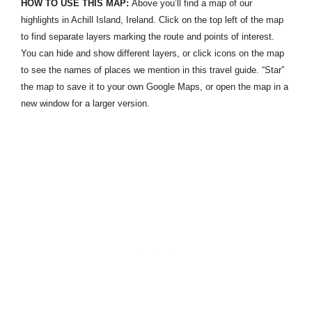
HOW TO USE THIS MAP:
Above you’ll find a map of our
highlights in Achill Island, Ireland. Click on the top left of the map
to find separate layers marking the route and points of interest.
You can hide and show different layers, or click icons on the map
to see the names of places we mention in this travel guide. “Star”
the map to save it to your own Google Maps, or open the map in a
new window for a larger version.