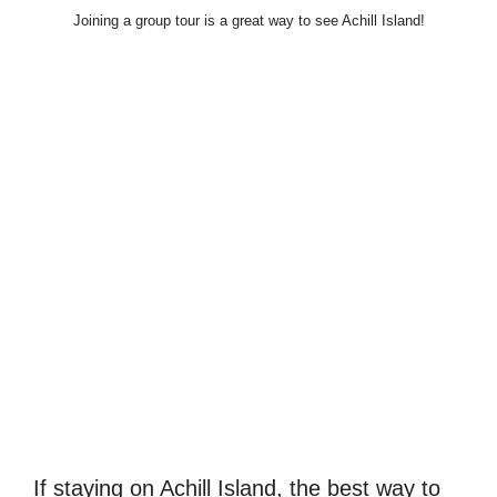
Joining a group tour is a great way to see Achill Island!
If staying on Achill Island, the best way to