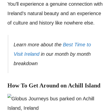
You’ll experience a genuine connection with
Ireland’s natural beauty and an experience
of culture and history like nowhere else.
Learn more about the
Best Time to
Visit Ireland
in our month by month
breakdown
How To Get Around on Achill Island