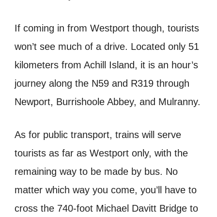
If coming in from Westport though, tourists
won’t see much of a drive. Located only 51
kilometers from Achill Island, it is an hour’s
journey along the N59 and R319 through
Newport, Burrishoole Abbey, and Mulranny.
As for public transport, trains will serve
tourists as far as Westport only, with the
remaining way to be made by bus. No
matter which way you come, you’ll have to
cross the 740-foot Michael Davitt Bridge to