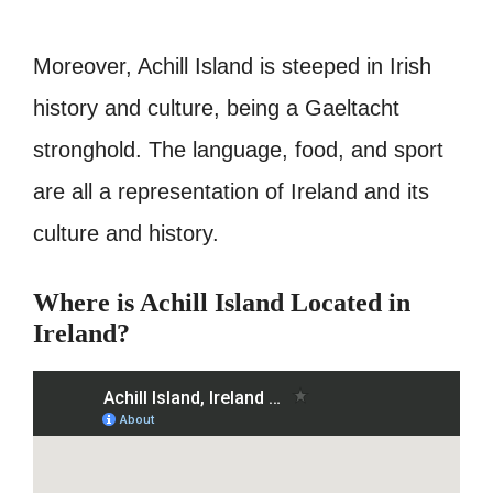
Moreover, Achill Island is steeped in Irish
history and culture, being a Gaeltacht
stronghold. The language, food, and sport
are all a representation of Ireland and its
culture and history.
Where is Achill Island Located in
Ireland?