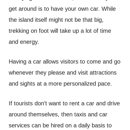
get around is to have your own car. While
the island itself might not be that big,
trekking on foot will take up a lot of time
and energy.
Having a car allows visitors to come and go
whenever they please and visit attractions
and sights at a more personalized pace.
If tourists don’t want to rent a car and drive
around themselves, then taxis and car
services can be hired on a daily basis to