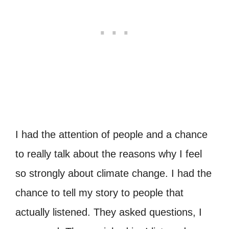
I had the attention of people and a chance
to really talk about the reasons why I feel
so strongly about climate change. I had the
chance to tell my story to people that
actually listened. They asked questions, I