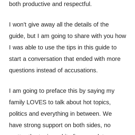
both productive and respectful.
I won’t give away all the details of the
guide, but I am going to share with you how
I was able to use the tips in this guide to
start a conversation that ended with more
questions instead of accusations.
I am going to preface this by saying my
family LOVES to talk about hot topics,
politics and everything in between. We
have strong support on both sides, no