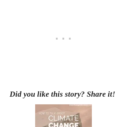
Did you like this story? Share it!