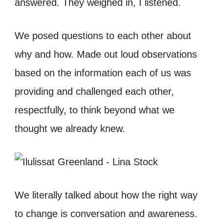
answered. They weighed in, I listened.
We posed questions to each other about
why and how. Made out loud observations
based on the information each of us was
providing and challenged each other,
respectfully, to think beyond what we
thought we already knew.
We literally talked about how the right way
to change is conversation and awareness.