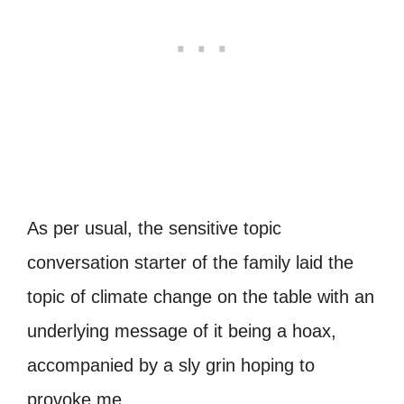
As per usual, the sensitive topic
conversation starter of the family laid the
topic of climate change on the table with an
underlying message of it being a hoax,
accompanied by a sly grin hoping to
provoke me.