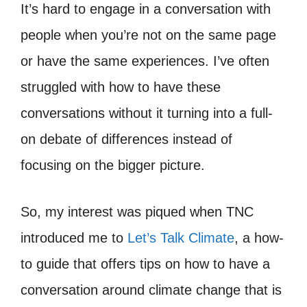
It’s hard to engage in a conversation with
people when you’re not on the same page
or have the same experiences. I’ve often
struggled with how to have these
conversations without it turning into a full-
on debate of differences instead of
focusing on the bigger picture.
So, my interest was piqued when TNC
introduced me to
Let’s Talk Climate
, a how-
to guide that offers tips on how to have a
conversation around climate change that is