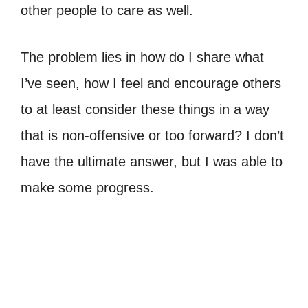
other people to care as well.
The problem lies in how do I share what
I’ve seen, how I feel and encourage others
to at least consider these things in a way
that is non-offensive or too forward? I don’t
have the ultimate answer, but I was able to
make some progress.