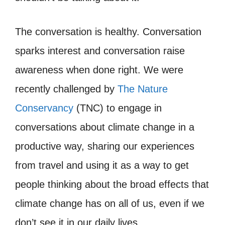
The conversation is healthy. Conversation
sparks interest and conversation raise
awareness when done right. We were
recently challenged by
The Nature
Conservancy
(TNC) to engage in
conversations about climate change in a
productive way, sharing our experiences
from travel and using it as a way to get
people thinking about the broad effects that
climate change has on all of us, even if we
don’t see it in our daily lives.