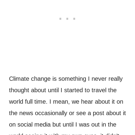
Climate change is something I never really
thought about until I started to travel the
world full time. I mean, we hear about it on
the news occasionally or see a post about it
on social media but until I was out in the