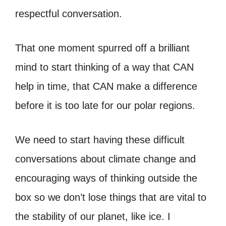
respectful conversation.
That one moment spurred off a brilliant
mind to start thinking of a way that CAN
help in time, that CAN make a difference
before it is too late for our polar regions.
We need to start having these difficult
conversations about climate change and
encouraging ways of thinking outside the
box so we don’t lose things that are vital to
the stability of our planet, like ice. I