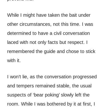
While I might have taken the bait under
other circumstances, not this time. I was
determined to have a civil conversation
laced with not only facts but respect. I
remembered the guide and chose to stick
with it.
I won’t lie, as the conversation progressed
and tempers remained stable, the usual
suspects of ‘bear poking’ slowly left the
room. While I was bothered by it at first, I