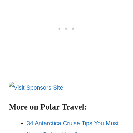
More on Polar Travel:
34 Antarctica Cruise Tips You Must