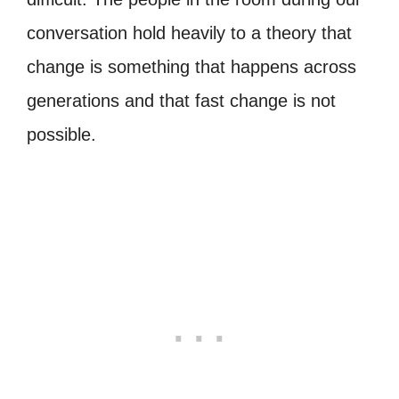
conversation hold heavily to a theory that
change is something that happens across
generations and that fast change is not
possible.