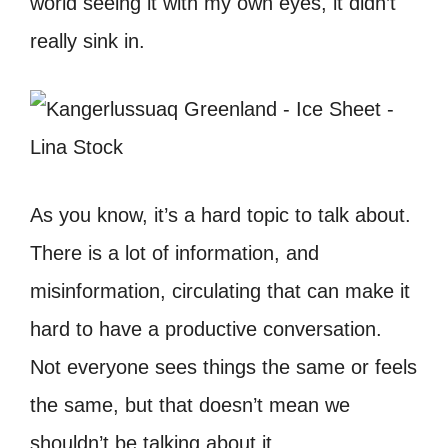
world seeing it with my own eyes, it didn’t
really sink in.
As you know, it’s a hard topic to talk about.
There is a lot of information, and
misinformation, circulating that can make it
hard to have a productive conversation.
Not everyone sees things the same or feels
the same, but that doesn’t mean we
shouldn’t be talking about it.