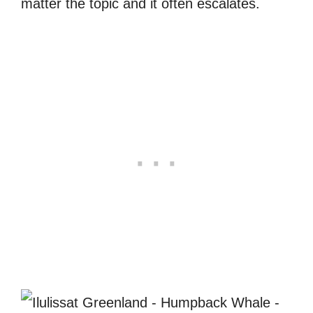
matter the topic and it often escalates.