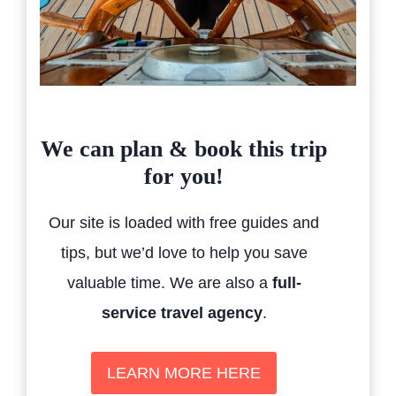
We can plan & book this trip
for you!
Our site is loaded with free guides and
tips, but we’d love to help you save
valuable time. We are also a
full-
service travel agency
.
LEARN MORE HERE