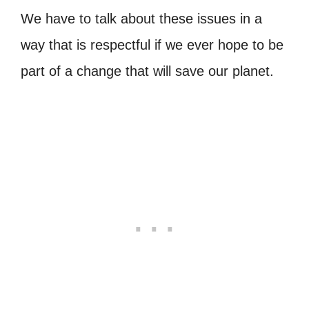
We have to talk about these issues in a
way that is respectful if we ever hope to be
part of a change that will save our planet.