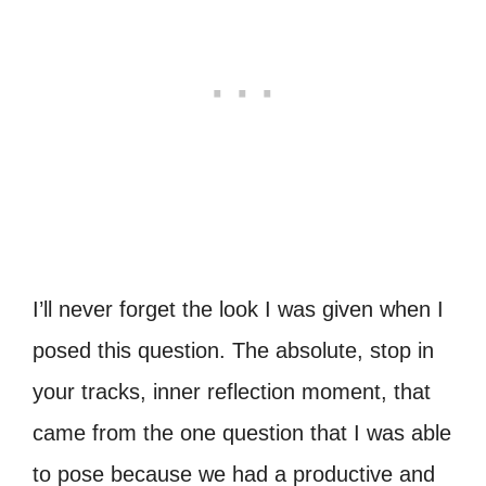
I’ll never forget the look I was given when I
posed this question. The absolute, stop in
your tracks, inner reflection moment, that
came from the one question that I was able
to pose because we had a productive and