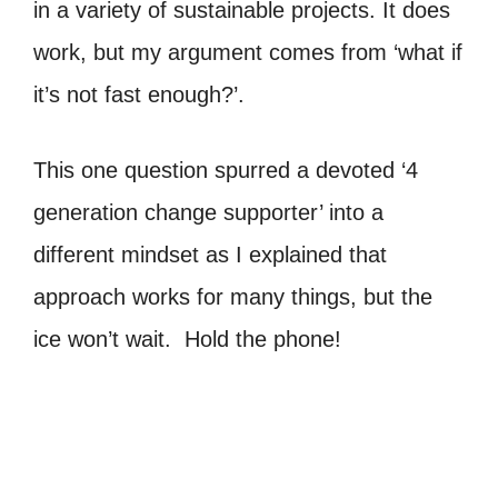
in a variety of sustainable projects. It does
work, but my argument comes from ‘what if
it’s not fast enough?’.
This one question spurred a devoted ‘4
generation change supporter’ into a
different mindset as I explained that
approach works for many things, but the
ice won’t wait. Hold the phone!