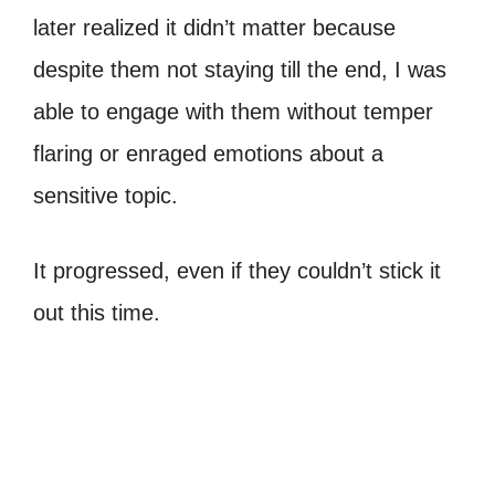
later realized it didn’t matter because
despite them not staying till the end, I was
able to engage with them without temper
flaring or enraged emotions about a
sensitive topic.
It progressed, even if they couldn’t stick it
out this time.