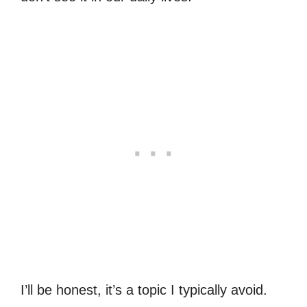
I’ll be honest, it’s a topic I typically avoid.