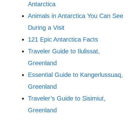
Antarctica
Animals in Antarctica You Can See
During a Visit
121 Epic Antarctica Facts
Traveler Guide to Ilulissat,
Greenland
Essential Guide to Kangerlussuaq,
Greenland
Traveler’s Guide to Sisimiut,
Greenland