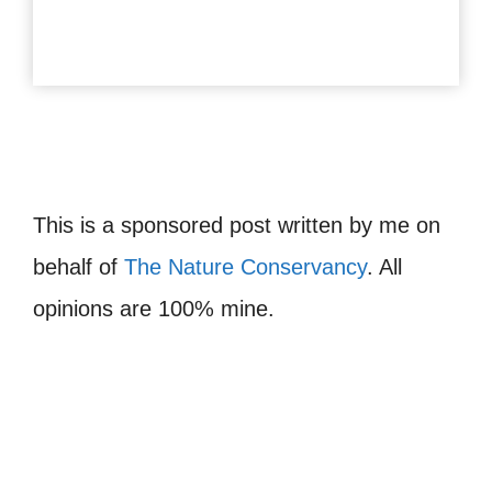
This is a sponsored post written by me on
behalf of
The Nature Conservancy
. All
opinions are 100% mine.