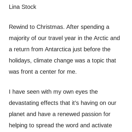
Rewind to Christmas. After spending a
majority of our travel year in the Arctic and
a return from Antarctica just before the
holidays, climate change was a topic that
was front a center for me.
I have seen with my own eyes the
devastating effects that it’s having on our
planet and have a renewed passion for
helping to spread the word and activate