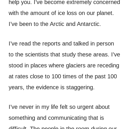
help you. I’ve become extremely concerned
with the amount of ice loss on our planet.
I’ve been to the Arctic and Antarctic.
I’ve read the reports and talked in person
to the scientists that study these areas. I’ve
stood in places where glaciers are receding
at rates close to 100 times of the past 100
years, the evidence is staggering.
I’ve never in my life felt so urgent about
something and communicating that is
difficult. The people in the room during our