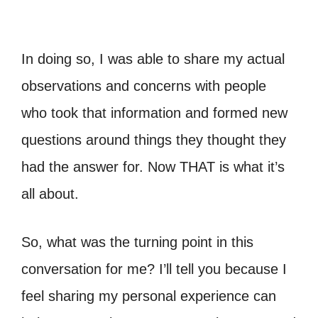
In doing so, I was able to share my actual
observations and concerns with people
who took that information and formed new
questions around things they thought they
had the answer for. Now THAT is what it’s
all about.
So, what was the turning point in this
conversation for me? I’ll tell you because I
feel sharing my personal experience can