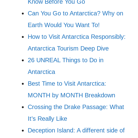
Know Before You Go
Can You Go to Antarctica? Why on
Earth Would You Want To!
How to Visit Antarctica Responsibly:
Antarctica Tourism Deep Dive
26 UNREAL Things to Do in
Antarctica
Best Time to Visit Antarctica:
MONTH by MONTH Breakdown
Crossing the Drake Passage: What
It’s Really Like
Deception Island: A different side of