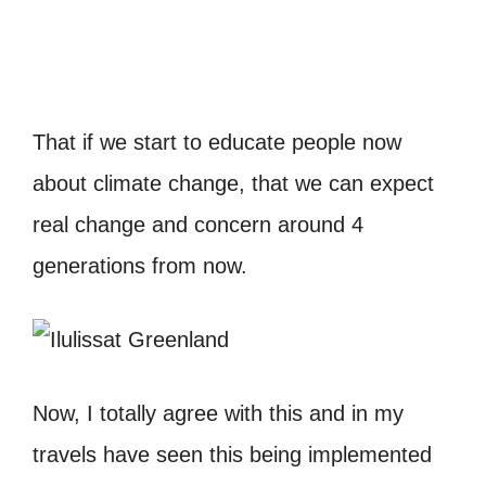
That if we start to educate people now
about climate change, that we can expect
real change and concern around 4
generations from now.
Now, I totally agree with this and in my
travels have seen this being implemented