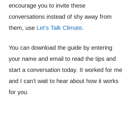
encourage you to invite these
conversations instead of shy away from
them, use
Let’s Talk Climate
.
You can download the guide by entering
your name and email to read the tips and
start a conversation today. It worked for me
and I can’t wait to hear about how it works
for you.