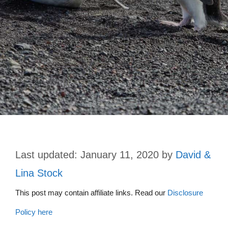
January 11, 2020
by
David &
Lina Stock
This post may contain affiliate links. Read our
Disclosure
Policy here