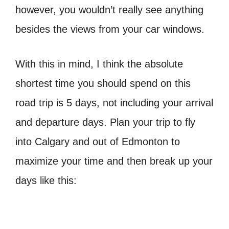
however, you wouldn’t really see anything
besides the views from your car windows.
With this in mind, I think the absolute
shortest time you should spend on this
road trip is 5 days, not including your arrival
and departure days. Plan your trip to fly
into Calgary and out of Edmonton to
maximize your time and then break up your
days like this: