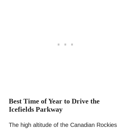
Best Time of Year to Drive the
Icefields Parkway
The high altitude of the Canadian Rockies