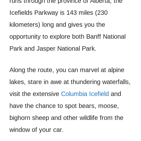
runs through the province of Alberta, the
Icefields Parkway is 143 miles (230
kilometers) long and gives you the
opportunity to explore both Banff National
Park and Jasper National Park.
Along the route, you can marvel at alpine
lakes, stare in awe at thundering waterfalls,
visit the extensive
Columbia Icefield
and
have the chance to spot bears, moose,
bighorn sheep and other wildlife from the
window of your car.