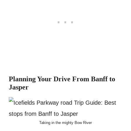
Planning Your Drive From Banff to
Jasper
Taking in the mighty Bow River