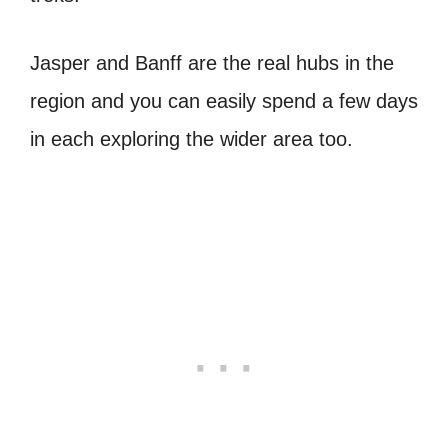
Jasper and Banff are the real hubs in the
region and you can easily spend a few days
in each exploring the wider area too.