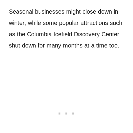
Seasonal businesses might close down in
winter, while some popular attractions such
as the Columbia Icefield Discovery Center
shut down for many months at a time too.