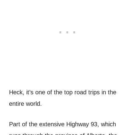
Heck, it’s one of the top road trips in the
entire world.
Part of the extensive Highway 93, which