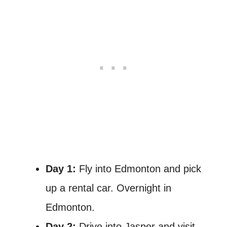
Day 1:
Fly into Edmonton and pick
up a rental car. Overnight in
Edmonton.
Day 2:
Drive into Jasper and visit