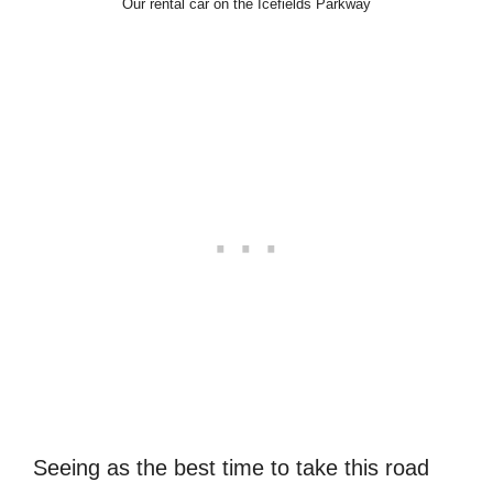
Our rental car on the Icefields Parkway
Seeing as the best time to take this road