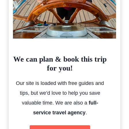
We can plan & book this trip
for you!
Our site is loaded with free guides and
tips, but we’d love to help you save
valuable time. We are also a
full-
service travel agency
.