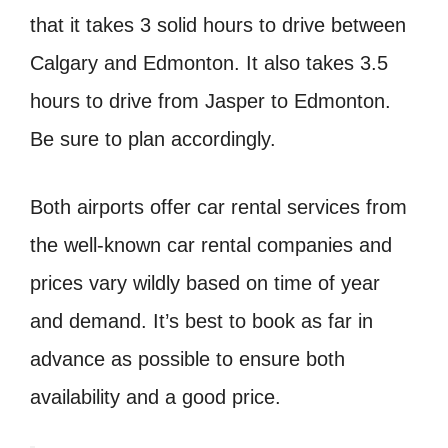
that it takes 3 solid hours to drive between
Calgary and Edmonton. It also takes 3.5
hours to drive from Jasper to Edmonton.
Be sure to plan accordingly.
Both airports offer car rental services from
the well-known car rental companies and
prices vary wildly based on time of year
and demand. It’s best to book as far in
advance as possible to ensure both
availability and a good price.