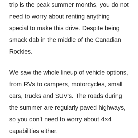
trip is the peak summer months, you do not
need to worry about renting anything
special to make this drive. Despite being
smack dab in the middle of the Canadian
Rockies.
We saw the whole lineup of vehicle options,
from RVs to campers, motorcycles, small
cars, trucks and SUV’s. The roads during
the summer are regularly paved highways,
so you don’t need to worry about 4×4
capabilities either.