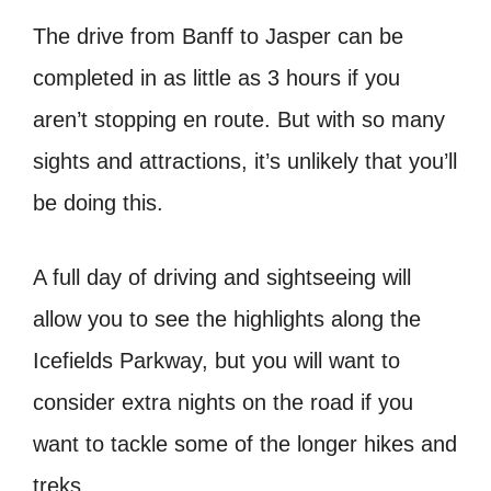
The drive from Banff to Jasper can be
completed in as little as 3 hours if you
aren’t stopping en route. But with so many
sights and attractions, it’s unlikely that you’ll
be doing this.
A full day of driving and sightseeing will
allow you to see the highlights along the
Icefields Parkway, but you will want to
consider extra nights on the road if you
want to tackle some of the longer hikes and
treks.