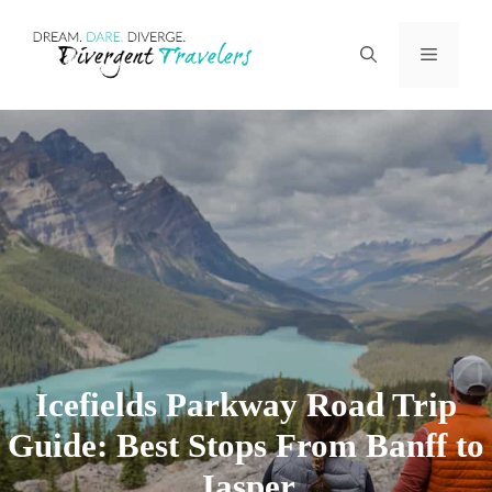
Skip
Menu
to
content
Icefields Parkway Road Trip
Guide: Best Stops From Banff to
Jasper