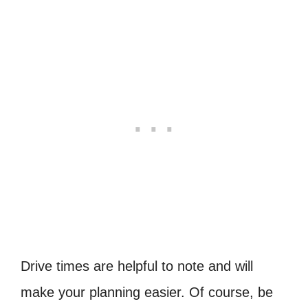
Drive times are helpful to note and will
make your planning easier. Of course, be