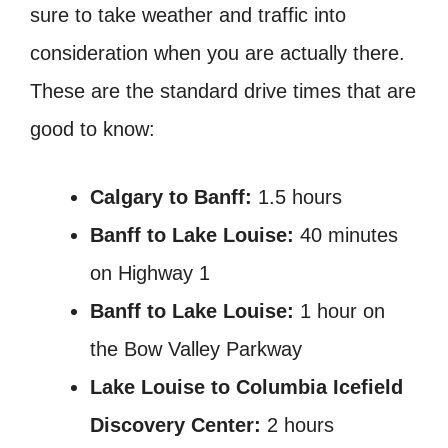
sure to take weather and traffic into
consideration when you are actually there.
These are the standard drive times that are
good to know:
Calgary to Banff:
1.5 hours
Banff to Lake Louise:
40 minutes
on Highway 1
Banff to Lake Louise:
1 hour on
the Bow Valley Parkway
Lake Louise to Columbia Icefield
Discovery Center:
2 hours