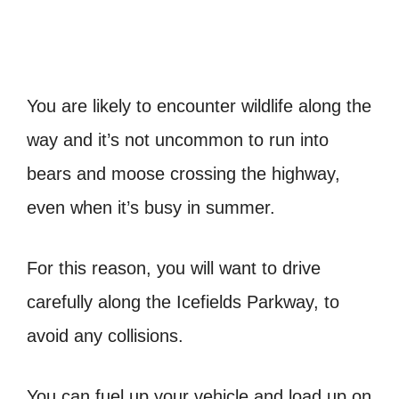
You are likely to encounter wildlife along the
way and it’s not uncommon to run into
bears and moose crossing the highway,
even when it’s busy in summer.
For this reason, you will want to drive
carefully along the Icefields Parkway, to
avoid any collisions.
You can fuel up your vehicle and load up on