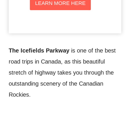
LEARN MORE HERE
The Icefields Parkway
is one of the best
road trips in Canada, as this beautiful
stretch of highway takes you through the
outstanding scenery of the Canadian
Rockies.