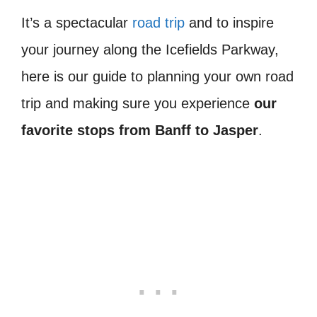
It’s a spectacular
road trip
and to inspire
your journey along the Icefields Parkway,
here is our guide to planning your own road
trip and making sure you experience
our
favorite stops from Banff to Jasper
.