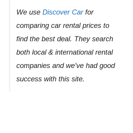
We use
Discover Car
for
comparing car rental prices to
find the best deal. They search
both local & international rental
companies and we’ve had good
success with this site.