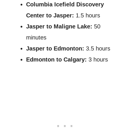
Columbia Icefield Discovery
Center to Jasper:
1.5 hours
Jasper to Maligne Lake:
50
minutes
Jasper to Edmonton:
3.5 hours
Edmonton to Calgary:
3 hours