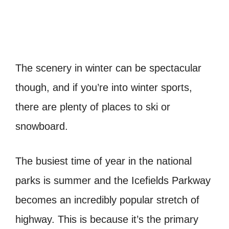
The scenery in winter can be spectacular
though, and if you’re into winter sports,
there are plenty of places to ski or
snowboard.
The busiest time of year in the national
parks is summer and the Icefields Parkway
becomes an incredibly popular stretch of
highway. This is because it’s the primary