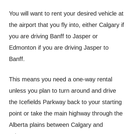
You will want to rent your desired vehicle at
the airport that you fly into, either Calgary if
you are driving Banff to Jasper or
Edmonton if you are driving Jasper to
Banff.
This means you need a one-way rental
unless you plan to turn around and drive
the Icefields Parkway back to your starting
point or take the main highway through the
Alberta plains between Calgary and