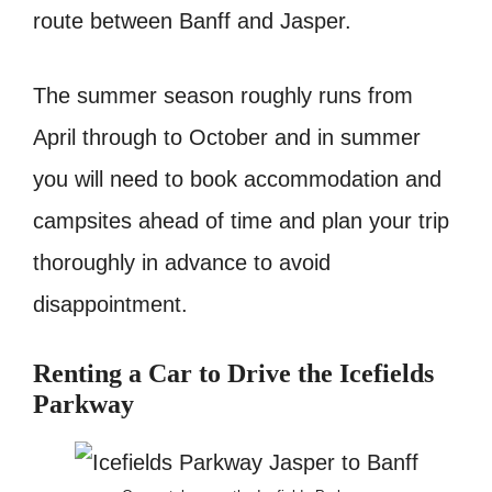
route between Banff and Jasper.
The summer season roughly runs from
April through to October and in summer
you will need to book accommodation and
campsites ahead of time and plan your trip
thoroughly in advance to avoid
disappointment.
Renting a Car to Drive the Icefields
Parkway