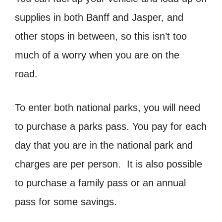
supplies in both Banff and Jasper, and
other stops in between, so this isn’t too
much of a worry when you are on the
road.
To enter both national parks, you will need
to purchase a parks pass. You pay for each
day that you are in the national park and
charges are per person. It is also possible
to purchase a family pass or an annual
pass for some savings.