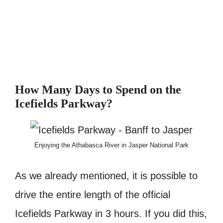
How Many Days to Spend on the
Icefields Parkway?
Enjoying the Athabasca River in Jasper National Park
As we already mentioned, it is possible to
drive the entire length of the official
Icefields Parkway in 3 hours. If you did this,