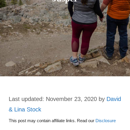
November 23, 2020
by
David
& Lina Stock
This post may contain affiliate links. Read our
Disclosure