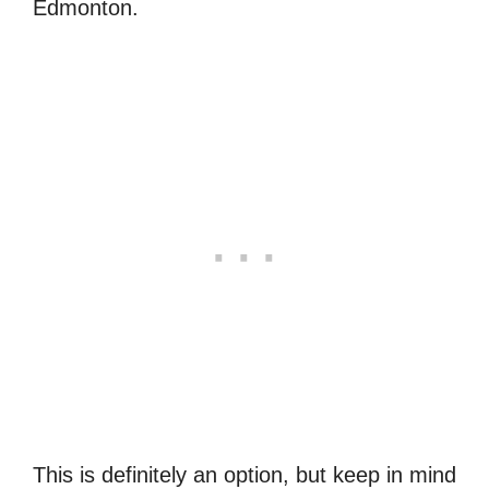
Edmonton.
This is definitely an option, but keep in mind