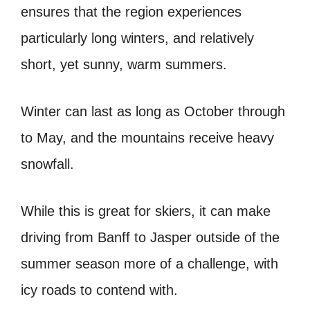
ensures that the region experiences
particularly long winters, and relatively
short, yet sunny, warm summers.
Winter can last as long as October through
to May, and the mountains receive heavy
snowfall.
While this is great for skiers, it can make
driving from Banff to Jasper outside of the
summer season more of a challenge, with
icy roads to contend with.