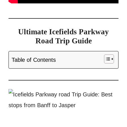
Ultimate Icefields Parkway
Road Trip Guide
Table of Contents