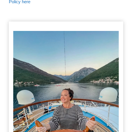
Policy here