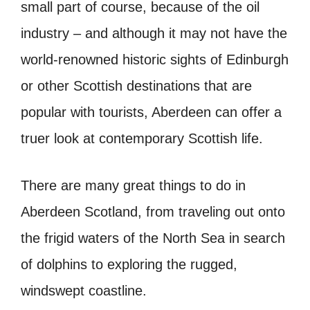
small part of course, because of the oil
industry – and although it may not have the
world-renowned historic sights of Edinburgh
or other Scottish destinations that are
popular with tourists, Aberdeen can offer a
truer look at contemporary Scottish life.
There are many great things to do in
Aberdeen Scotland, from traveling out onto
the frigid waters of the North Sea in search
of dolphins to exploring the rugged,
windswept coastline.