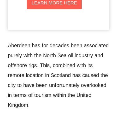
LEARN MORE HERE
Aberdeen has for decades been associated
purely with the North Sea oil industry and
offshore rigs. This, combined with its
remote location in Scotland has caused the
city to have been unfortunately overlooked
in terms of tourism within the United
Kingdom.