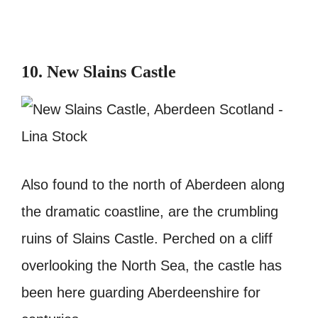
10. New Slains Castle
Also found to the north of Aberdeen along
the dramatic coastline, are the crumbling
ruins of Slains Castle. Perched on a cliff
overlooking the North Sea, the castle has
been here guarding Aberdeenshire for