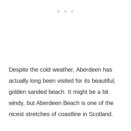
Despite the cold weather, Aberdeen has
actually long been visited for its beautiful,
golden sanded beach. It might be a bit
windy, but Aberdeen Beach is one of the
nicest stretches of coastline in Scotland.