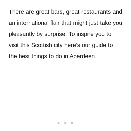
There are great bars, great restaurants and
an international flair that might just take you
pleasantly by surprise.
To inspire you to
visit this Scottish city here’s our guide to
the best things to do in Aberdeen.