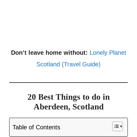
Don’t leave home without:
Lonely Planet
Scotland (Travel Guide)
20 Best Things to do in
Aberdeen, Scotland
Table of Contents