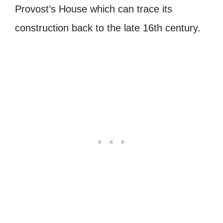
Provost’s House which can trace its
construction back to the late 16th century.