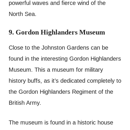
powerful waves and fierce wind of the
North Sea.
9. Gordon Highlanders Museum
Close to the Johnston Gardens can be
found in the interesting Gordon Highlanders
Museum. This a museum for military
history buffs, as it’s dedicated completely to
the Gordon Highlanders Regiment of the
British Army.
The museum is found in a historic house