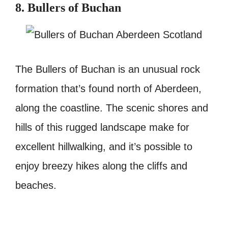
8. Bullers of Buchan
The Bullers of Buchan is an unusual rock
formation that’s found north of Aberdeen,
along the coastline. The scenic shores and
hills of this rugged landscape make for
excellent hillwalking, and it’s possible to
enjoy breezy hikes along the cliffs and
beaches.