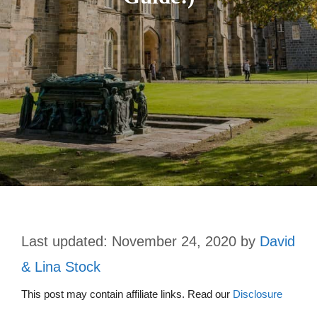
November 24, 2020
by
David
& Lina Stock
This post may contain affiliate links. Read our
Disclosure