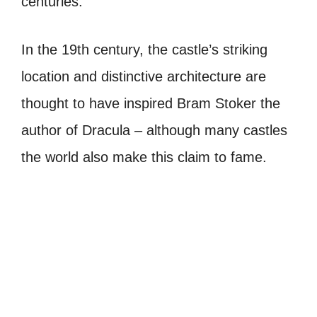
centuries.
In the 19th century, the castle’s striking
location and distinctive architecture are
thought to have inspired Bram Stoker the
author of Dracula – although many castles
the world also make this claim to fame.