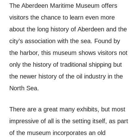
The Aberdeen Maritime Museum offers
visitors the chance to learn even more
about the long history of Aberdeen and the
city’s association with the sea. Found by
the harbor, this museum shows visitors not
only the history of traditional shipping but
the newer history of the oil industry in the
North Sea.
There are a great many exhibits, but most
impressive of all is the setting itself, as part
of the museum incorporates an old