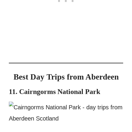
Best Day Trips from Aberdeen
11. Cairngorms National Park