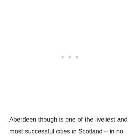
Aberdeen though is one of the liveliest and
most successful cities in Scotland – in no