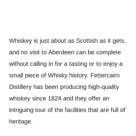
Whiskey is just about as Scottish as it gets,
and no visit to Aberdeen can be complete
without calling in for a tasting or to enjoy a
small piece of Whisky history. Fettercairn
Distillery has been producing high-quality
whiskey since 1824 and they offer an
intriguing tour of the facilities that are full of
heritage.