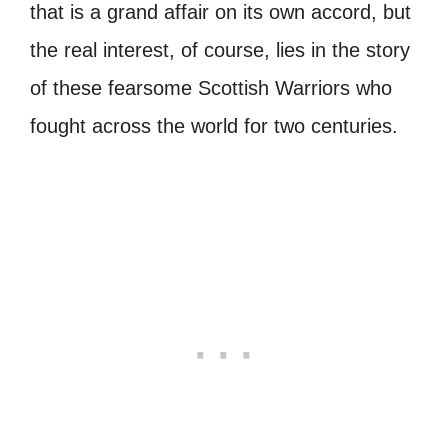
that is a grand affair on its own accord, but
the real interest, of course, lies in the story
of these fearsome Scottish Warriors who
fought across the world for two centuries.