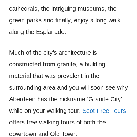
cathedrals, the intriguing museums, the
green parks and finally, enjoy a long walk
along the Esplanade.
Much of the city’s architecture is
constructed from granite, a building
material that was prevalent in the
surrounding area and you will soon see why
Aberdeen has the nickname ‘Granite City’
while on your walking tour.
Scot Free Tours
offers free walking tours of both the
downtown and Old Town.