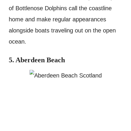
of Bottlenose Dolphins call the coastline
home and make regular appearances
alongside boats traveling out on the open
ocean.
5. Aberdeen Beach