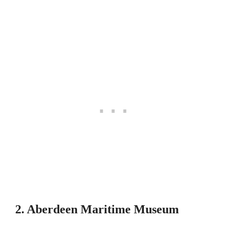
2. Aberdeen Maritime Museum