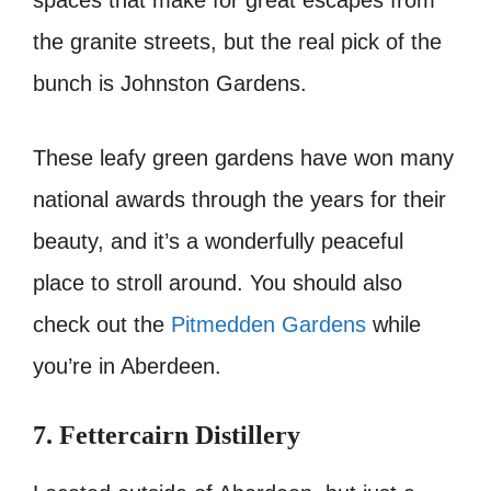
spaces that make for great escapes from
the granite streets, but the real pick of the
bunch is Johnston Gardens.
These leafy green gardens have won many
national awards through the years for their
beauty, and it’s a wonderfully peaceful
place to stroll around. You should also
check out the
Pitmedden Gardens
while
you’re in Aberdeen.
7. Fettercairn Distillery