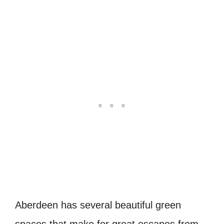
Aberdeen has several beautiful green