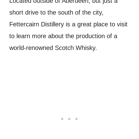
Located outside of Aberdeen, but just a
short drive to the south of the city,
Fettercairn Distillery is a great place to visit
to learn more about the production of a
world-renowned Scotch Whisky.