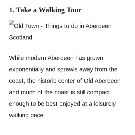
1. Take a Walking Tour
While modern Aberdeen has grown
exponentially and sprawls away from the
coast, the historic center of Old Aberdeen
and much of the coast is still compact
enough to be best enjoyed at a leisurely
walking pace.