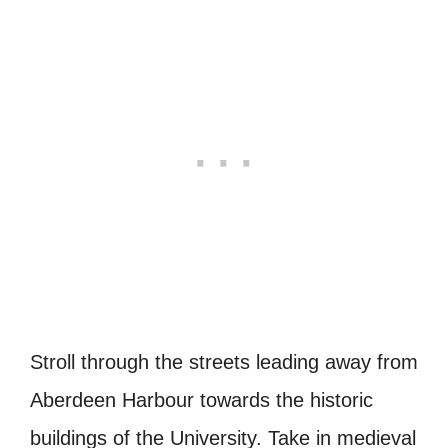
Stroll through the streets leading away from
Aberdeen Harbour towards the historic
buildings of the University. Take in medieval