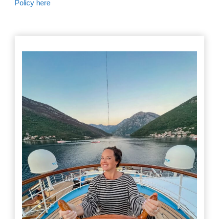
Policy here