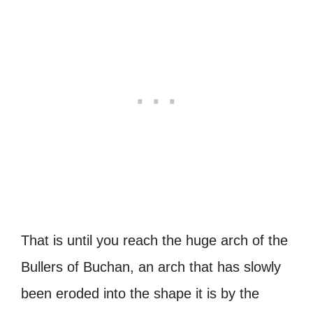
That is until you reach the huge arch of the
Bullers of Buchan, an arch that has slowly
been eroded into the shape it is by the