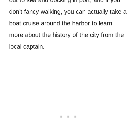
out to sea and docking in port, and if you
don’t fancy walking, you can actually take a
boat cruise around the harbor to learn
more about the history of the city from the
local captain.