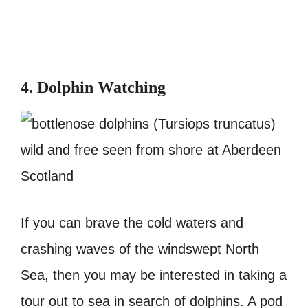
4. Dolphin Watching
If you can brave the cold waters and
crashing waves of the windswept North
Sea, then you may be interested in taking a
tour out to sea in search of dolphins. A pod