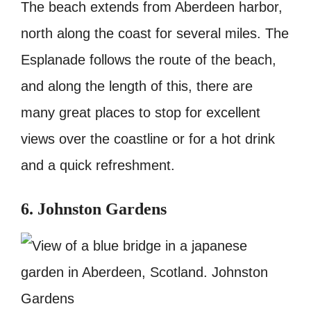
The beach extends from Aberdeen harbor,
north along the coast for several miles. The
Esplanade follows the route of the beach,
and along the length of this, there are
many great places to stop for excellent
views over the coastline or for a hot drink
and a quick refreshment.
6. Johnston Gardens