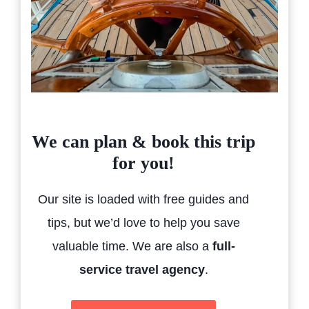
We can plan & book this trip
for you!
Our site is loaded with free guides and
tips, but we’d love to help you save
valuable time. We are also a
full-
service travel agency
.