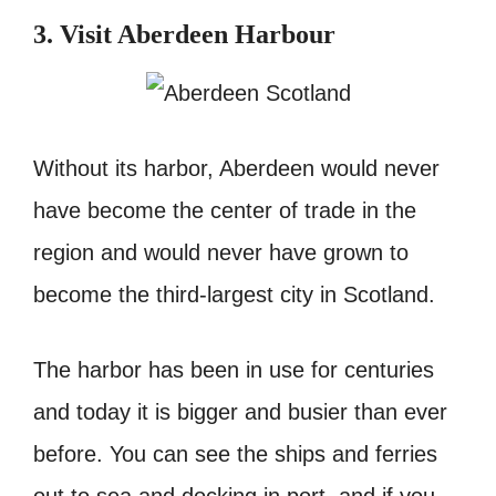
3. Visit Aberdeen Harbour
Without its harbor, Aberdeen would never
have become the center of trade in the
region and would never have grown to
become the third-largest city in Scotland.
The harbor has been in use for centuries
and today it is bigger and busier than ever
before. You can see the ships and ferries