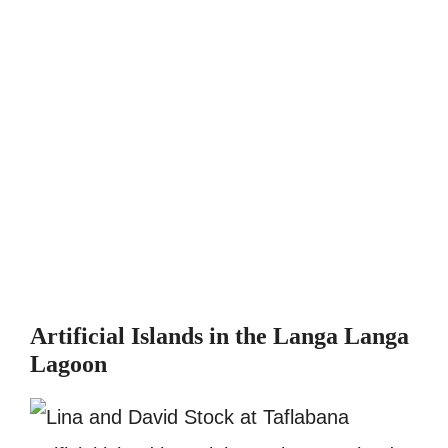
Artificial Islands in the Langa Langa
Lagoon