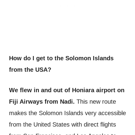
How do I get to the Solomon Islands
from the USA?
We flew in and out of Honiara airport on
Fiji Airways from Nadi.
This new route
makes the Solomon Islands very accessible
from the United States with direct flights