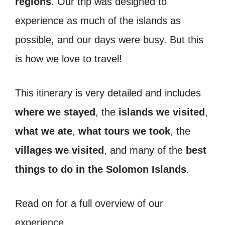
regions
. Our trip was designed to
experience as much of the islands as
possible, and our days were busy. But this
is how we love to travel!
This itinerary is very detailed and includes
where we stayed
, the
islands we visited
,
what we ate
,
what tours we took
, the
villages we visited
, and many of the
best
things to do in the Solomon Islands
.
Read on for a full overview of our
experience