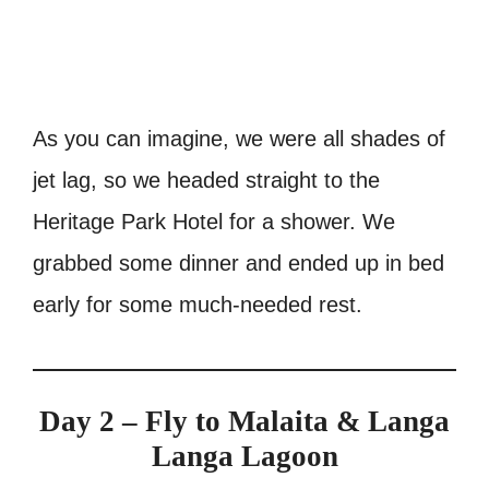
As you can imagine, we were all shades of
jet lag, so we headed straight to the
Heritage Park Hotel for a shower. We
grabbed some dinner and ended up in bed
early for some much-needed rest.
Day 2 – Fly to Malaita & Langa
Langa Lagoon