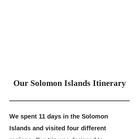
Our Solomon Islands Itinerary
We spent 11 days in the Solomon
Islands and visited four different