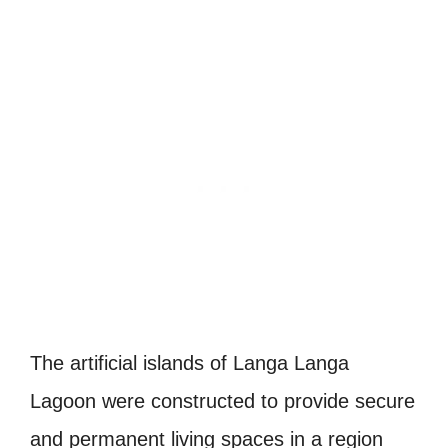
The artificial islands of Langa Langa
Lagoon were constructed to provide secure
and permanent living spaces in a region