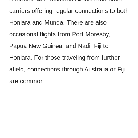
carriers offering regular connections to both
Honiara and Munda. There are also
occasional flights from Port Moresby,
Papua New Guinea, and Nadi, Fiji to
Honiara. For those traveling from further
afield, connections through Australia or Fiji
are common.