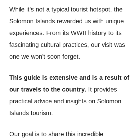
While it’s not a typical tourist hotspot, the
Solomon Islands rewarded us with unique
experiences. From its WWII history to its
fascinating cultural practices, our visit was
one we won’t soon forget.
This guide is extensive and is a result of
our travels to the country.
It provides
practical advice and insights on Solomon
Islands tourism.
Our goal is to share this incredible