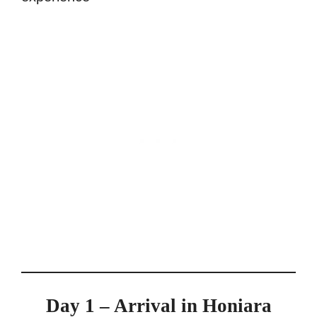
Day 1 – Arrival in Honiara