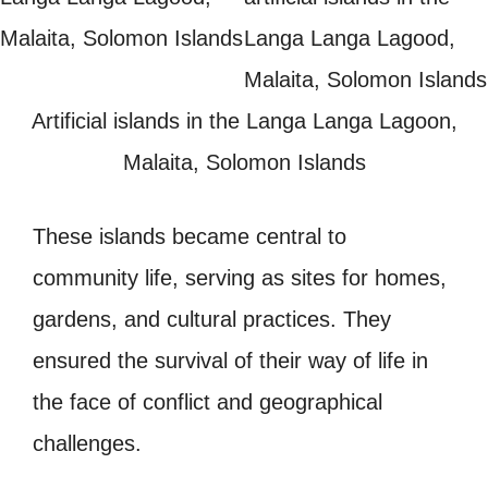
Artificial islands in the Langa Langa Lagoon,
Malaita, Solomon Islands
These islands became central to
community life, serving as sites for homes,
gardens, and cultural practices. They
ensured the survival of their way of life in
the face of conflict and geographical
challenges.