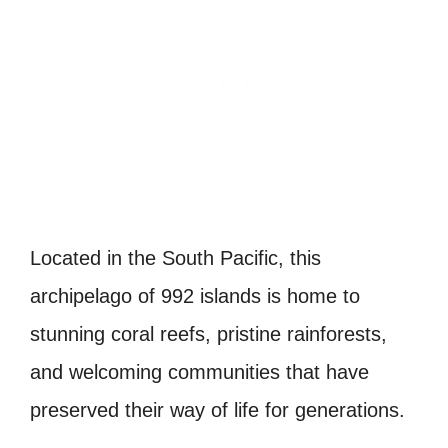
Located in the South Pacific, this
archipelago of 992 islands is home to
stunning coral reefs, pristine rainforests,
and welcoming communities that have
preserved their way of life for generations.