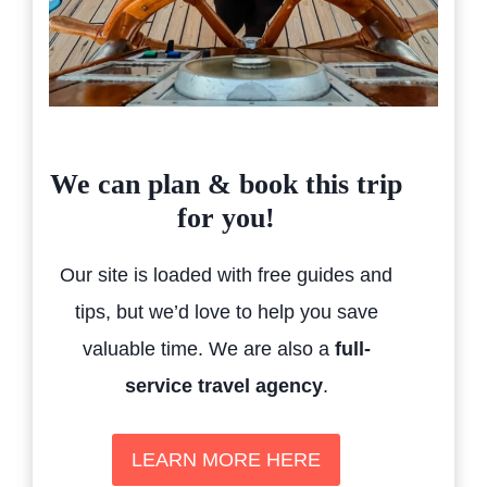
We can plan & book this trip
for you!
Our site is loaded with free guides and
tips, but we’d love to help you save
valuable time. We are also a
full-
service travel agency
.
LEARN MORE HERE