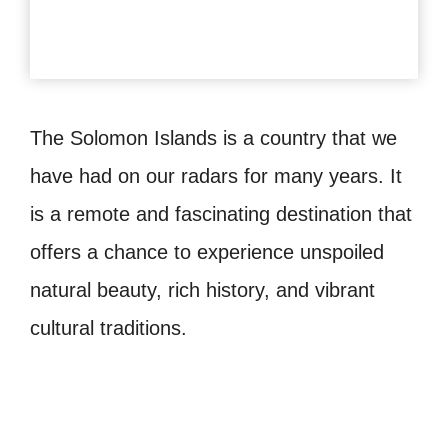
The Solomon Islands is a country that we
have had on our radars for many years. It
is a remote and fascinating destination that
offers a chance to experience unspoiled
natural beauty, rich history, and vibrant
cultural traditions.