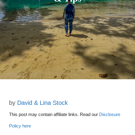
by
David & Lina Stock
This post may contain affiliate links. Read our
Disclosure
Policy here