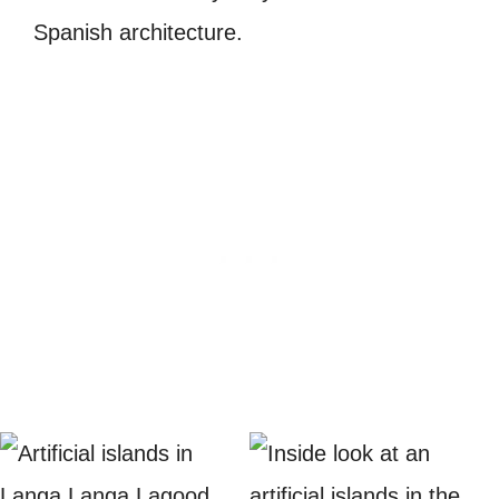
Spanish architecture.