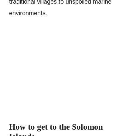
traditional villages to unspoiled marine
environments.
How to get to the Solomon