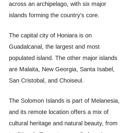
across an archipelago, with six major
islands forming the country’s core.
The capital city of Honiara is on
Guadalcanal, the largest and most
populated island. The other major islands
are Malaita, New Georgia, Santa Isabel,
San Cristobal, and Choiseul.
The Solomon Islands is part of Melanesia,
and its remote location offers a mix of
cultural heritage and natural beauty, from