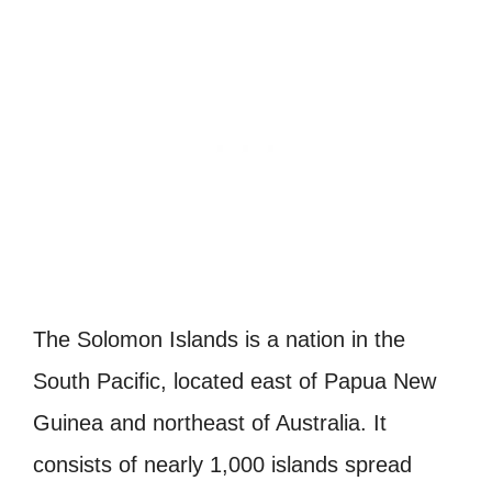
The Solomon Islands is a nation in the
South Pacific, located east of Papua New
Guinea and northeast of Australia. It
consists of nearly 1,000 islands spread