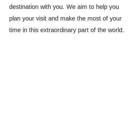
destination with you. We aim to help you
plan your visit and make the most of your
time in this extraordinary part of the world.