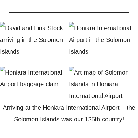
Arriving at the Honiara International Airport – the
Solomon Islands was our 125th country!