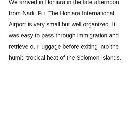
We arrived in Honiara in the late afternoon
from Nadi, Fiji. The Honiara International
Airport is very small but well organized. It
was easy to pass through immigration and
retrieve our luggage before exiting into the
humid tropical heat of the Solomon Islands.