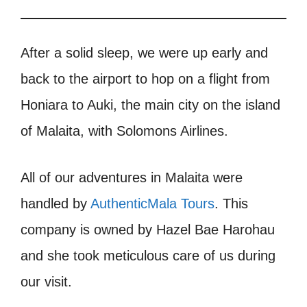
After a solid sleep, we were up early and
back to the airport to hop on a flight from
Honiara to Auki, the main city on the island
of Malaita, with Solomons Airlines.
All of our adventures in Malaita were
handled by
AuthenticMala Tours
. This
company is owned by Hazel Bae Harohau
and she took meticulous care of us during
our visit.