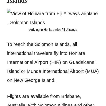
Islands
Arriving in Honiara with Fiji Airways
To reach the Solomon Islands, all
international travelers fly into Honiara
International Airport (HIR) on Guadalcanal
Island or Munda International Airport (MUA)
on New George Island.
Flights are available from Brisbane,
Australia, with Solomon Airlines and other