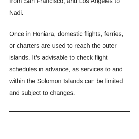
from San Francisco, and Los Angeles to
Nadi.
Once in Honiara, domestic flights, ferries,
or charters are used to reach the outer
islands. It’s advisable to check flight
schedules in advance, as services to and
within the Solomon Islands can be limited
and subject to changes.