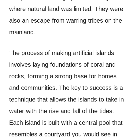
where natural land was limited. They were
also an escape from warring tribes on the
mainland.
The process of making artificial islands
involves laying foundations of coral and
rocks, forming a strong base for homes
and communities. The key to success is a
technique that allows the islands to take in
water with the rise and fall of the tides.
Each island is built with a central pool that
resembles a courtyard you would see in