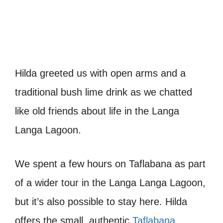
Hilda greeted us with open arms and a
traditional bush lime drink as we chatted
like old friends about life in the Langa
Langa Lagoon.
We spent a few hours on Taflabana as part
of a wider tour in the Langa Langa Lagoon,
but it’s also possible to stay here. Hilda
offers the small, authentic
Taflabana