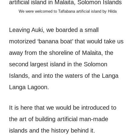
We were welcomed to Taflabana artificial island by Hilda
Leaving Auki, we boarded a small
motorized ‘banana boat’ that would take us
away from the shoreline of Malaita, the
second largest island in the Solomon
Islands, and into the waters of the Langa
Langa Lagoon.
It is here that we would be introduced to
the art of building artificial man-made
islands and the history behind it.