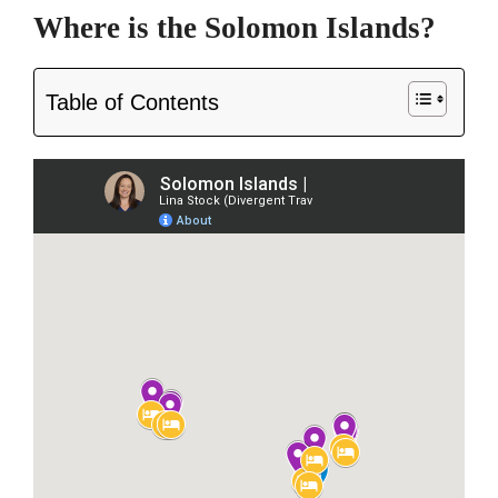
Where is the Solomon Islands?
Table of Contents