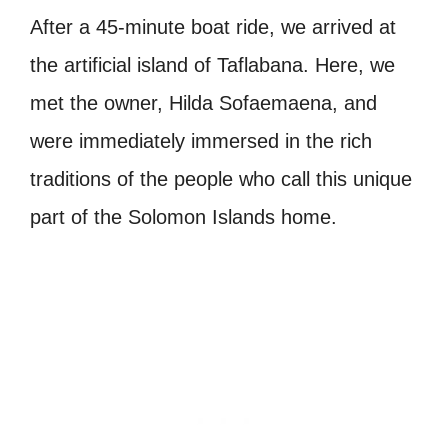
After a 45-minute boat ride, we arrived at
the artificial island of Taflabana. Here, we
met the owner, Hilda Sofaemaena, and
were immediately immersed in the rich
traditions of the people who call this unique
part of the Solomon Islands home.