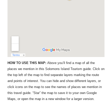
HOW TO USE THIS MAP:
Above you’ll find a map of all the
places we mention in this Solomons Island Tourism guide. Click on
the top left of the map to find separate layers marking the route
and points of interest. You can hide and show different layers, or
click icons on the map to see the names of places we mention in
this travel guide. “Star” the map to save it to your own Google
Maps, or open the map in a new window for a larger version.