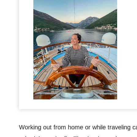
Working out from home or while traveling ca