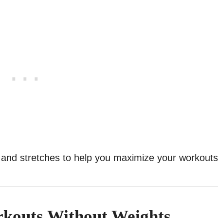
 and stretches to help you maximize your workouts
kouts Without Weights