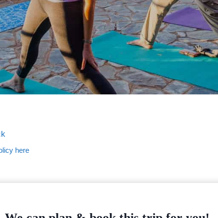
ck
licy here
We can plan & book this trip for you!