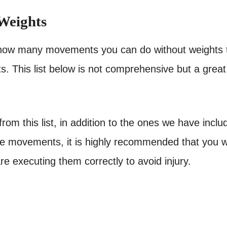
Weights
ust how many movements you can do without weights 
s. This list below is not comprehensive but a great
om this list, in addition to the ones we have inclu
hese movements, it is highly recommended that you 
e executing them correctly to avoid injury.