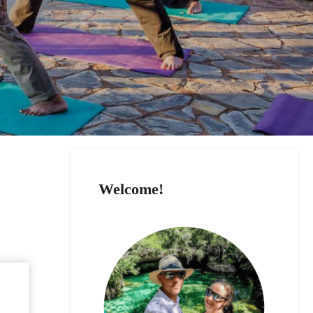
Welcome!