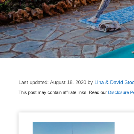
August 18, 2020
by
Lina & David Sto
This post may contain affiliate links. Read our
Disclosure Po