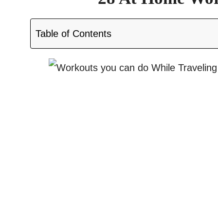
Table of Contents