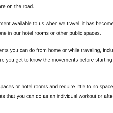
are on the road.
ment available to us when we travel, it has becom
done in our hotel rooms or other public spaces.
ents you can do from home or while traveling, incl
re you get to know the movements before starting
aces or hotel rooms and require little to no space
 that you can do as an individual workout or afte