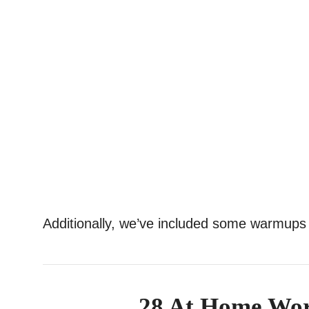
Additionally, we’ve included some warmups
28 At Home Wor