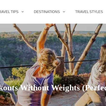
RAVEL TIPS
DESTINATIONS
TRAVEL STYLES
uts Without Weights (Perfect