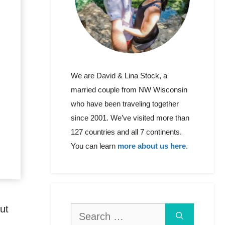
We are David & Lina Stock, a
married couple from NW Wisconsin
who have been traveling together
since 2001. We’ve visited more than
127 countries and all 7 continents.
You can learn
more about us here
.
ut
Search
for: