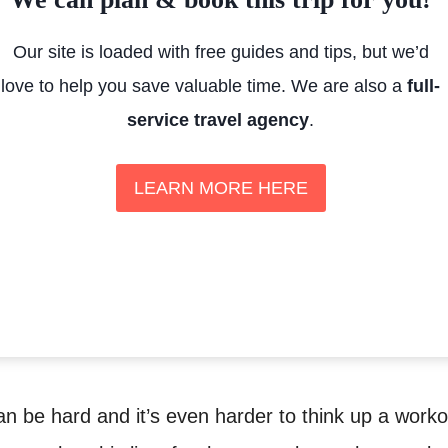
Our site is loaded with free guides and tips, but we’d
love to help you save valuable time. We are also a
full-
service travel agency
.
LEARN MORE HERE
n be hard and it’s even harder to think up a worko