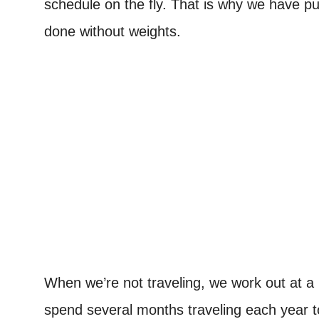
schedule on the fly. That is why we have pu
done without weights.
When we’re not traveling, we work out at 
spend several months traveling each year to