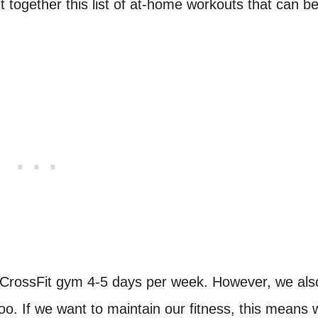
t together this list of at-home workouts that can b
a CrossFit gym 4-5 days per week. However, we als
o. If we want to maintain our fitness, this means 