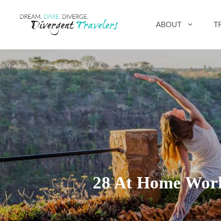
Skip
ABOUT
T
to
content
28 At Home Worko