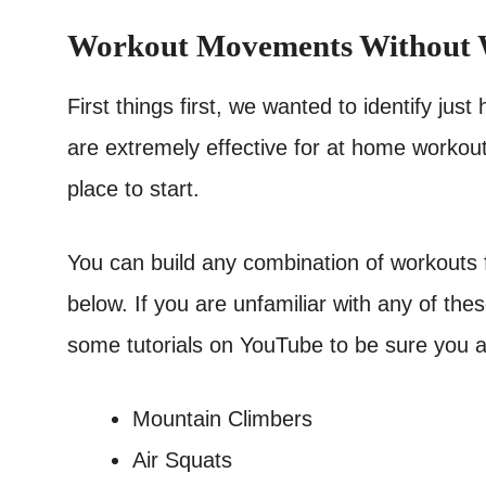
Workout Movements Without 
First things first, we wanted to identify j
are extremely effective for at home workout
place to start.
You can build any combination of workouts fr
below. If you are unfamiliar with any of t
some tutorials on YouTube to be sure you ar
Mountain Climbers
Air Squats