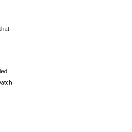
that
ded
watch