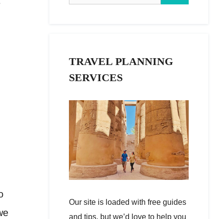
e
TRAVEL PLANNING
SERVICES
o
Our site is loaded with free guides
we
and tips, but we’d love to help you