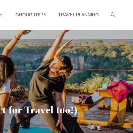
GROUP TRIPS
TRAVEL PLANNING
 for Travel too!)