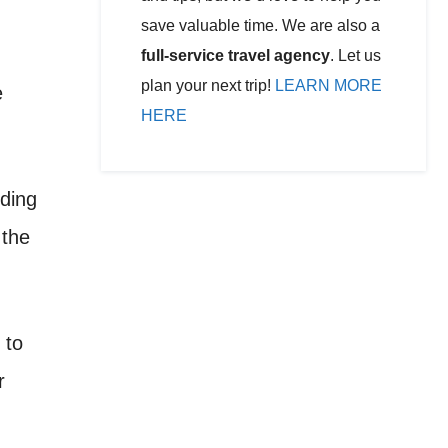
save valuable time. We are also a
full-service travel agency
. Let us
plan your next trip!
LEARN MORE
e
HERE
uding
 the
 to
r