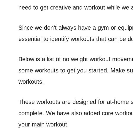
need to get creative and workout while we 
Since we don’t always have a gym or equip
essential to identify workouts that can be 
Below is a list of no weight workout movem
some workouts to get you started. Make su
workouts.
These workouts are designed for at-home sp
complete. We have also added core workouts
your main workout.