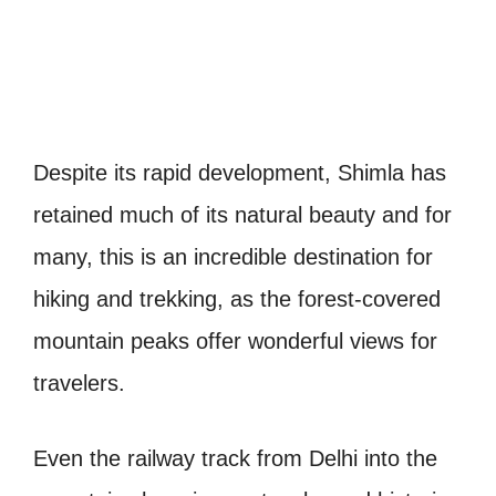
Despite its rapid development, Shimla has
retained much of its natural beauty and for
many, this is an incredible destination for
hiking and trekking, as the forest-covered
mountain peaks offer wonderful views for
travelers.
Even the railway track from Delhi into the