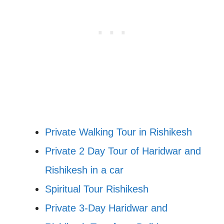
Private Walking Tour in Rishikesh
Private 2 Day Tour of Haridwar and
Rishikesh in a car
Spiritual Tour Rishikesh
Private 3-Day Haridwar and