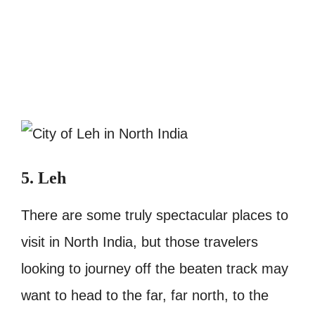
5. Leh
There are some truly spectacular places to
visit in North India, but those travelers
looking to journey off the beaten track may
want to head to the far, far north, to the