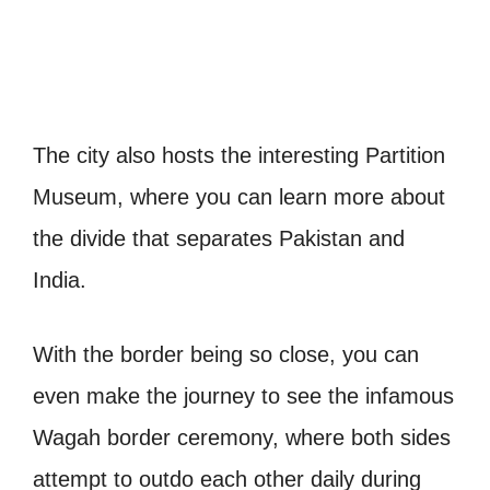
The city also hosts the interesting Partition
Museum, where you can learn more about
the divide that separates Pakistan and
India.
With the border being so close, you can
even make the journey to see the infamous
Wagah border ceremony, where both sides
attempt to outdo each other daily during