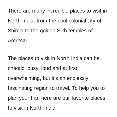
There are many incredible places to visit in
North India, from the cool colonial city of
Shimla to the golden Sikh temples of
Amritsar.
The places to visit in North India can be
chaotic, busy, loud and at first
overwhelming, but it’s an endlessly
fascinating region to travel. To help you to
plan your trip, here are our favorite places
to visit in North India.