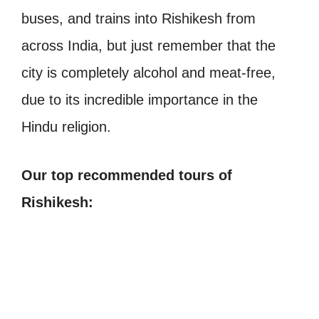
buses, and trains into Rishikesh from
across India, but just remember that the
city is completely alcohol and meat-free,
due to its incredible importance in the
Hindu religion.
Our top recommended tours of
Rishikesh: