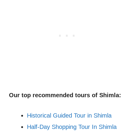
Our top recommended tours of Shimla:
Historical Guided Tour in Shimla
Half-Day Shopping Tour In Shimla