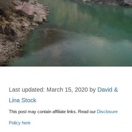
March 15, 2020
by
David &
Lina Stock
This post may contain affiliate links. Read our
Disclosure
Policy here