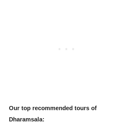
Our top recommended tours of
Dharamsala: