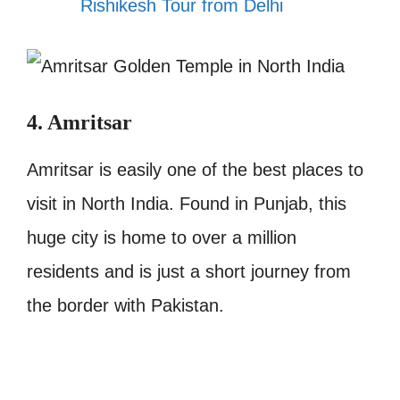
Rishikesh Tour from Delhi
4. Amritsar
Amritsar is easily one of the best places to
visit in North India. Found in Punjab, this
huge city is home to over a million
residents and is just a short journey from
the border with Pakistan.