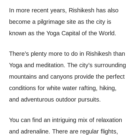
In more recent years, Rishikesh has also
become a pilgrimage site as the city is
known as the Yoga Capital of the World.
There’s plenty more to do in Rishikesh than
Yoga and meditation. The city’s surrounding
mountains and canyons provide the perfect
conditions for white water rafting, hiking,
and adventurous outdoor pursuits.
You can find an intriguing mix of relaxation
and adrenaline. There are regular flights,