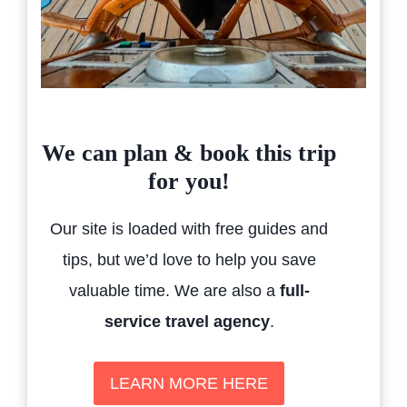
We can plan & book this trip
for you!
Our site is loaded with free guides and
tips, but we’d love to help you save
valuable time. We are also a
full-
service travel agency
.
LEARN MORE HERE