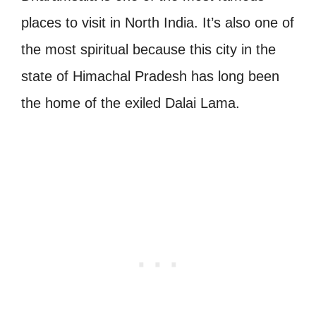
places to visit in North India. It’s also one of
the most spiritual because this city in the
state of Himachal Pradesh has long been
the home of the exiled Dalai Lama.