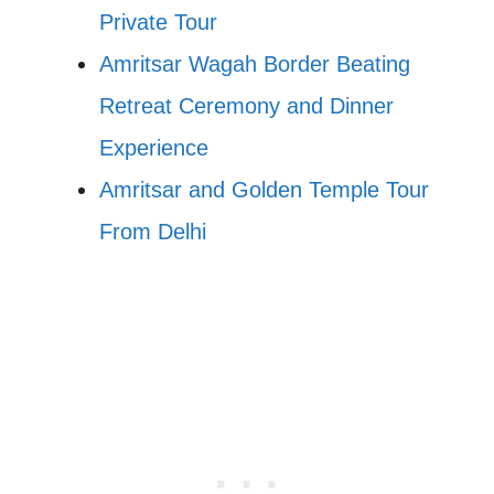
Private Tour
Amritsar Wagah Border Beating
Retreat Ceremony and Dinner
Experience
Amritsar and Golden Temple Tour
From Delhi