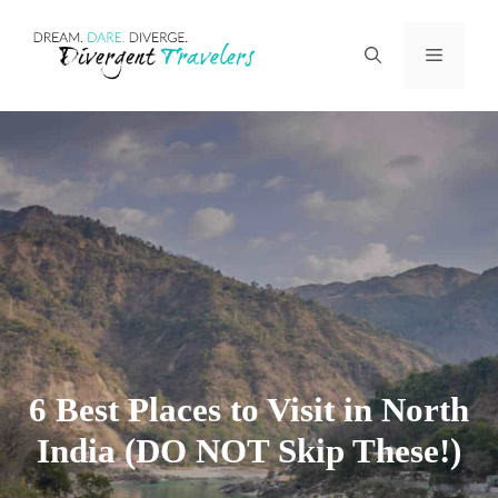
Skip
Menu
to
content
6 Best Places to Visit in North
India (DO NOT Skip These!)