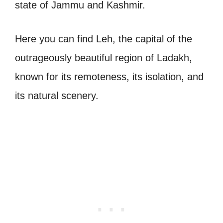
state of Jammu and Kashmir.
Here you can find Leh, the capital of the
outrageously beautiful region of Ladakh,
known for its remoteness, its isolation, and
its natural scenery.