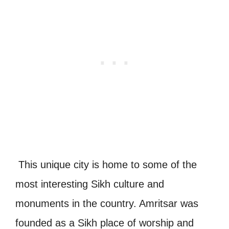
This unique city is home to some of the
most interesting Sikh culture and
monuments in the country. Amritsar was
founded as a Sikh place of worship and