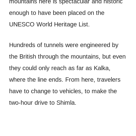
mountains here is spectacular and historic
enough to have been placed on the
UNESCO World Heritage List.
Hundreds of tunnels were engineered by
the British through the mountains, but even
they could only reach as far as Kalka,
where the line ends. From here, travelers
have to change to vehicles, to make the
two-hour drive to Shimla.