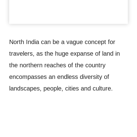
North India can be a vague concept for
travelers, as the huge expanse of land in
the northern reaches of the country
encompasses an endless diversity of
landscapes, people, cities and culture.