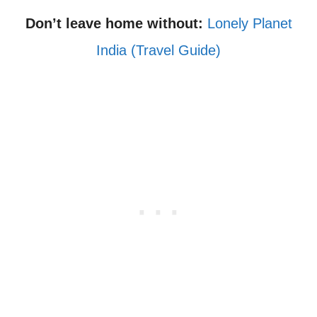
Don’t leave home without:
Lonely Planet
India (Travel Guide)