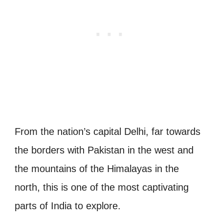
From the nation’s capital Delhi, far towards
the borders with Pakistan in the west and
the mountains of the Himalayas in the
north, this is one of the most captivating
parts of India to explore.