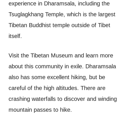
experience in Dharamsala, including the
Tsuglagkhang Temple, which is the largest
Tibetan Buddhist temple outside of Tibet
itself.
Visit the Tibetan Museum and learn more
about this community in exile. Dharamsala
also has some excellent hiking, but be
careful of the high altitudes. There are
crashing waterfalls to discover and winding
mountain passes to hike.