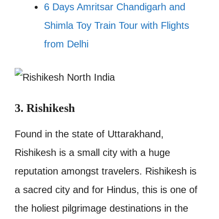
6 Days Amritsar Chandigarh and
Shimla Toy Train Tour with Flights
from Delhi
3. Rishikesh
Found in the state of Uttarakhand,
Rishikesh is a small city with a huge
reputation amongst travelers. Rishikesh is
a sacred city and for Hindus, this is one of
the holiest pilgrimage destinations in the