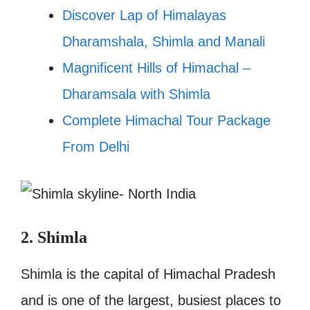
Discover Lap of Himalayas
Dharamshala, Shimla and Manali
Magnificent Hills of Himachal –
Dharamsala with Shimla
Complete Himachal Tour Package
From Delhi
2. Shimla
Shimla is the capital of Himachal Pradesh
and is one of the largest, busiest places to