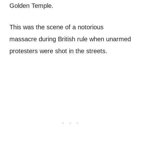
Golden Temple.
This was the scene of a notorious
massacre during British rule when unarmed
protesters were shot in the streets.