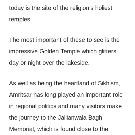
today is the site of the religion’s holiest
temples.
The most important of these to see is the
impressive Golden Temple which glitters
day or night over the lakeside.
As well as being the heartland of Sikhism,
Amritsar has long played an important role
in regional politics and many visitors make
the journey to the Jallianwala Bagh
Memorial, which is found close to the