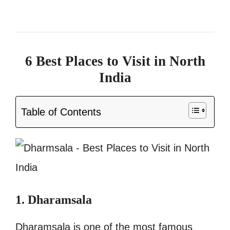
6 Best Places to Visit in North
India
Table of Contents
1. Dharamsala
Dharamsala is one of the most famous