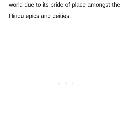
world due to its pride of place amongst the
Hindu epics and deities.