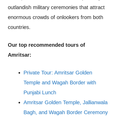
outlandish military ceremonies that attract
enormous crowds of onlookers from both
countries.
Our top recommended tours of
Amritsar:
Private Tour: Amritsar Golden
Temple and Wagah Border with
Punjabi Lunch
Amritsar Golden Temple, Jallianwala
Bagh, and Wagah Border Ceremony