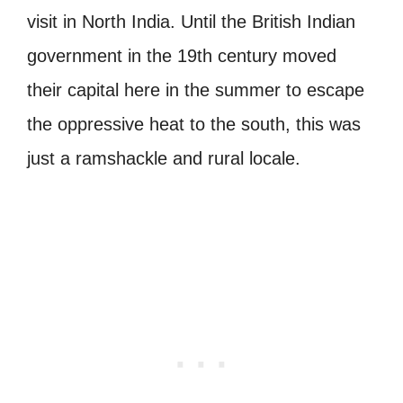
visit in North India. Until the British Indian
government in the 19th century moved
their capital here in the summer to escape
the oppressive heat to the south, this was
just a ramshackle and rural locale.