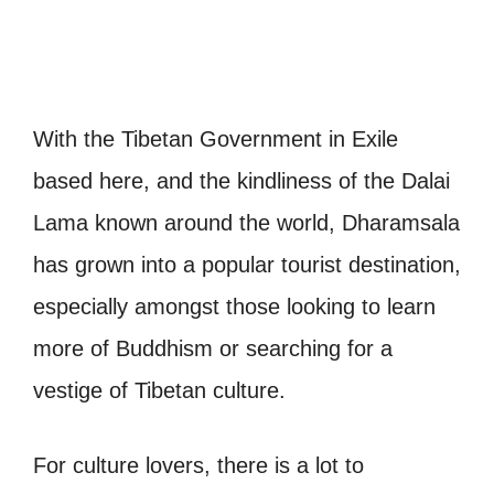
With the Tibetan Government in Exile
based here, and the kindliness of the Dalai
Lama known around the world, Dharamsala
has grown into a popular tourist destination,
especially amongst those looking to learn
more of Buddhism or searching for a
vestige of Tibetan culture.
For culture lovers, there is a lot to