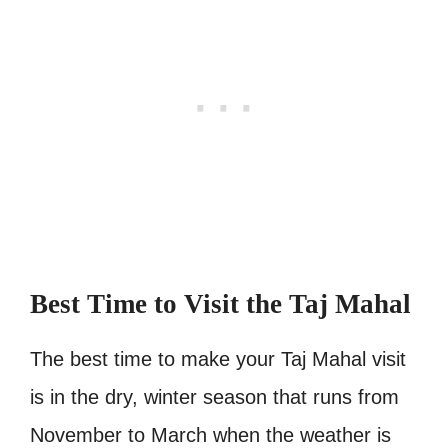
Best Time to Visit the Taj Mahal
The best time to make your Taj Mahal visit
is in the dry, winter season that runs from
November to March when the weather is