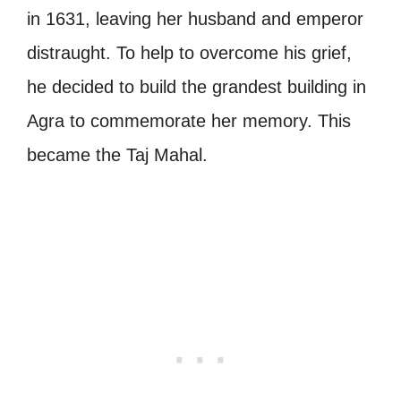
in 1631, leaving her husband and emperor
distraught. To help to overcome his grief,
he decided to build the grandest building in
Agra to commemorate her memory. This
became the Taj Mahal.