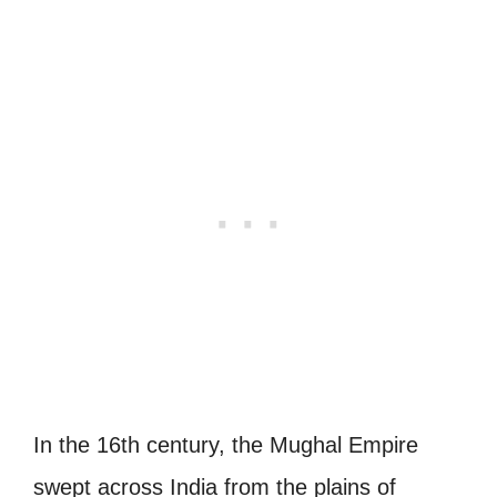
In the 16th century, the Mughal Empire
swept across India from the plains of