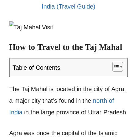
India (Travel Guide)
How to Travel to the Taj Mahal
Table of Contents
The Taj Mahal is located in the city of Agra,
a major city that’s found in the
north of
India
in the large province of Uttar Pradesh.
Agra was once the capital of the Islamic