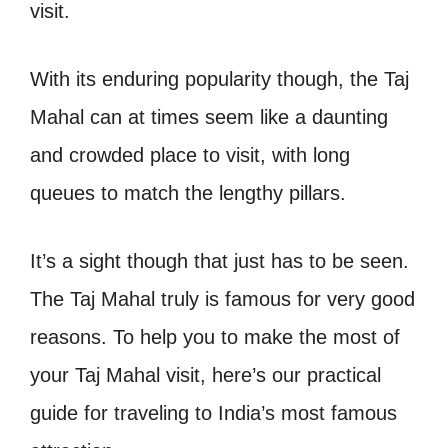
visit.
With its enduring popularity though, the Taj
Mahal can at times seem like a daunting
and crowded place to visit, with long
queues to match the lengthy pillars.
It’s a sight though that just has to be seen.
The Taj Mahal truly is famous for very good
reasons.
To help you to make the most of
your Taj Mahal visit, here’s our practical
guide for traveling to India’s most famous