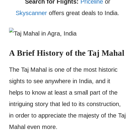
Search for Flights:
Priceline
or
Skyscanner
offers great deals to India.
A Brief History of the Taj Mahal
The Taj Mahal is one of the most historic
sights to see anywhere in India, and it
helps to know at least a small part of the
intriguing story that led to its construction,
in order to appreciate the majesty of the Taj
Mahal even more.