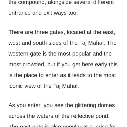
the compound, alongside several different
entrance and exit ways too.
There are three gates, located at the east,
west and south sides of the Taj Mahal. The
western gate is the most popular and the
most crowded, but if you get here early this
is the place to enter as it leads to the most
iconic view of the Taj Mahal.
As you enter, you see the glittering domes
across the waters of the reflective pond.
The east gate is also popular at sunrise for