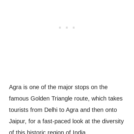
Agra is one of the major stops on the
famous Golden Triangle route, which takes
tourists from Delhi to Agra and then onto
Jaipur, for a fast-paced look at the diversity
of this historic region of India.