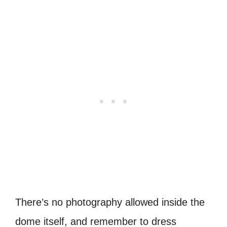
There’s no photography allowed inside the
dome itself, and remember to dress