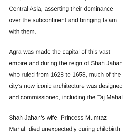
Central Asia, asserting their dominance
over the subcontinent and bringing Islam
with them.
Agra was made the capital of this vast
empire and during the reign of Shah Jahan
who ruled from 1628 to 1658, much of the
city’s now iconic architecture was designed
and commissioned, including the Taj Mahal.
Shah Jahan’s wife, Princess Mumtaz
Mahal, died unexpectedly during childbirth