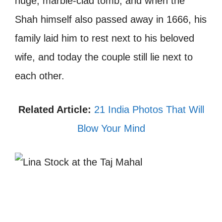
huge, marble-clad tomb, and when the
Shah himself also passed away in 1666, his
family laid him to rest next to his beloved
wife, and today the couple still lie next to
each other.
Related Article:
21 India Photos That Will
Blow Your Mind