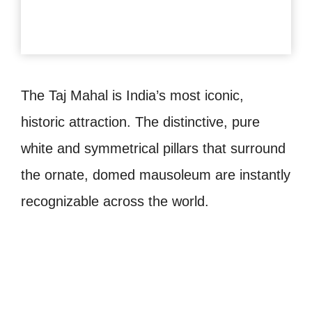
The Taj Mahal is India’s most iconic,
historic attraction. The distinctive, pure
white and symmetrical pillars that surround
the ornate, domed mausoleum are instantly
recognizable across the world.