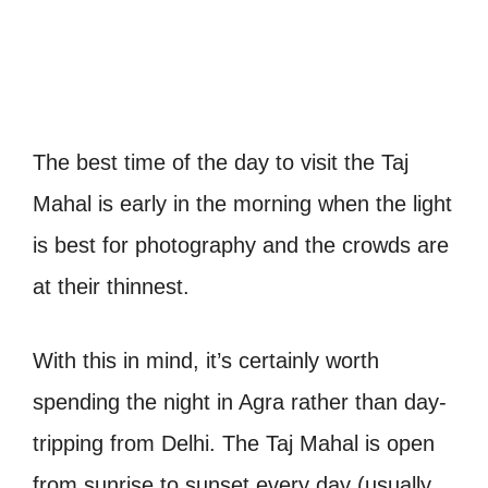
The best time of the day to visit the Taj
Mahal is early in the morning when the light
is best for photography and the crowds are
at their thinnest.
With this in mind, it’s certainly worth
spending the night in Agra rather than day-
tripping from Delhi.
The Taj Mahal is open
from sunrise to sunset every day (usually