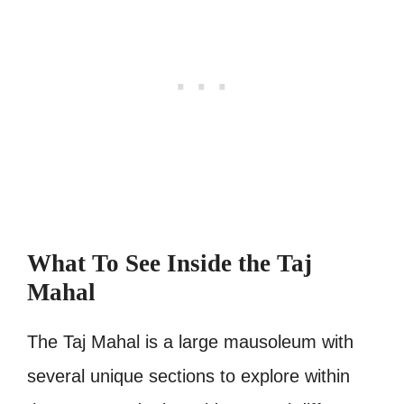
What To See Inside the Taj
Mahal
The Taj Mahal is a large mausoleum with
several unique sections to explore within