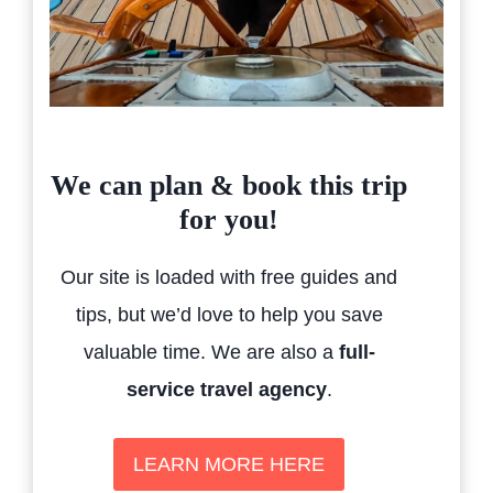
We can plan & book this trip
for you!
Our site is loaded with free guides and
tips, but we’d love to help you save
valuable time. We are also a
full-
service travel agency
.
LEARN MORE HERE