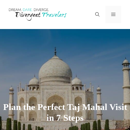
Skip
Menu
to
content
Plan the Perfect Taj Mahal Visit
in 7 Steps