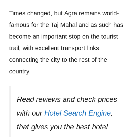
Times changed, but Agra remains world-
famous for the Taj Mahal and as such has
become an important stop on the tourist
trail, with excellent transport links
connecting the city to the rest of the
country.
Read reviews and check prices
with our
Hotel Search Engine
,
that gives you the best hotel