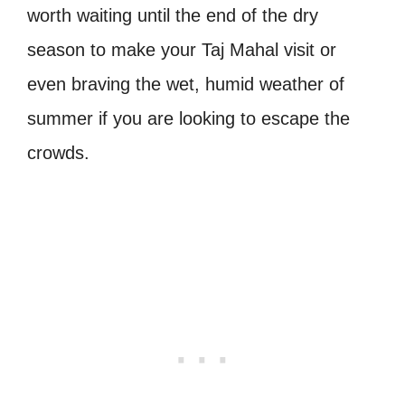
worth waiting until the end of the dry
season to make your Taj Mahal visit or
even braving the wet, humid weather of
summer if you are looking to escape the
crowds.