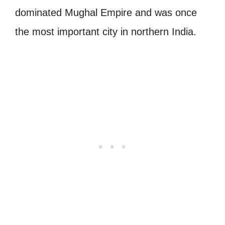
dominated Mughal Empire and was once
the most important city in northern India.