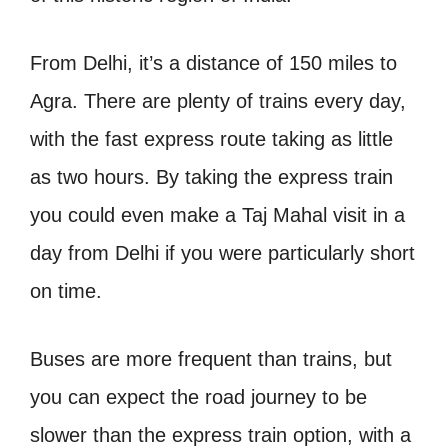
From Delhi, it’s a distance of 150 miles to
Agra. There are plenty of trains every day,
with the fast express route taking as little
as two hours.
By taking the express train
you could even make a Taj Mahal visit in a
day from Delhi if you were particularly short
on time.
Buses are more frequent than trains, but
you can expect the road journey to be
slower than the express train option, with a