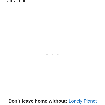
attraction.
Don’t leave home without:
Lonely Planet