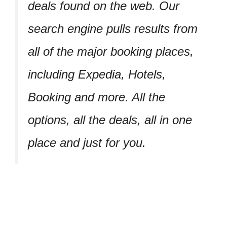
deals found on the web. Our
search engine pulls results from
all of the major booking places,
including Expedia, Hotels,
Booking and more. All the
options, all the deals, all in one
place and just for you.