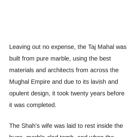
Leaving out no expense, the Taj Mahal was
built from pure marble, using the best
materials and architects from across the
Mughal Empire and due to its lavish and
opulent design, it took twenty years before
it was completed.
The Shah’s wife was laid to rest inside the