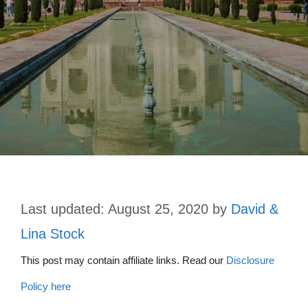
August 25, 2020
by
David &
Lina Stock
This post may contain affiliate links. Read our
Disclosure
Policy here