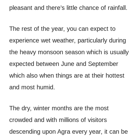
pleasant and there’s little chance of rainfall.
The rest of the year, you can expect to
experience wet weather, particularly during
the heavy monsoon season which is usually
expected between June and September
which also when things are at their hottest
and most humid.
The dry, winter months are the most
crowded and with millions of visitors
descending upon Agra every year, it can be