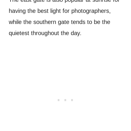
having the best light for photographers,
while the southern gate tends to be the
quietest throughout the day.