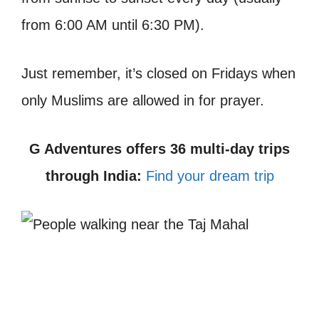
from 6:00 AM until 6:30 PM).
Just remember, it’s closed on Fridays when
only Muslims are allowed in for prayer.
G Adventures offers 36 multi-day trips
through India:
Find your dream trip