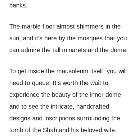
banks.
The marble floor almost shimmers in the
sun, and it’s here by the mosques that you
can admire the tall minarets and the dome.
To get inside the mausoleum itself, you will
need to queue. It’s worth the wait to
experience the beauty of the inner dome
and to see the intricate, handcrafted
designs and inscriptions surrounding the
tomb of the Shah and his beloved wife.