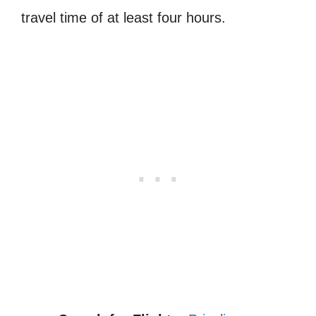
travel time of at least four hours.