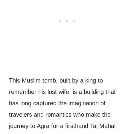
This Muslim tomb, built by a king to
remember his lost wife, is a building that
has long captured the imagination of
travelers and romantics who make the
journey to Agra for a firsthand Taj Mahal