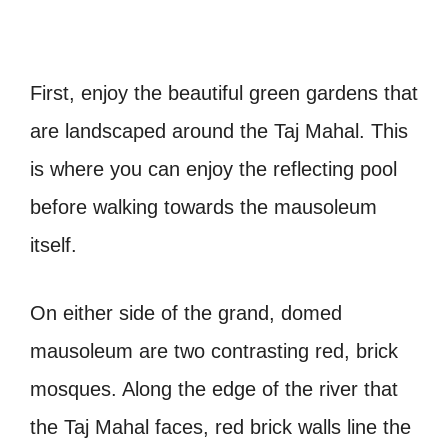
First, enjoy the beautiful green gardens that
are landscaped around the Taj Mahal. This
is where you can enjoy the reflecting pool
before walking towards the mausoleum
itself.
On either side of the grand, domed
mausoleum are two contrasting red, brick
mosques. Along the edge of the river that
the Taj Mahal faces, red brick walls line the