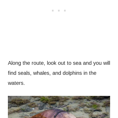
Along the route, look out to sea and you will
find seals, whales, and dolphins in the
waters.