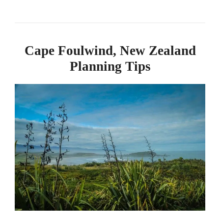
Cape Foulwind, New Zealand
Planning Tips