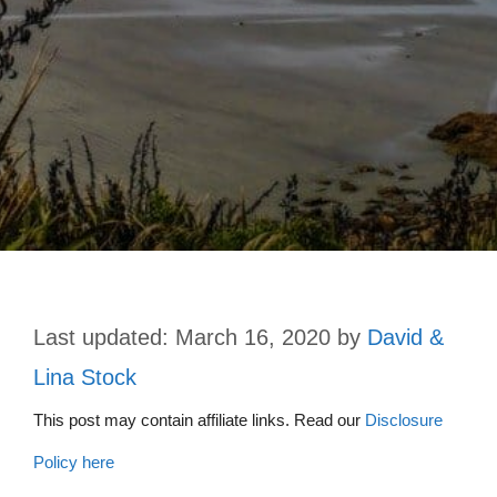
March 16, 2020
by
David &
Lina Stock
This post may contain affiliate links. Read our
Disclosure
Policy here