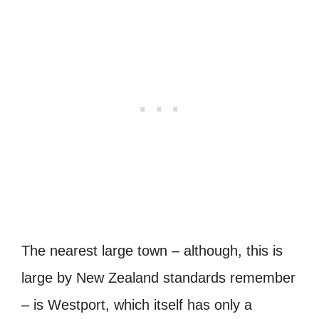
The nearest large town – although, this is
large by New Zealand standards remember
– is Westport, which itself has only a