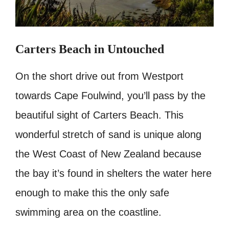
Carters Beach in Untouched
On the short drive out from Westport
towards Cape Foulwind, you’ll pass by the
beautiful sight of Carters Beach. This
wonderful stretch of sand is unique along
the West Coast of New Zealand because
the bay it’s found in shelters the water here
enough to make this the only safe
swimming area on the coastline.