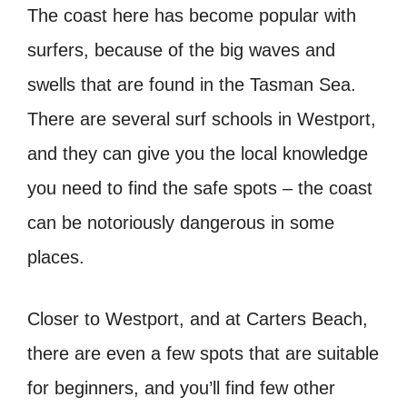
The coast here has become popular with
surfers, because of the big waves and
swells that are found in the Tasman Sea.
There are several surf schools in Westport,
and they can give you the local knowledge
you need to find the safe spots – the coast
can be notoriously dangerous in some
places.
Closer to Westport, and at Carters Beach,
there are even a few spots that are suitable
for beginners, and you’ll find few other