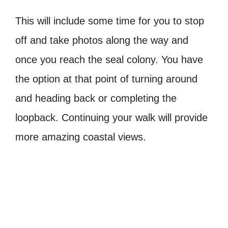
This will include some time for you to stop
off and take photos along the way and
once you reach the seal colony. You have
the option at that point of turning around
and heading back or completing the
loopback. Continuing your walk will provide
more amazing coastal views.