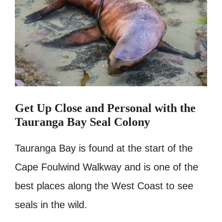
Get Up Close and Personal with the
Tauranga Bay Seal Colony
Tauranga Bay is found at the start of the
Cape Foulwind Walkway and is one of the
best places along the West Coast to see
seals in the wild.