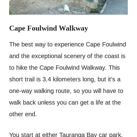
Cape Foulwind Walkway
The best way to experience Cape Foulwind
and the exceptional scenery of the coast is
to hike the Cape Foulwind Walkway. This
short trail is 3.4 kilometers long, but it’s a
one-way walking route, so you will have to
walk back unless you can get a life at the
other end.
You start at either Tauranga Bay car park,