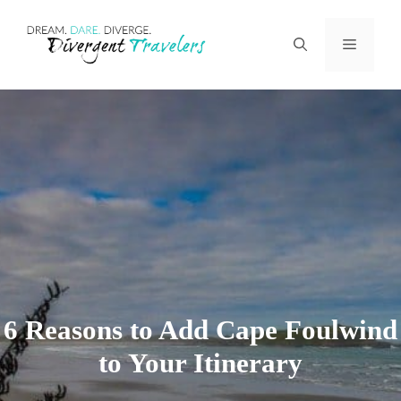
Skip
Menu
to
content
6 Reasons to Add Cape Foulwind
to Your Itinerary