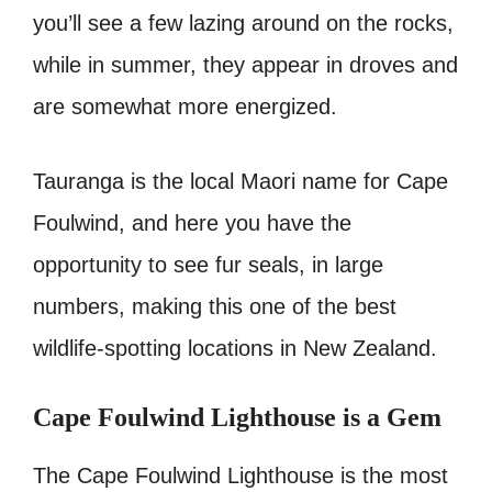
you’ll see a few lazing around on the rocks,
while in summer, they appear in droves and
are somewhat more energized.
Tauranga is the local Maori name for Cape
Foulwind, and here you have the
opportunity to see fur seals, in large
numbers, making this one of the best
wildlife-spotting locations in New Zealand.
Cape Foulwind Lighthouse is a Gem
The Cape Foulwind Lighthouse is the most