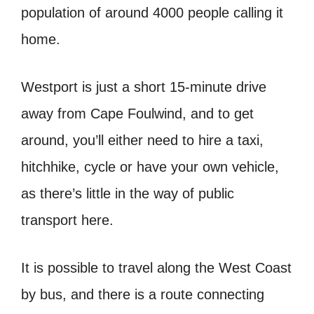
population of around 4000 people calling it
home.
Westport is just a short 15-minute drive
away from Cape Foulwind, and to get
around, you’ll either need to hire a taxi,
hitchhike, cycle or have your own vehicle,
as there’s little in the way of public
transport here.
It is possible to travel along the West Coast
by bus, and there is a route connecting