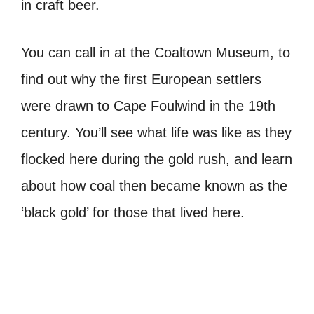
in craft beer.
You can call in at the Coaltown Museum, to
find out why the first European settlers
were drawn to Cape Foulwind in the 19th
century. You’ll see what life was like as they
flocked here during the gold rush, and learn
about how coal then became known as the
‘black gold’ for those that lived here.