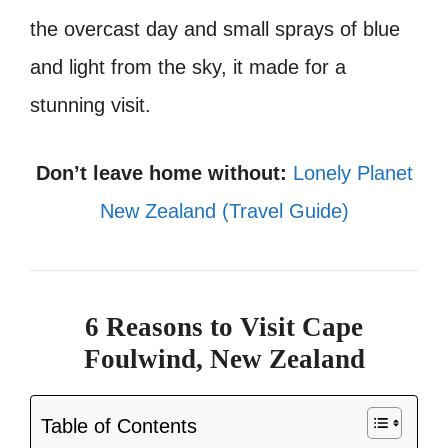
the overcast day and small sprays of blue
and light from the sky, it made for a
stunning visit.
Don’t leave home without:
Lonely Planet
New Zealand (Travel Guide)
6 Reasons to Visit Cape
Foulwind, New Zealand
Table of Contents