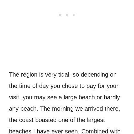
The region is very tidal, so depending on
the time of day you chose to pay for your
visit, you may see a large beach or hardly
any beach. The morning we arrived there,
the coast boasted one of the largest
beaches I have ever seen. Combined with