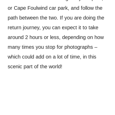
or Cape Foulwind car park, and follow the
path between the two. If you are doing the
return journey, you can expect it to take
around 2 hours or less, depending on how
many times you stop for photographs –
which could add on a lot of time, in this
scenic part of the world!