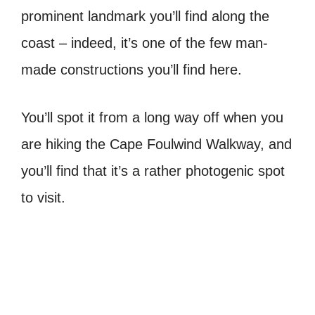
prominent landmark you’ll find along the
coast – indeed, it’s one of the few man-
made constructions you’ll find here.
You’ll spot it from a long way off when you
are hiking the Cape Foulwind Walkway, and
you’ll find that it’s a rather photogenic spot
to visit.