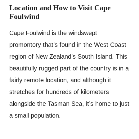
Location and How to Visit Cape
Foulwind
Cape Foulwind is the windswept
promontory that’s found in the West Coast
region of New Zealand’s South Island. This
beautifully rugged part of the country is in a
fairly remote location, and although it
stretches for hundreds of kilometers
alongside the Tasman Sea, it’s home to just
a small population.