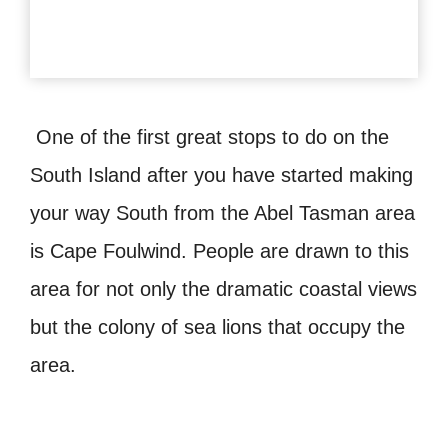
One of the first great stops to do on the
South Island after you have started making
your way South from the Abel Tasman area
is Cape Foulwind. People are drawn to this
area for not only the dramatic coastal views
but the colony of sea lions that occupy the
area.