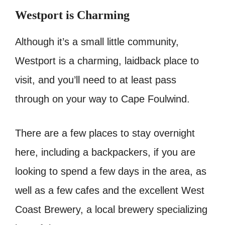
Westport is Charming
Although it’s a small little community,
Westport is a charming, laidback place to
visit, and you’ll need to at least pass
through on your way to Cape Foulwind.
There are a few places to stay overnight
here, including a backpackers, if you are
looking to spend a few days in the area, as
well as a few cafes and the excellent West
Coast Brewery, a local brewery specializing