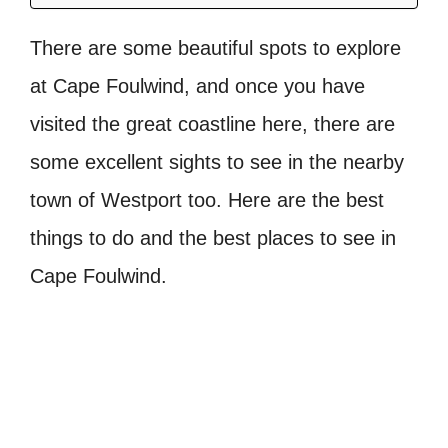
There are some beautiful spots to explore
at Cape Foulwind, and once you have
visited the great coastline here, there are
some excellent sights to see in the nearby
town of Westport too. Here are the best
things to do and the best places to see in
Cape Foulwind.