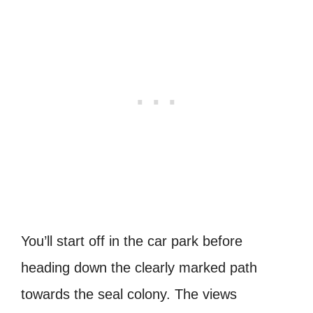
You’ll start off in the car park before
heading down the clearly marked path
towards the seal colony. The views