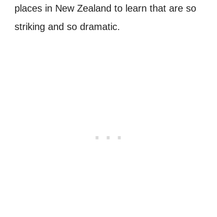
places in New Zealand to learn that are so
striking and so dramatic.