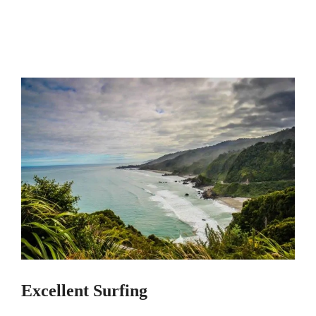
Excellent Surfing