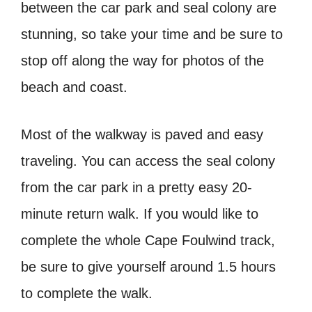
between the car park and seal colony are
stunning, so take your time and be sure to
stop off along the way for photos of the
beach and coast.
Most of the walkway is paved and easy
traveling. You can access the seal colony
from the car park in a pretty easy 20-
minute return walk. If you would like to
complete the whole Cape Foulwind track,
be sure to give yourself around 1.5 hours
to complete the walk.