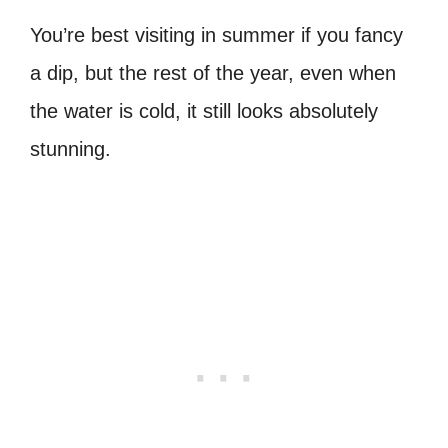
You’re best visiting in summer if you fancy
a dip, but the rest of the year, even when
the water is cold, it still looks absolutely
stunning.