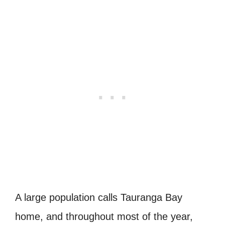
A large population calls Tauranga Bay
home, and throughout most of the year,