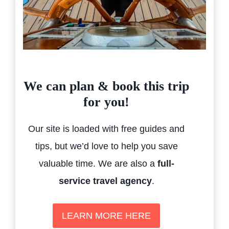
We can plan & book this trip
for you!
Our site is loaded with free guides and
tips, but we’d love to help you save
valuable time. We are also a
full-
service travel agency
.
LEARN MORE HERE