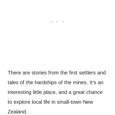
There are stories from the first settlers and
tales of the hardships of the mines. It’s an
interesting little place, and a great chance
to explore local life in small-town New
Zealand.