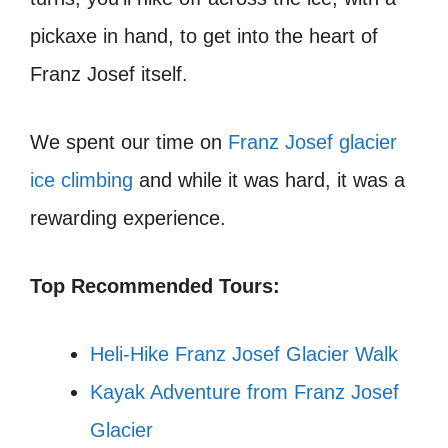
pickaxe in hand, to get into the heart of
Franz Josef itself.
We spent our time on
Franz Josef glacier
ice climbing
and while it was hard, it was a
rewarding experience.
Top Recommended Tours:
Heli-Hike Franz Josef Glacier Walk
Kayak Adventure from Franz Josef
Glacier