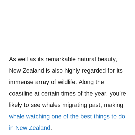
As well as its remarkable natural beauty,
New Zealand is also highly regarded for its
immense array of wildlife. Along the
coastline at certain times of the year, you’re
likely to see whales migrating past, making
whale watching one of the best things to do
in New Zealand
.