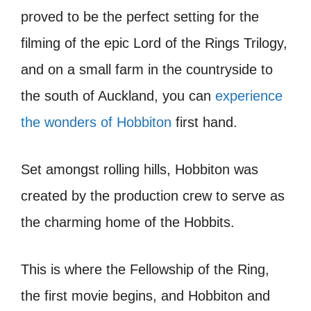
proved to be the perfect setting for the
filming of the epic Lord of the Rings Trilogy,
and on a small farm in the countryside to
the south of Auckland, you can
experience
the wonders of Hobbiton
first hand.
Set amongst rolling hills, Hobbiton was
created by the production crew to serve as
the charming home of the Hobbits.
This is where the Fellowship of the Ring,
the first movie begins, and Hobbiton and