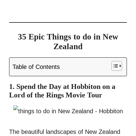
35 Epic Things to do in New
Zealand
Table of Contents
1. Spend the Day at Hobbiton on a
Lord of the Rings Movie Tour
The beautiful landscapes of New Zealand