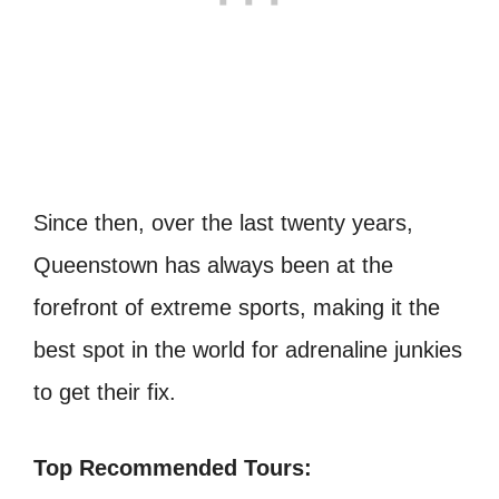
Since then, over the last twenty years,
Queenstown has always been at the
forefront of extreme sports, making it the
best spot in the world for adrenaline junkies
to get their fix.
Top Recommended Tours: