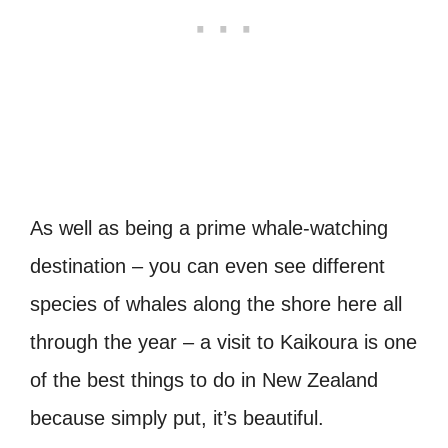
As well as being a prime whale-watching
destination – you can even see different
species of whales along the shore here all
through the year – a visit to Kaikoura is one
of the best things to do in New Zealand
because simply put, it’s beautiful.