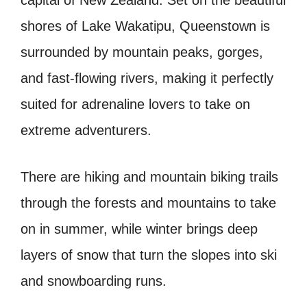
capital of New Zealand. Set on the beautiful
shores of Lake Wakatipu, Queenstown is
surrounded by mountain peaks, gorges,
and fast-flowing rivers, making it perfectly
suited for adrenaline lovers to take on
extreme adventurers.
There are hiking and mountain biking trails
through the forests and mountains to take
on in summer, while winter brings deep
layers of snow that turn the slopes into ski
and snowboarding runs.