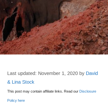
November 1, 2020
by
David
& Lina Stock
This post may contain affiliate links. Read our
Disclosure
Policy here