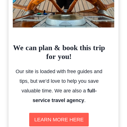
We can plan & book this trip
for you!
Our site is loaded with free guides and
tips, but we’d love to help you save
valuable time. We are also a
full-
service travel agency
.
LEARN MORE HERE