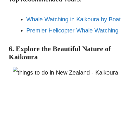
Whale Watching in Kaikoura by Boat
Premier Helicopter Whale Watching
6. Explore the Beautiful Nature of
Kaikoura