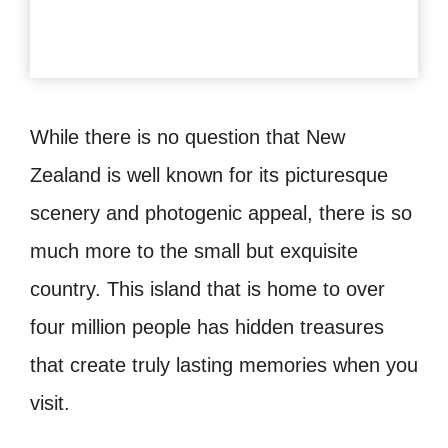
While there is no question that New
Zealand is well known for its picturesque
scenery and photogenic appeal, there is so
much more to the small but exquisite
country. This island that is home to over
four million people has hidden treasures
that create truly lasting memories when you
visit.