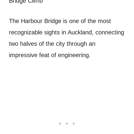
The Harbour Bridge is one of the most
recognizable sights in Auckland, connecting
two halves of the city through an
impressive feat of engineering.