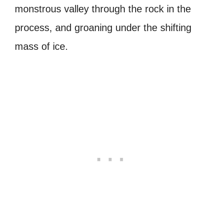
monstrous valley through the rock in the
process, and groaning under the shifting
mass of ice.