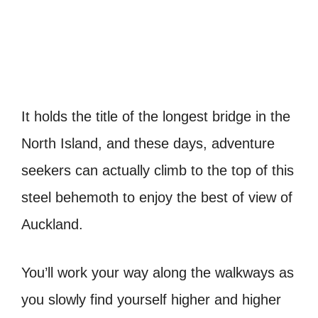
It holds the title of the longest bridge in the
North Island, and these days, adventure
seekers can actually climb to the top of this
steel behemoth to enjoy the best of view of
Auckland.
You’ll work your way along the walkways as
you slowly find yourself higher and higher