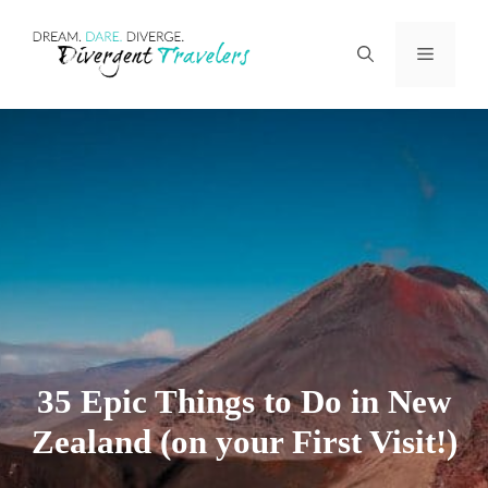
Skip
Menu
to
content
35 Epic Things to Do in New
Zealand (on your First Visit!)