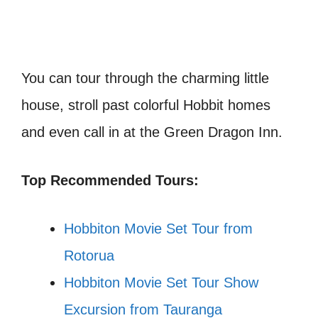
You can tour through the charming little
house, stroll past colorful Hobbit homes
and even call in at the Green Dragon Inn.
Top Recommended Tours:
Hobbiton Movie Set Tour from
Rotorua
Hobbiton Movie Set Tour Show
Excursion from Tauranga