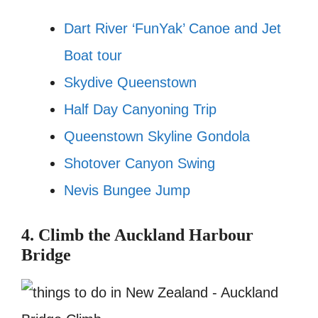
Dart River ‘FunYak’ Canoe and Jet
Boat tour
Skydive Queenstown
Half Day Canyoning Trip
Queenstown Skyline Gondola
Shotover Canyon Swing
Nevis Bungee Jump
4. Climb the Auckland Harbour
Bridge