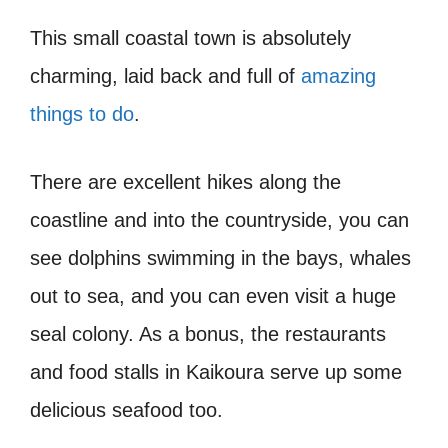
This small coastal town is absolutely
charming, laid back and full of
amazing
things to do
.
There are excellent hikes along the
coastline and into the countryside, you can
see dolphins swimming in the bays, whales
out to sea, and you can even visit a huge
seal colony. As a bonus, the restaurants
and food stalls in Kaikoura serve up some
delicious seafood too.