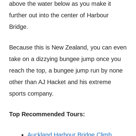
above the water below as you make it
further out into the center of Harbour
Bridge.
Because this is New Zealand, you can even
take on a dizzying bungee jump once you
reach the top, a bungee jump run by none
other than AJ Hacket and his extreme
sports company.
Top Recommended Tours:
Auckland Harbour Bridge Climb