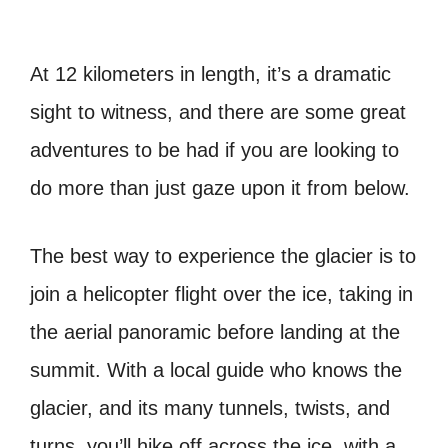
At 12 kilometers in length, it’s a dramatic
sight to witness, and there are some great
adventures to be had if you are looking to
do more than just gaze upon it from below.
The best way to experience the glacier is to
join a helicopter flight over the ice, taking in
the aerial panoramic before landing at the
summit. With a local guide who knows the
glacier, and its many tunnels, twists, and
turns, you’ll hike off across the ice, with a