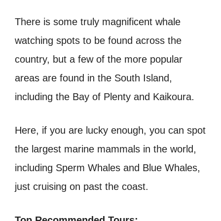
There is some truly magnificent whale
watching spots to be found across the
country, but a few of the more popular
areas are found in the South Island,
including the Bay of Plenty and Kaikoura.
Here, if you are lucky enough, you can spot
the largest marine mammals in the world,
including Sperm Whales and Blue Whales,
just cruising on past the coast.
Top Recommended Tours: