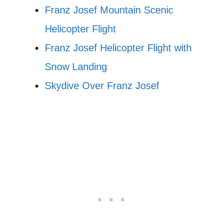
Franz Josef Mountain Scenic
Helicopter Flight
Franz Josef Helicopter Flight with
Snow Landing
Skydive Over Franz Josef