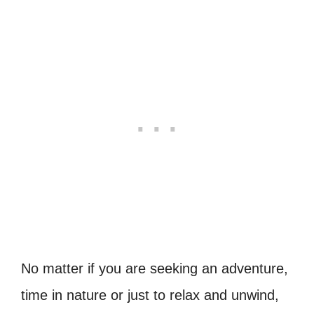
No matter if you are seeking an adventure,
time in nature or just to relax and unwind,