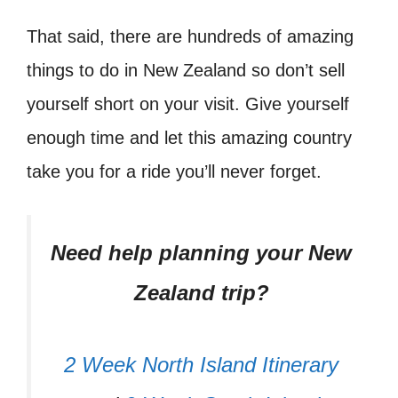
That said, there are hundreds of amazing
things to do in New Zealand so don’t sell
yourself short on your visit. Give yourself
enough time and let this amazing country
take you for a ride you’ll never forget.
Need help planning your New
Zealand trip?
2 Week North Island Itinerary