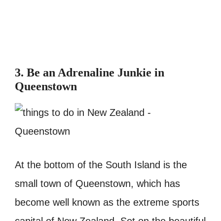
3. Be an Adrenaline Junkie in
Queenstown
At the bottom of the South Island is the
small town of Queenstown, which has
become well known as the extreme sports