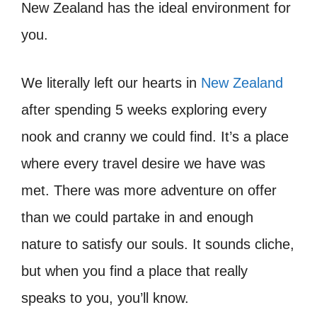
New Zealand has the ideal environment for
you.
We literally left our hearts in
New Zealand
after spending 5 weeks exploring every
nook and cranny we could find. It’s a place
where every travel desire we have was
met. There was more adventure on offer
than we could partake in and enough
nature to satisfy our souls. It sounds cliche,
but when you find a place that really
speaks to you, you’ll know.