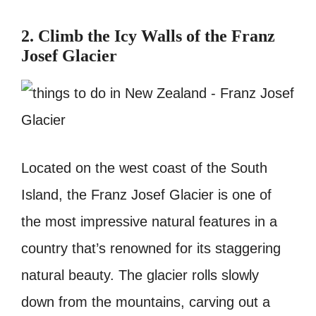
2. Climb the Icy Walls of the Franz
Josef Glacier
Located on the west coast of the South
Island, the Franz Josef Glacier is one of
the most impressive natural features in a
country that’s renowned for its staggering
natural beauty. The glacier rolls slowly
down from the mountains, carving out a