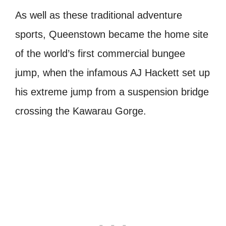
As well as these traditional adventure
sports, Queenstown became the home site
of the world’s first commercial bungee
jump, when the infamous AJ Hackett set up
his extreme jump from a suspension bridge
crossing the Kawarau Gorge.