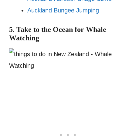
Auckland Bungee Jumping
5. Take to the Ocean for Whale
Watching