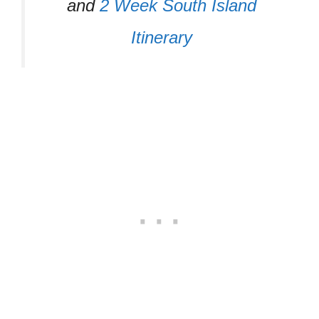
and
2 Week South Island
Itinerary