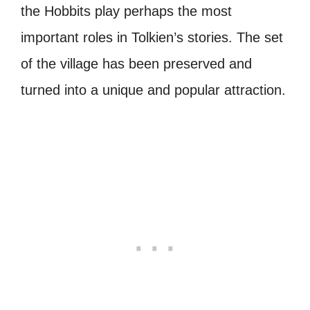
the Hobbits play perhaps the most
important roles in Tolkien’s stories. The set
of the village has been preserved and
turned into a unique and popular attraction.