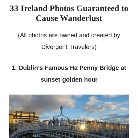
33 Ireland Photos Guaranteed to
Cause Wanderlust
(All photos are owned and created by
Divergent Travelers)
1. Dublin’s Famous Ha Penny Bridge at
sunset golden hour