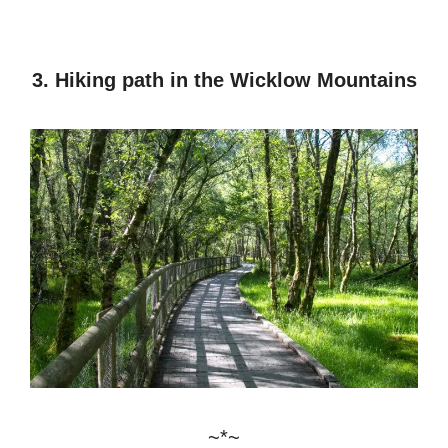
3. Hiking path in the Wicklow Mountains
~*~