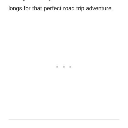
longs for that perfect road trip adventure.