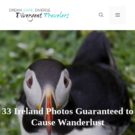
Skip
Menu
to
content
33 Ireland Photos Guaranteed to
Cause Wanderlust