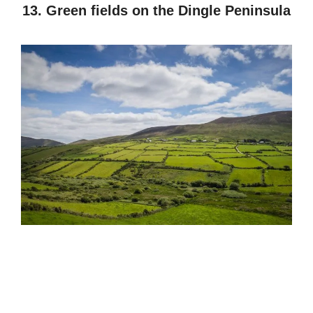
13. Green fields on the Dingle Peninsula