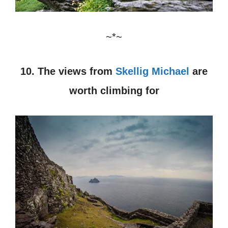
~*~
10. The views from
Skellig Michael
are
worth climbing for