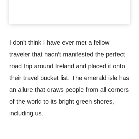
I don’t think I have ever met a fellow
traveler that hadn’t manifested the perfect
road trip around Ireland and placed it onto
their travel bucket list. The emerald isle has
an allure that draws people from all corners
of the world to its bright green shores,
including us.