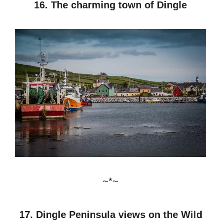
16. The charming town of Dingle
~*~
17. Dingle Peninsula views on the Wild