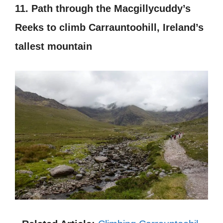
11. Path through the Macgillycuddy’s
Reeks to climb Carrauntoohill, Ireland’s
tallest mountain