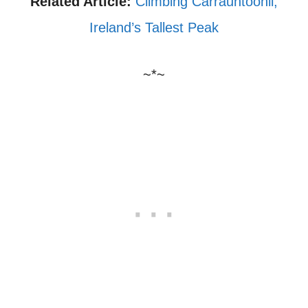
Related Article:
Climbing Carrauntoohil,
Ireland’s Tallest Peak
~*~