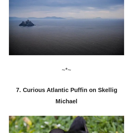
~*~
7. Curious Atlantic Puffin on Skellig
Michael