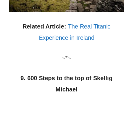
Related Article:
The Real Titanic
Experience in Ireland
~*~
9. 600 Steps to the top of Skellig
Michael