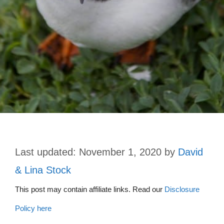
November 1, 2020
by
David
& Lina Stock
This post may contain affiliate links. Read our
Disclosure
Policy here