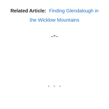
Related Article:
Finding Glendalough in
the Wicklow Mountains
~*~