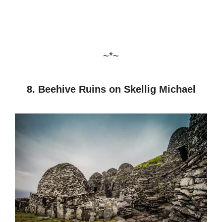
~*~
8. Beehive Ruins on Skellig Michael