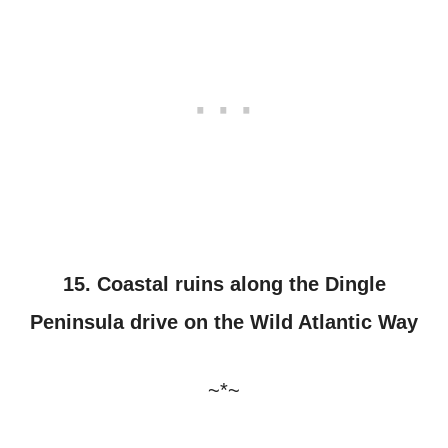
15. Coastal ruins along the Dingle
Peninsula drive on the Wild Atlantic Way
~*~