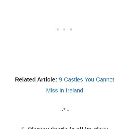
Related Article:
9 Castles You Cannot
Miss in Ireland
~*~