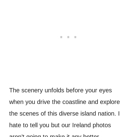
The scenery unfolds before your eyes
when you drive the coastline and explore
the scenes of this diverse island nation. I
hate to tell you but our Ireland photos
aren’t going to make it any better.