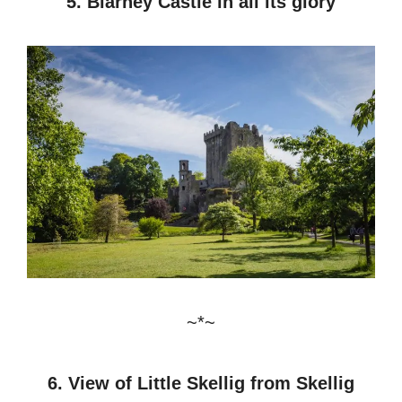
5. Blarney Castle in all its glory
~*~
6. View of Little Skellig from Skellig