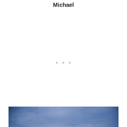
Michael