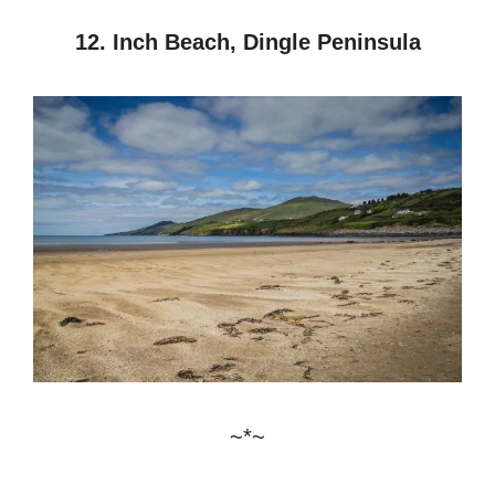
12. Inch Beach, Dingle Peninsula
~*~