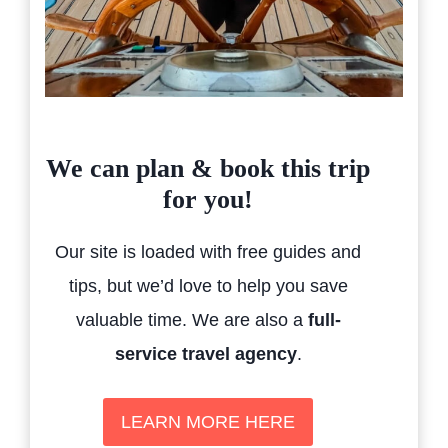
We can plan & book this trip
for you!
Our site is loaded with free guides and
tips, but we’d love to help you save
valuable time. We are also a
full-
service travel agency
.
LEARN MORE HERE