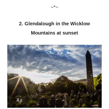
~*~
2. Glendalough in the Wicklow
Mountains at sunset