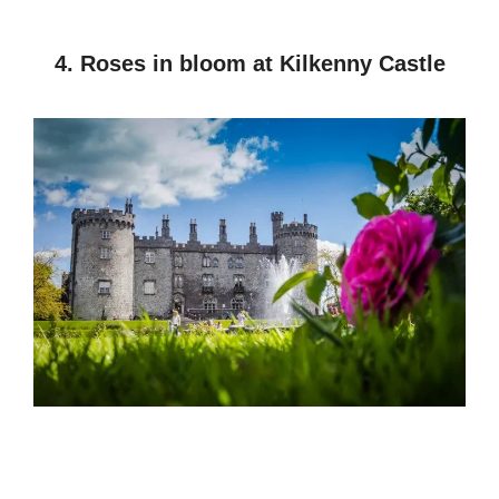
4. Roses in bloom at Kilkenny Castle