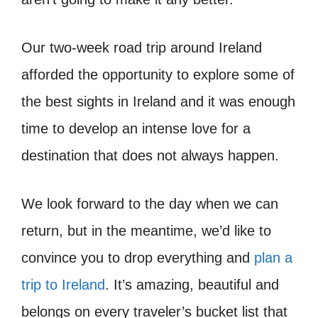
Our two-week road trip around Ireland
afforded the opportunity to explore some of
the best sights in Ireland and it was enough
time to develop an intense love for a
destination that does not always happen.
We look forward to the day when we can
return, but in the meantime, we’d like to
convince you to drop everything and
plan a
trip to Ireland
. It’s amazing, beautiful and
belongs on every traveler’s bucket list that