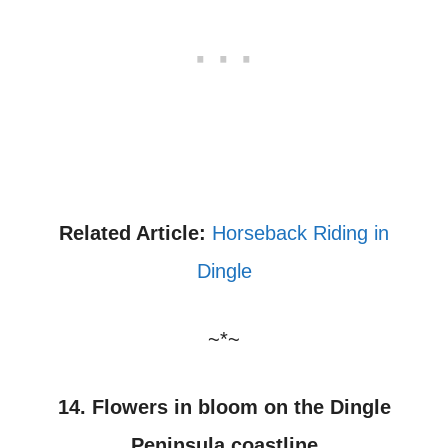
Related Article:
Horseback Riding in
Dingle
~*~
14. Flowers in bloom on the Dingle
Peninsula coastline