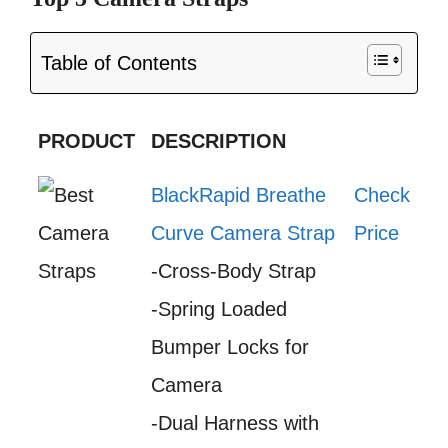
Table of Contents
PRODUCT
DESCRIPTION
BlackRapid Breathe
Check
Curve Camera Strap
Price
-Cross-Body Strap
-Spring Loaded
Bumper Locks for
Camera
-Dual Harness with