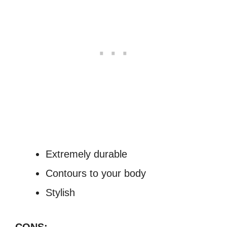
Extremely durable
Contours to your body
Stylish