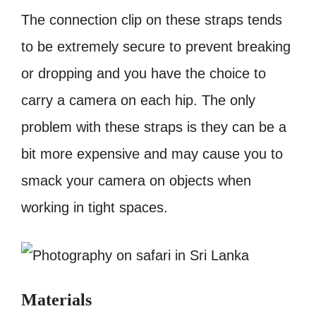
The connection clip on these straps tends
to be extremely secure to prevent breaking
or dropping and you have the choice to
carry a camera on each hip. The only
problem with these straps is they can be a
bit more expensive and may cause you to
smack your camera on objects when
working in tight spaces.
Materials