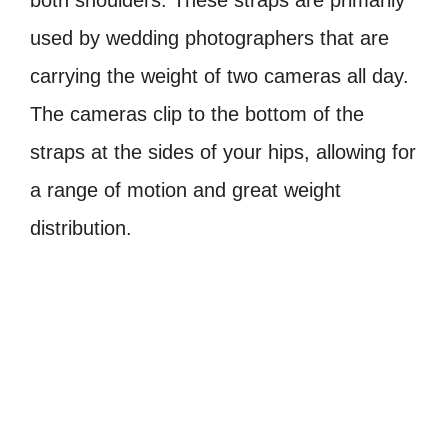
both shoulders. These straps are primarily
used by wedding photographers that are
carrying the weight of two cameras all day.
The cameras clip to the bottom of the
straps at the sides of your hips, allowing for
a range of motion and great weight
distribution.