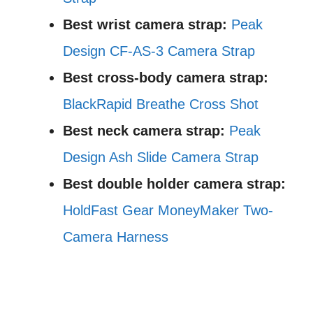
Best wrist camera strap:
Peak
Design CF-AS-3 Camera Strap
Best cross-body camera strap:
BlackRapid Breathe Cross Shot
Best neck camera strap:
Peak
Design Ash Slide Camera Strap
Best double holder camera strap:
HoldFast Gear MoneyMaker Two-
Camera Harness