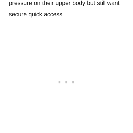
pressure on their upper body but still want
secure quick access.