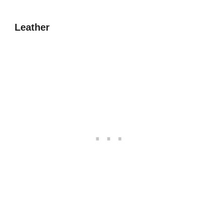
Leather