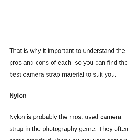
That is why it important to understand the
pros and cons of each, so you can find the
best camera strap material to suit you.
Nylon
Nylon is probably the most used camera
strap in the photography genre. They often