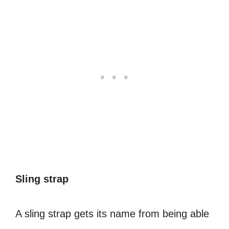
Sling strap
A sling strap gets its name from being able