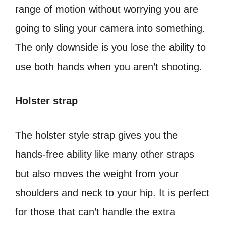
range of motion without worrying you are
going to sling your camera into something.
The only downside is you lose the ability to
use both hands when you aren’t shooting.
Holster strap
The holster style strap gives you the
hands-free ability like many other straps
but also moves the weight from your
shoulders and neck to your hip. It is perfect
for those that can’t handle the extra