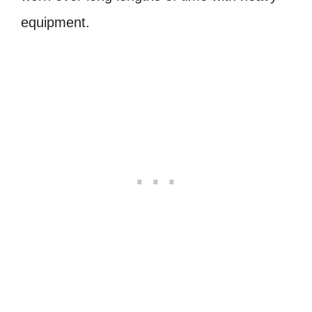
equipment.