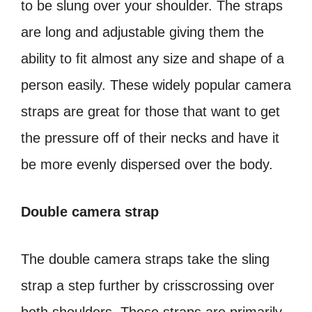
to be slung over your shoulder. The straps
are long and adjustable giving them the
ability to fit almost any size and shape of a
person easily. These widely popular camera
straps are great for those that want to get
the pressure off of their necks and have it
be more evenly dispersed over the body.
Double camera strap
The double camera straps take the sling
strap a step further by crisscrossing over