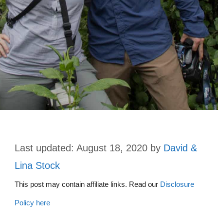
August 18, 2020
by
David &
Lina Stock
This post may contain affiliate links. Read our
Disclosure
Policy here