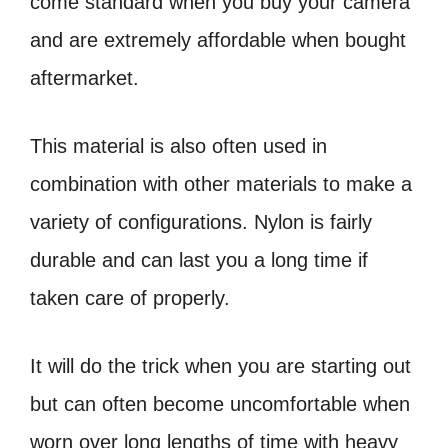
come standard when you buy your camera
and are extremely affordable when bought
aftermarket.
This material is also often used in
combination with other materials to make a
variety of configurations. Nylon is fairly
durable and can last you a long time if
taken care of properly.
It will do the trick when you are starting out
but can often become uncomfortable when
worn over long lengths of time with heavy