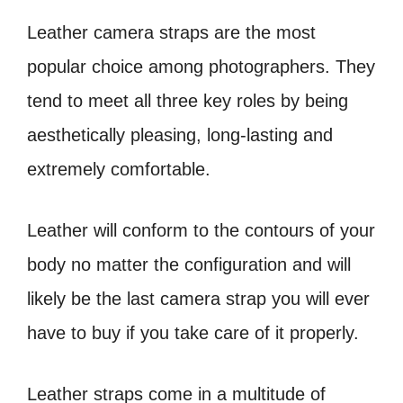
Leather camera straps are the most
popular choice among photographers. They
tend
to meet all three key roles by being
aesthetically pleasing, long-lasting and
extremely
comfortable.
Leather will conform to the contours of your
body no matter the
configuration and will
likely be the last camera strap you will ever
have to buy if you take
care of it properly.
Leather straps come in a multitude of