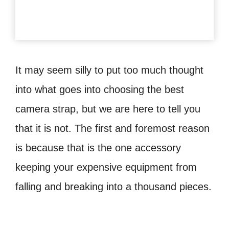
It may seem silly to put too much thought
into what goes into choosing the best
camera strap, but we are here to tell you
that it is not. The first and foremost reason
is because that is the one accessory
keeping your expensive equipment from
falling and breaking into a thousand pieces.