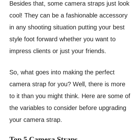
Besides that, some camera straps just look
cool! They can be a fashionable accessory
in any shooting situation putting your best
style foot forward whether you want to
impress clients or just your friends.
So, what goes into making the perfect
camera strap for you? Well, there is more
to it than you might think. Here are some of
the variables to consider before upgrading
your camera strap.
Top 5 Camera Straps