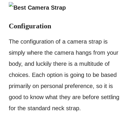
Configuration
The configuration of a camera strap is
simply where the camera hangs from your
body, and luckily there is a multitude of
choices. Each option is going to be based
primarily on personal preference, so it is
good to know what they are before settling
for the standard neck strap.