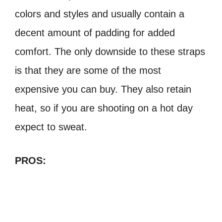
colors and styles and usually
contain a
decent amount of padding for added
comfort. The only downside to these
straps
is that they are some of the most
expensive you can buy. They also retain
heat,
so if you are shooting on a hot day
expect to sweat.
PROS: