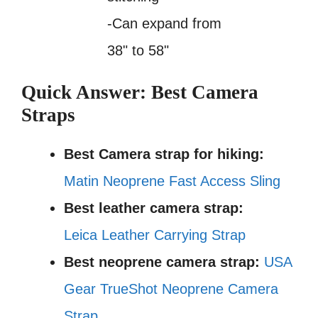
-Can expand from
38" to 58"
Quick Answer: Best Camera
Straps
Best Camera strap for hiking:
Matin Neoprene Fast Access Sling
Best leather camera strap:
Leica Leather Carrying Strap
Best neoprene camera strap:
USA
Gear TrueShot Neoprene Camera
Strap