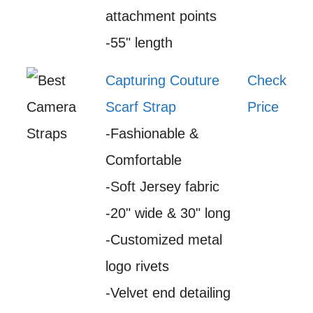
attachment points
-55" length
Capturing Couture
Check
Scarf Strap
Price
-Fashionable &
Comfortable
-Soft Jersey fabric
-20" wide & 30" long
-Customized metal
logo rivets
-Velvet end detailing