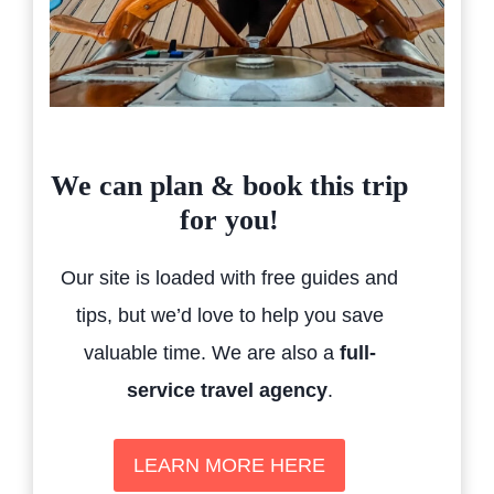
We can plan & book this trip
for you!
Our site is loaded with free guides and
tips, but we’d love to help you save
valuable time. We are also a
full-
service travel agency
.
LEARN MORE HERE