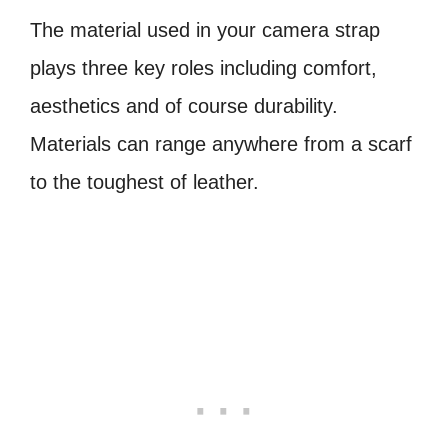
The material used in your camera strap
plays three key roles including comfort,
aesthetics and of course durability.
Materials can range anywhere from a scarf
to the toughest of leather.