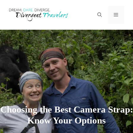
Skip
Menu
to
content
Choosing the Best Camera Strap:
Know Your Options