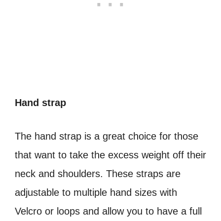
Hand strap
The hand strap is a great choice for those
that want to take the excess weight off their
neck and shoulders. These straps are
adjustable to multiple hand sizes with
Velcro or loops and allow you to have a full