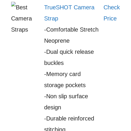
TrueSHOT Camera
Check
Strap
Price
-Comfortable Stretch
Neoprene
-Dual quick release
buckles
-Memory card
storage pockets
-Non slip surface
design
-Durable reinforced
stitching