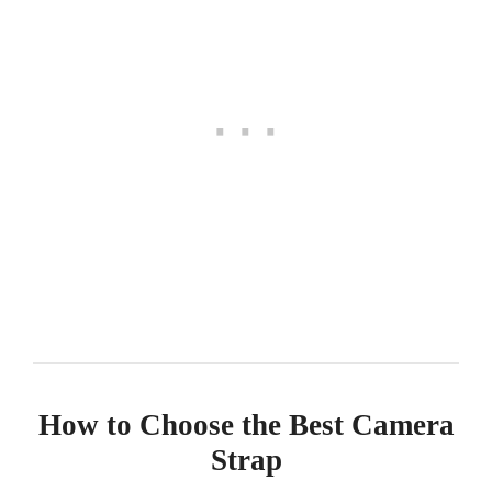
How to Choose the Best Camera
Strap