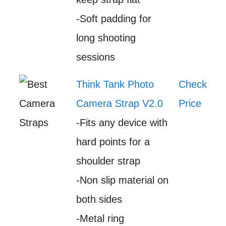
-Soft padding for
long shooting
sessions
Think Tank Photo
Check
Camera Strap V2.0
Price
-Fits any device with
hard points for a
shoulder strap
-Non slip material on
both sides
-Metal ring