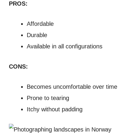
PROS:
Affordable
Durable
Available in all configurations
CONS:
Becomes uncomfortable over time
Prone to tearing
Itchy without padding