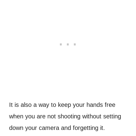
It is also a way to keep your hands free
when you are not shooting without setting
down your camera and forgetting it.