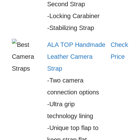
Second Strap
-Locking Carabiner
-Stabilizing Strap
ALA TOP Handmade
Check
Leather Camera
Price
Strap
-Two camera
connection options
-Ultra grip
technology lining
-Unique top flap to
keep strap flat