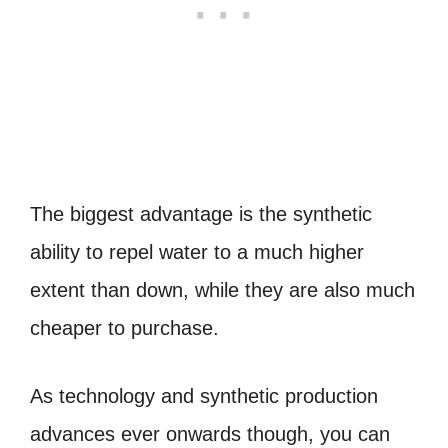
The biggest advantage is the synthetic
ability to repel water to a much higher
extent than down, while they are also much
cheaper to purchase.
As technology and synthetic production
advances ever onwards though, you can