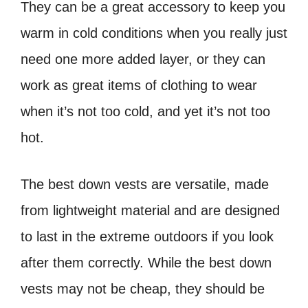
They can be a great accessory to keep you
warm in cold conditions when you really just
need one more added layer, or they can
work as great items of clothing to wear
when it’s not too cold, and yet it’s not too
hot.
The best down vests are versatile, made
from lightweight material and are designed
to last in the extreme outdoors if you look
after them correctly. While the best down
vests may not be cheap, they should be