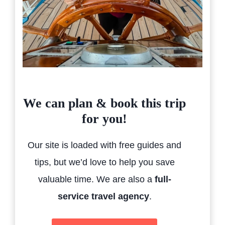
We can plan & book this trip
for you!
Our site is loaded with free guides and
tips, but we’d love to help you save
valuable time. We are also a
full-
service travel agency
.