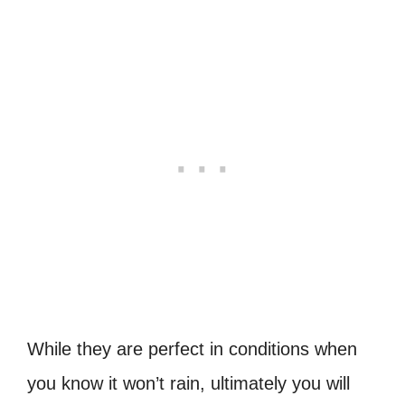
While they are perfect in conditions when
you know it won’t rain, ultimately you will