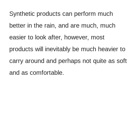
Synthetic products can perform much
better in the rain, and are much, much
easier to look after, however, most
products will inevitably be much heavier to
carry around and perhaps not quite as soft
and as comfortable.