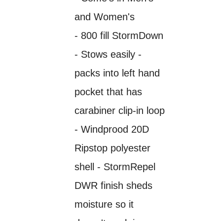
and Women's
- 800 fill StormDown
- Stows easily -
packs into left hand
pocket that has
carabiner clip-in loop
- Windprood 20D
Ripstop polyester
shell - StormRepel
DWR finish sheds
moisture so it