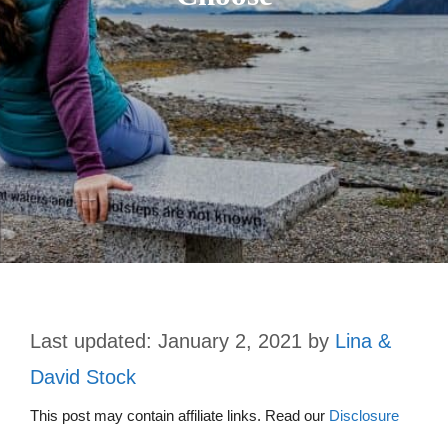
January 2, 2021
by
Lina &
David Stock
This post may contain affiliate links. Read our
Disclosure