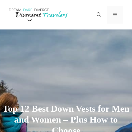
Skip
Menu
to
content
Top 12 Best Down Vests for Men
and Women – Plus How to
Choose