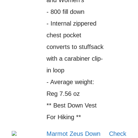
and Women's
- 800 fill down
- Internal zippered
chest pocket
converts to stuffsack
with a carabiner clip-
in loop
- Average weight:
Reg 7.56 oz
** Best Down Vest
For Hiking **
Marmot Zeus Down
Check