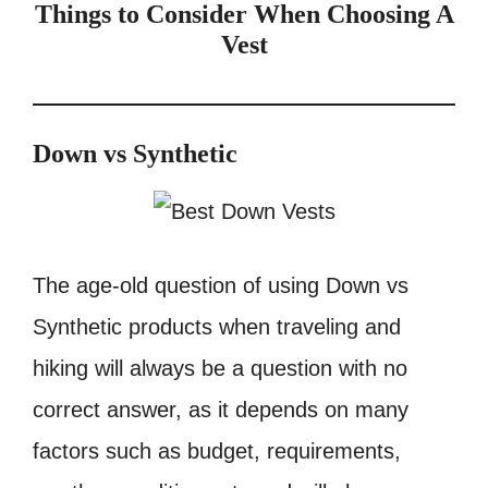
Things to Consider When Choosing A
Vest
Down vs Synthetic
The age-old question of using Down vs
Synthetic products when traveling and
hiking will always be a question with no
correct answer, as it depends on many
factors such as budget, requirements,