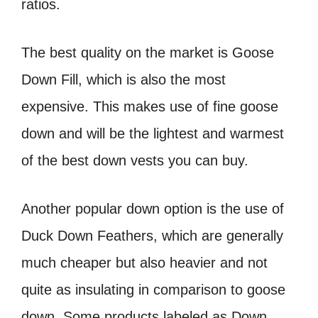
ratios.
The best quality on the market is Goose
Down Fill, which is also the most
expensive. This makes use of fine goose
down and will be the lightest and warmest
of the best down vests you can buy.
Another popular down option is the use of
Duck Down Feathers, which are generally
much cheaper but also heavier and not
quite as insulating in comparison to goose
down. Some products labeled as Down