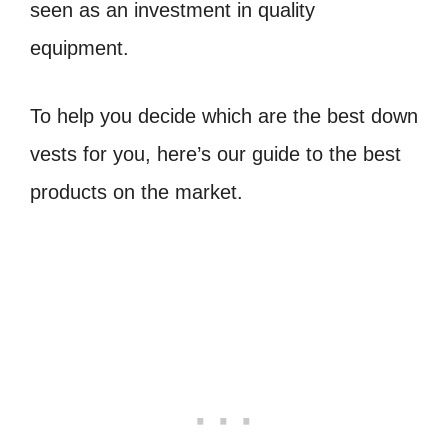
seen as an investment in quality
equipment.
To help you decide which are the best down
vests for you, here’s our guide to the best
products on the market.