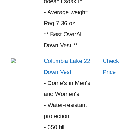
doesn't soak in
- Average weight:
Reg 7.36 oz
** Best OverAll
Down Vest **
Columbia Lake 22
Check
Down Vest
Price
- Come's in Men's
and Women's
- Water-resistant
protection
- 650 fill