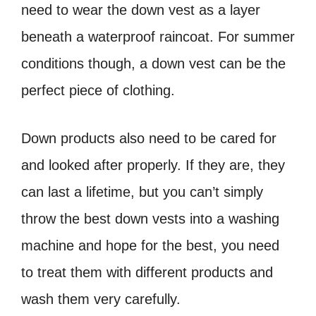
need to wear the down vest as a layer
beneath a waterproof raincoat. For summer
conditions though, a down vest can be the
perfect piece of clothing.
Down products also need to be cared for
and looked after properly. If they are, they
can last a lifetime, but you can’t simply
throw the best down vests into a washing
machine and hope for the best, you need
to treat them with different products and
wash them very carefully.