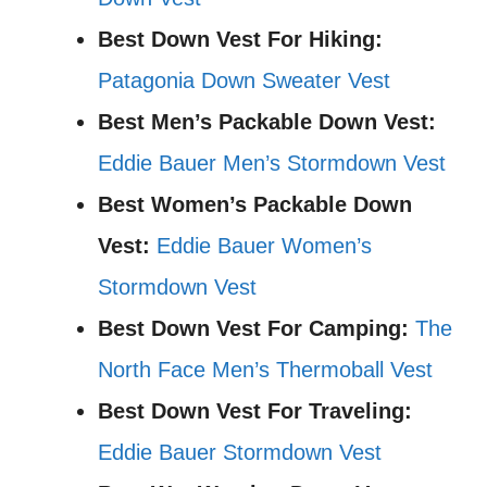
Best Down Vest For Hiking:
Patagonia Down Sweater Vest
Best Men’s Packable Down Vest:
Eddie Bauer Men’s Stormdown Vest
Best Women’s Packable Down
Vest:
Eddie Bauer Women’s
Stormdown Vest
Best Down Vest For Camping:
The
North Face Men’s Thermoball Vest
Best Down Vest For Traveling:
Eddie Bauer Stormdown Vest