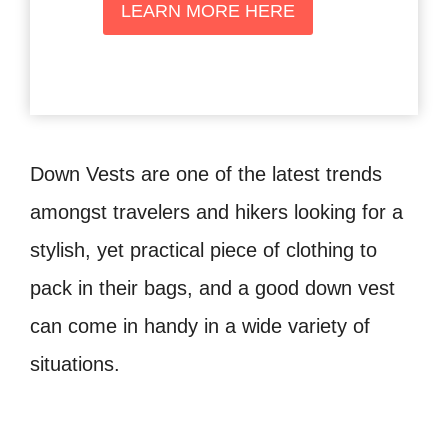
LEARN MORE HERE
Down Vests are one of the latest trends
amongst travelers and hikers looking for a
stylish, yet practical piece of clothing to
pack in their bags, and a good down vest
can come in handy in a wide variety of
situations.