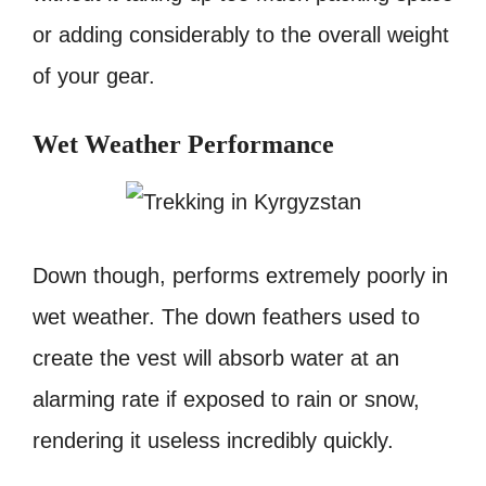
or adding considerably to the overall weight
of your gear.
Wet Weather Performance
Down though, performs extremely poorly in
wet weather. The down feathers used to
create the vest will absorb water at an
alarming rate if exposed to rain or snow,
rendering it useless incredibly quickly.