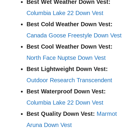
Best Wet Weather Down Vest:
Columbia Lake 22 Down Vest
Best Cold Weather Down Vest:
Canada Goose Freestyle Down Vest
Best Cool Weather Down Vest:
North Face Nuptse Down Vest
Best Lightweight Down Vest:
Outdoor Research Transcendent
Best Waterproof Down Vest:
Columbia Lake 22 Down Vest
Best Quality Down Vest:
Marmot
Aruna Down Vest