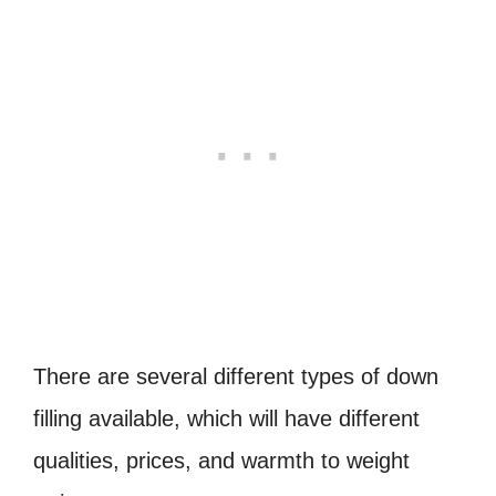
There are several different types of down
filling available, which will have different
qualities, prices, and warmth to weight