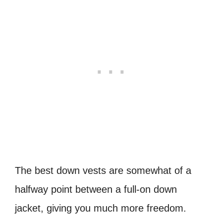
The best down vests are somewhat of a
halfway point between a full-on down
jacket, giving you much more freedom.