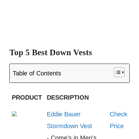
Top 5 Best Down Vests
Table of Contents
PRODUCT
DESCRIPTION
Eddie Bauer
Check
Stormdown Vest
Price
- Come's in Men's