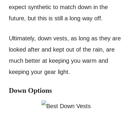
expect synthetic to match down in the
future, but this is still a long way off.
Ultimately, down vests, as long as they are
looked after and kept out of the rain, are
much better at keeping you warm and
keeping your gear light.
Down Options