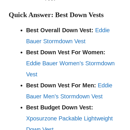
Quick Answer: Best Down Vests
Best Overall Down Vest:
Eddie
Bauer Stormdown Vest
Best Down Vest For Women:
Eddie Bauer Women’s Stormdown
Vest
Best Down Vest For Men:
Eddie
Bauer Men’s Stormdown Vest
Best Budget Down Vest:
Xposurzone Packable Lightweight
Down Vest