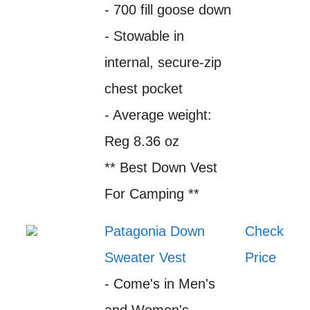
- 700 fill goose down
- Stowable in
internal, secure-zip
chest pocket
- Average weight:
Reg 8.36 oz
** Best Down Vest
For Camping **
Patagonia Down
Check
Sweater Vest
Price
- Come's in Men's