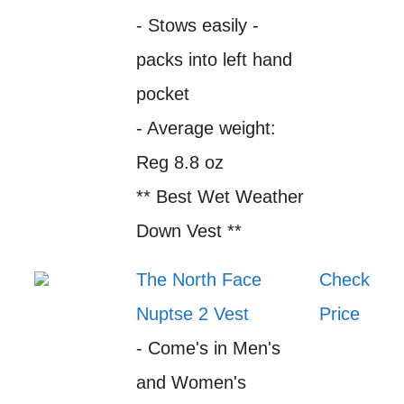
- Stows easily -
packs into left hand
pocket
- Average weight:
Reg 8.8 oz
** Best Wet Weather
Down Vest **
The North Face
Check
Nuptse 2 Vest
Price
- Come's in Men's
and Women's