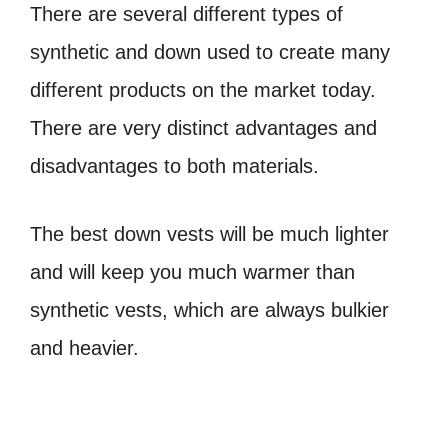
There are several different types of
synthetic and down used to create many
different products on the market today.
There are very distinct advantages and
disadvantages to both materials.
The best down vests will be much lighter
and will keep you much warmer than
synthetic vests, which are always bulkier
and heavier.