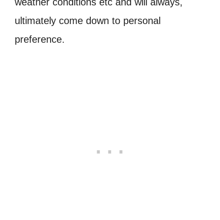
weather conditions etc and will always,
ultimately come down to personal
preference.