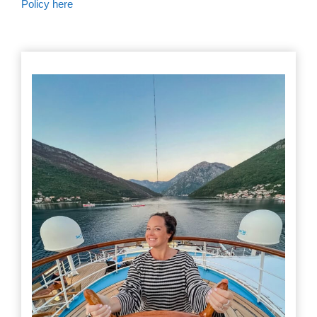
Policy here