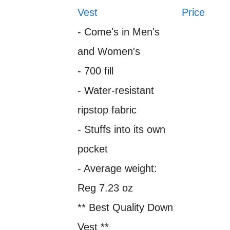
Vest
Price
- Come's in Men's
and Women's
- 700 fill
- Water-resistant
ripstop fabric
- Stuffs into its own
pocket
- Average weight:
Reg 7.23 oz
** Best Quality Down
Vest **