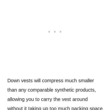
Down vests will compress much smaller
than any comparable synthetic products,
allowing you to carry the vest around
without it taking up too much packing space