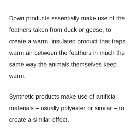
Down products essentially make use of the
feathers taken from duck or geese, to
create a warm, insulated product that traps
warm air between the feathers in much the
same way the animals themselves keep
warm.
Synthetic products make use of artificial
materials – usually polyester or similar – to
create a similar effect.