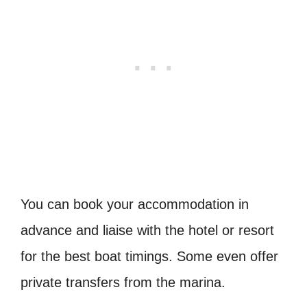
You can book your accommodation in
advance and liaise with the hotel or resort
for the best boat timings. Some even offer
private transfers from the marina.