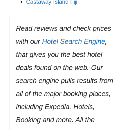
Castaway Island Fiji
Read reviews and check prices
with our
Hotel Search Engine
,
that gives you the best hotel
deals found on the web. Our
search engine pulls results from
all of the major booking places,
including Expedia, Hotels,
Booking and more. All the