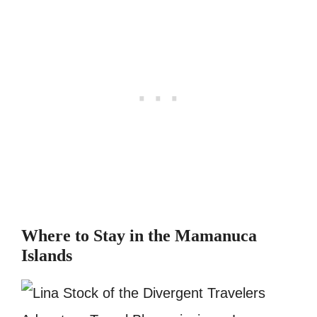
Where to Stay in the Mamanuca
Islands