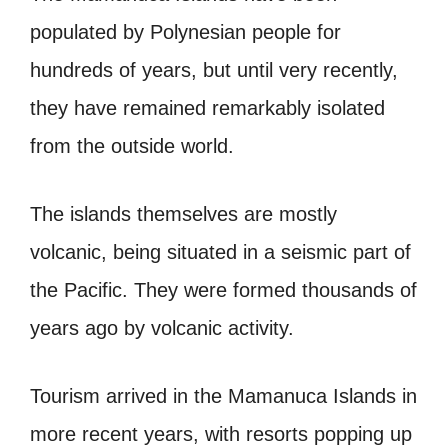
populated by Polynesian people for
hundreds of years, but until very recently,
they have remained remarkably isolated
from the outside world.
The islands themselves are mostly
volcanic, being situated in a seismic part of
the Pacific. They were formed thousands of
years ago by volcanic activity.
Tourism arrived in the Mamanuca Islands in
more recent years, with resorts popping up