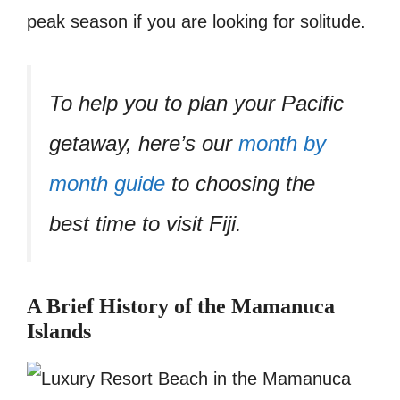
peak season if you are looking for solitude.
To help you to plan your Pacific
getaway, here’s our
month by
month guide
to choosing the
best time to visit Fiji.
A Brief History of the Mamanuca
Islands