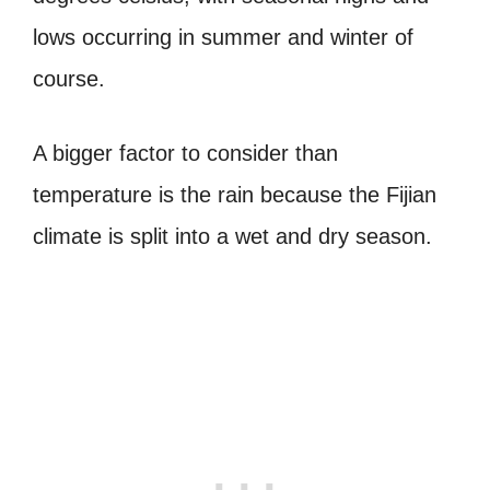
lows occurring in summer and winter of
course.
A bigger factor to consider than
temperature is the rain because the Fijian
climate is split into a wet and dry season.