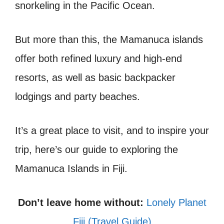
snorkeling in the Pacific Ocean.
But more than this, the Mamanuca islands
offer both refined luxury and high-end
resorts, as well as basic backpacker
lodgings and party beaches.
It’s a great place to visit, and to inspire your
trip, here’s our guide to exploring the
Mamanuca Islands in Fiji.
Don’t leave home without:
Lonely Planet
Fiji (Travel Guide)