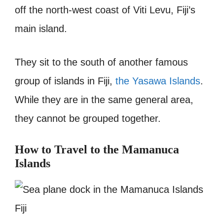
off the north-west coast of Viti Levu, Fiji’s
main island.
They sit to the south of another famous
group of islands in Fiji,
the Yasawa Islands
.
While they are in the same general area,
they cannot be grouped together.
How to Travel to the Mamanuca
Islands