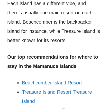
Each island has a different vibe, and
there’s usually one main resort on each
island. Beachcomber is the backpacker
island for instance, while Treasure Island is
better known for its resorts.
Our top recommendations for where to
stay in the
Mamanuca Islands
Beachcomber Island Resort
Treasure Island Resort Treasure
Island