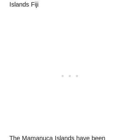
The Mamanuca Islands have been