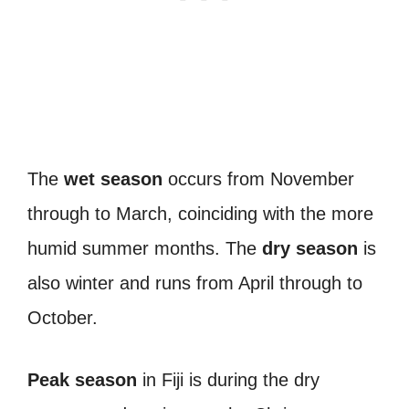
The
wet season
occurs from November
through to March, coinciding with the more
humid summer months. The
dry season
is
also winter and runs from April through to
October.
Peak season
in Fiji is during the dry