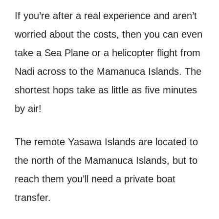
If you’re after a real experience and aren’t
worried about the costs, then you can even
take a Sea Plane or a helicopter flight from
Nadi across to the Mamanuca Islands. The
shortest hops take as little as five minutes
by air!
The remote Yasawa Islands are located to
the north of the Mamanuca Islands, but to
reach them you’ll need a private boat
transfer.