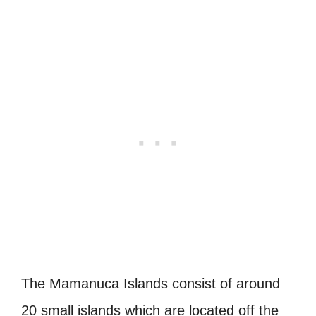
The Mamanuca Islands consist of around
20 small islands which are located off the