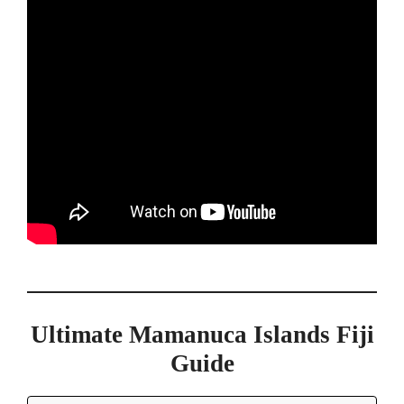
Ultimate Mamanuca Islands Fiji
Guide