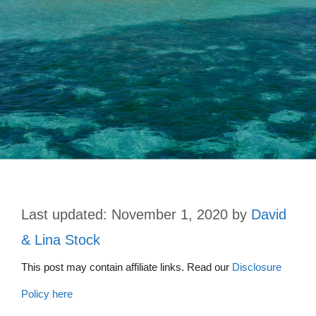
November 1, 2020
by
David
& Lina Stock
This post may contain affiliate links. Read our
Disclosure
Policy here