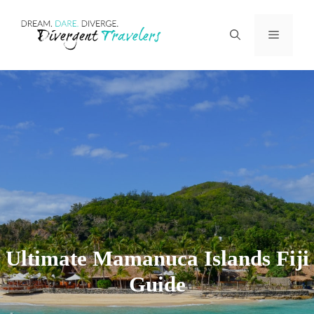
Skip
Menu
to
content
Ultimate Mamanuca Islands Fiji
Guide