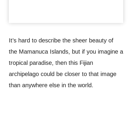
It’s hard to describe the sheer beauty of
the Mamanuca Islands, but if you imagine a
tropical paradise, then this Fijian
archipelago could be closer to that image
than anywhere else in the world.