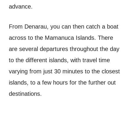
advance.
From Denarau, you can then catch a boat
across to the Mamanuca Islands. There
are several departures throughout the day
to the different islands, with travel time
varying from just 30 minutes to the closest
islands, to a few hours for the further out
destinations.