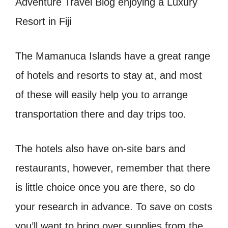
The Mamanuca Islands have a great range
of hotels and resorts to stay at, and most
of these will easily help you to arrange
transportation there and day trips too.
The hotels also have on-site bars and
restaurants, however, remember that there
is little choice once you are there, so do
your research in advance. To save on costs
you’ll want to bring over supplies from the