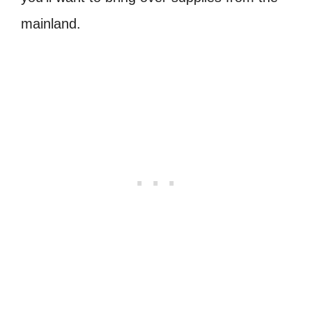
mainland.