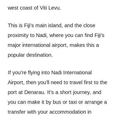
west coast of Viti Levu.
This is Fiji’s main island, and the close
proximity to Nadi, where you can find Fiji’s
major international airport, makes this a
popular destination.
If you’re flying into Nadi International
Airport, then you’ll need to travel first to the
port at Denarau. It’s a short journey, and
you can make it by bus or taxi or arrange a
transfer with your accommodation in