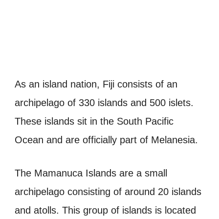
As an island nation, Fiji consists of an
archipelago of 330 islands and 500 islets.
These islands sit in the South Pacific
Ocean and are officially part of Melanesia.
The Mamanuca Islands are a small
archipelago consisting of around 20 islands
and atolls. This group of islands is located