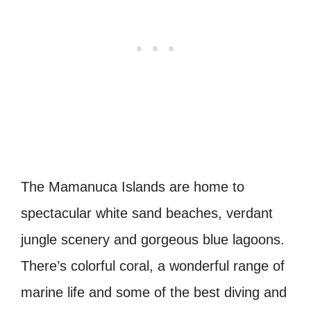
The Mamanuca Islands are home to
spectacular white sand beaches, verdant
jungle scenery and gorgeous blue lagoons.
There’s colorful coral, a wonderful range of
marine life and some of the best diving and