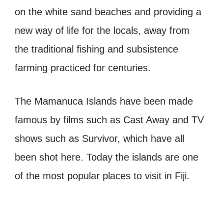
on the white sand beaches and providing a
new way of life for the locals, away from
the traditional fishing and subsistence
farming practiced for centuries.
The Mamanuca Islands have been made
famous by films such as Cast Away and TV
shows such as Survivor, which have all
been shot here. Today the islands are one
of the most popular places to visit in Fiji.