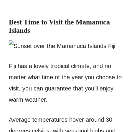
Best Time to Visit the Mamanuca
Islands
Fiji has a lovely tropical climate, and no
matter what time of the year you choose to
visit, you can guarantee that you’ll enjoy
warm weather.
Average temperatures hover around 30
degrees celsius, with seasonal highs and