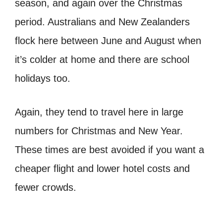
season, and again over the Christmas
period. Australians and New Zealanders
flock here between June and August when
it’s colder at home and there are school
holidays too.
Again, they tend to travel here in large
numbers for Christmas and New Year.
These times are best avoided if you want a
cheaper flight and lower hotel costs and
fewer crowds.