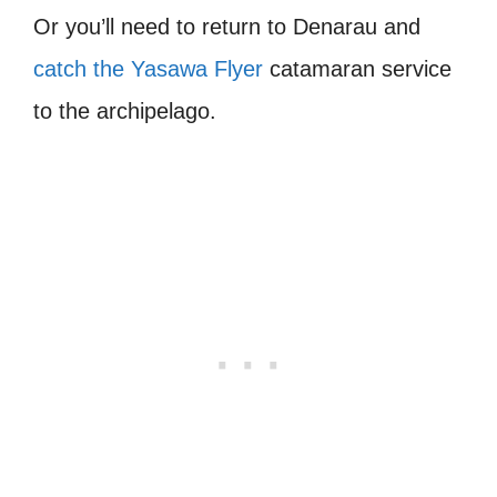
O
r you’ll need to return to Denarau and
catch the Yasawa Flyer
catamaran service
to the archipelago.