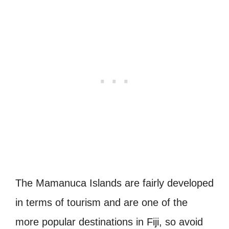
The Mamanuca Islands are fairly developed
in terms of tourism and are one of the
more popular destinations in Fiji, so avoid