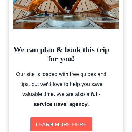
We can plan & book this trip
for you!
Our site is loaded with free guides and
tips, but we’d love to help you save
valuable time. We are also a
full-
service travel agency
.
LEARN MORE HERE