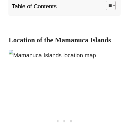
Table of Contents
Location of the Mamanuca Islands