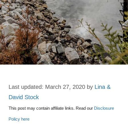
March 27, 2020
by
Lina &
David Stock
This post may contain affiliate links. Read our
Disclosure
Policy here