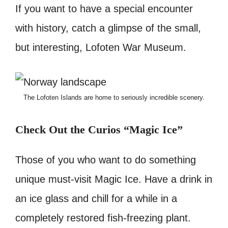
If you want to have a special encounter
with history, catch a glimpse of the small,
but interesting, Lofoten War Museum.
The Lofoten Islands are home to seriously incredible scenery.
Check Out the Curios “Magic Ice”
Those of you who want to do something
unique must-visit Magic Ice. Have a drink in
an ice glass and chill for a while in a
completely restored fish-freezing plant.