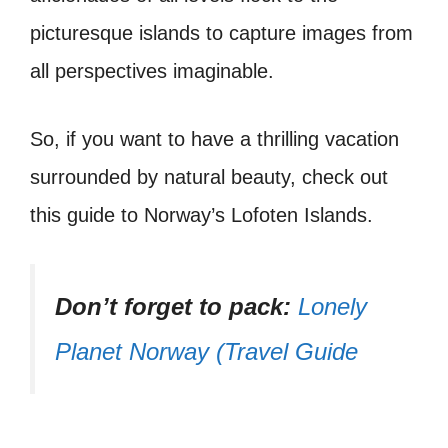
picturesque islands to capture images from
all perspectives imaginable.
So, if you want to have a thrilling vacation
surrounded by natural beauty, check out
this guide to Norway’s Lofoten Islands.
Don’t forget to pack:
Lonely
Planet Norway (Travel Guide