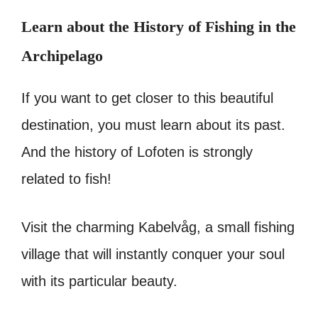
Learn about the History of Fishing in the
Archipelago
If you want to get closer to this beautiful
destination, you must learn about its past.
And the history of Lofoten is strongly
related to fish!
Visit the charming Kabelvåg, a small fishing
village that will instantly conquer your soul
with its particular beauty.