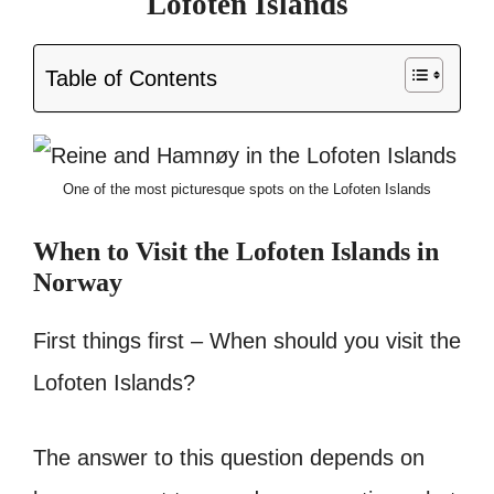
Lofoten Islands
Table of Contents
One of the most picturesque spots on the Lofoten Islands
When to Visit
the Lofoten Islands in
Norway
First things first – When should you visit the
Lofoten Islands?
The answer to this question depends on