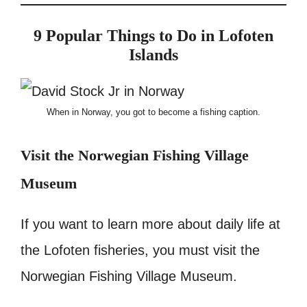
9
Popular Things to Do in Lofoten
Islands
When in Norway, you got to become a fishing caption.
Visit the Norwegian Fishing Village
Museum
If you want to learn more about daily life at
the Lofoten fisheries, you must visit the
Norwegian Fishing Village Museum.