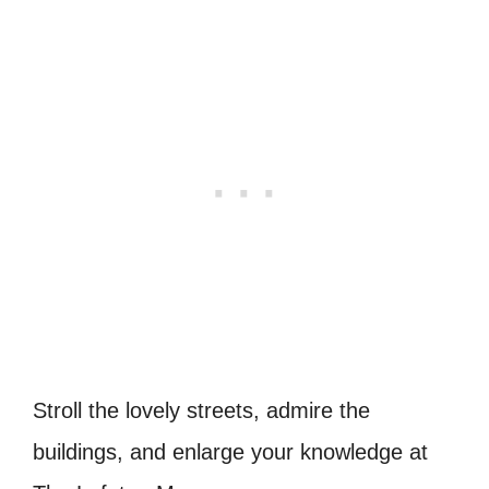
Stroll the lovely streets, admire the
buildings, and enlarge your knowledge at