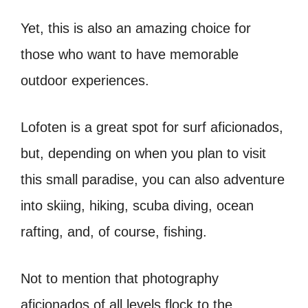
Yet, this is also an amazing choice for
those who want to have memorable
outdoor experiences.
Lofoten is a great spot for surf aficionados,
but, depending on when you plan to visit
this small paradise, you can also adventure
into skiing, hiking, scuba diving, ocean
rafting, and, of course, fishing.
Not to mention that photography
aficionados of all levels flock to the