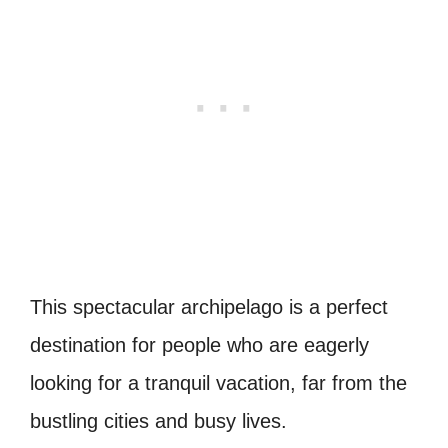
This spectacular archipelago is a perfect
destination for people who are eagerly
looking for a tranquil vacation, far from the
bustling cities and busy lives.