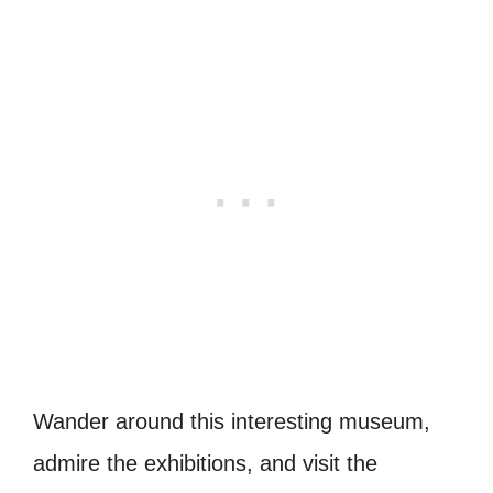
Wander around this interesting museum,
admire the exhibitions, and visit the