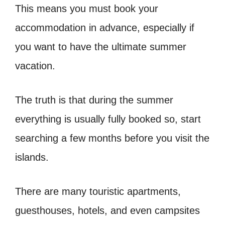
This means you must book your
accommodation in advance, especially if
you want to have the ultimate summer
vacation.
The truth is that during the summer
everything is usually fully booked so, start
searching a few months before you visit the
islands.
There are many touristic apartments,
guesthouses, hotels, and even campsites