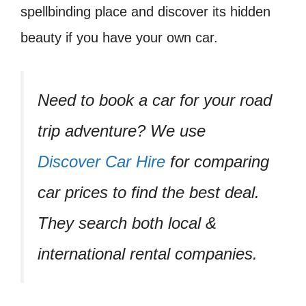
spellbinding place and discover its hidden
beauty if you have your own car.
Need to book a car for your road
trip adventure? We use
Discover Car Hire
for comparing
car prices to find the best deal.
They search both local &
international rental companies.