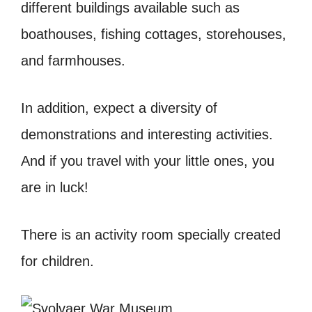
different buildings available such as
boathouses, fishing cottages, storehouses,
and farmhouses.
In addition, expect a diversity of
demonstrations and interesting activities.
And if you travel with your little ones, you
are in luck!
There is an activity room specially created
for children.