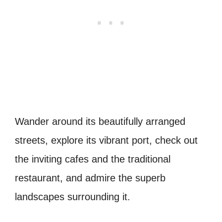
Wander around its beautifully arranged
streets, explore its vibrant port, check out
the inviting cafes and the traditional
restaurant, and admire the superb
landscapes surrounding it.