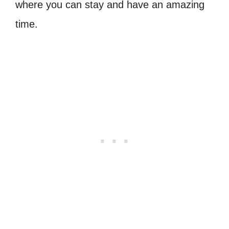
where you can stay and have an amazing
time.