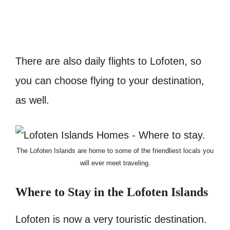
There are also daily flights to Lofoten, so
you can choose flying to your destination,
as well.
The Lofoten Islands are home to some of the friendliest locals you
will ever meet traveling.
Where to Stay in the Lofoten
Islands
Lofoten is now a very touristic destination.