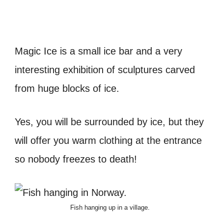
Magic Ice is a small ice bar and a very
interesting exhibition of sculptures carved
from huge blocks of ice.
Yes, you will be surrounded by ice, but they
will offer you warm clothing at the entrance
so nobody freezes to death!
Fish hanging up in a village.