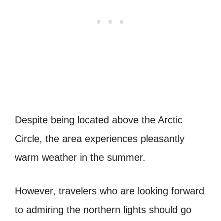
Despite being located above the Arctic
Circle, the area experiences pleasantly
warm weather in the summer.
However, travelers who are looking forward
to admiring the northern lights should go