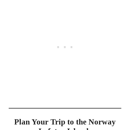
Plan Your Trip to the Norway