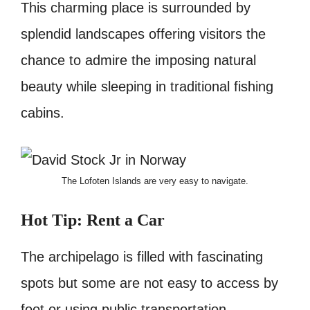
This charming place is surrounded by
splendid landscapes offering visitors the
chance to admire the imposing natural
beauty while sleeping in traditional fishing
cabins.
The Lofoten Islands are very easy to navigate.
Hot
Tip: Rent a Car
The archipelago is filled with fascinating
spots but some are not easy to access by
foot or using public transportation.