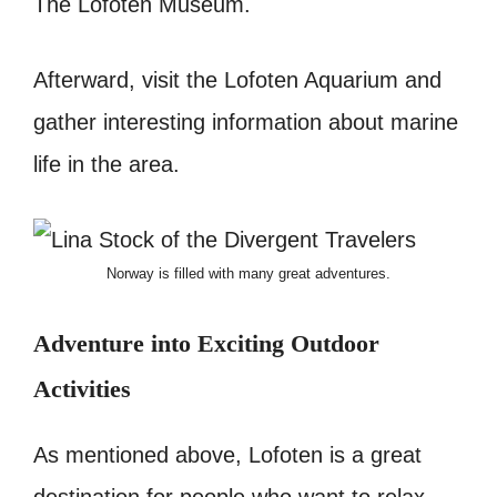
The Lofoten Museum.
Afterward, visit the Lofoten Aquarium and
gather interesting information about
marine
life in the area.
Norway is filled with many great adventures.
Adventure into Exciting Outdoor
Activities
As mentioned above, Lofoten is a great