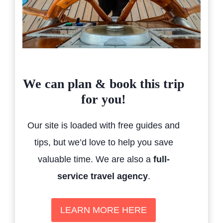
We can plan & book this trip
for you!
Our site is loaded with free guides and
tips, but we’d love to help you save
valuable time. We are also a
full-
service travel agency
.
LEARN MORE HERE