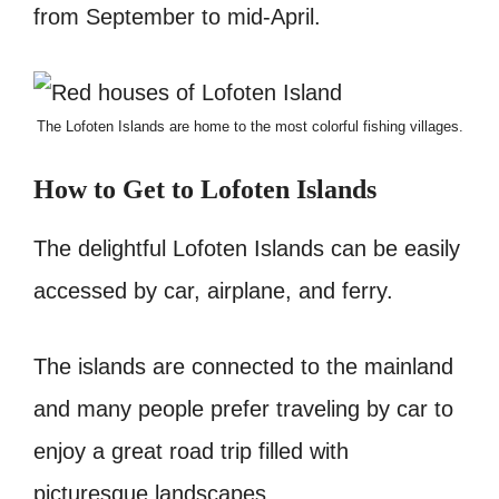
from September to mid-April.
The Lofoten Islands are home to the most colorful fishing villages.
How to Get to Lofoten Islands
The delightful Lofoten Islands can be easily
accessed by car, airplane, and ferry.
The islands are connected to the mainland
and many people prefer traveling by car to
enjoy a great road trip filled with
picturesque landscapes.