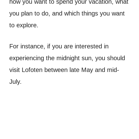
how you want to spend your vacation, what
you plan to do, and which things you want
to explore.
For instance, if you are interested in
experiencing the midnight sun, you should
visit Lofoten between late May and mid-
July.