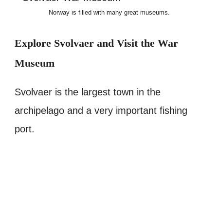
Norway is filled with many great museums.
Explore Svolvaer and Visit the War
Museum
Svolvaer is the largest town in the
archipelago and a very important fishing
port.