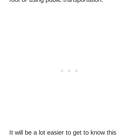
It will be a lot easier to get to know this