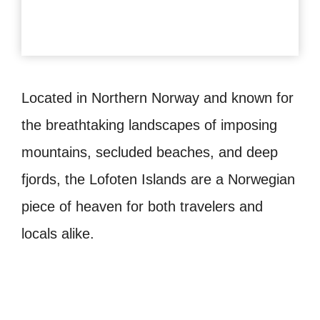
Located in Northern Norway and known for
the breathtaking landscapes of imposing
mountains, secluded beaches, and deep
fjords, the Lofoten Islands are a Norwegian
piece of heaven for both travelers and
locals alike.