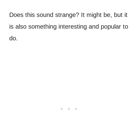
Does this sound strange? It might be, but it
is also something interesting and popular to
do.