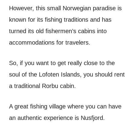
However, this small Norwegian paradise is
known for its fishing traditions and has
turned its old fishermen’s cabins into
accommodations for travelers.
So, if you want to get really close to the
soul of the Lofoten Islands, you should rent
a traditional Rorbu cabin.
A great fishing village where you can have
an authentic experience is Nusfjord.