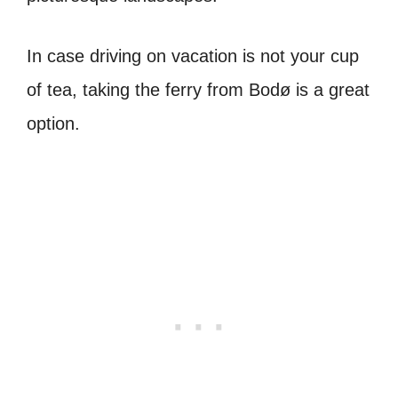
In case driving on vacation is not your cup
of tea, taking the ferry from Bodø is a great
option.