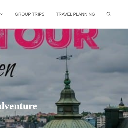
GROUP TRIPS
TRAVEL PLANNING
Adventure