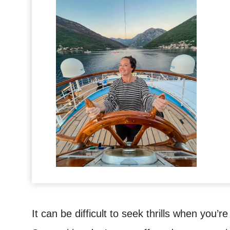
It can be difficult to seek thrills when you’re