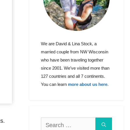
We are David & Lina Stock, a
married couple from NW Wisconsin
who have been traveling together
since 2001. We’ve visited more than
127 countries and all 7 continents.
You can learn
more about us here
.
ts.
Search
for: