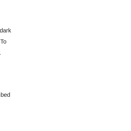
 dark
 To
.
mbed