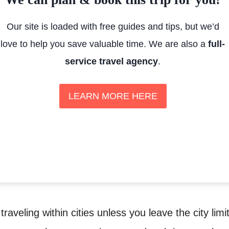
Our site is loaded with free guides and tips, but we’d
love to help you save valuable time. We are also a
full-
service travel agency
.
LEARN MORE HERE
 traveling within cities unless you leave the city limi