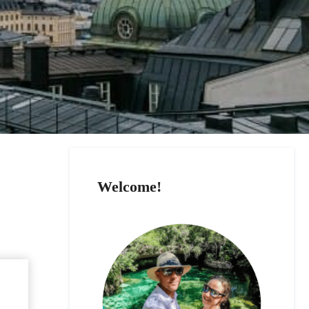
Welcome!