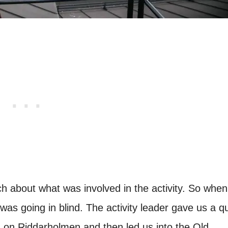
rch about what was involved in the activity. So when
 was going in blind. The activity leader gave us a q
ng on Riddarholmen and then led us into the Old