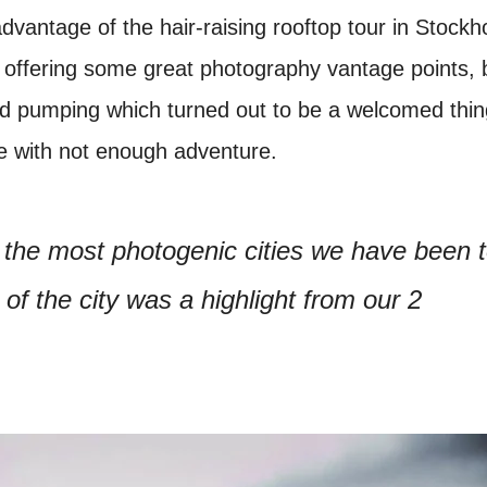
advantage of the hair-raising rooftop tour in Stock
e offering some great photography vantage points, b
od pumping which turned out to be a welcomed thin
e with not enough adventure.
 the most photogenic cities we have been 
 of the city was a highlight from our 2