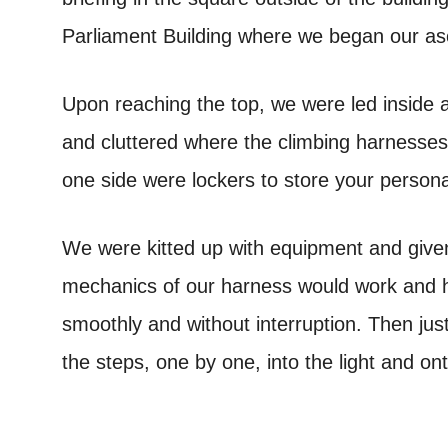
Parliament Building where we began our asce
Upon reaching the top, we were led inside 
and cluttered where the climbing harnesses
one side were lockers to store your persona
We were kitted up with equipment and given
mechanics of our harness would work and ho
smoothly and without interruption. Then jus
the steps, one by one, into the light and ont