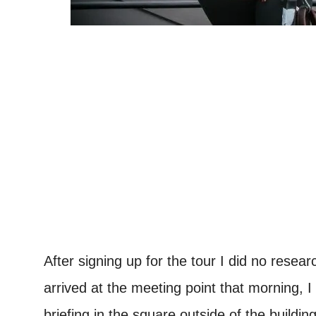
After signing up for the tour I did no resea
arrived at the meeting point that morning, I
briefing in the square outside of the buildi