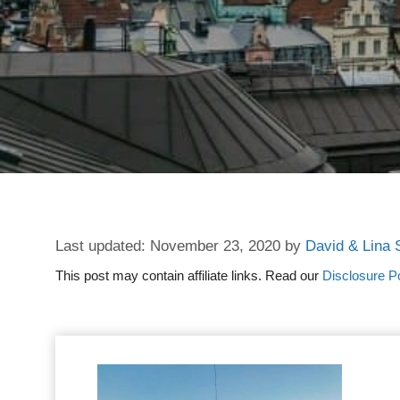
November 23, 2020
by
David & Lina 
This post may contain affiliate links. Read our
Disclosure Po