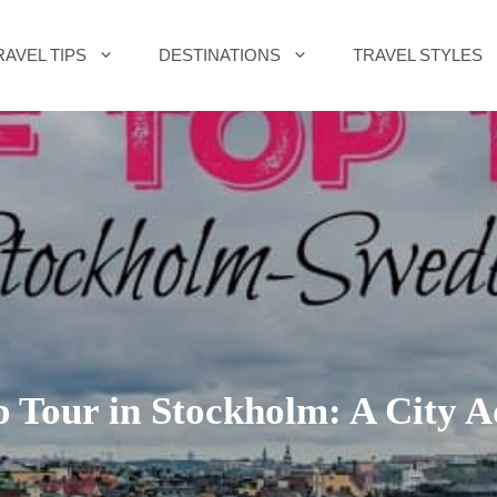
RAVEL TIPS
DESTINATIONS
TRAVEL STYLES
 Tour in Stockholm: A City 