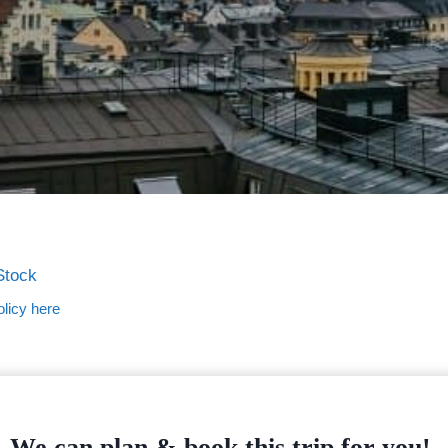
Stock
licy here
We can plan & book this trip for you!