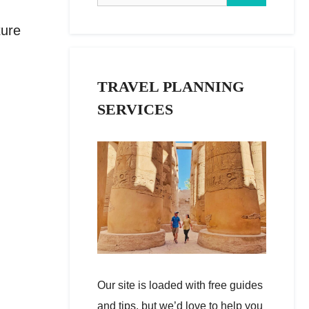
ture
TRAVEL PLANNING
SERVICES
Our site is loaded with free guides
and tips, but we’d love to help you