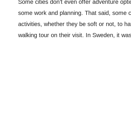
Some cities don’t even offer adventure opti
some work and planning. That said, some ci
activities, whether they be soft or not, to h
walking tour on their visit. In Sweden, it wa