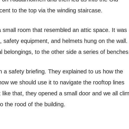
nt to the top via the winding staircase.
a small room that resembled an attic space. It was
, safety equipment, and helmets hung on the wall.
l belongings, to the other side a series of benches
 a safety briefing. They explained to us how the
w we should use it to navigate the rooftop lines
t like that, they opened a small door and we all cli
o the rood of the building.