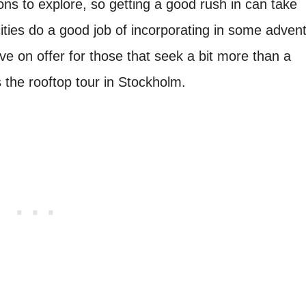
ons to explore, so getting a good rush in can take
ties do a good job of incorporating in some adven
ave on offer for those that seek a bit more than a
s the rooftop tour in Stockholm.