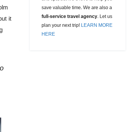
holm
save valuable time. We are also a
full-service travel agency
. Let us
ut it
plan your next trip!
LEARN MORE
g
HERE
to