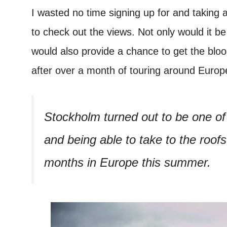
I wasted no time signing up for and taking 
to check out the views. Not only would it b
would also provide a chance to get the blo
after over a month of touring around Europ
Stockholm turned out to be one of
and being able to take to the roofs
months in Europe this summer.